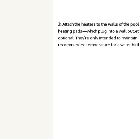
3) Attach the heaters to the walls of the pool
heating pads—which plug into a wall outlet
optional. They’re only intended to maintain 
recommended temperature for a water birth