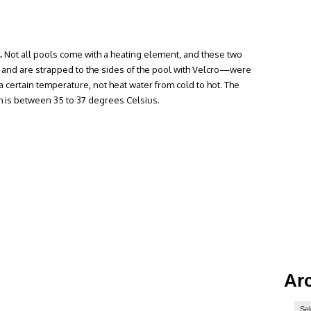
.
Not all pools come with a heating element, and these two
 and are strapped to the sides of the pool with Velcro—were
a certain temperature, not heat water from cold to hot. The
 is between 35 to 37 degrees Celsius.
Ar