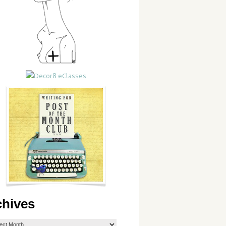
chives