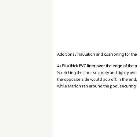
Additional insulation and cushioning for the
4)
Fit a thick PVC liner over the edge of the 
Stretching the liner securely and tightly ove
the opposite side would pop off. In the end, 
while Marlon ran around the pool securing th