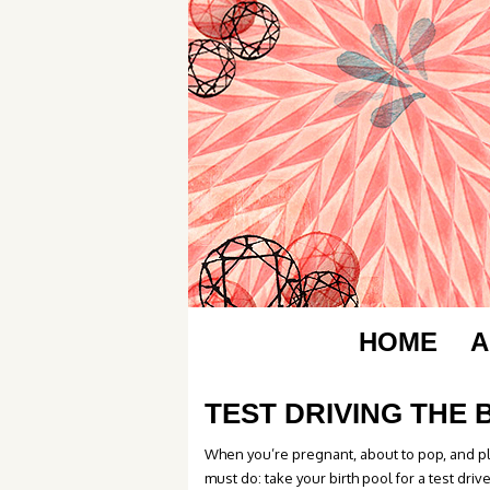
HOME
A
TEST DRIVING THE 
When you’re pregnant, about to pop, and pl
must do: take your birth pool for a test driv