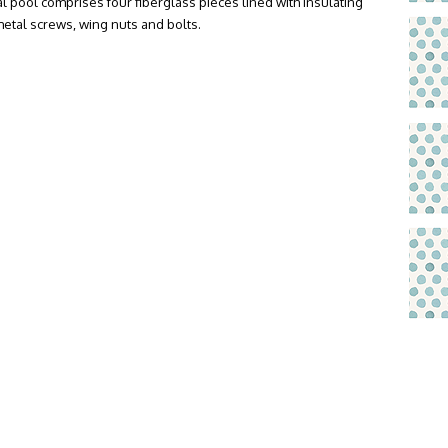
l pool comprises four fiberglass pieces lined with insulating
metal screws, wing nuts and bolts.