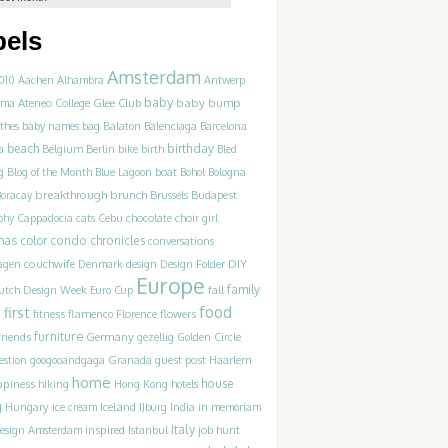
bels
Amsterdam
010
Aachen
Alhambra
Antwerp
baby
Ateneo College Glee Club
baby bump
hma
thes
baby names
bag
Balaton
Balenciaga
Barcelona
beach
birthday
a
Belgium
Berlin
bike
birth
Bled
g
Blog of the Month
Blue Lagoon
boat
Bohol
Bologna
breakthrough
brunch
Boracay
Brussels
Budapest
phy
Cappadocia
cats
Cebu
chocolate
choir girl
mas
color
condo chronicles
conversations
couchwife
agen
Denmark
design
Design Folder
DIY
Europe
family
utch Design Week
Euro Cup
fall
food
first
n
flowers
fitness
flamenco
Florence
furniture
friends
Germany
gezellig
Golden Circle
estion
googooandgaga
Granada
guest post
Haarlem
home
ppiness
house
hiking
Hong Kong
hotels
g
Hungary
Iceland
ice cream
IJburg
India
in memoriam
Italy
inspired
job hunt
Design Amsterdam
Istanbul