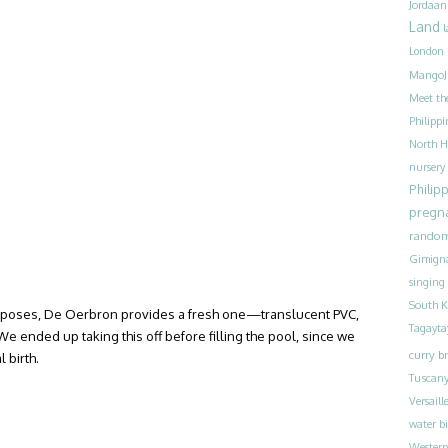
Jordaan
Land
l
London
MangoJ
Meet th
Philippi
North H
nursery
Philip
pregn
rando
Gimign
singing
South K
rposes, De Oerbron provides a fresh one—translucent PVC,
Tagayta
We ended up taking this off before filling the pool, since we
curry br
l birth.
Tuscan
Versaill
water bi
Westerp