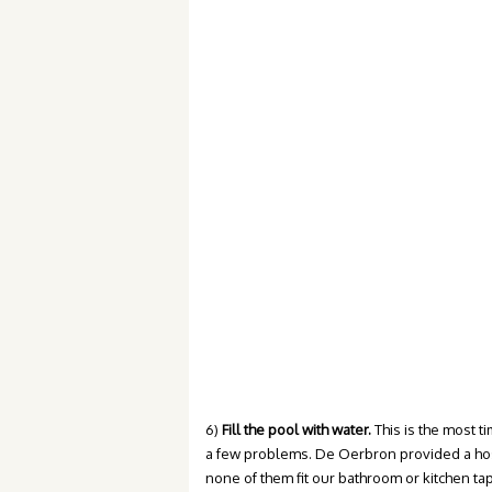
6)
Fill the pool with water.
This is the most t
a few problems. De Oerbron provided a hose 
none of them fit our bathroom or kitchen tap