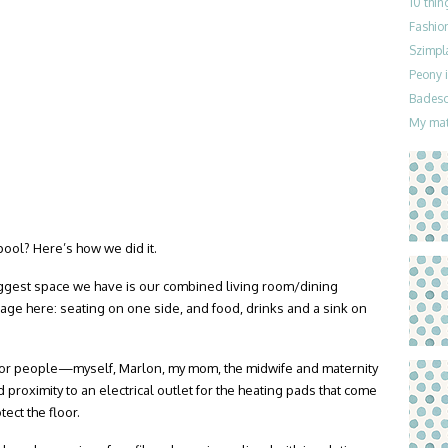
10 thin
Fashion
Szimpla
Peony i
Badesch
My mat
pool? Here’s how we did it.
ggest space we have is our combined living room/dining
age here: seating on one side, and food, drinks and a sink on
 for people—myself, Marlon, my mom, the midwife and maternity
oximity to an electrical outlet for the heating pads that come
tect the floor.