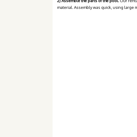
2) Assemble the parts of the pool.
Our renta
material. Assembly was quick, using large 