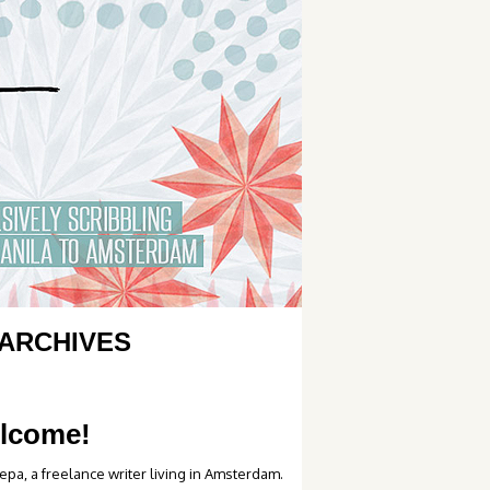
ARCHIVES
lcome!
epa, a freelance writer living in Amsterdam.