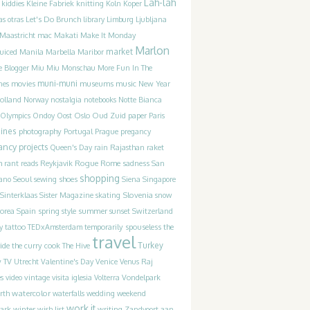
Lah-lah
kiddies
Kleine Fabriek
knitting
Koln
Koper
as otras
Let's Do Brunch
library
Limburg
Ljubljana
Maastricht
mac
Makati
Make It Monday
Marlon
uiced
market
Manila
Marbella
Maribor
e Blogger
Miu Miu
Monschau
More Fun In The
movies
muni-muni
museums
music
nes
New Year
olland
Norway
nostalgia
notebooks
Notte Bianca
Olympics
Ondoy
Oost
Oslo
Oud Zuid
paper
Paris
pines
photography
Portugal
Prague
pregancy
ancy
projects
Queen's Day
rain
Rajasthan
raket
m
Rogue
sadness
rant
reads
Reykjavik
Rome
San
shopping
ano
Seoul
sewing
shoes
Siena
Singapore
Slovenia
Sinterklaas
Sister Magazine
skating
snow
Spain
summer
orea
spring
style
sunset
Switzerland
the
y
tattoo
TEDxAmsterdam
temporarily spouseless
travel
ide
Turkey
the curry cook
The Hive
y
TV
Utrecht
Valentine's Day
Venice
Venus Raj
es
video
vintage
visita iglesia
Volterra
Vondelpark
watercolor
rth
waterfalls
wedding
weekend
work it
winter
writing
ark
wish list
Zandvoort aan