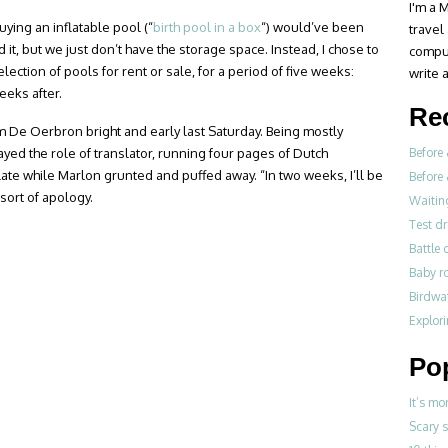
I'm a M
Buying an inflatable pool (“
birth pool in a box
“) would’ve been
travel
ld it, but we just don’t have the storage space. Instead, I chose to
compul
selection of pools for rent or sale, for a period of five weeks:
write a
eks after.
Re
om De Oerbron bright and early last Saturday. Being mostly
layed the role of translator, running four pages of Dutch
Before 
ate while Marlon grunted and puffed away. “In two weeks, I’ll be
Before 
 sort of apology.
Waitin
Test dr
Battle 
Baby r
Birdwa
Explori
Po
It’s mo
Scary 