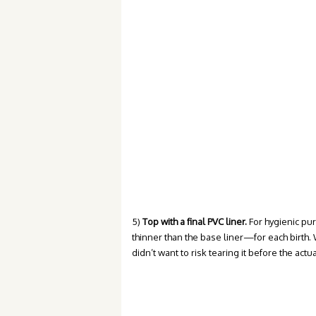
5)
Top with a final PVC liner.
For hygienic pu
thinner than the base liner—for each birth. 
didn’t want to risk tearing it before the actua