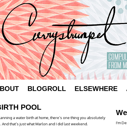
BOUT
BLOGROLL
ELSEWHERE
BIRTH POOL
We
anning a water birth at home, there’s one thing you absolutely
I'm De
e. And that’s just what Marlon and I did last weekend.