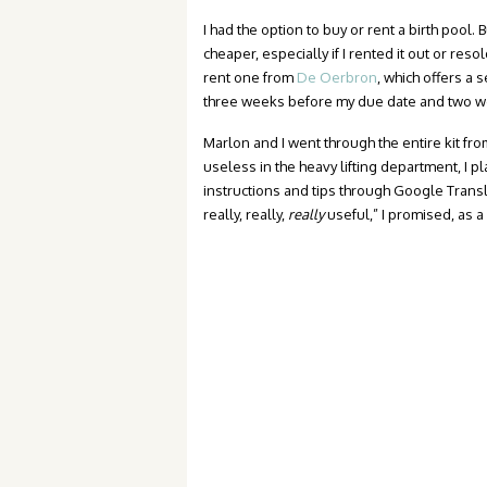
I had the option to buy or rent a birth pool. 
cheaper, especially if I rented it out or reso
rent one from
De Oerbron
, which offers a 
three weeks before my due date and two we
Marlon and I went through the entire kit fr
useless in the heavy lifting department, I p
instructions and tips through Google Transl
really, really,
really
useful,” I promised, as a