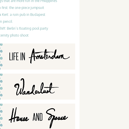
gs that are more fun in the Philippines
 first: the one-piece jumpsuit
 Kert: a ruin pub in Budapest
n pencil
iff: Berlin’s floating pool party
ernity photo shoot