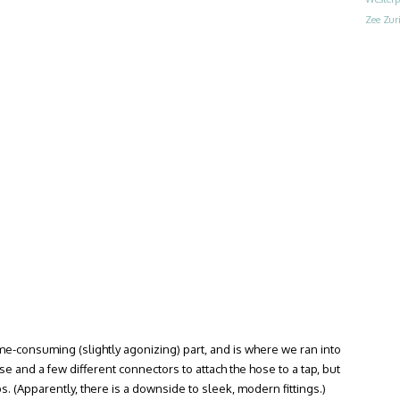
Zee
Zur
ime-consuming (slightly agonizing) part, and is where we ran into
and a few different connectors to attach the hose to a tap, but
s. (Apparently, there is a downside to sleek, modern fittings.)