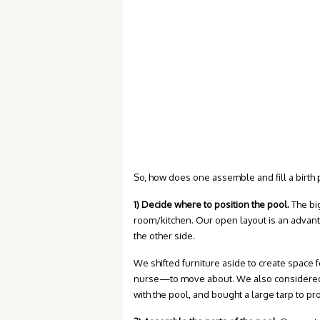
So, how does one assemble and fill a birth 
1) Decide where to position the pool.
The bi
room/kitchen. Our open layout is an advant
the other side.
We shifted furniture aside to create space
nurse—to move about. We also considered pr
with the pool, and bought a large tarp to pro