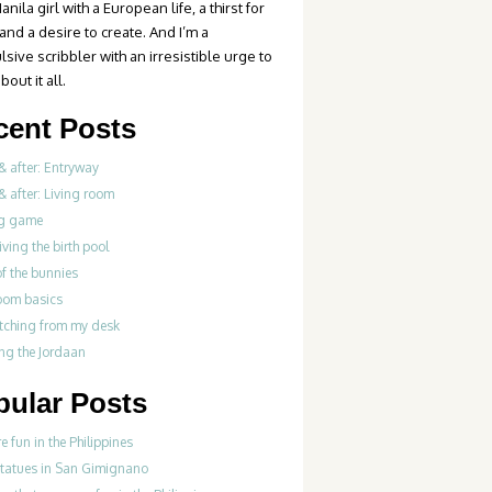
anila girl with a European life, a thirst for
 and a desire to create. And I’m a
sive scribbler with an irresistible urge to
bout it all.
cent Posts
& after: Entryway
& after: Living room
g game
iving the birth pool
of the bunnies
oom basics
tching from my desk
ng the Jordaan
pular Posts
re fun in the Philippines
statues in San Gimignano