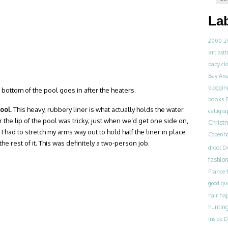
La
2000-2
art
ast
baby clo
Bay Are
bloggin
 bottom of the pool goes in after the heaters.
books
pool.
This heavy, rubbery liner is what actually holds the water.
calligra
r the lip of the pool was tricky; just when we’d get one side on,
Christ
I had to stretch my arms way out to hold half the liner in place
Copenh
e rest of it. This was definitely a two-person job.
drool
D
fashio
France
good qu
ha
hair
huntin
Inside 