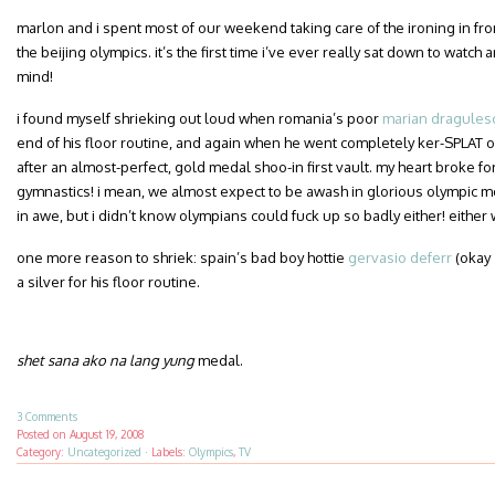
marlon and i spent most of our weekend taking care of the ironing in fron
the beijing olympics. it’s the first time i’ve ever really sat down to watch
mind!
i found myself shrieking out loud when romania’s poor
marian dragules
end of his floor routine, and again when he went completely ker-SPLAT o
after an almost-perfect, gold medal shoo-in first vault. my heart broke fo
gymnastics! i mean, we almost expect to be awash in glorious olympic m
in awe, but i didn’t know olympians could fuck up so badly either! either wa
one more reason to shriek: spain’s bad boy hottie
gervasio deferr
(okay
a silver for his floor routine.
shet sana ako na lang yung
medal.
3 Comments
Posted on
August 19, 2008
Category:
Uncategorized
·
Labels:
Olympics
,
TV