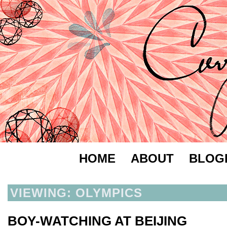
HOME
ABOUT
BLOG
VIEWING: OLYMPICS
BOY-WATCHING AT BEIJING