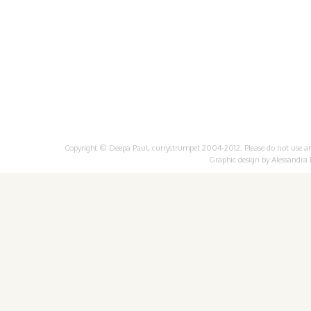
Copyright © Deepa Paul, currystrumpet 2004-2012. Please do not use any 
Graphic design by
Alessandra 