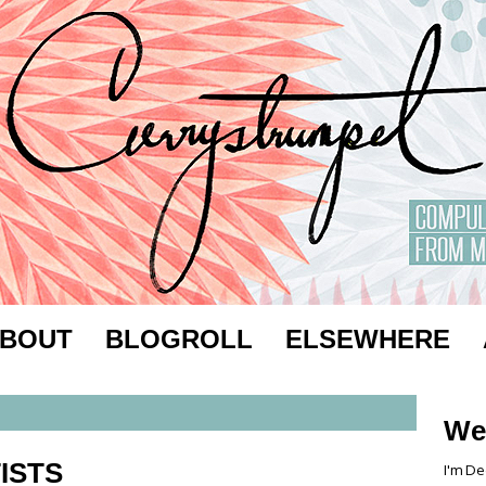
BOUT
BLOGROLL
ELSEWHERE
We
ISTS
I'm De