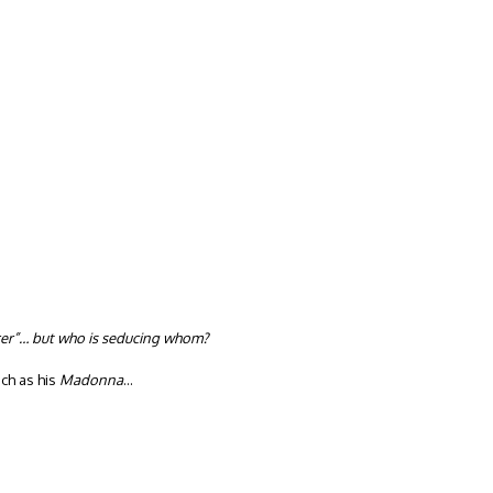
er”… but who is seducing whom?
ch as his
Madonna
…