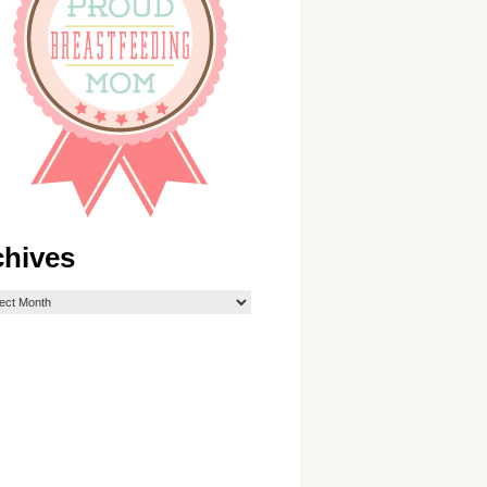
chives