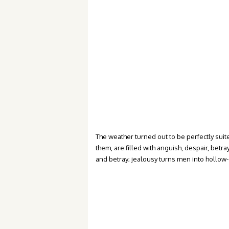
The weather turned out to be perfectly suit
them, are filled with anguish, despair, betra
and betray; jealousy turns men into hollow-