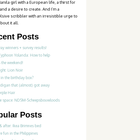
anila girl with a European life, a thirst for
 and a desire to create. And I’m a
sive scribbler with an irresistible urge to
bout it all.
cent Posts
y winners + survey results!
Typhoon Yolanda: How to help
’s the weekend!
ght: Lion Noir
in the birthday box?
rdigan that (almost) got away
rple Hair
ve space: NDSM-Scheepsbouwloods
pular Posts
& after: Ikea Brimnes bed
re fun in the Philippines