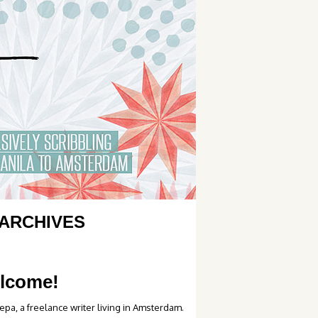
ARCHIVES
lcome!
epa, a freelance writer living in Amsterdam.