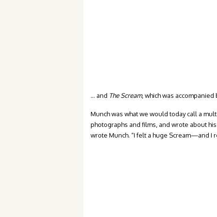
… and
The Scream
, which was accompanied by
Munch was what we would today call a multim
photographs and films, and wrote about his 
wrote Munch. “I felt a huge Scream—and I r