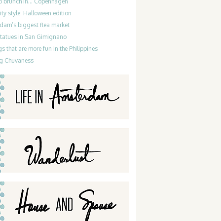
do brunch in… Copenhagen
ty style: Halloween edition
dam’s biggest flea market
statues in San Gimignano
gs that are more fun in the Philippines
g Chuvaness