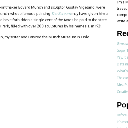
I'm a M
/printmaker Edvard Munch and sculptor Gustav Vigeland, were
travel
. Munch, whose famous painting
The Scream
may have given him a
compul
o have forbidden a single cent of the taxes he paid to the state
write a
Park, filled with over 200 sculptures by his nemesis, in 1921.
Re
on, my sister and I visited the Munch Museum in Oslo.
Giveawa
Super 
Yay, it
Date ni
What’s 
The ca
Mrs. Pu
Creati
Po
Before 
It’s mo