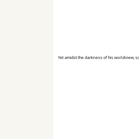
Yet amidst the darkness of his worldview, so