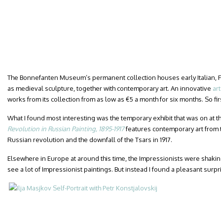
The Bonnefanten Museum’s permanent collection houses early Italian, F
as medieval sculpture, together with contemporary art. An innovative
ar
works from its collection from as low as €5 a month for six months. So fir
What I found most interesting was the temporary exhibit that was on at the
Revolution in Russian Painting, 1895-1917
features contemporary art from 
Russian revolution and the downfall of the Tsars in 1917.
Elsewhere in Europe at around this time, the Impressionists were shaking
see a lot of Impressionist paintings. But instead I found a pleasant surpr