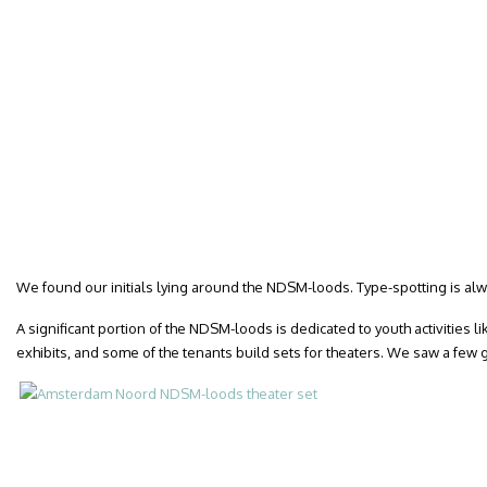
We found our initials lying around the NDSM-loods. Type-spotting is alw
A significant portion of the NDSM-loods is dedicated to youth activities 
exhibits, and some of the tenants build sets for theaters. We saw a few g