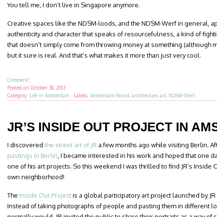
You tell me, I don’t live in Singapore anymore.
Creative spaces like the NDSM-loods, and the NDSM-Werf in general, a
authenticity and character that speaks of resourcefulness, a kind of fightin
that doesn’t simply come from throwing money at something (although mon
but it sure is real. And that’s what makes it more than just very cool.
Comment?
Posted on
October 30, 2013
Category:
Life in Amsterdam
·
Labels:
Amsterdam Noord
,
architecture
,
art
,
NDSM-Werf
JR’S INSIDE OUT PROJECT IN A
I discovered
the street art of JR
a few months ago while visiting Berlin. A
pastings in Berlin
, I became interested in his work and hoped that one day
one of his art projects. So this weekend I was thrilled to find JR’s Inside
own neighborhood!
The
Inside Out Project
is a global participatory art project launched by 
Instead of taking photographs of people and pasting them in different loc
normally would, JR invited the public to share their portraits as a way of