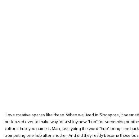
I love creative spaces like these. When we lived in Singapore, it seem
bulldozed over to make way for a shiny new “hub” for something or othe
cultural hub, you name it. Man, just typing the word “hub” brings me bac
trumpeting one hub after another. And did they really become those buz