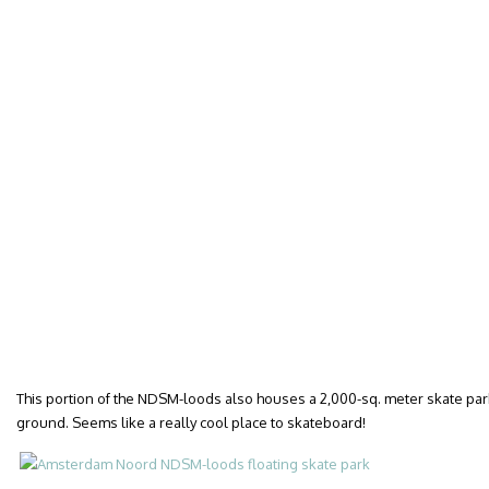
This portion of the NDSM-loods also houses a 2,000-sq. meter skate pa
ground. Seems like a really cool place to skateboard!