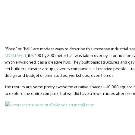
“Shed” or “hall” are modest ways to describe this immense industrial spa
NDSM-Werf
, this 100 by 200-meter hall was taken over by a foundation 
which envisioned it as a creative hub. They built basic structures and gav
set builders, theater groups, events companies, all creative people—to 
design and budget of their studios, workshops, even homes.
The results are some pretty awesome creative spaces—10,000 square m
to explore the entire complex, but we did have a few minutes after brunch