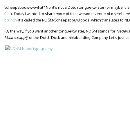
Scheepsbouwwwwhat? No, it’s not a Dutch tongue-twister (or maybe it is, 
fast). Today I wanted to share more of the awesome venue of my *ehem
brunch
. It’s called the NDSM-Scheepsbouwloods, which translates to ND
(By the way, if you want another tongue-twister, NDSM stands for
Nederl
Maatschappij
, or the Dutch Dock and Shipbuilding Company. Let’s just st