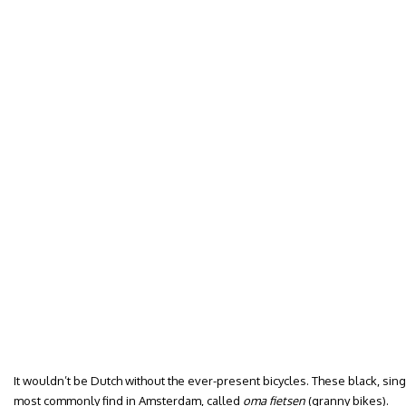
It wouldn’t be Dutch without the ever-present bicycles. These black, sing
most commonly find in Amsterdam, called
oma fietsen
(granny bikes).