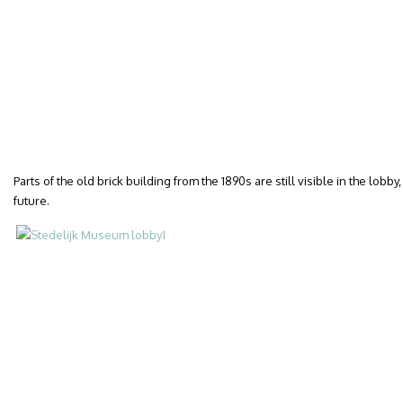
Parts of the old brick building from the 1890s are still visible in the lob
future.