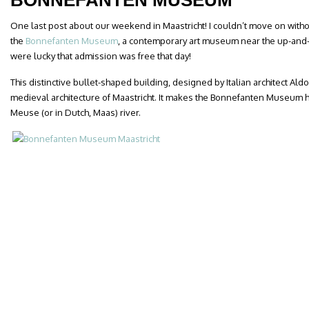
BONNEFANTEN MUSEUM
One last post about our weekend in Maastricht! I couldn’t move on witho
the
Bonnefanten Museum
, a contemporary art museum near the up-and
were lucky that admission was free that day!
This distinctive bullet-shaped building, designed by Italian architect Aldo
medieval architecture of Maastricht. It makes the Bonnefanten Museum h
Meuse (or in Dutch, Maas) river.