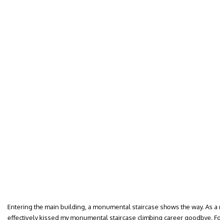
Entering the main building, a monumental staircase shows the way. As a mo
effectively kissed my monumental staircase climbing career goodbye. F