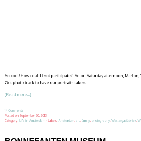
So cool! How could I not participate?! So on Saturday afternoon, Marlon, 
Out photo truck to have our portraits taken.
[Read more...]
14 Comments
Posted on
September 30, 2013
Category:
Life in Amsterdam
·
Labels:
Amsterdam
,
art
,
family
,
photography
,
Westergasfabriek
,
We