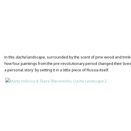
In this
dacha
landscape, surrounded by the scent of pine wood and trinke
how four paintings from the pre-revolutionary period changed their lives. 
a personal story: by setting it in a little piece of Russia itself.