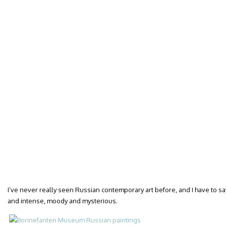
I’ve never really seen Russian contemporary art before, and I have to sa
and intense, moody and mysterious.