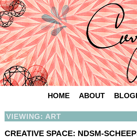
HOME
ABOUT
BLOG
VIEWING: ART
CREATIVE SPACE: NDSM-SCHE