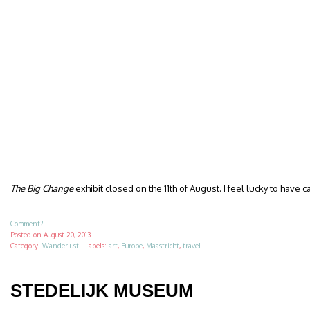
The Big Change
exhibit closed on the 11th of August. I feel lucky to have c
Comment?
Posted on
August 20, 2013
Category:
Wanderlust
·
Labels:
art
,
Europe
,
Maastricht
,
travel
STEDELIJK MUSEUM