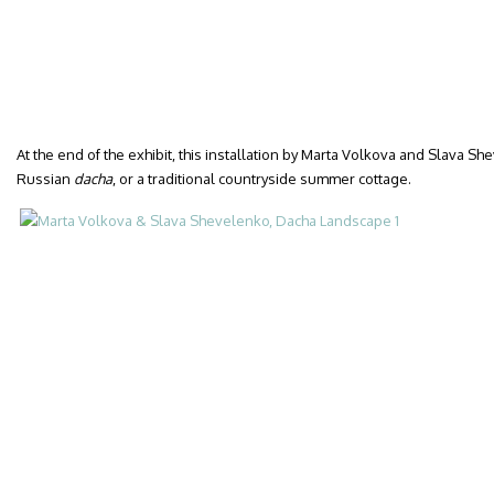
At the end of the exhibit, this installation by Marta Volkova and Slava S
Russian
dacha
, or a traditional countryside summer cottage.