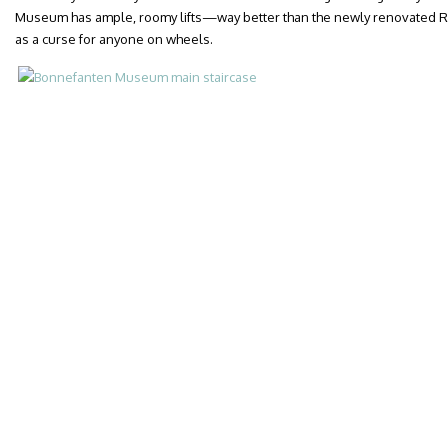
Museum has ample, roomy lifts—way better than the newly renovated R
as a curse for anyone on wheels.