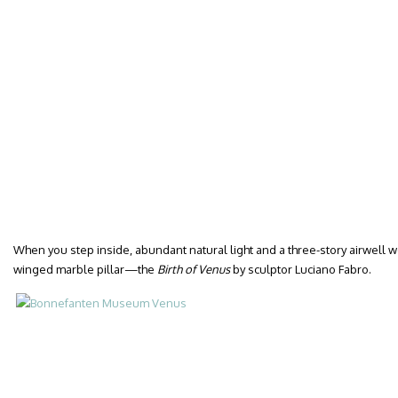
When you step inside, abundant natural light and a three-story airwell w
winged marble pillar—the
Birth of Venus
by sculptor Luciano Fabro.