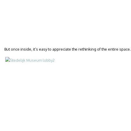
But once inside, it’s easy to appreciate the rethinking of the entire space.