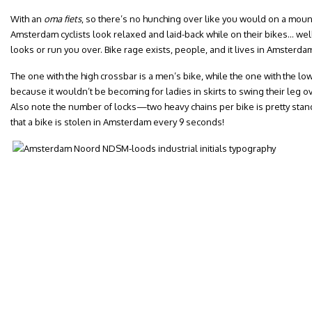
With an
oma fiets
, so there’s no hunching over like you would on a moun
Amsterdam cyclists look relaxed and laid-back while on their bikes… well,
looks or run you over. Bike rage exists, people, and it lives in Amsterda
The one with the high crossbar is a men’s bike, while the one with the lo
because it wouldn’t be becoming for ladies in skirts to swing their leg o
Also note the number of locks—two heavy chains per bike is pretty stand
that a bike is stolen in Amsterdam every 9 seconds!