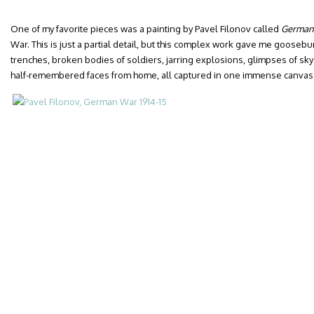
One of my favorite pieces was a painting by Pavel Filonov called
German
War. This is just a partial detail, but this complex work gave me gooseb
trenches, broken bodies of soldiers, jarring explosions, glimpses of sky
half-remembered faces from home, all captured in one immense canvas