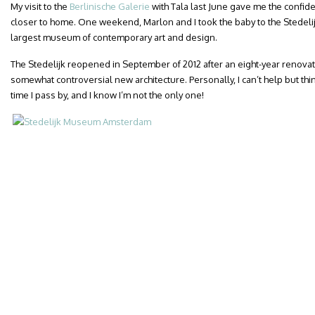
My visit to the
Berlinische Galerie
with Tala last June gave me the confide
closer to home. One weekend, Marlon and I took the baby to the Stedel
largest museum of contemporary art and design.
The Stedelijk reopened in September of 2012 after an eight-year renovat
somewhat controversial new architecture. Personally, I can’t help but thi
time I pass by, and I know I’m not the only one!