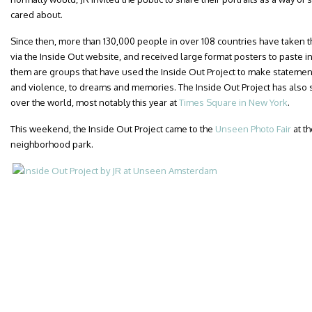
cared about.
Since then, more than 130,000 people in over 108 countries have taken th
via the Inside Out website, and received large format posters to paste i
them are groups that have used the Inside Out Project to make statemen
and violence, to dreams and memories. The Inside Out Project has also s
over the world, most notably this year at
Times Square in New York
.
This weekend, the Inside Out Project came to the
Unseen Photo Fair
at t
neighborhood park.