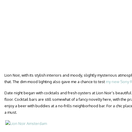
Lion Noir, with its stylish interiors and moody, slightly mysterious atmosph
that. The dim mood lighting also gave me a chance to test
my new Sony R
Date night began with cocktails and fresh oysters at Lion Noir’s beautif
floor. Cocktail bars are still somewhat of a fancy novelty here, with the p
enjoy a beer with buddies at a no-frills neighborhood bar. For a chic place
a must.