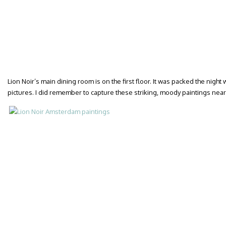
Lion Noir’s main dining room is on the first floor. It was packed the night 
pictures. I did remember to capture these striking, moody paintings near