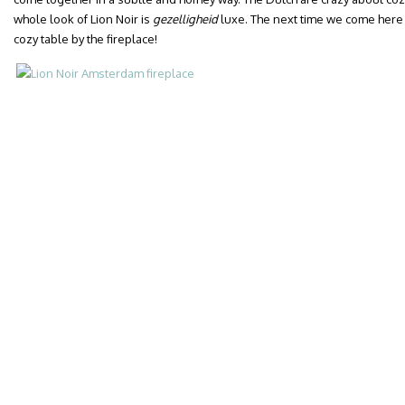
whole look of Lion Noir is
gezelligheid
luxe. The next time we come here fo
cozy table by the fireplace!