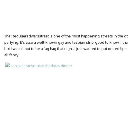
The Reguliersdwarsstraat is one of the most happening streets in the cit
partying. It’s also a well-known gay and lesbian strip, good to know if that
but I wasn’t out to be a fag hag that night. I just wanted to put on red lips
all fancy.