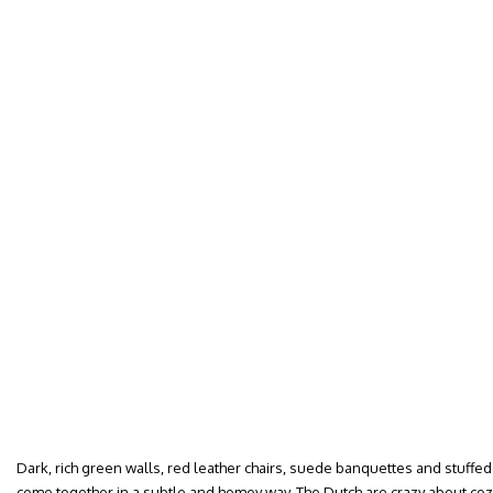
Dark, rich green walls, red leather chairs, suede banquettes and stuff
come together in a subtle and homey way. The Dutch are crazy about co