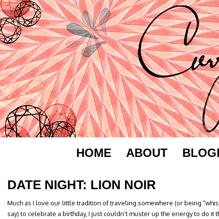
HOME
ABOUT
BLOG
DATE NIGHT: LION NOIR
Much as I love our little tradition of traveling somewhere (or being “whis
say) to celebrate a birthday, I just couldn’t muster up the energy to do it t