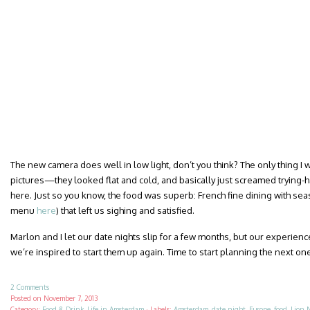
The new camera does well in low light, don’t you think? The only thing I
pictures—they looked flat and cold, and basically just screamed trying-h
here. Just so you know, the food was superb: French fine dining with sea
menu
here
) that left us sighing and satisfied.
Marlon and I let our date nights slip for a few months, but our experience
we’re inspired to start them up again. Time to start planning the next on
2 Comments
Posted on
November 7, 2013
Category:
Food & Drink
,
Life in Amsterdam
·
Labels:
Amsterdam
,
date night
,
Europe
,
food
,
Lion 