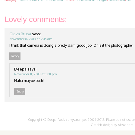
Lovely comments:
Giova Brusa
says:
November 8, 2013 at 9:46 am
I think that camera is doing a pretty darn good job. Or is it the photographer
Reply
Deepa
says:
November 11, 2013 at 12:11 pm
Haha maybe both!
Reply
Copyright © Deepa Paul, currystrumpet 2004-2012. Please do not use any 
Graphic design by
Alessandra 