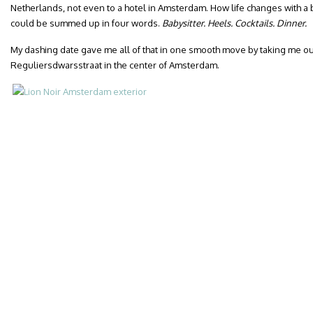
Netherlands, not even to a hotel in Amsterdam. How life changes with a 
could be summed up in four words.
Babysitter. Heels. Cocktails. Dinner.
My dashing date gave me all of that in one smooth move by taking me out 
Reguliersdwarsstraat in the center of Amsterdam.