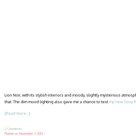
Lion Noir, with its stylish interiors and moody, slightly mysterious atmosph
that. The dim mood lighting also gave me a chance to test
my new Sony R
[Read more...]
2 Comments
Posted on
November 7, 2013