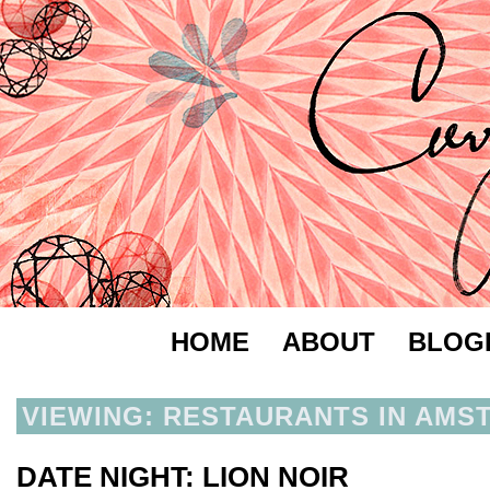
HOME
ABOUT
BLOG
VIEWING: RESTAURANTS IN AMS
DATE NIGHT: LION NOIR