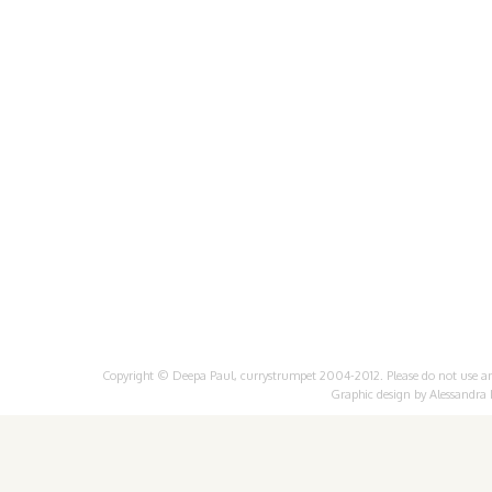
Copyright © Deepa Paul, currystrumpet 2004-2012. Please do not use any 
Graphic design by
Alessandra 