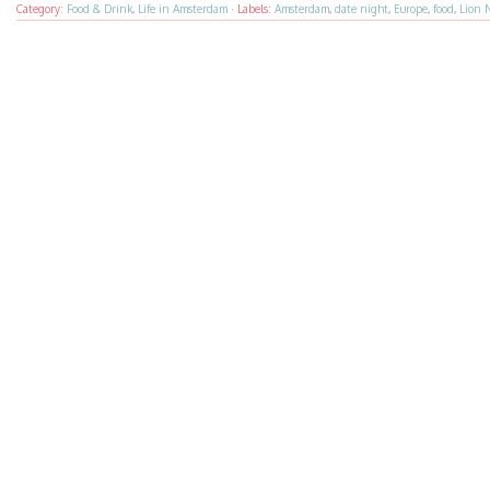
Category:
Food & Drink
,
Life in Amsterdam
·
Labels:
Amsterdam
,
date night
,
Europe
,
food
,
Lion 