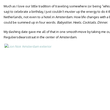
Much as I love our little tradition of traveling somewhere (or being “whis
say) to celebrate a birthday, I just couldn’t muster up the energy to do it t
Netherlands, not even to a hotel in Amsterdam. How life changes with a 
could be summed up in four words.
Babysitter. Heels. Cocktails. Dinner.
My dashing date gave me all of that in one smooth move by taking me out 
Reguliersdwarsstraat in the center of Amsterdam.