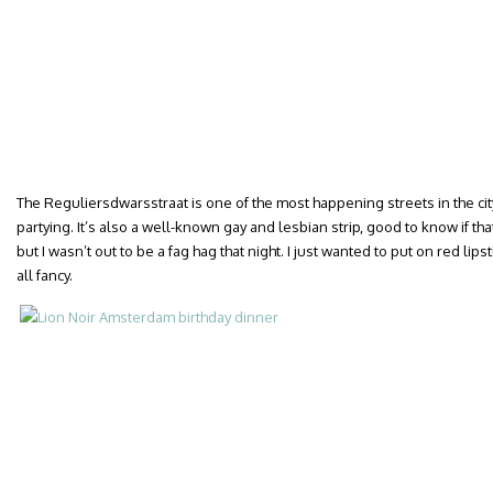
The Reguliersdwarsstraat is one of the most happening streets in the cit
partying. It’s also a well-known gay and lesbian strip, good to know if that
but I wasn’t out to be a fag hag that night. I just wanted to put on red lips
all fancy.