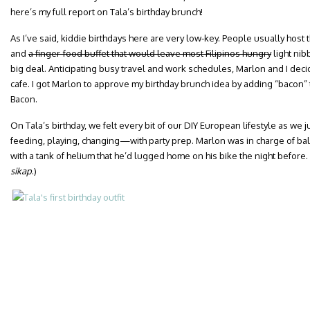
here’s my full report on Tala’s birthday brunch!
As I’ve said, kiddie birthdays here are very low-key. People usually host
and
a finger-food buffet that would leave most Filipinos hungry
light ni
big deal. Anticipating busy travel and work schedules, Marlon and I decid
cafe. I got Marlon to approve my birthday brunch idea by adding “bacon” 
Bacon.
On Tala’s birthday, we felt every bit of our DIY European lifestyle as w
feeding, playing, changing—with party prep. Marlon was in charge of ba
with a tank of helium that he’d lugged home on his bike the night before.
sikap
.)