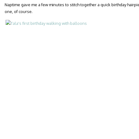
Naptime gave me a few minutes to stitch together a quick birthday hairp
one, of course.