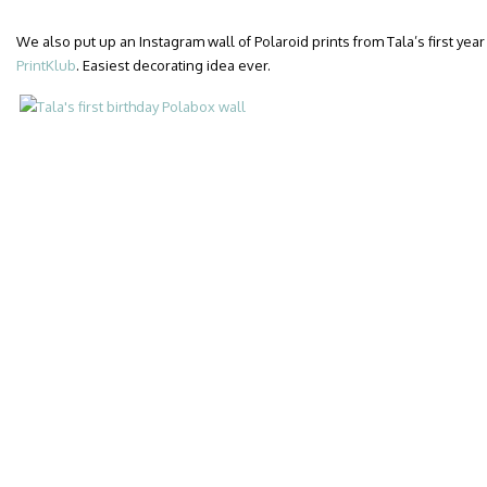
We also put up an Instagram wall of Polaroid prints from Tala’s first year 
PrintKlub
. Easiest decorating idea ever.