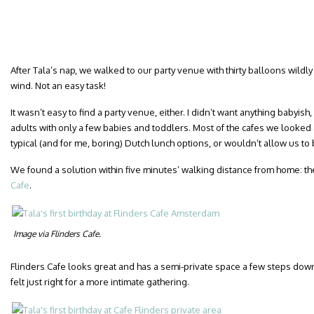
After Tala’s nap, we walked to our party venue with thirty balloons wildly
wind. Not an easy task!
It wasn’t easy to find a party venue, either. I didn’t want anything babyi
adults with only a few babies and toddlers. Most of the cafes we looked a
typical (and for me, boring) Dutch lunch options, or wouldn’t allow us to 
We found a solution within five minutes’ walking distance from home: the
Cafe
.
Image via Flinders Cafe.
Flinders Cafe looks great and has a semi-private space a few steps down
felt just right for a more intimate gathering.