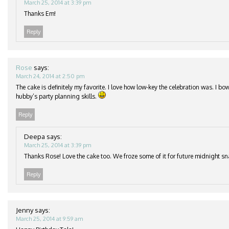
March 25, 2014 at 3:39 pm
Thanks Em!
Reply
Rose
says:
March 24, 2014 at 2:50 pm
The cake is definitely my favorite. I love how low-key the celebration was. I b
hubby’s party planning skills.
Reply
Deepa
says:
March 25, 2014 at 3:39 pm
Thanks Rose! Love the cake too. We froze some of it for future midnight s
Reply
Jenny
says:
March 25, 2014 at 9:59 am