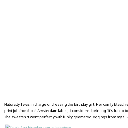
Naturally, I was in charge of dressing the birthday girl. Her comfy bleach
print job from local Amsterdam label, . I considered printing “It’s fun to
The sweatshirt went perfectly with funky geometric leggings from my all