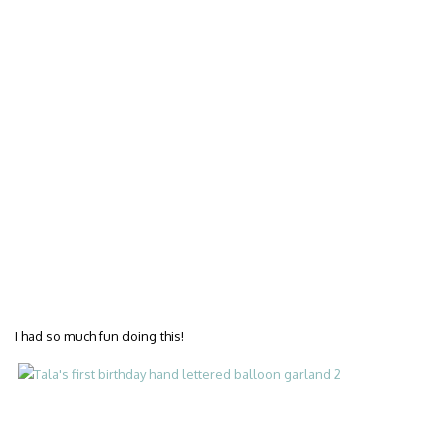
I had so much fun doing this!