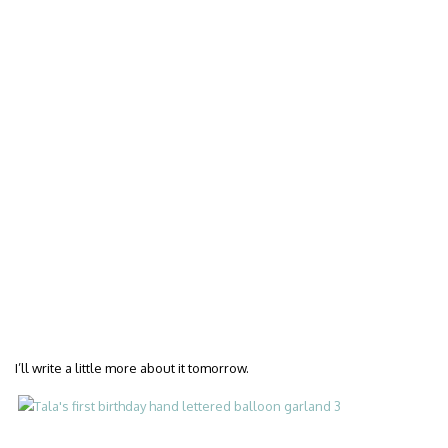
I’ll write a little more about it tomorrow.