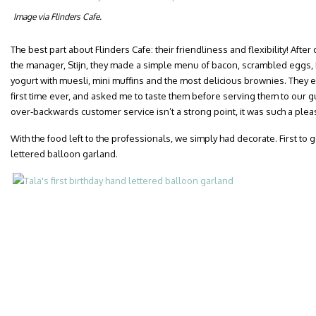
Image via Flinders Cafe.
The best part about Flinders Cafe: their friendliness and flexibility! Aft
the manager, Stijn, they made a simple menu of bacon, scrambled eggs,
yogurt with muesli, mini muffins and the most delicious brownies. They 
first time ever, and asked me to taste them before serving them to our g
over-backwards customer service isn’t a strong point, it was such a plea
With the food left to the professionals, we simply had decorate. First to 
lettered balloon garland.