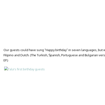
Our guests could have sung “Happy birthday” in seven languages, but we
Filipino and Dutch. (The Turkish, Spanish, Portuguese and Bulgarian versi
EP.)