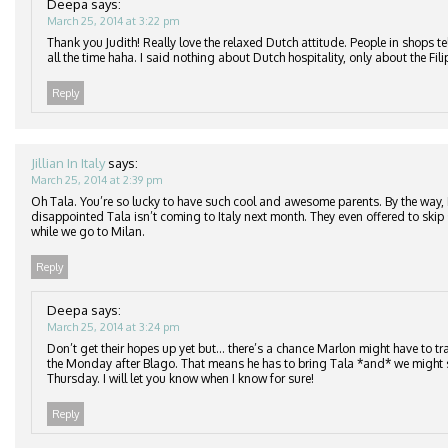
Deepa
says:
March 25, 2014 at 3:22 pm
Thank you Judith! Really love the relaxed Dutch attitude. People in shops te
all the time haha. I said nothing about Dutch hospitality, only about the Fil
Reply
Jillian In Italy
says:
March 25, 2014 at 2:39 pm
Oh Tala. You’re so lucky to have such cool and awesome parents. By the way,
disappointed Tala isn’t coming to Italy next month. They even offered to skip
while we go to Milan.
Reply
Deepa
says:
March 25, 2014 at 3:24 pm
Don’t get their hopes up yet but… there’s a chance Marlon might have to tra
the Monday after Blago. That means he has to bring Tala *and* we might s
Thursday. I will let you know when I know for sure!
Reply