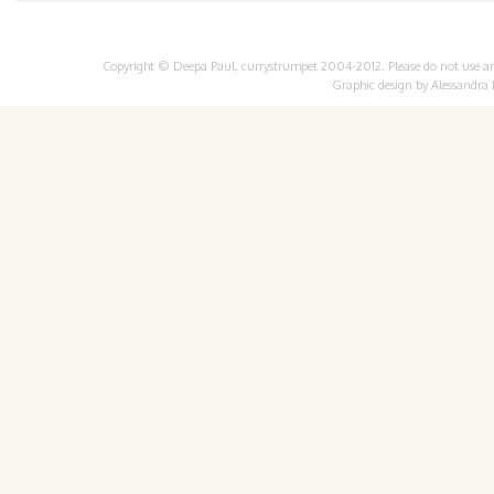
Copyright © Deepa Paul, currystrumpet 2004-2012. Please do not use any 
Graphic design by
Alessandra 