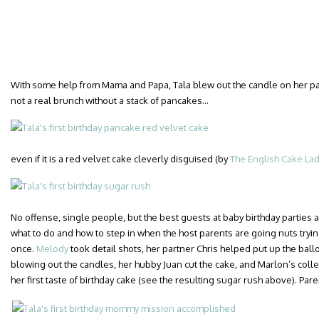
With some help from Mama and Papa, Tala blew out the candle on her pan
not a real brunch without a stack of pancakes…
even if it is a red velvet cake cleverly disguised (by
The English Cake La
No offense, single people, but the best guests at baby birthday parties 
what to do and how to step in when the host parents are going nuts trying
once.
Melody
took detail shots, her partner Chris helped put up the bal
blowing out the candles, her hubby Juan cut the cake, and Marlon’s col
her first taste of birthday cake (see the resulting sugar rush above). Pare