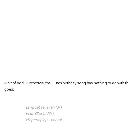
A bit of odd Dutch trivia: the Dutch birthday song has nothing to do with t
goes:
Lang zal ze leven (3x)
In de Gloria! (3x)
Hieperdipiep… hoera!