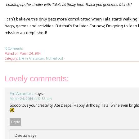
Loading up the stroller with Tala’s birthday loot. Thank you generous friends!
I can’t believe this only gets more complicated when Tala starts walking
bags, games and activities. But that’s for later. For now, I’m going to l
mission accomplished!
10 Comments
Posted on
March 24, 2014
Category:
Life in Amsterdam
,
Motherhood
·
Lovely comments:
Em Alcantara
says:
March 24, 2014 at 12:58 pm
Soooo love your creativity, Ate Deepa! Happy Birthday, Tala! Shine even brigh
Reply
Deepa
says: