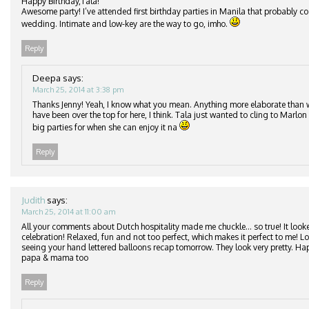
Happy Birthday,Tala!
Awesome party! I’ve attended first birthday parties in Manila that probably c
wedding. Intimate and low-key are the way to go, imho.
Reply
Deepa
says:
March 25, 2014 at 3:38 pm
Thanks Jenny! Yeah, I know what you mean. Anything more elaborate than
have been over the top for here, I think. Tala just wanted to cling to Marlon 
big parties for when she can enjoy it na
Reply
Judith
says:
March 25, 2014 at 11:00 am
All your comments about Dutch hospitality made me chuckle… so true! It looke
celebration! Relaxed, fun and not too perfect, which makes it perfect to me! 
seeing your hand lettered balloons recap tomorrow. They look very pretty. Ha
papa & mama too
Reply