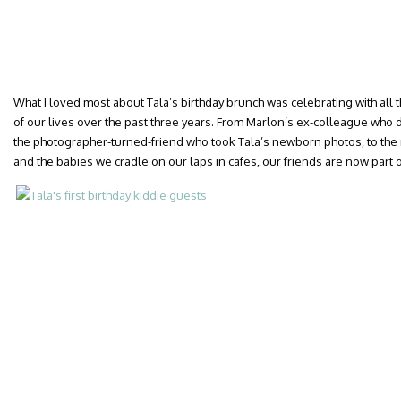
What I loved most about Tala’s birthday brunch was celebrating with al
of our lives over the past three years. From Marlon’s ex-colleague who 
the photographer-turned-friend who took Tala’s newborn photos, to the 
and the babies we cradle on our laps in cafes, our friends are now part of 