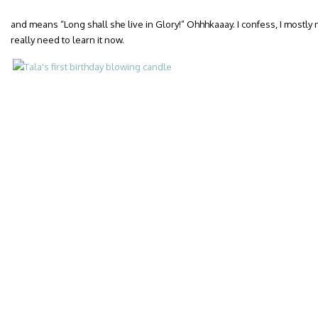
and means “Long shall she live in Glory!” Ohhhkaaay. I confess, I mostly
really need to learn it now.