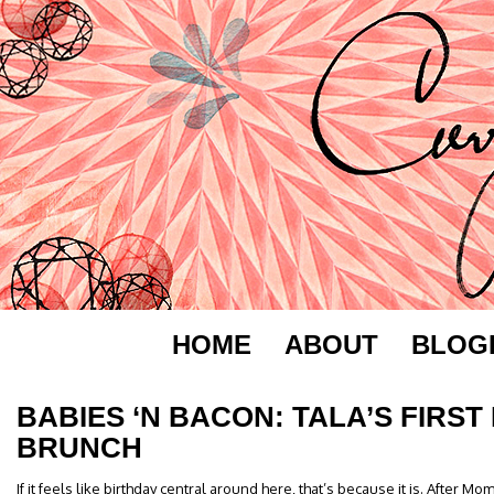
HOME
ABOUT
BLOG
BABIES ‘N BACON: TALA’S FIRST
BRUNCH
If it feels like birthday central around here, that’s because it is. After Mo