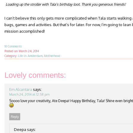
Loading up the stroller with Tala’s birthday loot. Thank you generous friends!
I can’t believe this only gets more complicated when Tala starts walking
bags, games and activities. But that’s for later. For now, I’m going to l
mission accomplished!
10 Comments
Posted on
March 24, 2014
Category:
Life in Amsterdam
,
Motherhood
·
Lovely comments:
Em Alcantara
says:
March 24, 2014 at 12:58 pm
Soooo love your creativity, Ate Deepa! Happy Birthday, Tala! Shine even brigh
Reply
Deepa
says: