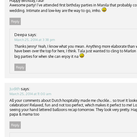
Happy Birthday,Tala!
Awesome party! I’ve attended first birthday parties in Manila that probably c
wedding. Intimate and low-key are the way to go, imho.
Reply
Deepa
says:
March 25, 2014 at 3:38 pm
Thanks Jenny! Yeah, I know what you mean. Anything more elaborate than
have been over the top for here, I think. Tala just wanted to cling to Marlon 
big parties for when she can enjoy it na
Reply
Judith
says:
March 25, 2014 at 11:00 am
All your comments about Dutch hospitality made me chuckle… so true! It looke
celebration! Relaxed, fun and not too perfect, which makes it perfect to me! 
seeing your hand lettered balloons recap tomorrow. They look very pretty. Ha
papa & mama too
Reply