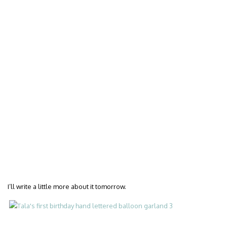
I’ll write a little more about it tomorrow.