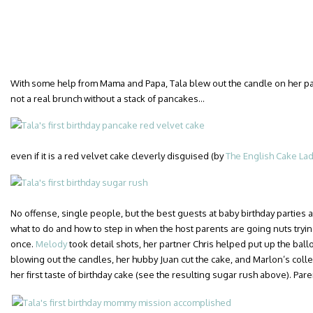
With some help from Mama and Papa, Tala blew out the candle on her pan
not a real brunch without a stack of pancakes…
even if it is a red velvet cake cleverly disguised (by
The English Cake La
No offense, single people, but the best guests at baby birthday parties 
what to do and how to step in when the host parents are going nuts trying
once.
Melody
took detail shots, her partner Chris helped put up the bal
blowing out the candles, her hubby Juan cut the cake, and Marlon’s col
her first taste of birthday cake (see the resulting sugar rush above). Pare