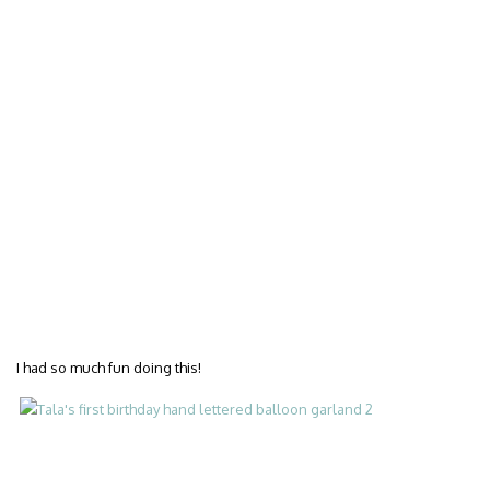
I had so much fun doing this!