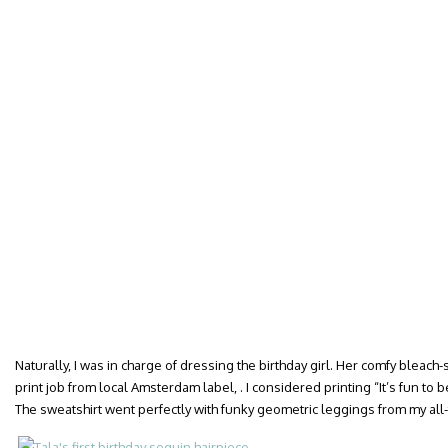
Naturally, I was in charge of dressing the birthday girl. Her comfy bleach
print job from local Amsterdam label, . I considered printing “It’s fun to
The sweatshirt went perfectly with funky geometric leggings from my all