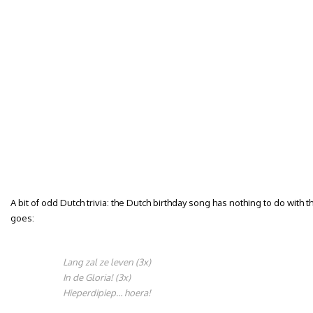
A bit of odd Dutch trivia: the Dutch birthday song has nothing to do with t
goes:
Lang zal ze leven (3x)
In de Gloria! (3x)
Hieperdipiep… hoera!