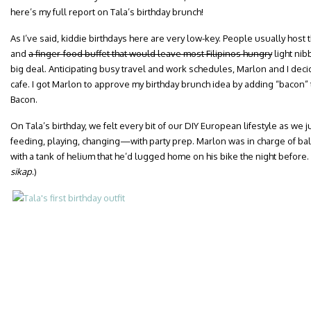
here’s my full report on Tala’s birthday brunch!
As I’ve said, kiddie birthdays here are very low-key. People usually host
and
a finger-food buffet that would leave most Filipinos hungry
light ni
big deal. Anticipating busy travel and work schedules, Marlon and I decid
cafe. I got Marlon to approve my birthday brunch idea by adding “bacon” 
Bacon.
On Tala’s birthday, we felt every bit of our DIY European lifestyle as w
feeding, playing, changing—with party prep. Marlon was in charge of ba
with a tank of helium that he’d lugged home on his bike the night before.
sikap
.)