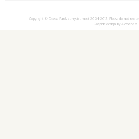
Copyright © Deepa Paul, currystrumpet 2004-2012. Please do not use any 
Graphic design by
Alessandra 