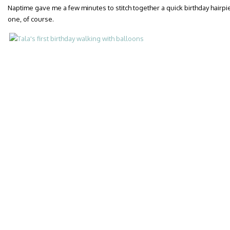
Naptime gave me a few minutes to stitch together a quick birthday hairp
one, of course.