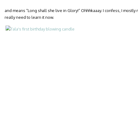
and means “Long shall she live in Glory!” Ohhhkaaay. I confess, I mostly
really need to learn it now.