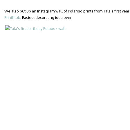
We also put up an Instagram wall of Polaroid prints from Tala’s first year 
PrintKlub
. Easiest decorating idea ever.