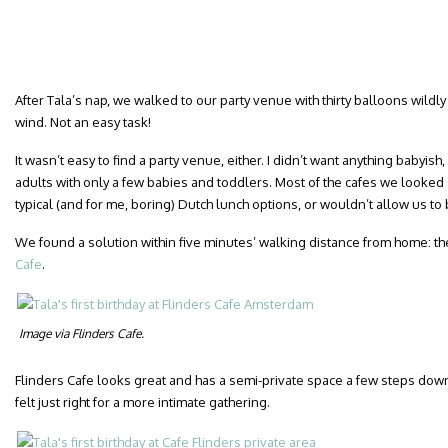
After Tala’s nap, we walked to our party venue with thirty balloons wildly
wind. Not an easy task!
It wasn’t easy to find a party venue, either. I didn’t want anything babyi
adults with only a few babies and toddlers. Most of the cafes we looked a
typical (and for me, boring) Dutch lunch options, or wouldn’t allow us to 
We found a solution within five minutes’ walking distance from home: the
Cafe
.
Image via Flinders Cafe.
Flinders Cafe looks great and has a semi-private space a few steps down
felt just right for a more intimate gathering.