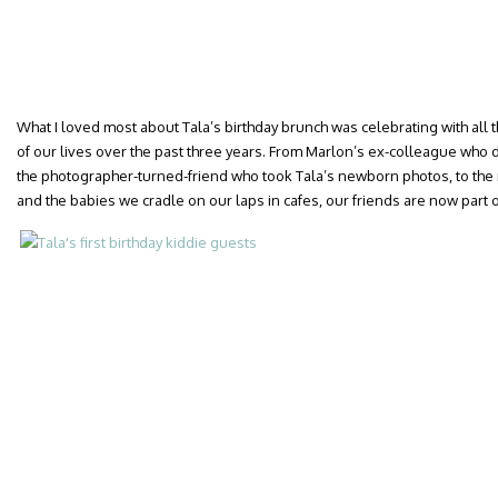
What I loved most about Tala’s birthday brunch was celebrating with al
of our lives over the past three years. From Marlon’s ex-colleague who 
the photographer-turned-friend who took Tala’s newborn photos, to the 
and the babies we cradle on our laps in cafes, our friends are now part of 