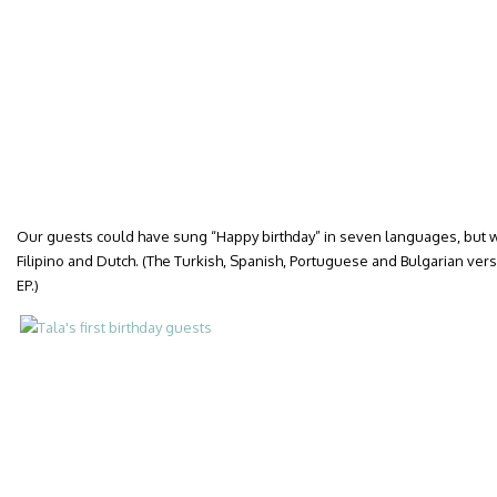
Our guests could have sung “Happy birthday” in seven languages, but we
Filipino and Dutch. (The Turkish, Spanish, Portuguese and Bulgarian versi
EP.)