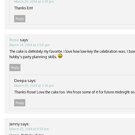
March 25, 2014 at 3:39 pm
Thanks Em!
Reply
Rose
says:
March 24, 2014 at 2:50 pm
The cake is definitely my favorite. I love how low-key the celebration was. I b
hubby’s party planning skills.
Reply
Deepa
says:
March 25, 2014 at 3:39 pm
Thanks Rose! Love the cake too. We froze some of it for future midnight s
Reply
Jenny
says:
March 25, 2014 at 9:59 am