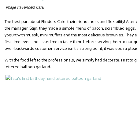
Image via Flinders Cafe.
The best part about Flinders Cafe: their friendliness and flexibility! Aft
the manager, Stijn, they made a simple menu of bacon, scrambled eggs,
yogurt with muesli, mini muffins and the most delicious brownies. They 
first time ever, and asked me to taste them before serving them to our g
over-backwards customer service isn’t a strong point, it was such a plea
With the food left to the professionals, we simply had decorate. First to 
lettered balloon garland.