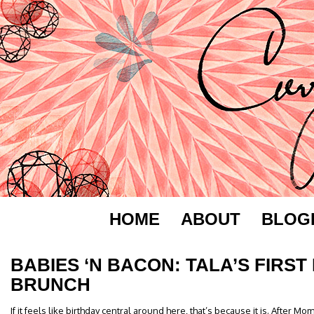
HOME
ABOUT
BLOG
BABIES ‘N BACON: TALA’S FIRST
BRUNCH
If it feels like birthday central around here, that’s because it is. After Mo