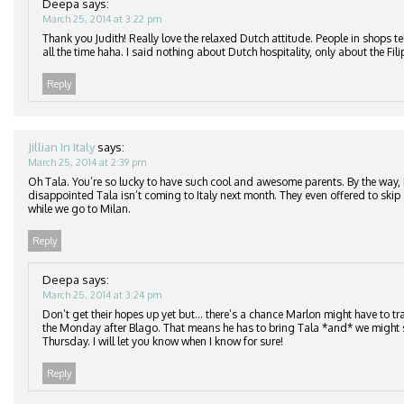
Deepa
says:
March 25, 2014 at 3:22 pm
Thank you Judith! Really love the relaxed Dutch attitude. People in shops te
all the time haha. I said nothing about Dutch hospitality, only about the Fil
Reply
Jillian In Italy
says:
March 25, 2014 at 2:39 pm
Oh Tala. You’re so lucky to have such cool and awesome parents. By the way,
disappointed Tala isn’t coming to Italy next month. They even offered to skip
while we go to Milan.
Reply
Deepa
says:
March 25, 2014 at 3:24 pm
Don’t get their hopes up yet but… there’s a chance Marlon might have to tra
the Monday after Blago. That means he has to bring Tala *and* we might s
Thursday. I will let you know when I know for sure!
Reply