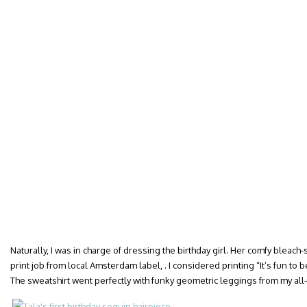
Naturally, I was in charge of dressing the birthday girl. Her comfy bleach
print job from local Amsterdam label, . I considered printing “It’s fun to
The sweatshirt went perfectly with funky geometric leggings from my all