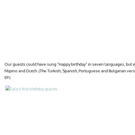
Our guests could have sung “Happy birthday” in seven languages, but we
Filipino and Dutch. (The Turkish, Spanish, Portuguese and Bulgarian versi
EP.)