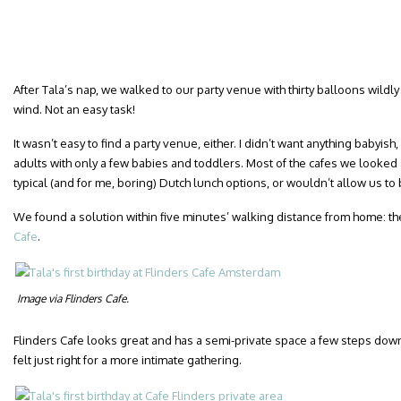
After Tala’s nap, we walked to our party venue with thirty balloons wildly
wind. Not an easy task!
It wasn’t easy to find a party venue, either. I didn’t want anything babyi
adults with only a few babies and toddlers. Most of the cafes we looked a
typical (and for me, boring) Dutch lunch options, or wouldn’t allow us to 
We found a solution within five minutes’ walking distance from home: the
Cafe
.
Image via Flinders Cafe.
Flinders Cafe looks great and has a semi-private space a few steps down
felt just right for a more intimate gathering.