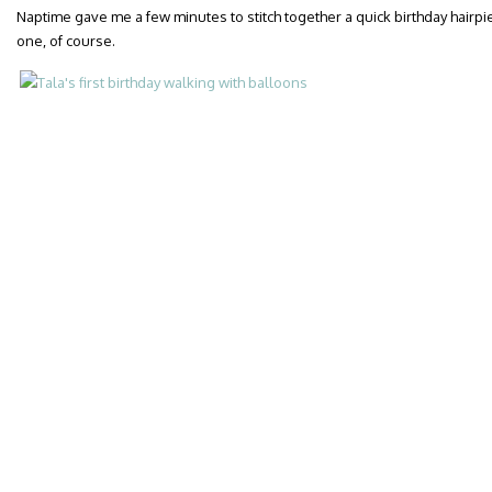
Naptime gave me a few minutes to stitch together a quick birthday hairp
one, of course.