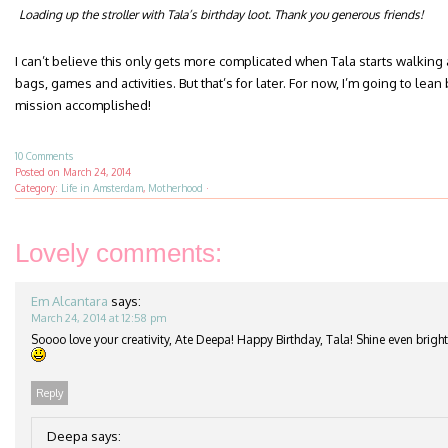
Loading up the stroller with Tala’s birthday loot. Thank you generous friends!
I can’t believe this only gets more complicated when Tala starts walking
bags, games and activities. But that’s for later. For now, I’m going to l
mission accomplished!
10 Comments
Posted on
March 24, 2014
Category:
Life in Amsterdam
,
Motherhood
·
Lovely comments:
Em Alcantara
says:
March 24, 2014 at 12:58 pm
Soooo love your creativity, Ate Deepa! Happy Birthday, Tala! Shine even brigh
Reply
Deepa
says: