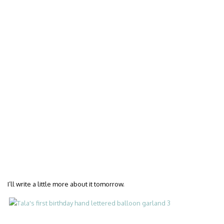
I’ll write a little more about it tomorrow.