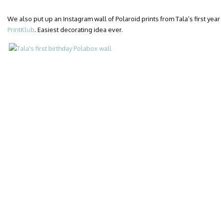
We also put up an Instagram wall of Polaroid prints from Tala’s first year 
PrintKlub
. Easiest decorating idea ever.