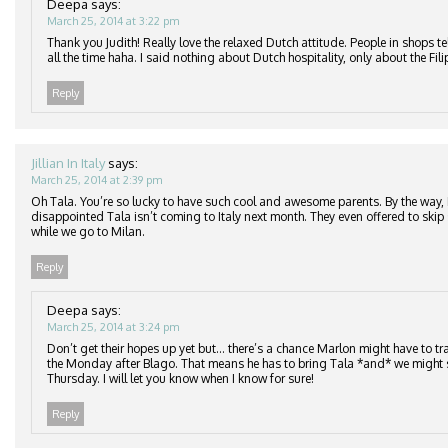
Deepa
says:
March 25, 2014 at 3:22 pm
Thank you Judith! Really love the relaxed Dutch attitude. People in shops te
all the time haha. I said nothing about Dutch hospitality, only about the Fil
Reply
Jillian In Italy
says:
March 25, 2014 at 2:39 pm
Oh Tala. You’re so lucky to have such cool and awesome parents. By the way,
disappointed Tala isn’t coming to Italy next month. They even offered to skip
while we go to Milan.
Reply
Deepa
says:
March 25, 2014 at 3:24 pm
Don’t get their hopes up yet but… there’s a chance Marlon might have to tra
the Monday after Blago. That means he has to bring Tala *and* we might s
Thursday. I will let you know when I know for sure!
Reply