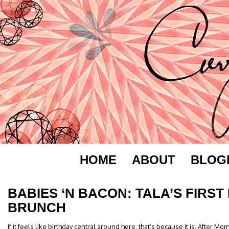
HOME
ABOUT
BLOG
BABIES ‘N BACON: TALA’S FIRST
BRUNCH
If it feels like birthday central around here, that’s because it is. After Mo