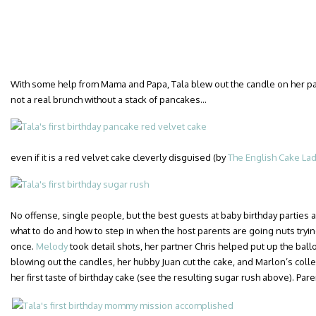
With some help from Mama and Papa, Tala blew out the candle on her pan
not a real brunch without a stack of pancakes…
even if it is a red velvet cake cleverly disguised (by
The English Cake La
No offense, single people, but the best guests at baby birthday parties 
what to do and how to step in when the host parents are going nuts trying
once.
Melody
took detail shots, her partner Chris helped put up the bal
blowing out the candles, her hubby Juan cut the cake, and Marlon’s col
her first taste of birthday cake (see the resulting sugar rush above). Pare