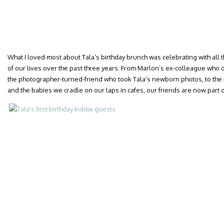
What I loved most about Tala’s birthday brunch was celebrating with al
of our lives over the past three years. From Marlon’s ex-colleague who 
the photographer-turned-friend who took Tala’s newborn photos, to the 
and the babies we cradle on our laps in cafes, our friends are now part of 