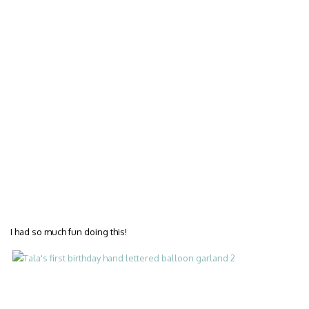
I had so much fun doing this!