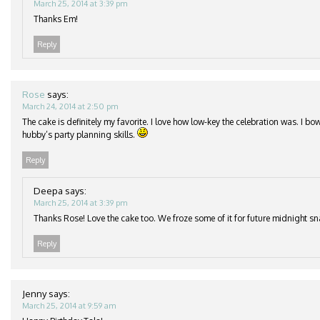
March 25, 2014 at 3:39 pm
Thanks Em!
Reply
Rose
says:
March 24, 2014 at 2:50 pm
The cake is definitely my favorite. I love how low-key the celebration was. I b
hubby’s party planning skills.
Reply
Deepa
says:
March 25, 2014 at 3:39 pm
Thanks Rose! Love the cake too. We froze some of it for future midnight s
Reply
Jenny
says:
March 25, 2014 at 9:59 am