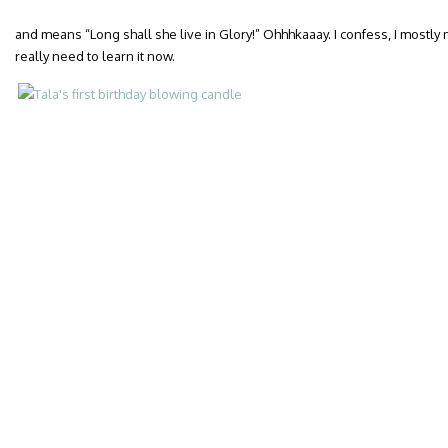
and means “Long shall she live in Glory!” Ohhhkaaay. I confess, I mostly
really need to learn it now.