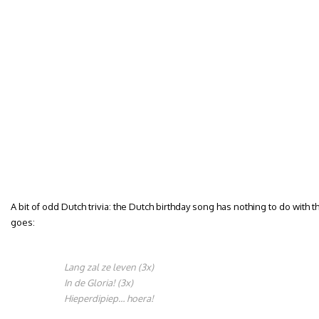
A bit of odd Dutch trivia: the Dutch birthday song has nothing to do with t
goes:
Lang zal ze leven (3x)
In de Gloria! (3x)
Hieperdipiep… hoera!