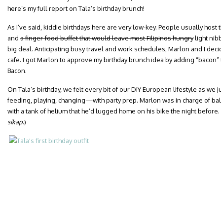
here’s my full report on Tala’s birthday brunch!
As I’ve said, kiddie birthdays here are very low-key. People usually host
and
a finger-food buffet that would leave most Filipinos hungry
light ni
big deal. Anticipating busy travel and work schedules, Marlon and I decid
cafe. I got Marlon to approve my birthday brunch idea by adding “bacon” 
Bacon.
On Tala’s birthday, we felt every bit of our DIY European lifestyle as w
feeding, playing, changing—with party prep. Marlon was in charge of ba
with a tank of helium that he’d lugged home on his bike the night before.
sikap
.)