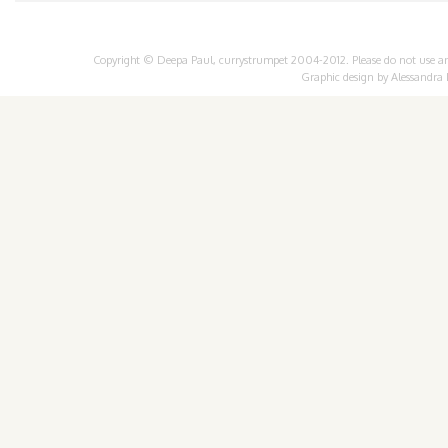
Copyright © Deepa Paul, currystrumpet 2004-2012. Please do not use any 
Graphic design by
Alessandra 