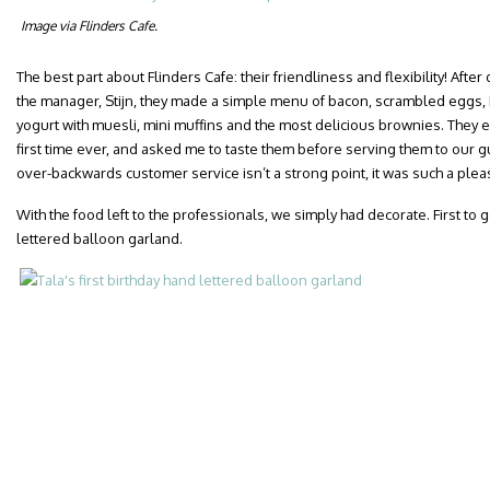
Image via Flinders Cafe.
The best part about Flinders Cafe: their friendliness and flexibility! Aft
the manager, Stijn, they made a simple menu of bacon, scrambled eggs,
yogurt with muesli, mini muffins and the most delicious brownies. They 
first time ever, and asked me to taste them before serving them to our g
over-backwards customer service isn’t a strong point, it was such a plea
With the food left to the professionals, we simply had decorate. First to 
lettered balloon garland.