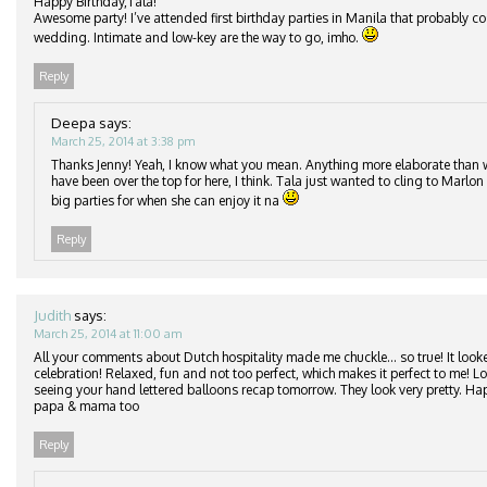
Happy Birthday,Tala!
Awesome party! I’ve attended first birthday parties in Manila that probably c
wedding. Intimate and low-key are the way to go, imho.
Reply
Deepa
says:
March 25, 2014 at 3:38 pm
Thanks Jenny! Yeah, I know what you mean. Anything more elaborate than
have been over the top for here, I think. Tala just wanted to cling to Marlon 
big parties for when she can enjoy it na
Reply
Judith
says:
March 25, 2014 at 11:00 am
All your comments about Dutch hospitality made me chuckle… so true! It looke
celebration! Relaxed, fun and not too perfect, which makes it perfect to me! 
seeing your hand lettered balloons recap tomorrow. They look very pretty. Ha
papa & mama too
Reply