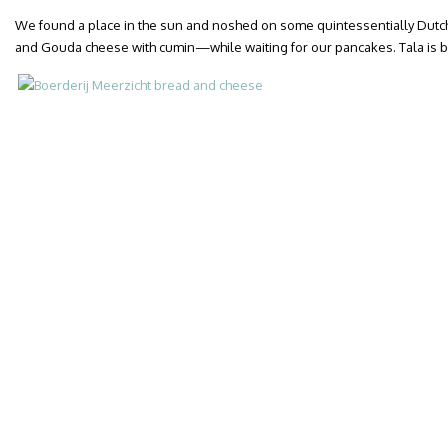
We found a place in the sun and noshed on some quintessentially Dut
and Gouda cheese with cumin—while waiting for our pancakes. Tala is be