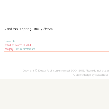
… and this is spring. Finally.
Hoera!
Comment?
Posted on
March 10, 2014
Category:
Life in Amsterdam
·
Copyright © Deepa Paul, currystrumpet 2004-2012. Please do not use any 
Graphic design by
Alessandra 