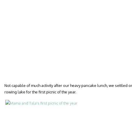
Not capable of much activity after our heavy pancake lunch, we settled o
rowing lake for the first picnic of the year.