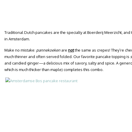
Traditional Dutch pancakes are the specialty at Boerderij Meerzicht, and 
in Amsterdam.
Make no mistake:
pannekoeken
are
not
the same as crepes! They’re che
much thinner and often served folded. Our favorite pancake topping is
and candied ginger—a delicious mix of savory, salty and spice. A gener
which is much thicker than maple) completes this combo.