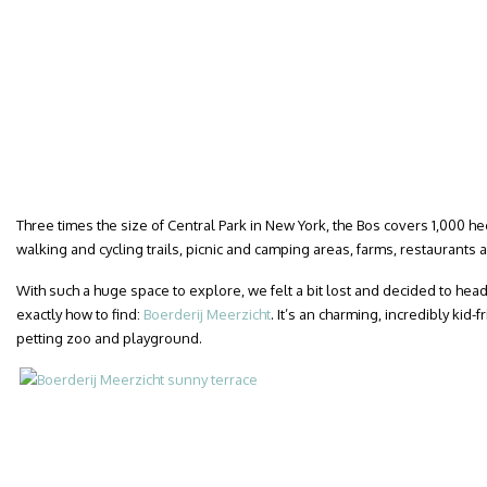
Three times the size of Central Park in New York, the Bos covers 1,000 h
walking and cycling trails, picnic and camping areas, farms, restaurants 
With such a huge space to explore, we felt a bit lost and decided to hea
exactly how to find:
Boerderij Meerzicht
. It’s an charming, incredibly kid-
petting zoo and playground.