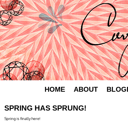
HOME
ABOUT
BLOG
SPRING HAS SPRUNG!
Spring is finally here!