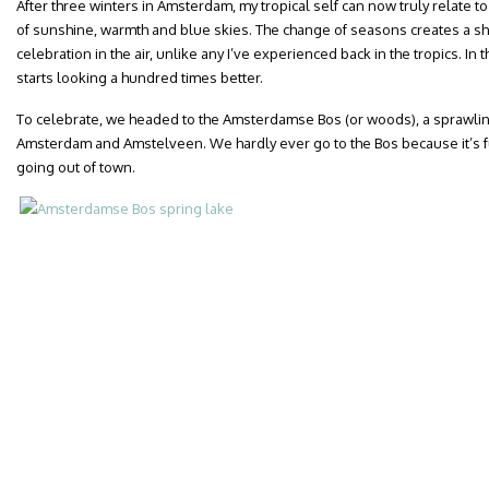
After three winters in Amsterdam, my tropical self can now truly relate to
of sunshine, warmth and blue skies. The change of seasons creates a s
celebration in the air, unlike any I’ve experienced back in the tropics. In
starts looking a hundred times better.
To celebrate, we headed to the Amsterdamse Bos (or woods), a sprawling 
Amsterdam and Amstelveen. We hardly ever go to the Bos because it’s fur
going out of town.