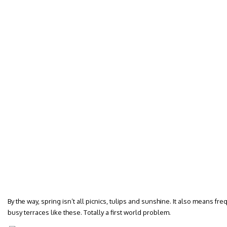
By the way, spring isn’t all picnics, tulips and sunshine. It also means fr
busy terraces like these. Totally a first world problem.