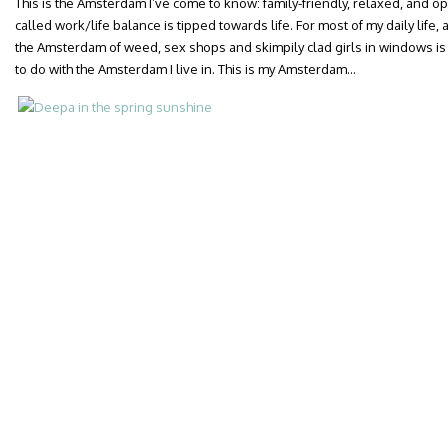
This is the Amsterdam I’ve come to know: family-friendly, relaxed, and 
called work/life balance is tipped towards life. For most of my daily life,
the Amsterdam of weed, sex shops and skimpily clad girls in windows is a
to do with the Amsterdam I live in. This is my Amsterdam…