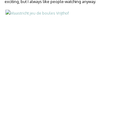
exciting, but I always like people-watching anyway.