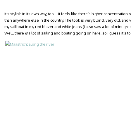
It’s stylish in its own way, too—it feels like there’s higher concentration
than anywhere else in the country. The look is very blond, very old, and 
my sailboat in my red blazer and white jeans (I also saw a lot of mint gre
Well, there
is
a lot of sailing and boating going on here, so I guess it’s t