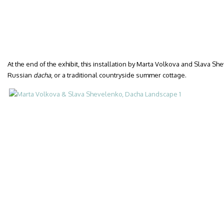
At the end of the exhibit, this installation by Marta Volkova and Slava S
Russian
dacha
, or a traditional countryside summer cottage.