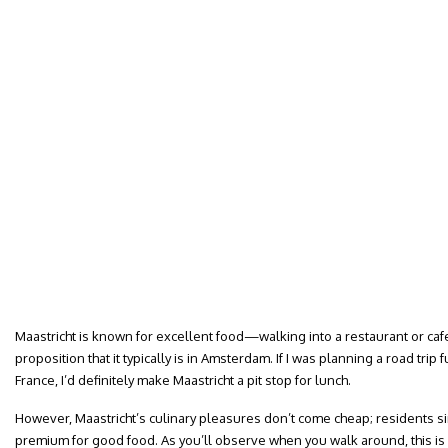
Maastricht is known for excellent food—walking into a restaurant or cafe 
proposition that it typically is in Amsterdam. If I was planning a road tri
France, I’d definitely make Maastricht a pit stop for lunch.
However, Maastricht’s culinary pleasures don’t come cheap; residents s
premium for good food. As you’ll observe when you walk around, this is