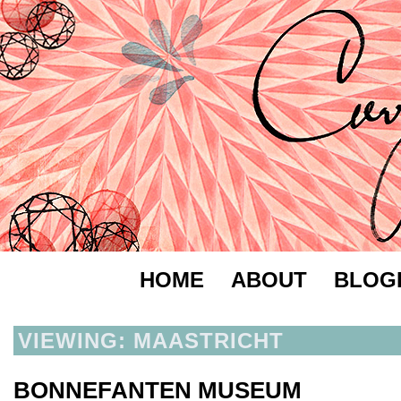
HOME
ABOUT
BLOG
VIEWING: MAASTRICHT
BONNEFANTEN MUSEUM