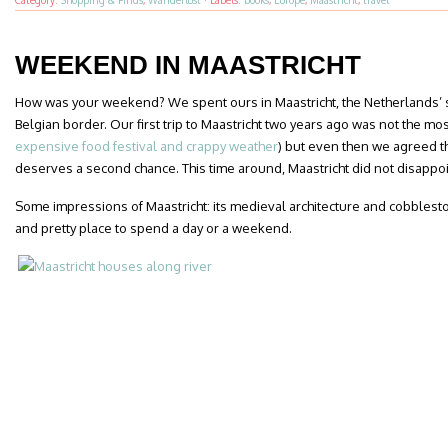
Category:
Shopping & Finds
,
Wanderlust
·
Labels:
books
,
Europe
,
Maastricht
,
travel
WEEKEND IN MAASTRICHT
How was your weekend? We spent ours in Maastricht, the Netherlands’ s
Belgian border. Our first trip to Maastricht two years ago was not the mo
expensive food festival and crappy weather
) but even then we agreed tha
deserves a second chance. This time around, Maastricht did not disappoi
Some impressions of Maastricht: its medieval architecture and cobblest
and pretty place to spend a day or a weekend.