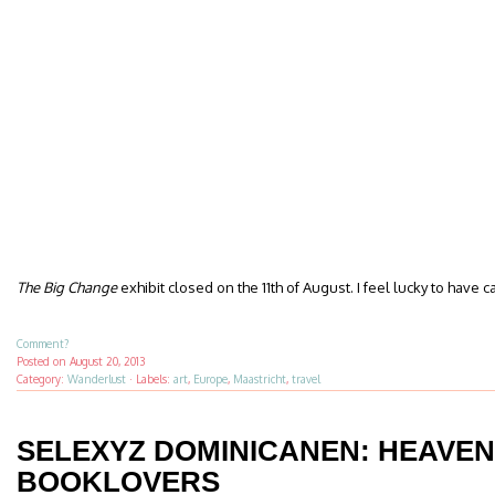
The Big Change
exhibit closed on the 11th of August. I feel lucky to have c
Comment?
Posted on
August 20, 2013
Category:
Wanderlust
·
Labels:
art
,
Europe
,
Maastricht
,
travel
SELEXYZ DOMINICANEN: HEAVEN
BOOKLOVERS