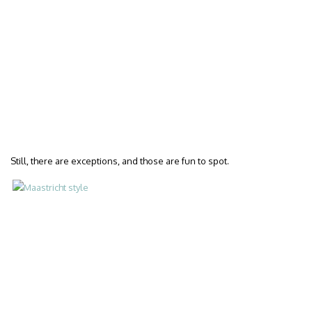
Still, there are exceptions, and those are fun to spot.