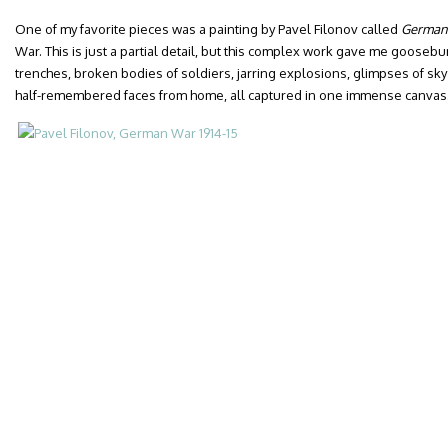
One of my favorite pieces was a painting by Pavel Filonov called
German
War. This is just a partial detail, but this complex work gave me gooseb
trenches, broken bodies of soldiers, jarring explosions, glimpses of sky
half-remembered faces from home, all captured in one immense canvas