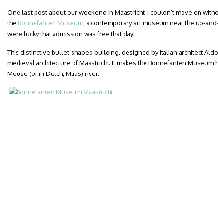
One last post about our weekend in Maastricht! I couldn’t move on witho
the
Bonnefanten Museum
, a contemporary art museum near the up-and
were lucky that admission was free that day!
This distinctive bullet-shaped building, designed by Italian architect Aldo
medieval architecture of Maastricht. It makes the Bonnefanten Museum h
Meuse (or in Dutch, Maas) river.