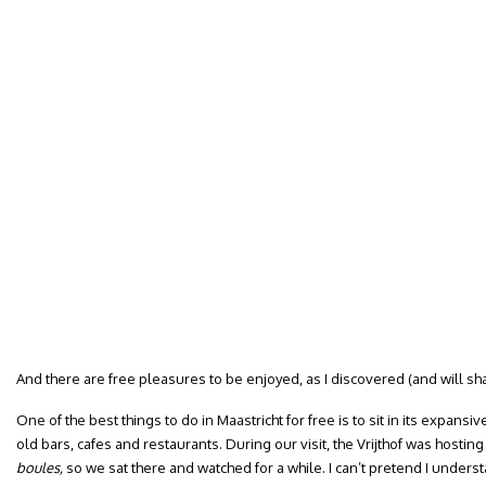
And there are free pleasures to be enjoyed, as I discovered (and will sh
One of the best things to do in Maastricht for free is to sit in its expansiv
old bars, cafes and restaurants. During our visit, the Vrijthof was hosti
boules,
so we sat there and watched for a while. I can’t pretend I understan