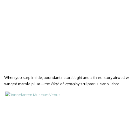
When you step inside, abundant natural light and a three-story airwell w
winged marble pillar—the
Birth of Venus
by sculptor Luciano Fabro.