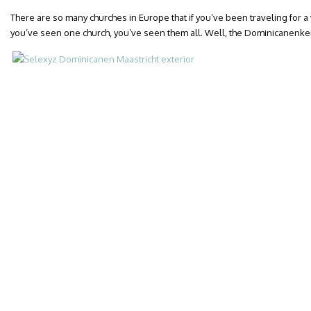
There are so many churches in Europe that if you’ve been traveling for a
you’ve seen one church, you’ve seen them all. Well, the Dominicanenkerk 