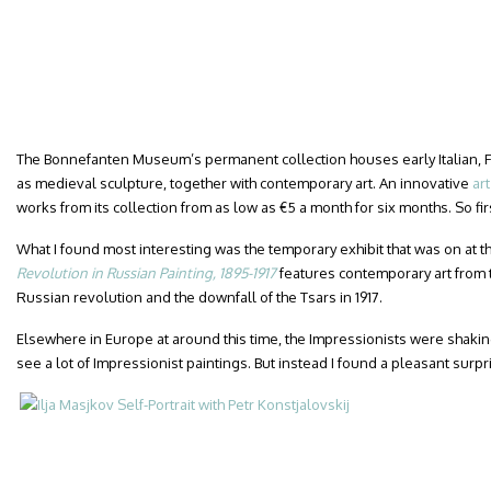
The Bonnefanten Museum’s permanent collection houses early Italian, F
as medieval sculpture, together with contemporary art. An innovative
ar
works from its collection from as low as €5 a month for six months. So fir
What I found most interesting was the temporary exhibit that was on at the
Revolution in Russian Painting, 1895-1917
features contemporary art from 
Russian revolution and the downfall of the Tsars in 1917.
Elsewhere in Europe at around this time, the Impressionists were shaking
see a lot of Impressionist paintings. But instead I found a pleasant surpr