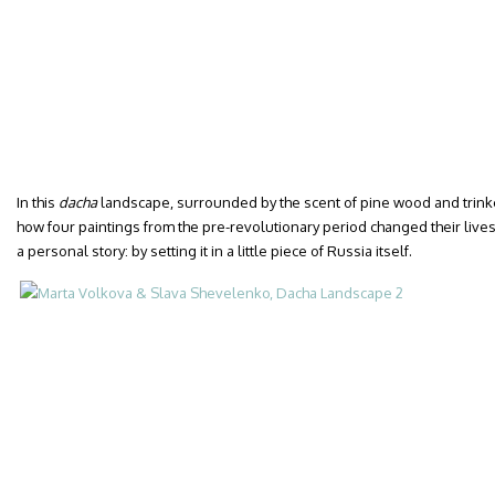
In this
dacha
landscape, surrounded by the scent of pine wood and trinke
how four paintings from the pre-revolutionary period changed their lives. 
a personal story: by setting it in a little piece of Russia itself.