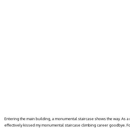
Entering the main building, a monumental staircase shows the way. As a mo
effectively kissed my monumental staircase climbing career goodbye. F