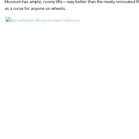
Museum has ample, roomy lifts—way better than the newly renovated R
as a curse for anyone on wheels.