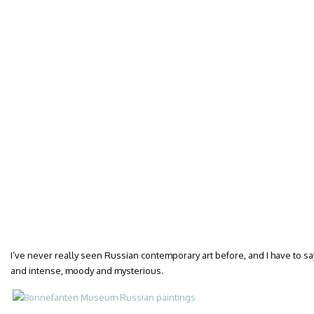
I’ve never really seen Russian contemporary art before, and I have to sa
and intense, moody and mysterious.