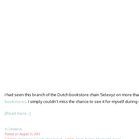
I had seen this branch of the Dutch bookstore chain Selexyz on more th
bookstores
. I simply couldn’t miss the chance to see it for myself during
[Read more...]
4 Comments
Posted on
August 13, 2013