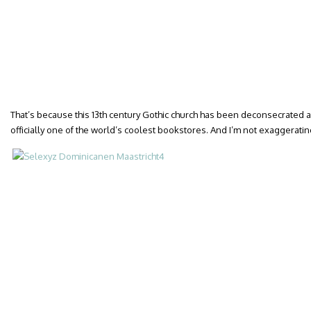
That’s because this 13th century Gothic church has been deconsecrated a
officially one of the world’s coolest bookstores. And I’m not exaggeratin