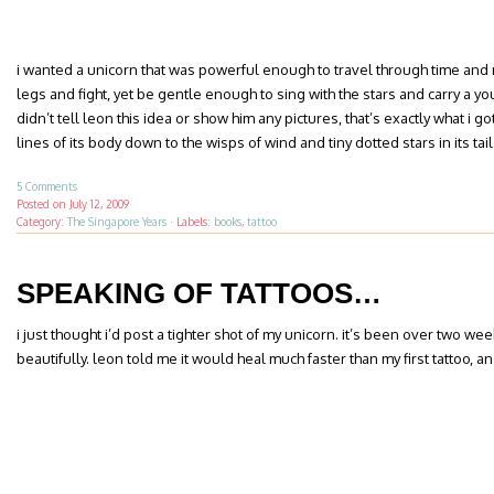
i wanted a unicorn that was powerful enough to travel through time and r
legs and fight, yet be gentle enough to sing with the stars and carry a yo
didn’t tell leon this idea or show him any pictures, that’s exactly what i 
lines of its body down to the wisps of wind and tiny dotted stars in its tail
5 Comments
Posted on
July 12, 2009
Category:
The Singapore Years
·
Labels:
books
,
tattoo
SPEAKING OF TATTOOS…
i just thought i’d post a tighter shot of my unicorn. it’s been over two week
beautifully. leon told me it would heal much faster than my first tattoo, a