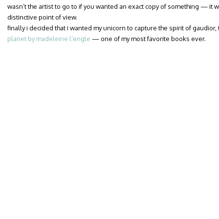
wasn’t the artist to go to if you wanted an exact copy of something — it w
distinctive point of view.
finally i decided that i wanted my unicorn to capture the spirit of gaudior
planet by madeleine l’engle
— one of my most favorite books ever.