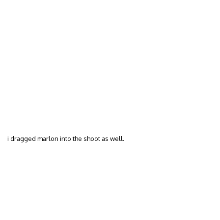
i dragged marlon into the shoot as well.