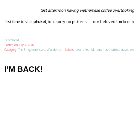
last afternoon having vietnamese coffee overlookin
first time to visit
phuket
, too. sorry, no pictures — our beloved lumix die
1 Comment
Posted on
July 4, 2009
Category:
The Singapore Years
,
Wanderlust
·
Labels:
beach
,
first
,
Marlon
,
music
,
tattoo
,
travel
,
wo
I’M BACK!