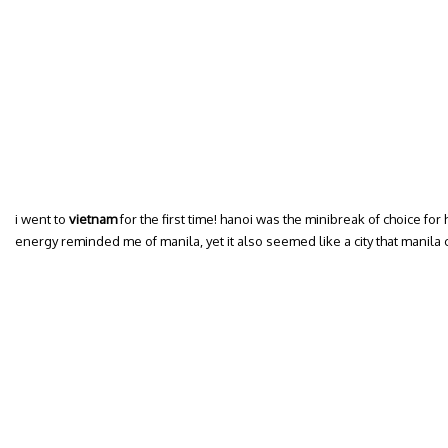
i went to
vietnam
for the first time! hanoi was the minibreak of choice fo
energy reminded me of manila, yet it also seemed like a city that manil