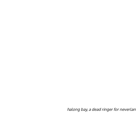
halong bay, a dead ringer for neverla