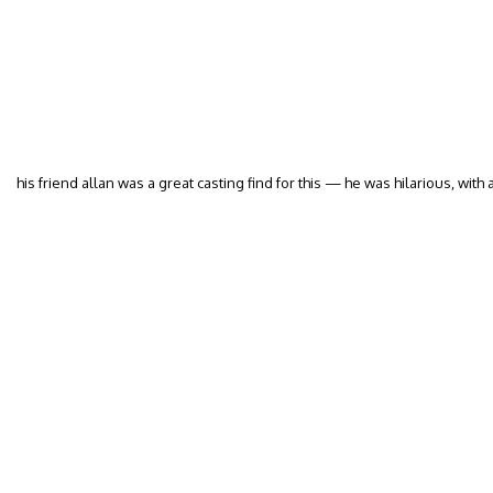
his friend allan was a great casting find for this — he was hilarious, with