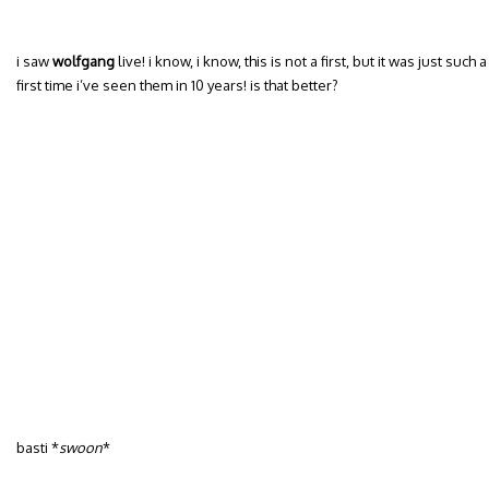
i saw
wolfgang
live! i know, i know, this is not a first, but it was just such
first time i’ve seen them in 10 years! is that better?
basti *
swoon
*