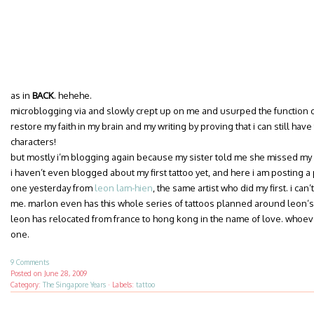
as in
BACK
. hehehe.
microblogging via and slowly crept up on me and usurped the function of
restore my faith in my brain and my writing by proving that i can still hav
characters!
but mostly i’m blogging again because my sister told me she missed m
i haven’t even blogged about my first tattoo yet, and here i am posting a 
one yesterday from
leon lam-hien
, the same artist who did my first. i can
me. marlon even has this whole series of tattoos planned around leon’s s
leon has relocated from france to hong kong in the name of love. whoever 
one.
9 Comments
Posted on
June 28, 2009
Category:
The Singapore Years
·
Labels:
tattoo