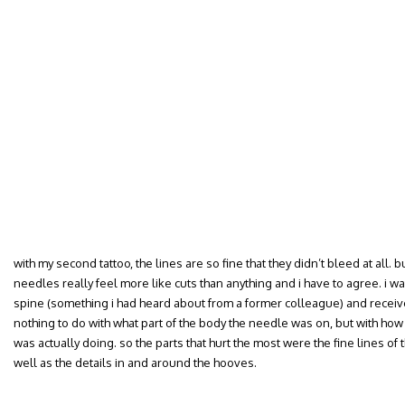
with my second tattoo, the lines are so fine that they didn’t bleed at all. b
needles really feel more like cuts than anything and i have to agree. i w
spine (something i had heard about from a former colleague) and receiv
nothing to do with what part of the body the needle was on, but with how
was actually doing. so the parts that hurt the most were the fine lines of the
well as the details in and around the hooves.