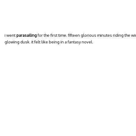
i went
parasailing
for the first time. fifteen glorious minutes riding the 
glowing dusk. it felt like being in a fantasy novel.