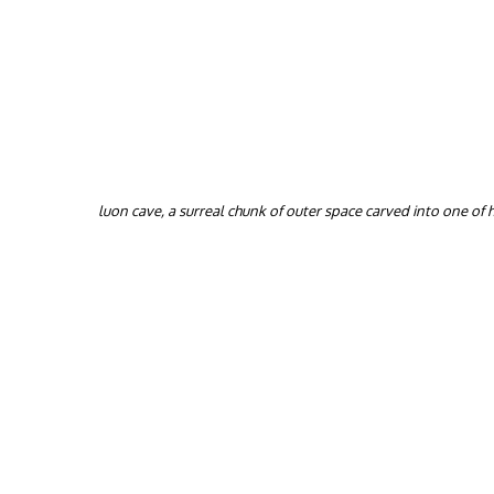
luon cave, a surreal chunk of outer space carved into one of 