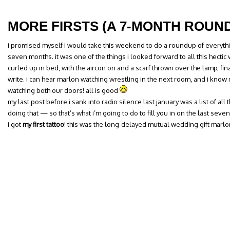
MORE FIRSTS (A 7-MONTH ROUN
i promised myself i would take this weekend to do a roundup of everythi
seven months. it was one of the things i looked forward to all this hectic
curled up in bed, with the aircon on and a scarf thrown over the lamp, fina
write. i can hear marlon watching wrestling in the next room, and i know m
watching both our doors! all is good
my last post before i sank into radio silence last january was a list of all the
doing that — so that’s what i’m going to do to fill you in on the last seve
i got
my first tattoo
! this was the long-delayed mutual wedding gift marlo