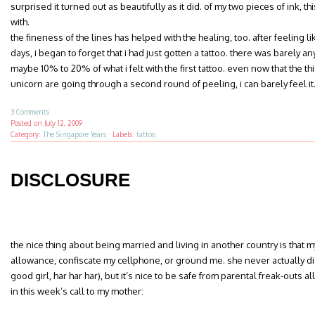
surprised it turned out as beautifully as it did. of my two pieces of ink, thi
with.
the fineness of the lines has helped with the healing, too. after feeling l
days, i began to forget that i had just gotten a tattoo. there was barely 
maybe 10% to 20% of what i felt with the first tattoo. even now that the th
unicorn are going through a second round of peeling, i can barely feel it
3 Comments
Posted on
July 12, 2009
Category:
The Singapore Years
·
Labels:
tattoo
DISCLOSURE
the nice thing about being married and living in another country is tha
allowance, confiscate my cellphone, or ground me. she never actually did
good girl, har har har), but it’s nice to be safe from parental freak-outs al
in this week’s call to my mother: