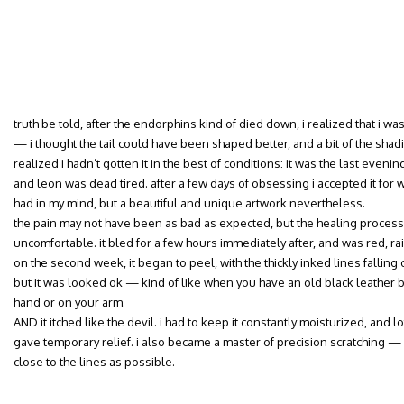
truth be told, after the endorphins kind of died down, i realized that i 
— i thought the tail could have been shaped better, and a bit of the shadi
realized i hadn’t gotten it in the best of conditions: it was the last evenin
and leon was dead tired. after a few days of obsessing i accepted it for wh
had in my mind, but a beautiful and unique artwork nevertheless.
the pain may not have been as bad as expected, but the healing proce
uncomfortable. it bled for a few hours immediately after, and was red, ra
on the second week, it began to peel, with the thickly inked lines falling 
but it was looked ok — kind of like when you have an old black leather bag
hand or on your arm.
AND it itched like the devil. i had to keep it constantly moisturized, and l
gave temporary relief. i also became a master of precision scratching — 
close to the lines as possible.