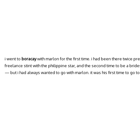
i went to
boracay
with marlon for the first time. i had been there twice pre
freelance stint with the philippine star, and the second time to be a bri
— but i had always wanted to go with marlon. it was his first time to go to