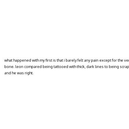
what happened with my first is that i barely felt any pain except for the v
bone. leon compared being tattooed with thick, dark lines to being scrap
and he was right.