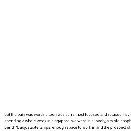
but the pain was worth it. leon was at his most focused and relaxed, ha
spending a whole week in singapore. we were in a lovely, airy old shoph
bench?), adjustable lamps, enough space to work in and the prospect of 