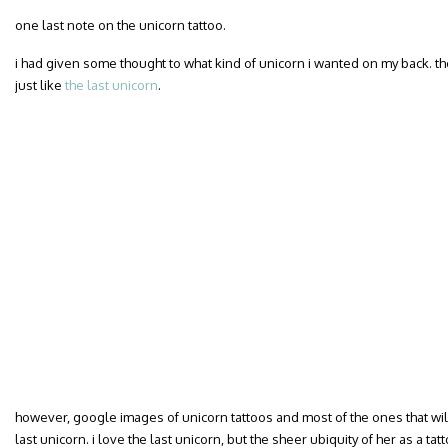
one last note on the unicorn tattoo.
i had given some thought to what kind of unicorn i wanted on my back. t
just like
the last unicorn
.
however, google images of unicorn tattoos and most of the ones that will 
last unicorn. i love the last unicorn, but the sheer ubiquity of her as a t