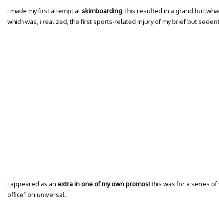
i made my first attempt at
skimboarding
. this resulted in a grand buttwha
which was, i realized, the first sports-related injury of my brief but sedenta
i appeared as an
extra in one of my own promos
! this was for a series o
office” on universal.