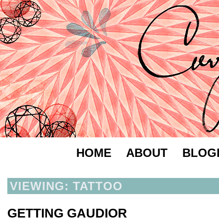
HOME
ABOUT
BLOG
VIEWING: TATTOO
GETTING GAUDIOR