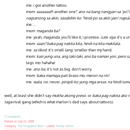
me: i got another tattoo.
mom: aaaaaaa!!! another one?
ano na bang nangyari sa ‘yo? 
nagtanong sa akin, sasabihin ko “hindi po sa akin yan! napul
me: …
mom:
maganda ba?
me: yeah,
maganda
. you’ll like it, i promise. cute
siya
. it’s a u
mom:
saan? baka pag nakita kita, hindi na kita makilala.
me:
sa likod
. it’s small
lang
, smaller than my hand.
mom:
kasi yung una, ang laki-laki, ano ba naman yon. pero
legs
mo.
hahaha!
me:
ano ba.
it’s not as big. don’t worry.
mom:
baka mamaya pati braso mo, meron na rin!
me:
wala, no
. never.
pinipili ko yung mga
areas
na hindi tum
well, at least she didn’t say
mukha akong preso
. or
baka pag nakita ako 
taga
-rival gang (which is what marlon’s dad says about tattoos).
3 Comments
Posted on
July 12, 2009
Category:
The Singapore Years
·
Labels:
family
,
tattoo