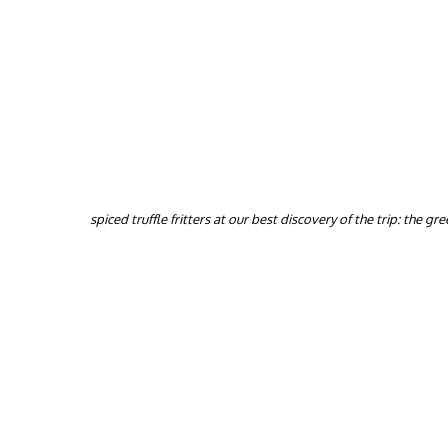
spiced truffle fritters at our best discovery of the trip: the g