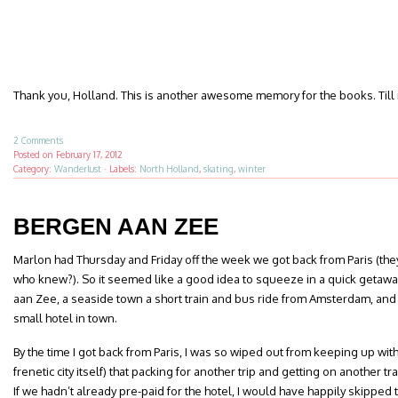
Thank you, Holland. This is another awesome memory for the books. Till 
2 Comments
Posted on
February 17, 2012
Category:
Wanderlust
·
Labels:
North Holland
,
skating
,
winter
BERGEN AAN ZEE
Marlon had Thursday and Friday off the week we got back from Paris (the
who knew?). So it seemed like a good idea to squeeze in a quick getaw
aan Zee, a seaside town a short train and bus ride from Amsterdam, and
small hotel in town.
By the time I got back from Paris, I was so wiped out from keeping up wit
frenetic city itself) that packing for another trip and getting on another tr
If we hadn’t already pre-paid for the hotel, I would have happily skipped 