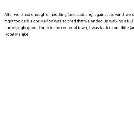
After we’d had enough of huddling (and cuddling) against the wind, we 
it got too dark. Poor Marlon was so tired that we ended up walking a full t
surprisingly good dinner in the center of town, it was back to our little 
Hotel Marijke.