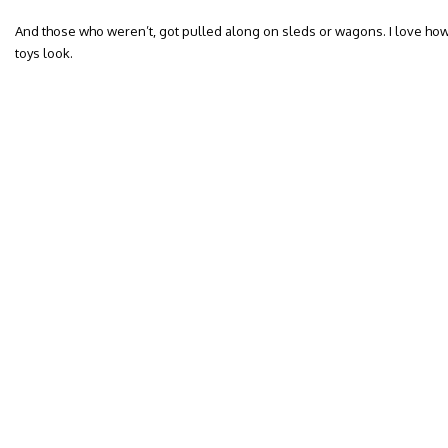
And those who weren’t, got pulled along on sleds or wagons. I love ho
toys look.