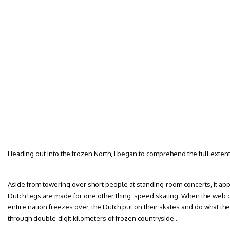
Heading out into the frozen North, I began to comprehend the full extent 
Aside from towering over short people at standing-room concerts, it appe
Dutch legs are made for one other thing: speed skating. When the web o
entire nation freezes over, the Dutch put on their skates and do what they
through double-digit kilometers of frozen countryside…