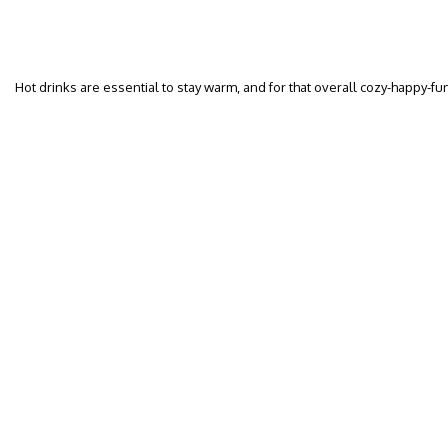
Hot drinks are essential to stay warm, and for that overall cozy-happy-f