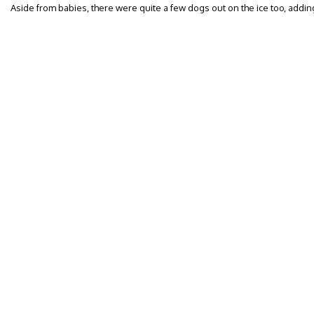
Aside from babies, there were quite a few dogs out on the ice too, adding