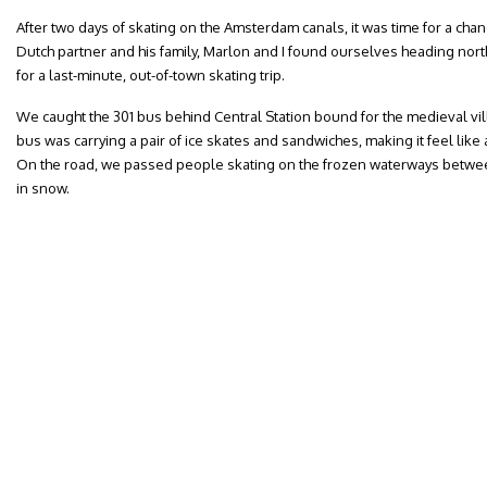
After two days of skating on the Amsterdam canals, it was time for a chan
Dutch partner and his family, Marlon and I found ourselves heading nor
for a last-minute, out-of-town skating trip.
We caught the 301 bus behind Central Station bound for the medieval vil
bus was carrying a pair of ice skates and sandwiches, making it feel like a
On the road, we passed people skating on the frozen waterways betwe
in snow.