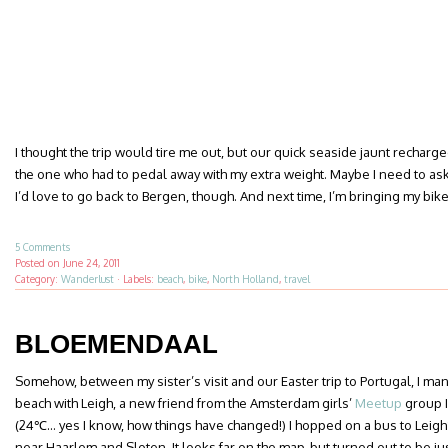
I thought the trip would tire me out, but our quick seaside jaunt recharge
the one who had to pedal away with my extra weight. Maybe I need to ask 
I’d love to go back to Bergen, though. And next time, I’m bringing my bike 
5 Comments
Posted on
June 24, 2011
Category:
Wanderlust
·
Labels:
beach
,
bike
,
North Holland
,
travel
BLOEMENDAAL
Somehow, between my sister’s visit and our Easter trip to Portugal, I ma
beach with Leigh, a new friend from the Amsterdam girls’
Meetup
group I
(24℃… yes I know, how things have changed!) I hopped on a bus to Leigh
near Haarlem and Sloten. It looks far on the map, but turned out to be j