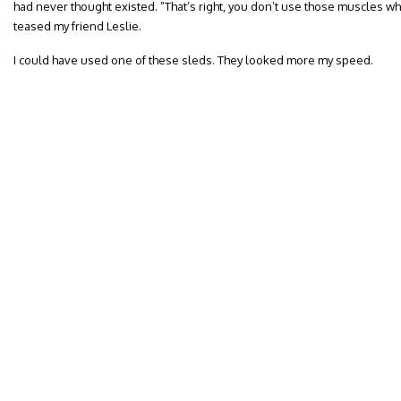
had never thought existed. ”That’s right, you don’t use those muscles wh
teased my friend Leslie.
I could have used one of these sleds. They looked more my speed.