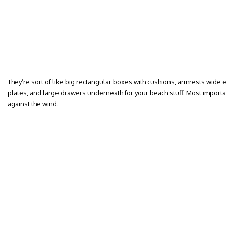
They’re sort of like big rectangular boxes with cushions, armrests wide
plates, and large drawers underneath for your beach stuff. Most importan
against the wind.