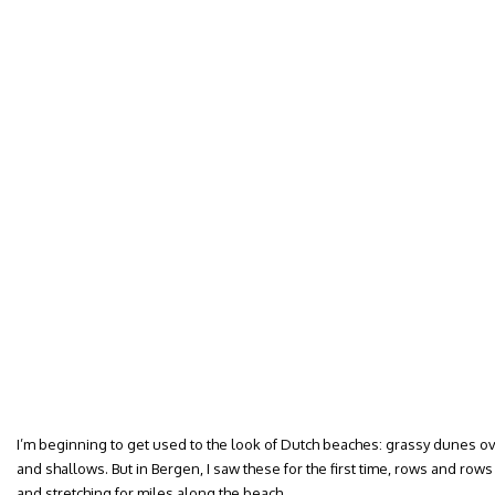
I’m beginning to get used to the look of Dutch beaches: grassy dunes 
and shallows. But in Bergen, I saw these for the first time, rows and ro
and stretching for miles along the beach.