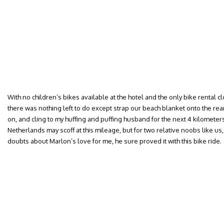
With no children’s bikes available at the hotel and the only bike rental c
there was nothing left to do except strap our beach blanket onto the rea
on, and cling to my huffing and puffing husband for the next 4 kilometers
Netherlands may scoff at this mileage, but for two relative noobs like us, 
doubts about Marlon’s love for me, he sure proved it with this bike ride.