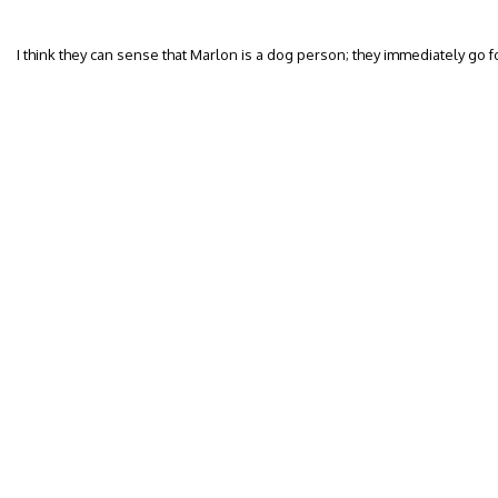
I think they can sense that Marlon is a dog person; they immediately go f