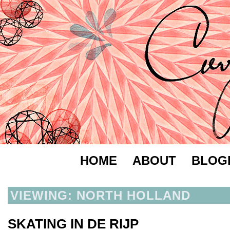
HOME
ABOUT
BLOG
VIEWING: NORTH HOLLAND
SKATING IN DE RIJP