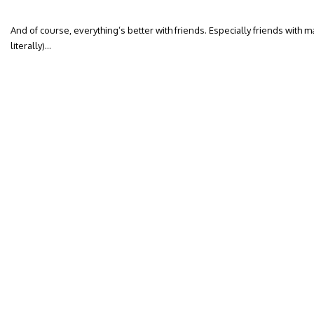
And of course, everything’s better with friends. Especially friends with 
literally)…