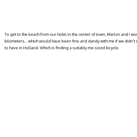
To get to the beach from our hotel in the center of town, Marlon and I w
kilometers… which would have been fine and dandy with me if we didn’t 
to have in Holland. Which is finding a suitably me-sized bicycle.