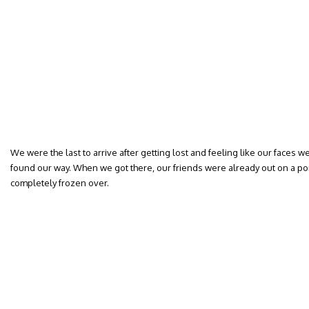
We were the last to arrive after getting lost and feeling like our faces w
found our way. When we got there, our friends were already out on a pon
completely frozen over.