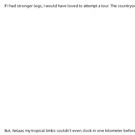
If I had stronger legs, I would have loved to attempt a tour. The countrysi
But,
helaas
, my tropical limbs couldn’t even clock in one kilometer before 