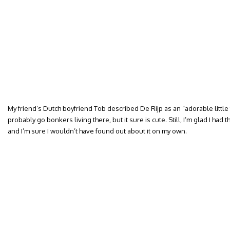
My friend’s Dutch boyfriend Tob described De Rijp as an “adorable little to
probably go bonkers living there, but it sure is cute. Still, I’m glad I had 
and I’m sure I wouldn’t have found out about it on my own.