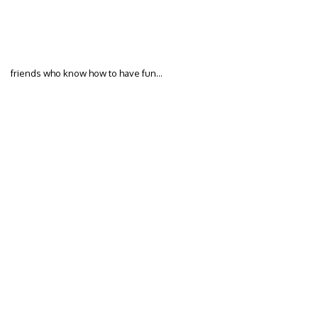
friends who know how to have fun…