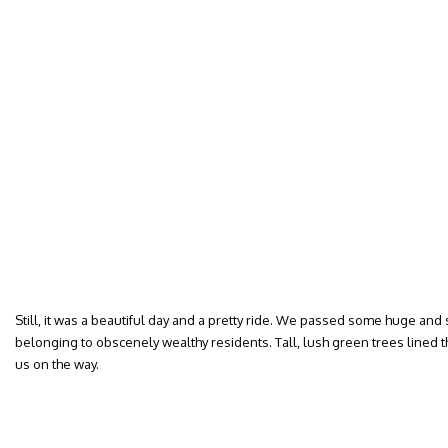
Still, it was a beautiful day and a pretty ride. We passed some huge a
belonging to obscenely wealthy residents. Tall, lush green trees lined t
us on the way.