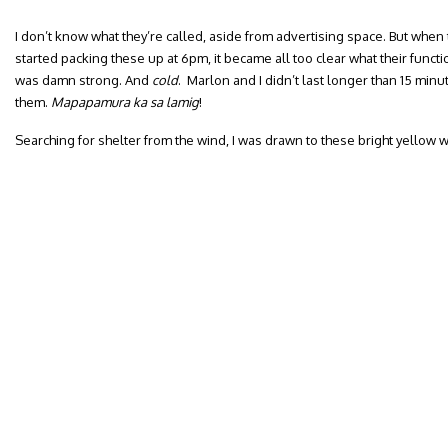
I don’t know what they’re called, aside from advertising space. But when 
started packing these up at 6pm, it became all too clear what their funct
was damn strong. And
cold
. Marlon and I didn’t last longer than 15 min
them.
Mapapamura ka sa lamig
!
Searching for shelter from the wind, I was drawn to these bright yellow w