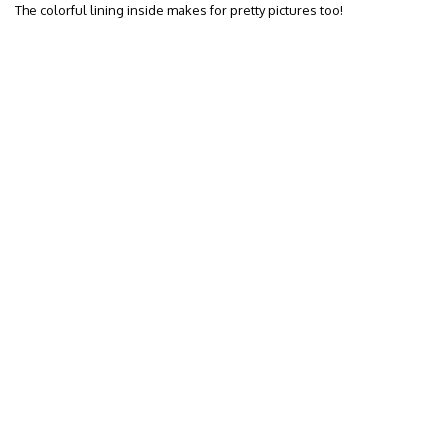
The colorful lining inside makes for pretty pictures too!