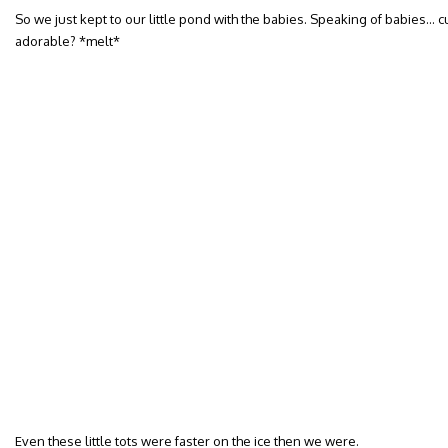
So we just kept to our little pond with the babies. Speaking of babies… c
adorable? *melt*
Even these little tots were faster on the ice then we were.