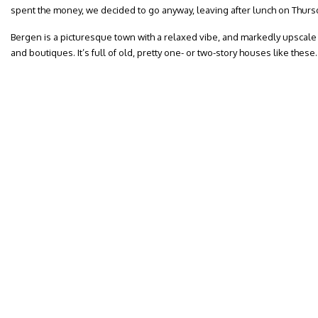
spent the money, we decided to go anyway, leaving after lunch on Thurs
Bergen is a picturesque town with a relaxed vibe, and markedly upscale 
and boutiques. It’s full of old, pretty one- or two-story houses like these