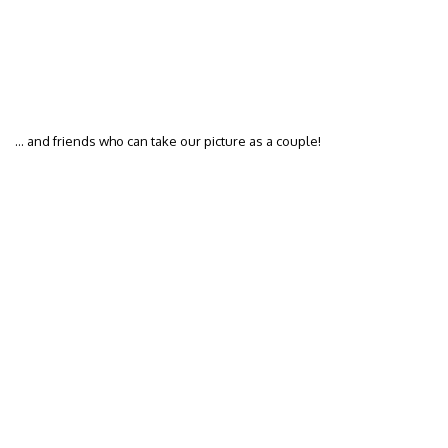
… and friends who can take our picture as a couple!