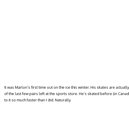
It was Marlon’s first time out on the ice this winter. His skates are actua
of the last few pairs left at the sports store. He’s skated before (in Cana
to it so much faster than I did. Naturally.