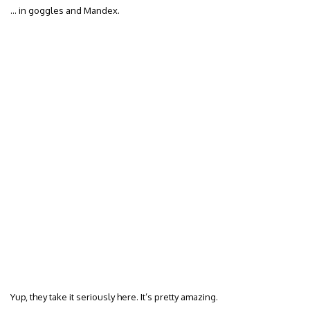
… in goggles and Mandex.
Yup, they take it seriously here. It’s pretty amazing.