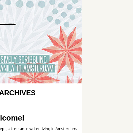
ARCHIVES
lcome!
epa, a freelance writer living in Amsterdam.