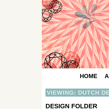
HOME
A
VIEWING: DUTCH D
DESIGN FOLDER