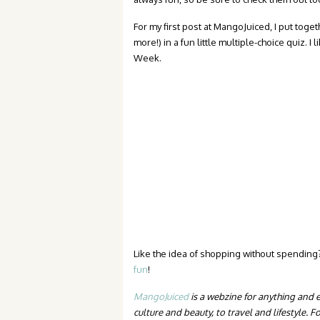
For my first post at MangoJuiced, I put tog
more!) in a fun little multiple-choice quiz. I 
Week.
Like the idea of shopping without spendin
fun
!
MangoJuiced
is a webzine for anything and 
culture and beauty, to travel and lifestyle.
Fo