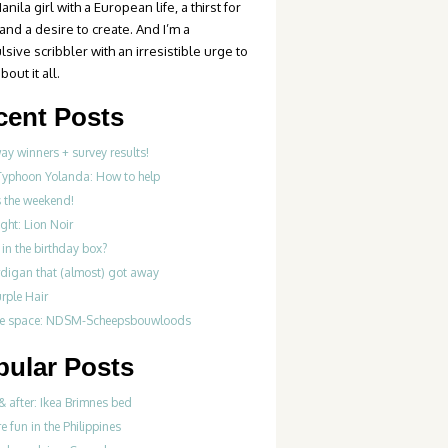
anila girl with a European life, a thirst for
 and a desire to create. And I’m a
sive scribbler with an irresistible urge to
bout it all.
cent Posts
y winners + survey results!
Typhoon Yolanda: How to help
’s the weekend!
ght: Lion Noir
in the birthday box?
rdigan that (almost) got away
rple Hair
ve space: NDSM-Scheepsbouwloods
pular Posts
& after: Ikea Brimnes bed
re fun in the Philippines