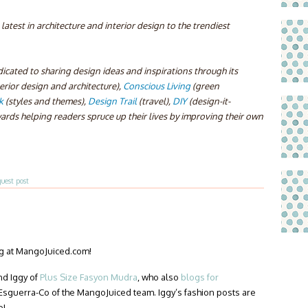
atest in architecture and interior design to the trendiest
icated to sharing design ideas and inspirations through its
terior design and architecture),
Conscious Living
(green
k
(styles and themes),
Design Trail
(travel),
DIY
(design-it-
ards helping readers spruce up their lives by improving their own
guest post
ng at MangoJuiced.com!
nd Iggy of
Plus Size Fasyon Mudra
, who also
blogs for
 Esguerra-Co of the MangoJuiced team. Iggy’s fashion posts are
o!