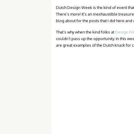
Dutch Design Week is the kind of event tha
There’s more! It’s an inexhaustible treasure 
blog about for the posts that I did here an
That’s why when the kind folks at
Design Fo
couldn’t pass up the opportunity. In this we
are great examples of the Dutch knack for cu