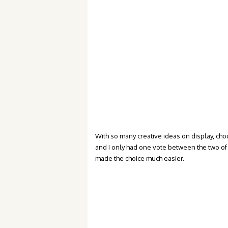
With so many creative ideas on display, cho
and I only had one vote between the two of 
made the choice much easier.