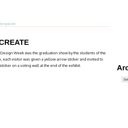
MangoJuiced
CREATE
ch Design Week was the graduation show by the students of the
e, each visitor was given a yellow arrow sticker and invited to
sticker on a voting wall at the end of the exhibit.
Ar