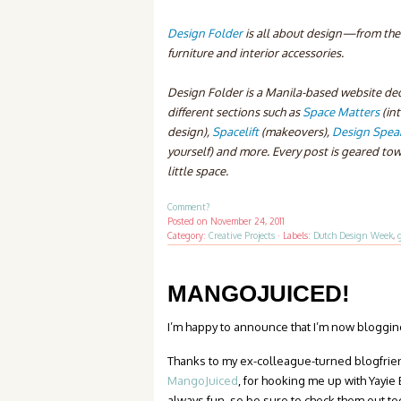
Design Folder
is all about design—from the l
furniture and interior accessories.
Design Folder is a Manila-based website ded
different sections such as
Space Matters
(in
design),
Spacelift
(makeovers),
Design Spea
yourself) and more. Every post is geared tow
little space.
Comment?
Posted on
November 24, 2011
Category:
Creative Projects
·
Labels:
Dutch Design Week
,
MANGOJUICED!
I’m happy to announce that I’m now bloggi
Thanks to my ex-colleague-turned blogfrie
MangoJuiced
, for hooking me up with Yayie
always fun, so be sure to check them out to