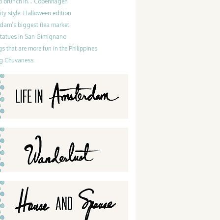
do brunch in… Copenhagen
ty style: Halloween edition
dam’s biggest flea market
statues in San Gimignano
gs that are more fun in the Philippines
g Chuvaness