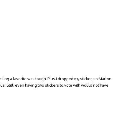
osing a favorite was tough! Plus I dropped my sticker, so Marlon
us. Still, even having two stickers to vote with would not have