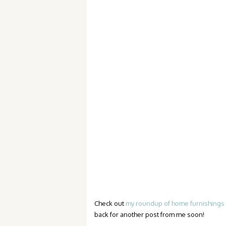
Check out
my roundup of home furnishings 
back for another post from me soon!