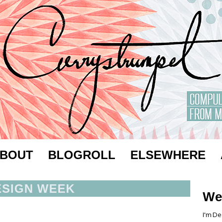
BOUT
BLOGROLL
ELSEWHERE
ESIGN WEEK
We
I'm De