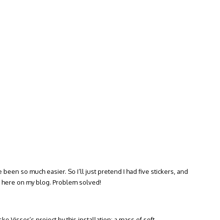
e been so much easier. So I’ll just pretend I had five stickers, and
ht here on my blog. Problem solved!
ske Visser’s project by this installation: a mass of soft,