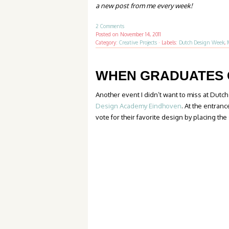
a new post from me
every week
!
2 Comments
Posted on
November 14, 2011
Category:
Creative Projects
·
Labels:
Dutch Design Week
,
WHEN GRADUATES 
Another event I didn’t want to miss at Dut
Design Academy Eindhoven
. At the entranc
vote for their favorite design by placing the 