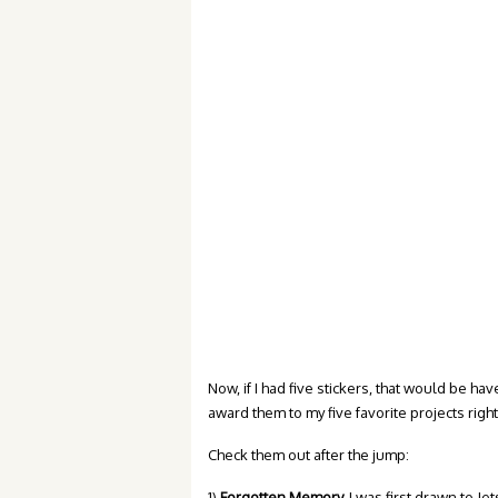
Now, if I had five stickers, that would be hav
award them to my five favorite projects rig
Check them out after the jump:
1)
Forgotten Memory.
I was first drawn to Jet