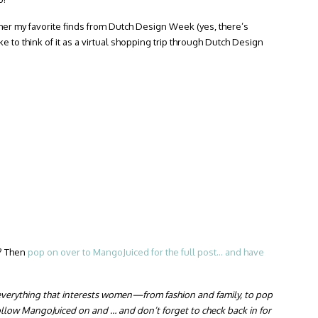
ether my favorite finds from Dutch Design Week (yes, there’s
like to think of it as a virtual shopping trip through Dutch Design
g? Then
pop on over to MangoJuiced for the full post… and have
everything that interests women—from fashion and family, to pop
llow MangoJuiced on and … and don’t forget to check back in for