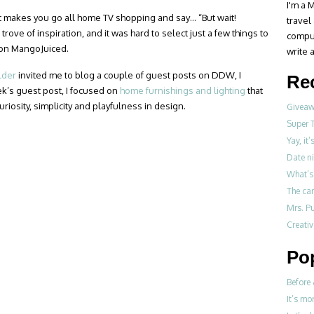
I'm a M
t makes you go all home TV shopping and say… “But wait!
travel
trove of inspiration, and it was hard to select just a few things to
compul
d on MangoJuiced.
write a
lder
invited me to blog a couple of guest posts on DDW, I
Re
ek’s guest post, I focused on
home furnishings and lighting
that
riosity, simplicity and playfulness in design.
Giveawa
Super 
Yay, it
Date ni
What’s 
The ca
Mrs. Pu
Creati
Po
Before 
It’s mo