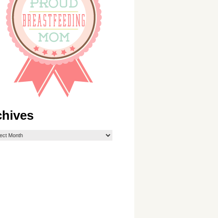
chives