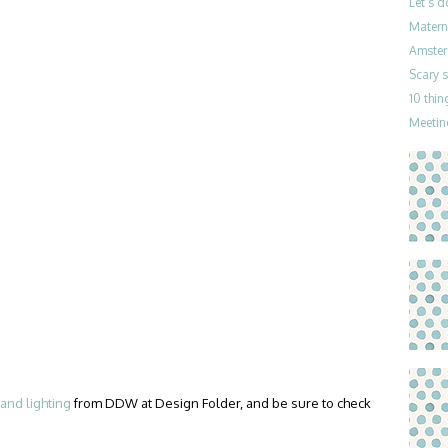
Let’s 
Materni
Amster
Scary 
10 thin
Meetin
and lighting
from DDW at Design Folder, and be sure to check