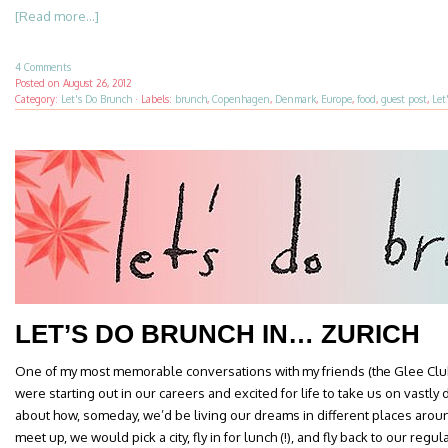
[Read more...]
4 Comments
Posted on
August 26, 2012
Category:
Let's Do Brunch
·
Labels:
brunch
,
Copenhagen
,
Denmark
,
Europe
,
food
,
guest post
,
Let
LET’S DO BRUNCH IN… ZURICH
One of my most memorable conversations with my friends (the Glee Clu
were starting out in our careers and excited for life to take us on vastly
about how, someday, we’d be living our dreams in different places aro
meet up, we would pick a city, fly in for lunch (!), and fly back to our regula