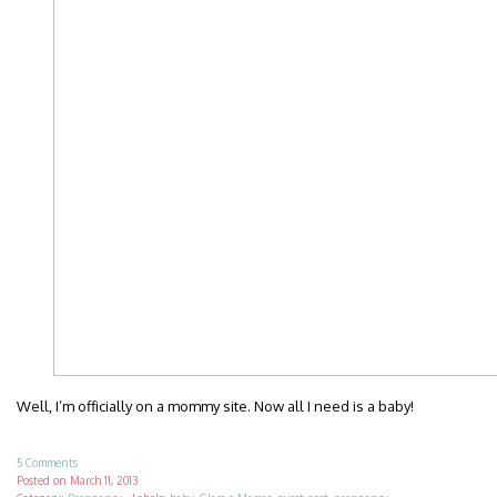
Well, I’m officially on a mommy site. Now all I need is a baby!
5 Comments
Posted on
March 11, 2013