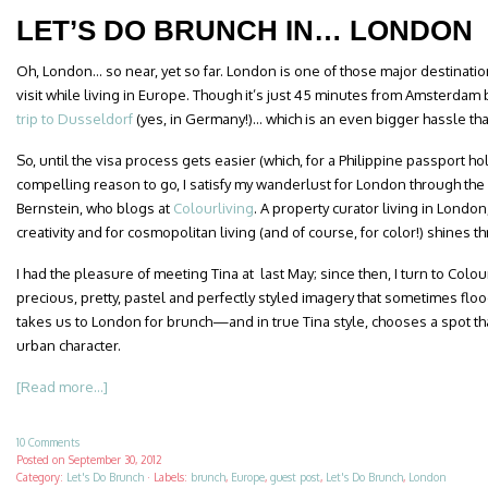
LET’S DO BRUNCH IN… LONDON
Oh, London… so near, yet so far. London is one of those major destinations 
visit while living in Europe. Though it’s just 45 minutes from Amsterdam 
trip to Dusseldorf
(yes, in Germany!)… which is an even bigger hassle than
So, until the visa process gets easier (which, for a Philippine passport ho
compelling reason to go, I satisfy my wanderlust for London through the
Bernstein, who blogs at
Colourliving
. A property curator living in London,
creativity and for cosmopolitan living (and of course, for color!) shines t
I had the pleasure of meeting Tina at last May; since then, I turn to Colo
precious, pretty, pastel and perfectly styled imagery that sometimes fl
takes us to London for brunch—and in true Tina style, chooses a spot that
urban character.
[Read more...]
10 Comments
Posted on
September 30, 2012
Category:
Let's Do Brunch
·
Labels:
brunch
,
Europe
,
guest post
,
Let's Do Brunch
,
London