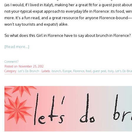
(as I would, if I lived in Italy!), making her a great fit for a guest post about
not-your-typical-expat approach to everyday life in Florence: its food, w
more. It’s a fun read, and a great resource for anyone Florence-bound—
won’t say tourists and expats!) alike.
So what does this Girl in Florence have to say about brunch in Florence?
[Read more...]
Comment?
Posted on
November 25, 2012
Category:
Let's Do Brunch
·
Labels:
brunch
,
Europe
,
Florence
,
food
,
guest post
,
Italy
,
Let's Do Bru