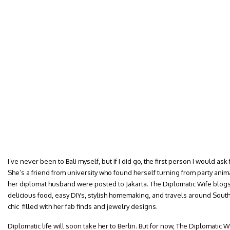
I’ve never been to Bali myself, but if I did go, the first person I would ask 
She’s a friend from university who found herself turning from party ani
her diplomat husband were posted to Jakarta. The Diplomatic Wife blogs 
delicious food, easy DIYs, stylish homemaking, and travels around Sou
chic filled with her fab finds and jewelry designs.
Diplomatic life will soon take her to Berlin. But for now, The Diplomatic 