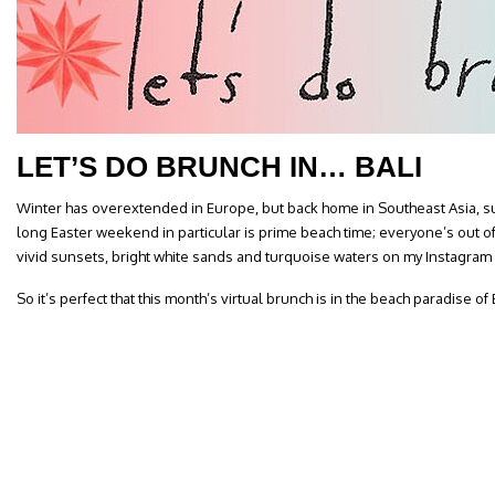
LET’S DO BRUNCH IN… BALI
Winter has overextended in Europe, but back home in Southeast Asia, sum
long Easter weekend in particular is prime beach time; everyone’s out 
vivid sunsets, bright white sands and turquoise waters on my Instagram
So it’s perfect that this month’s virtual brunch is in the beach paradise of B