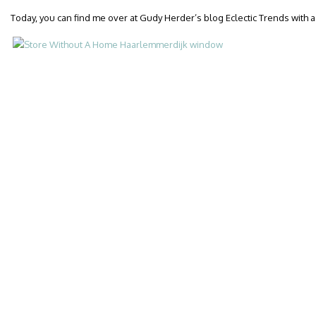
Today, you can find me over at Gudy Herder’s blog Eclectic Trends with 