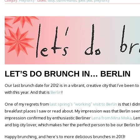
Category:
Pregnancy
·
Labels:
baby
,
Glam-o-Mamas
,
guest post
,
pregnancy
LET’S DO BRUNCH IN… BERLIN
Our last brunch date for 2012 is in a vibrant, creative city that I’ve been to 
with this year. And that is
Berlin
!
One of my regrets from
last spring’s “working” visit to Berlin
is that I did
breakfast places I saw or read about. My impression was that Berlin se
impression confirmed by enthusiastic Berliner
Lena from Mina Moka
. Le
and big city lover, which makes her the perfect person to be our Berlin b
Happy brunching, and here’s to more delicious brunches in 2013!