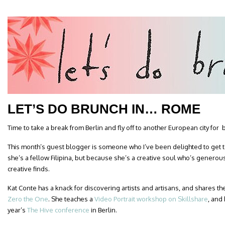
LET’S DO BRUNCH IN… ROME
Time to take a break from Berlin and fly off to another European city for 
This month’s guest blogger is someone who I’ve been delighted to get
she’s a fellow Filipina, but because she’s a creative soul who’s generou
creative finds.
Kat Conte has a knack for discovering artists and artisans, and shares the
Zero the One
. She teaches a
Video Portrait workshop on Skillshare
, and
year’s
The Hive conference
in Berlin.