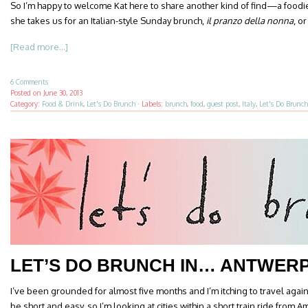
So I’m happy to welcome Kat here to share another kind of find—a foodie
she takes us for an Italian-style Sunday brunch,
il
pranzo della nonna
, o
[Read more...]
6 Comments
Posted on
June 30, 2013
Category:
Food & Drink
,
Let's Do Brunch
·
Labels:
brunch
,
food
,
guest post
,
Italy
,
Let's Do Brunch
LET’S DO BRUNCH IN… ANTWER
I’ve been grounded for almost five months and I’m itching to travel again
be short and easy, so I’m looking at cities within a short train ride from 