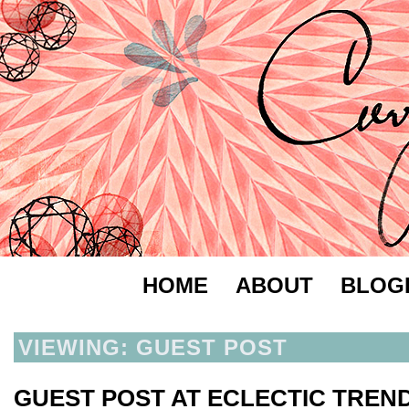
HOME
ABOUT
BLOG
VIEWING: GUEST POST
GUEST POST AT ECLECTIC TREN