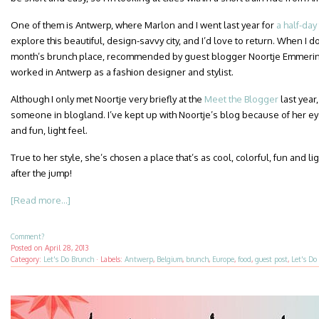
One of them is Antwerp, where Marlon and I went last year for
a half-day 
explore this beautiful, design-savvy city, and I’d love to return. When I do, 
month’s brunch place, recommended by guest blogger Noortje Emmeri
worked in Antwerp as a fashion designer and stylist.
Although I only met Noortje very briefly at the
Meet the Blogger
last year,
someone in blogland. I’ve kept up with Noortje’s blog because of her eye
and fun, light feel.
True to her style, she’s chosen a place that’s as cool, colorful, fun and ligh
after the jump!
[Read more...]
Comment?
Posted on
April 28, 2013
Category:
Let's Do Brunch
·
Labels:
Antwerp
,
Belgium
,
brunch
,
Europe
,
food
,
guest post
,
Let's Do