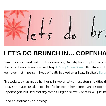
LET’S DO BRUNCH IN… COPENH
Camera in one hand and toddler in another, Danish photographer Birgitt
photography and travel on her blog,
A Dusty Olive Green
. Birgitte and 
we never met in person, I was officially hooked after I saw Birgitte’s
Berl
This lucky lady has made her home in two of Italy’s most stunning cities
today she invites us all to join her for brunch in her hometown of Copenh
Copenhagen, but until that day comes, Birgitte’s lovely photos will just h
Read on and happy brunching!