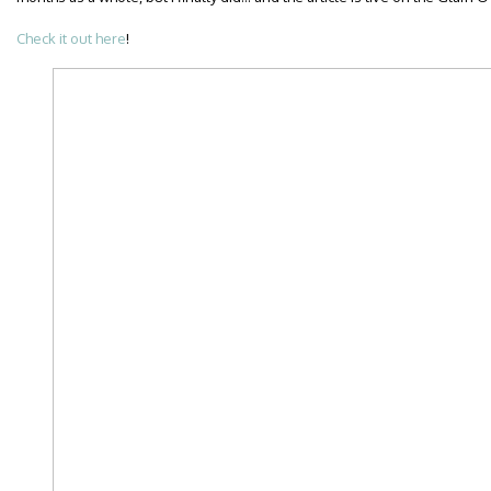
Check it out here
!