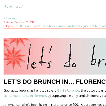
[Read more...]
2 Comments
Posted on
December 30, 2012
Category:
Let's Do Brunch
·
Labels:
Berlin
,
brunch
,
Europe
,
food
,
Germany
,
guest post
,
Let's Do 
LET’S DO BRUNCH IN… FLORENC
Georgette Jupe is, as her blog says, a
Girl in Florence
. She’s also the gi
Bianca experience in Florence
, by supplying the only English itinerary I c
An American who’s been living in Florence since 2007, Georgette has a