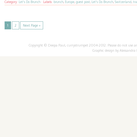
Category:
Let's Do Brunch
·
Labels:
brunch
,
Europe
,
guest post
,
Let's Do Brunch
,
Switzerland
,
tra
1
2
Next Page »
Copyright © Deepa Paul, currystrumpet 2004-2012. Please do not use any 
Graphic design by
Alessandra 