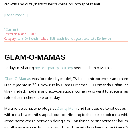
crowds and glitzy bars to her favorite brunch spot in Bali.
[Read more...]
1 Comment
Posted on
March 31, 2013
Category:
Let's Do Brunch
·
Labels:
Bali
,
beach
,
brunch
,
guest post
,
Let's Do Brunch
GLAM-O-MAMAS
Today I’m sharing
my pregnancy journey
over at Glam-o-Mamas!
Glam-O-Mamas
was founded by model, TV host, entrepreneur and mom A
Nicole Jacinto in 2011. Now run by Glam-O-Mamas CEO Amanda Griffin-Jacob
like-minded, modern and eco-conscious women who want to strike a hea
roles that mothers take on today.
Martine de Luna, who blogs at
Dainty Mom
and handles editorial duties
with me a few months ago about contributing to the site. It took me a whil
(read: somewhere between doing a million things or snoozing for hours o
months as a whole, but I finally did… and the article is live on the Glam-