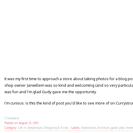
It was my first time to approach a store about taking photos for a blog post.
shop owner Janwillem was so kind and welcoming (and so very particular a
was fun and I’m glad Gudy gave me the opportunity.
I’m curious: is this the kind of post you’d like to see more of on Curryst
1 Comment
Posted on
August 21, 2013
Category:
Life in Amsterdam
,
Shopping & Finds
·
Labels:
Amsterdam
,
furniture
,
guest post
,
home