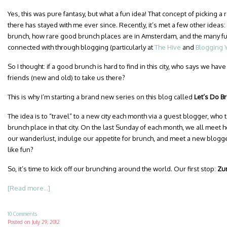
Yes, this was pure fantasy, but what a fun idea! That concept of picking 
there has stayed with me ever since. Recently, it’s met a few other idea
brunch, how rare good brunch places are in Amsterdam, and the many fun
connected with through blogging (particularly at
The Hive
and
Blogging 
So I thought: if a good brunch is hard to find in this city, who says we ha
friends (new and old) to take us there?
This is why I’m starting a brand new series on this blog called
Let’s Do B
The idea is to “travel” to a new city each month via a guest blogger, who t
brunch place in that city. On the last Sunday of each month, we all meet 
our wanderlust, indulge our appetite for brunch, and meet a new blogge
like fun?
So, it’s time to kick off our brunching around the world. Our first stop:
Zur
[Read more...]
10 Comments
Posted on
July 29, 2012