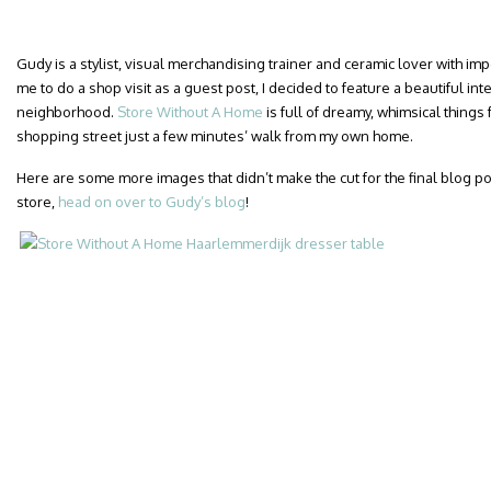
Gudy is a stylist, visual merchandising trainer and ceramic lover with i
me to do a shop visit as a guest post, I decided to feature a beautiful int
neighborhood.
Store Without A Home
is full of dreamy, whimsical things 
shopping street just a few minutes’ walk from my own home.
Here are some more images that didn’t make the cut for the final blog post.
store,
head on over to Gudy’s blog
!