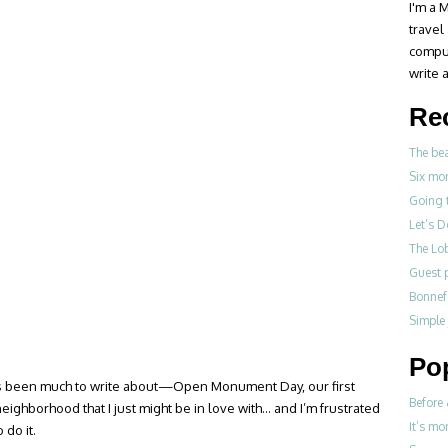
I'm a M
travel
compul
write a
Re
The be
Six mo
Going 
Let’s 
The Lo
Guest p
Bonne
Simple
Po
re’s been much to write about—Open Monument Day, our first
Before 
eighborhood that I just might be in love with… and I’m frustrated
It’s mo
 do it.