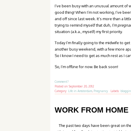
I’ve been busy with an unusual amount of w
good thing! When I’m not working, I’ve bee
and off since last week. It’s more than a litt
trying to remind myself that duh,
I’m pregna
situation (a.k.a., myself) my first priority.
Today I’m finally going to the midwife to get
another busy weekend, with a few more apar
So I know I need to get as much rest as I c
So, I’m offline for now. Be back soon!
Comment?
Posted on
September 20, 2012
Category:
Life in Amsterdam
,
Pregnancy
·
Labels:
bloggi
WORK FROM HOME
The past two days have been great on the