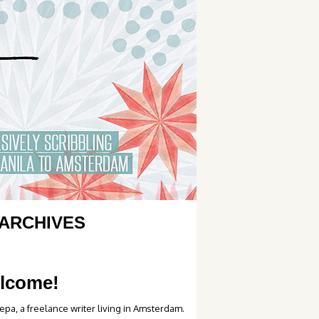
ARCHIVES
lcome!
epa, a freelance writer living in Amsterdam.