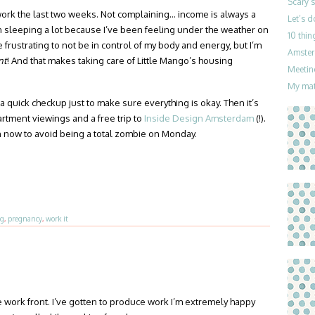
Scary 
ork the last two weeks. Not complaining… income is always a
Let’s 
n sleeping a lot because I’ve been feeling under the weather on
10 thin
le frustrating to not be in control of my body and energy, but I’m
Amster
nt
! And that makes taking care of Little Mango’s housing
Meetin
My mat
 a quick checkup just to make sure everything is okay. Then it’s
tment viewings and a free trip to
Inside Design Amsterdam
(!).
an now to avoid being a total zombie on Monday.
ng
,
pregnancy
,
work it
 work front. I’ve gotten to produce work I’m extremely happy