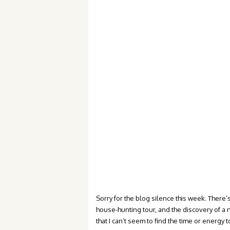
Sorry for the blog silence this week. The
house-hunting tour, and the discovery of a n
that I can’t seem to find the time or energy to