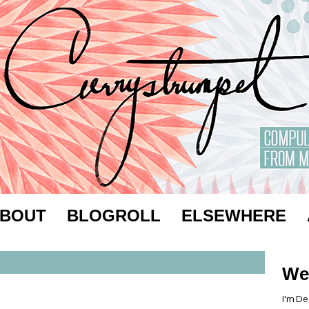
BOUT
BLOGROLL
ELSEWHERE
We
I'm De