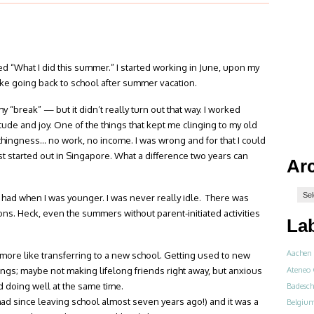
lled “What I did this summer.” I started working in June, upon my
like going back to school after summer vacation.
y “break” — but it didn’t really turn out that way. I worked
itude and joy. One of the things that kept me clinging to my old
othingness… no work, no income. I was wrong and for that I could
irst started out in Singapore. What a difference two years can
Ar
 had when I was younger. I was never really idle. There was
ons. Heck, even the summers without parent-initiated activities
La
Aachen
more like transferring to a new school. Getting used to new
Ateneo 
ngs; maybe not making lifelong friends right away, but anxious
d doing well at the same time.
Badesch
 had since leaving school almost seven years ago!) and it was a
Belgiu