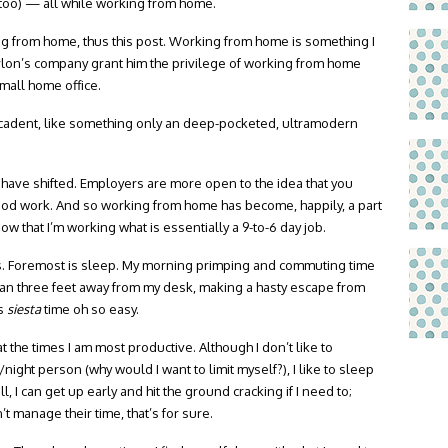
n, too) — all while working from home.
g from home, thus this post. Working from home is something I
arlon’s company grant him the privilege of working from home
mall home office.
ecadent, like something only an deep-pocketed, ultramodern
ave shifted. Employers are more open to the idea that you
good work. And so working from home has become, happily, a part
w that I’m working what is essentially a 9-to-6 day job.
ks. Foremost is sleep. My morning primping and commuting time
than three feet away from my desk, making a hasty escape from
is
siesta
time oh so easy.
t the times I am most productive. Although I don’t like to
ght person (why would I want to limit myself?), I like to sleep
ill, I can get up early and hit the ground cracking if I need to;
 manage their time, that’s for sure.