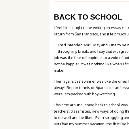
BACK TO SCHOOL
I feel like I ought to be writing an essay ca
return from San Francisco, and it felt much 
I had intended April, May and June to be m
through my break, and I say that with grat
job was the fear of leaping into a void of n
not be happier. It was nothing like when I f
make.
Then again, this summer was like the ones I
always Rep or tennis or Spanish or art less
were jam-packed with boy-watching.
This time around, going back to school was 
teachers, classmates, new ways of doing thi
to do well and be liked. Even struggling an
But I had my summer vacation (the first I’ve