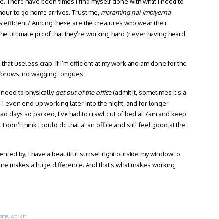
me. There have been times I find myself done with what I need to
” hour to go home arrives. Trust me,
maraming nai-imbiyerna
a
efficient? Among these are the creatures who wear their
he ultimate proof that they’re working hard (never having heard
hat useless crap. If I’m efficient at my work and am done for the
eyebrows, no wagging tongues.
e need to physically
get out of the office
(admit it, sometimes it’s a
s I even end up working later into the night, and for longer
e had days so packed, I’ve had to crawl out of bed at 7am and keep
 I don’t think I could do that at an office and still feel good at the
mented by; I have a beautiful sunset right outside my window to
ome makes a huge difference. And that’s what makes working
ome
,
work it