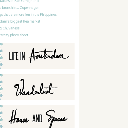
statues in San Gimignano
do brunch in… Copenhagen
gs that are more fun in the Philippines
dam’s biggest flea market
g Chuvaness
ernity photo shoot