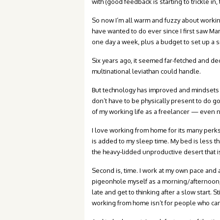
with (good feedback is starting to trickle i
So now I’m all warm and fuzzy about workin
have wanted to do ever since I first saw M
one day a week, plus a budget to set up a s
Six years ago, it seemed far-fetched and d
multinational leviathan could handle.
But technology has improved and mindsets h
don’t have to be physically present to do 
of my working life as a freelancer — even no
I love working from home for its many per
is added to my sleep time. My bed is less 
the heavy-lidded unproductive desert that 
Second is, time. I work at my own pace and a
pigeonhole myself as a morning/afternoon/ni
late and get to thinking after a slow start. St
working from home isn’t for people who can’t