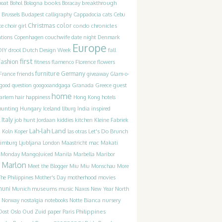
books
breakthrough
boat
Bohol
Bologna
Boracay
Brussels
Budapest
calligraphy
Cappadocia
cats
Cebu
Christmas
color
condo chronicles
te
choir girl
couchwife
ations
Copenhagen
date night
Denmark
Europe
DIY
drool
Dutch Design Week
fall
first
fashion
fitness
flamenco
Florence
flowers
furniture
France
friends
Germany
giveaway
Glam-o-
guest
good question
googooandgaga
Granada
Greece
home
happiness
arlem
hair
Hong Kong
hotels
hunting
Iceland
inspired
Hungary
IJburg
India
Italy
job hunt
Jordaan
kiddies
kitchen
Kleine Fabriek
Lah-lah Land
Let's Do Brunch
g
Koln
Koper
las otras
Limburg
Ljubljana
London
Maastricht
mac
Makati
t Monday
MangoJuiced
Manila
Marbella
Maribor
Marlon
Meet the Blogger
Miu Miu
Monschau
More
motherhood
movies
he Philippines
Mother's Day
muni
museums
music
Munich
Naxos
New Year
North
Norway
nostalgia
notebooks
Notte Bianca
nursery
Philippines
Oost
Oslo
Oud Zuid
paper
Paris