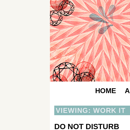
HOME
A
VIEWING: WORK IT
DO NOT DISTURB