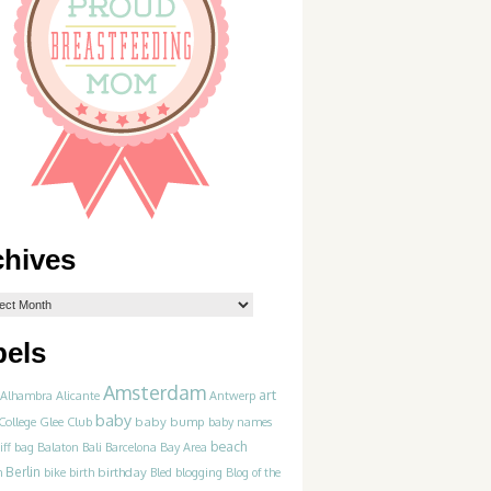
chives
bels
Amsterdam
art
Alhambra
Alicante
Antwerp
baby
College Glee Club
baby bump
baby names
beach
iff
bag
Balaton
Bali
Barcelona
Bay Area
Berlin
birthday
blogging
m
bike
birth
Bled
Blog of the