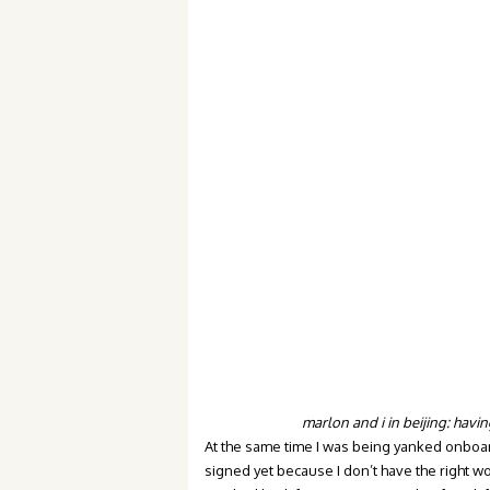
marlon and i in beijing: havin
At the same time I was being yanked onboard 
signed yet because I don’t have the right w