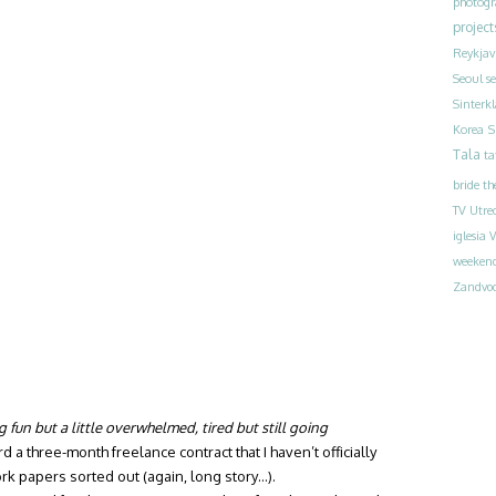
photog
project
Reykjav
Seoul
s
Sinterk
S
Korea
Tala
ta
bride
th
TV
Utre
iglesia
V
weeken
Zandvoo
g fun but a little overwhelmed, tired but still going
a three-month freelance contract that I haven’t officially
ork papers sorted out (again, long story…).