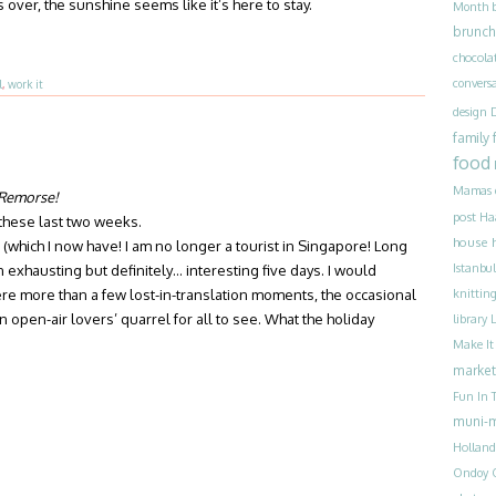
ver, the sunshine seems like it’s here to stay.
Month
brunch
chocola
convers
l
,
work it
design
family
food
Mamas
 Remorse!
post
Ha
 these last two weeks.
house 
which I now have! I am no longer a tourist in Singapore! Long
Istanbul
an exhausting but definitely… interesting five days. I would
ere more than a few lost-in-translation moments, the occasional
knittin
n open-air lovers’ quarrel for all to see. What the holiday
library
Make I
market
Fun In T
muni-
Holland
Ondoy