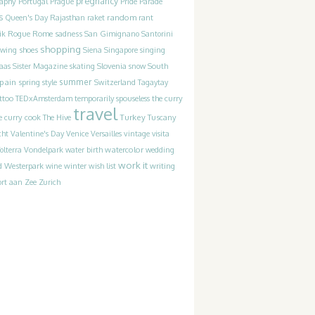
pregnancy
raphy
Portugal
Prague
Pride Parade
s
random
Queen's Day
Rajasthan
raket
rant
Rogue
sadness
ik
Rome
San Gimignano
Santorini
shopping
ewing
shoes
Siena
Singapore
singing
Slovenia
laas
Sister Magazine
skating
snow
South
pain
summer
spring
style
Switzerland
Tagaytay
the curry
ttoo
TEDxAmsterdam
temporarily spouseless
travel
Turkey
e curry cook
The Hive
Tuscany
cht
Valentine's Day
Venice
Versailles
vintage
visita
watercolor
olterra
Vondelpark
water birth
wedding
work it
Westerpark
writing
d
wine
winter
wish list
rt aan Zee
Zurich