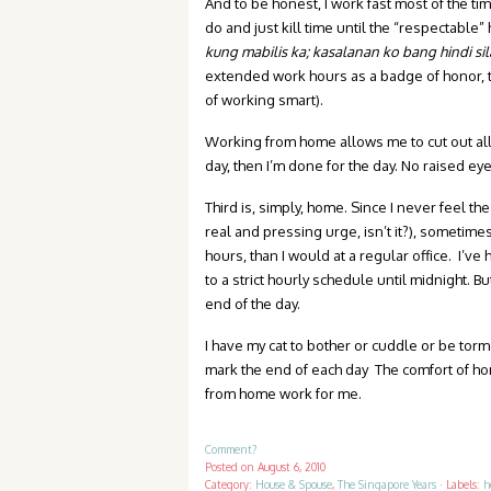
And to be honest, I work fast most of the ti
do and just kill time until the “respectable
kung
mabilis ka; kasalanan ko bang hindi sil
extended work hours as a badge of honor, t
of working smart).
Working from home allows me to cut out all t
day, then I’m done for the day. No raised 
Third is, simply, home. Since I never feel th
real and pressing urge, isn’t it?), sometime
hours, than I would at a regular office. I’v
to a strict hourly schedule until midnight. But
end of the day.
I have my cat to bother or cuddle or be tor
mark the end of each day The comfort of h
from home work for me.
Comment?
Posted on
August 6, 2010
Category:
House & Spouse
,
The Singapore Years
·
Labels:
h