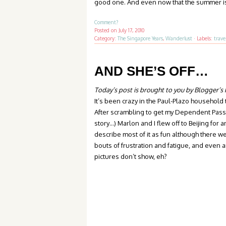
good one. And even now that the summer is o
Comment?
Posted on
July 17, 2010
Category:
The Singapore Years
,
Wanderlust
·
Labels:
trave
AND SHE’S OFF…
Today’s post is brought to you by Blogger’s
It’s been crazy in the Paul-Plazo household
After scrambling to get my Dependent Pass (
story…) Marlon and I flew off to Beijing for 
describe most of it as fun although there w
bouts of frustration and fatigue, and even a
pictures don’t show, eh?