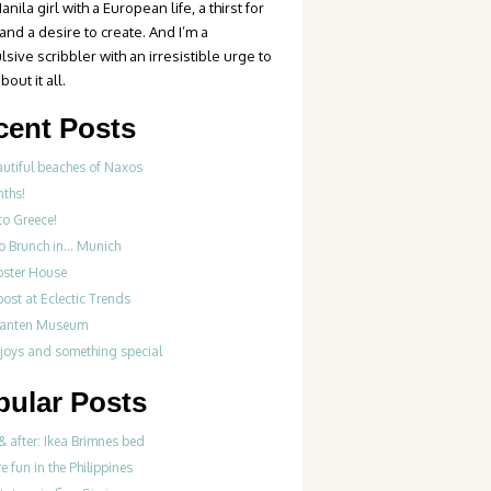
anila girl with a European life, a thirst for
 and a desire to create. And I’m a
sive scribbler with an irresistible urge to
bout it all.
cent Posts
autiful beaches of Naxos
nths!
to Greece!
Do Brunch in… Munich
bster House
ost at Eclectic Trends
fanten Museum
 joys and something special
pular Posts
& after: Ikea Brimnes bed
re fun in the Philippines