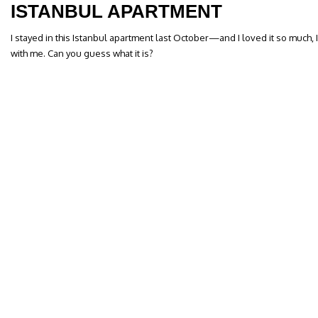
ISTANBUL APARTMENT
I stayed in this Istanbul apartment last October—and I loved it so much,
with me. Can you guess what it is?