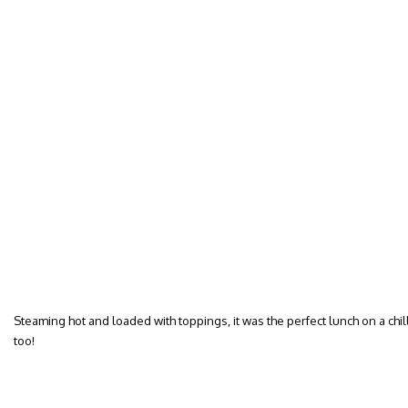
Steaming hot and loaded with toppings, it was the perfect lunch on a chilly
too!