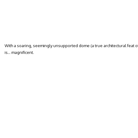
With a soaring, seemingly unsupported dome (a true architectural feat of i
is… magnificent.