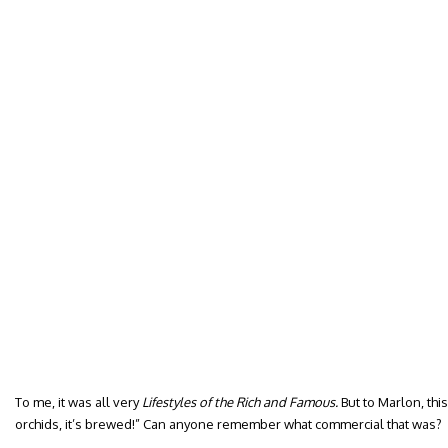
To me, it was all very
Lifestyles of the Rich and Famous.
But to Marlon, this
orchids, it’s brewed!” Can anyone remember what commercial that was?