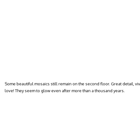
Some beautiful mosaics still remain on the second floor. Great detail, vi
love! They seem to glow even after more than a thousand years.