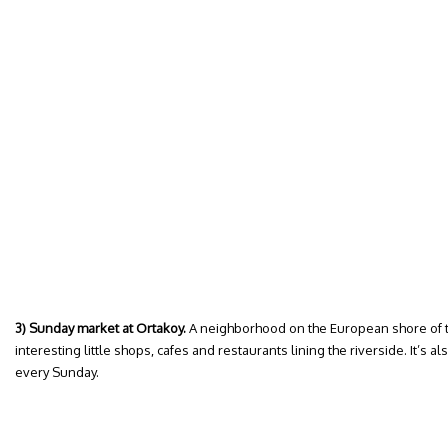
3) Sunday market at Ortakoy.
A neighborhood on the European shore of t
interesting little shops, cafes and restaurants lining the riverside. It’s 
every Sunday.