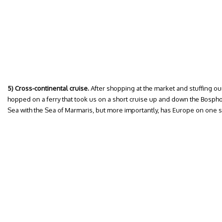
5) Cross-continental cruise.
After shopping at the market and stuffing ou
hopped on a ferry that took us on a short cruise up and down the Bosphor
Sea with the Sea of Marmaris, but more importantly, has Europe on one sh