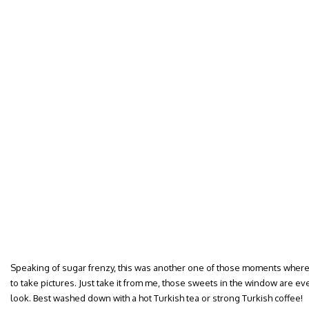
Speaking of sugar frenzy, this was another one of those moments where
to take pictures. Just take it from me, those sweets in the window are ever
look. Best washed down with a hot Turkish tea or strong Turkish coffee!