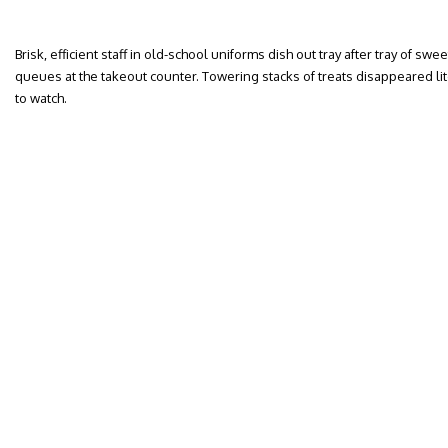
Brisk, efficient staff in old-school uniforms dish out tray after tray of s
queues at the takeout counter. Towering stacks of treats disappeared lite
to watch.