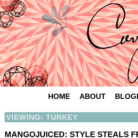
HOME
ABOUT
BLOG
VIEWING: TURKEY
MANGOJUICED: STYLE STEALS 