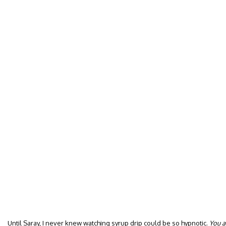
Until Saray, I never knew watching syrup drip could be so hypnotic.
You a