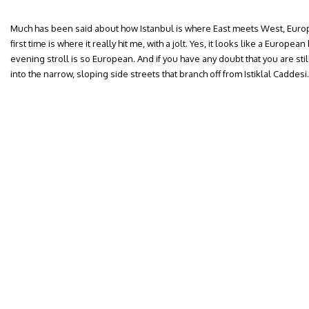
Much has been said about how Istanbul is where East meets West, Europe
first time is where it really hit me, with a jolt. Yes, it looks like a Europe
evening stroll is so European. And if you have any doubt that you are sti
into the narrow, sloping side streets that branch off from Istiklal Caddesi.