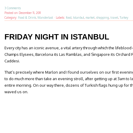
3 Comments
Posted on
December 11, 2011
Category:
Food & Drink
,
Wanderlust
·
Labels:
food
,
Istanbul
,
market
,
shopping
,
travel
,
Turkey
FRIDAY NIGHT IN ISTANBUL
Every city has an iconic avenue, a vital artery through which the lifeblood of
Champs Elysees, Barcelona its Las Ramblas, and Singapore its Orchard Roa
Caddesi.
That’s precisely where Marlon and I found ourselves on our first evening
to do much more than take an evening stroll, after getting up at 3am to 
entire morning. On our way there, dozens of Turkish flags hung up for th
waved us on.