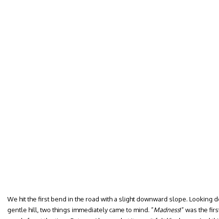
We hit the first bend in the road with a slight downward slope. Looking d
gentle hill, two things immediately came to mind. ”
Madness
!” was the fir