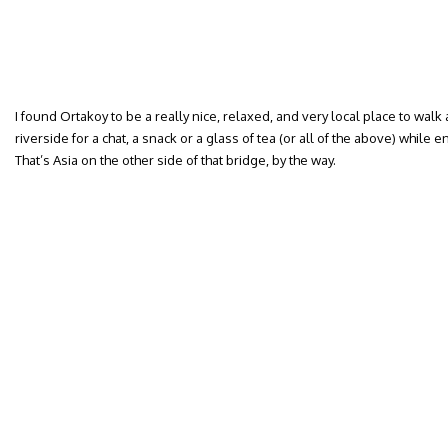
I found Ortakoy to be a really nice, relaxed, and very local place to walk
riverside for a chat, a snack or a glass of tea (or all of the above) while 
That’s Asia on the other side of that bridge, by the way.