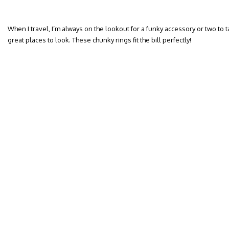
When I travel, I’m always on the lookout for a funky accessory or two to
great places to look. These chunky rings fit the bill perfectly!