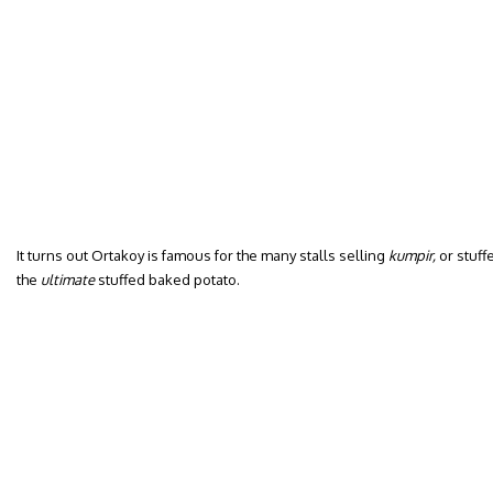
It turns out Ortakoy is famous for the many stalls selling
kumpir,
or stuff
the
ultimate
stuffed baked potato.