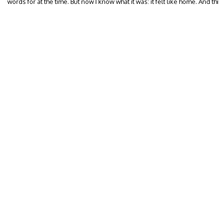
words for at the time. But now I know what it was: it felt like home. And t