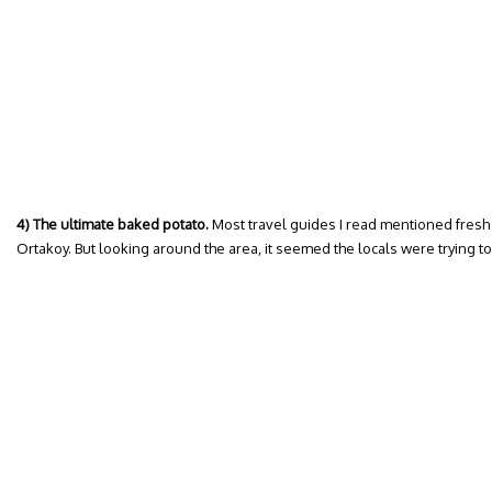
4) The ultimate baked potato.
Most travel guides I read mentioned fresh s
Ortakoy. But looking around the area, it seemed the locals were trying t