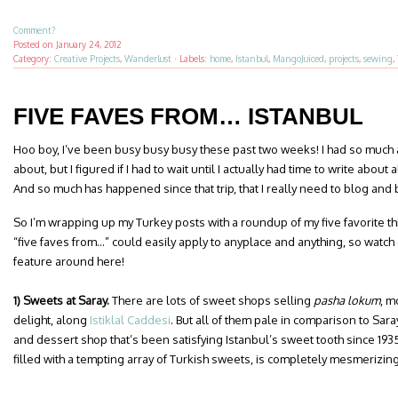
Comment?
Posted on
January 24, 2012
Category:
Creative Projects
,
Wanderlust
·
Labels:
home
,
Istanbul
,
MangoJuiced
,
projects
,
sewing
,
FIVE FAVES FROM… ISTANBUL
Hoo boy, I’ve been busy busy busy these past two weeks! I had so much a
about, but I figured if I had to wait until I actually had time to write about 
And so much has happened since that trip, that I really need to blog and b
So I’m wrapping up my Turkey posts with a roundup of my five favorite thi
“five faves from…” could easily apply to anyplace and anything, so watch
feature around here!
1) Sweets at Saray.
There are lots of sweet shops selling
pasha lokum
, m
delight, along
Istiklal Caddesi
. But all of them pale in comparison to Sara
and dessert shop that’s been satisfying Istanbul’s sweet tooth since 193
filled with a tempting array of Turkish sweets, is completely mesmerizing