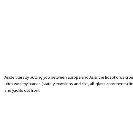
Aside literally putting you between Europe and Asia, the Bosphorus cruise
ultra-wealthy homes (stately mansions and chic, all-glass apartments) lin
and yachts out front.