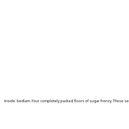
Inside: bedlam. Four completely packed floors of sugar frenzy. Those s