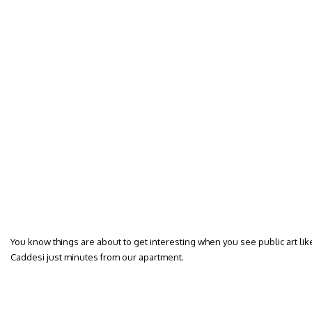
You know things are about to get interesting when you see public art like t
Caddesi just minutes from our apartment.