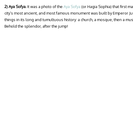
2) Aya Sofya.
It was a photo of the
Aya Sofya
(or Hagia Sophia) that first m
city’s most ancient, and most famous monument was built by Emperor Ju
things in its long and tumultuous history: a church, a mosque, then a m
Behold the splendor, after the jump!