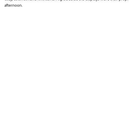
afternoon.