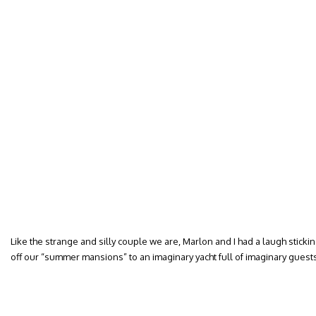
Like the strange and silly couple we are, Marlon and I had a laugh sticki
off our “summer mansions” to an imaginary yacht full of imaginary guests