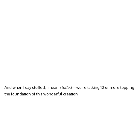
And when I say stuffed, I mean
stuffed
—we’re talking 10 or more topping
the foundation of this wonderful creation.