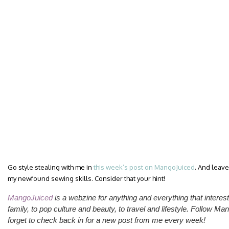
Go style stealing with me in
this week’s post on MangoJuiced
. And leav
my newfound sewing skills. Consider that your hint!
MangoJuiced
is a webzine for anything and everything that inte
family, to pop culture and beauty, to travel and lifestyle.
Follow Man
forget to check back in for a new post from me
every week
!