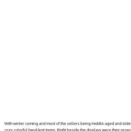
With winter coming and most of the sellers being middle-aged and elder
cozy, colorful hand-knit items. Right beside the displays were their propr