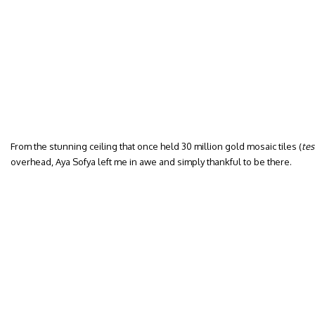
From the stunning ceiling that once held 30 million gold mosaic tiles (
tes
overhead, Aya Sofya left me in awe and simply thankful to be there.