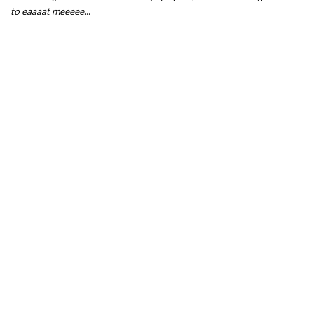
to eaaaat meeeee
…