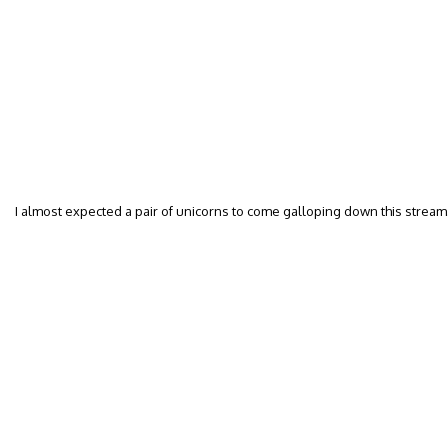
I almost expected a pair of unicorns to come galloping down this stream