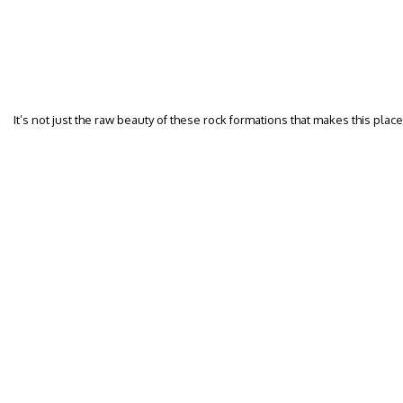
It’s not just the raw beauty of these rock formations that makes this plac