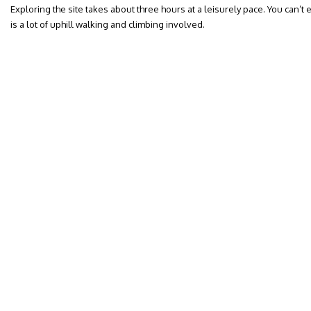
Exploring the site takes about three hours at a leisurely pace. You can’t 
is a lot of uphill walking and climbing involved.