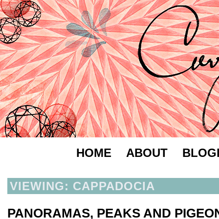
HOME
ABOUT
BLOG
VIEWING: CAPPADOCIA
PANORAMAS, PEAKS AND PIGEO