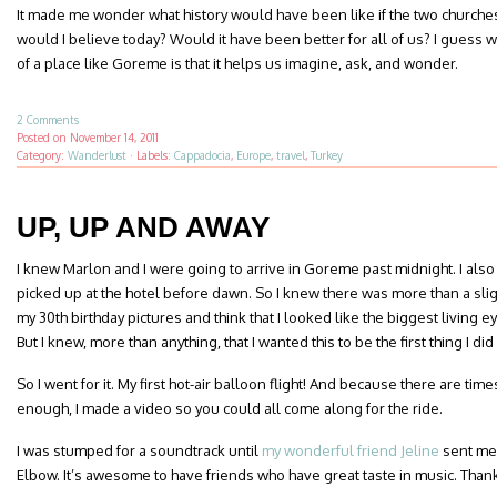
It made me wonder what history would have been like if the two church
would I believe today? Would it have been better for all of us? I guess w
of a place like Goreme is that it helps us imagine, ask, and wonder.
2 Comments
Posted on
November 14, 2011
Category:
Wanderlust
·
Labels:
Cappadocia
,
Europe
,
travel
,
Turkey
UP, UP AND AWAY
I knew Marlon and I were going to arrive in Goreme past midnight. I als
picked up at the hotel before dawn. So I knew there was more than a slig
my 30th birthday pictures and think that I looked like the biggest living e
But I knew, more than anything, that I wanted this to be the first thing I di
So I went for it. My first hot-air balloon flight! And because there are ti
enough, I made a video so you could all come along for the ride.
I was stumped for a soundtrack until
my wonderful friend Jeline
sent me 
Elbow. It’s awesome to have friends who have great taste in music. Thank