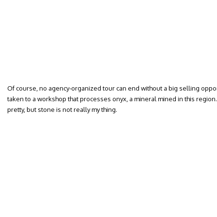
Of course, no agency-organized tour can end without a big selling opport
taken to a workshop that processes onyx, a mineral mined in this regio
pretty, but stone is not really my thing.