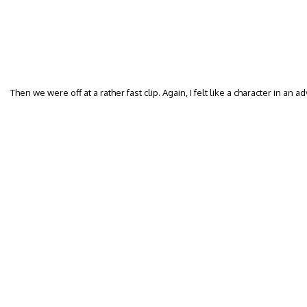
Then we were off at a rather fast clip. Again, I felt like a character in an 