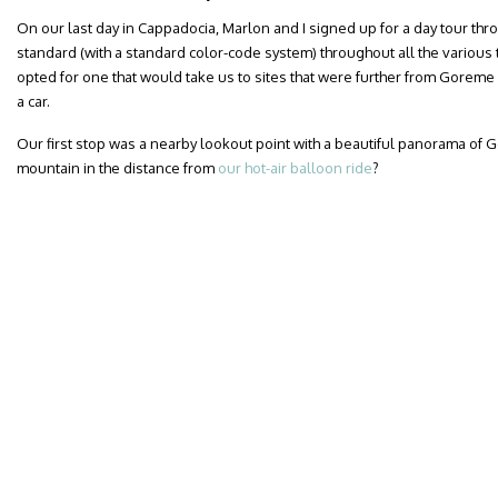
On our last day in Cappadocia, Marlon and I signed up for a day tour thro
standard (with a standard color-code system) throughout all the variou
opted for one that would take us to sites that were further from Goreme
a car.
Our first stop was a nearby lookout point with a beautiful panorama of
mountain in the distance from
our hot-air balloon ride
?