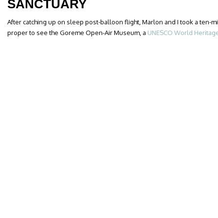
SANCTUARY
After catching up on sleep post-balloon flight, Marlon and I took a ten
proper to see the Goreme Open-Air Museum, a
UNESCO World Heritage