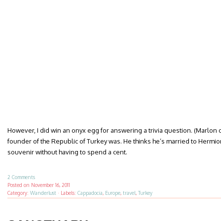
However, I did win an onyx egg for answering a trivia question. (Marlon 
founder of the Republic of Turkey was. He thinks he’s married to Hermion
souvenir without having to spend a cent.
2 Comments
Posted on
November 16, 2011
Category:
Wanderlust
·
Labels:
Cappadocia
,
Europe
,
travel
,
Turkey