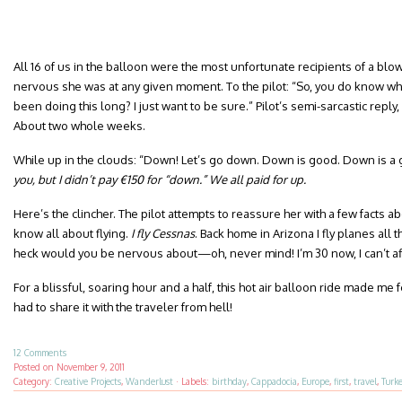
All 16 of us in the balloon were the most unfortunate recipients of a 
nervous she was at any given moment. To the pilot: “So, you do know wh
been doing this long? I just want to be sure.” Pilot’s semi-sarcastic reply,
About two whole weeks.
While up in the clouds: “Down! Let’s go down. Down is good. Down is a g
you, but I didn’t pay €150 for “down.” We all paid for up.
Here’s the clincher. The pilot attempts to reassure her with a few facts ab
know all about flying.
I fly Cessnas
. Back home in Arizona I fly planes all t
heck would you be nervous about—oh, never mind! I’m 30 now, I can’t af
For a blissful, soaring hour and a half, this hot air balloon ride made me f
had to share it with the traveler from hell!
12 Comments
Posted on
November 9, 2011
Category:
Creative Projects
,
Wanderlust
·
Labels:
birthday
,
Cappadocia
,
Europe
,
first
,
travel
,
Turk