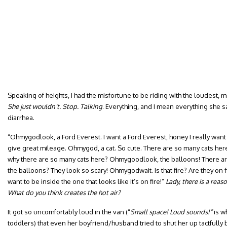
Speaking of heights, I had the misfortune to be riding with the loudest,
She just wouldn’t. Stop. Talking
. Everything, and I mean everything she s
diarrhea.
“Ohmygodlook, a Ford Everest. I want a Ford Everest, honey I really want 
give great mileage. Ohmygod, a cat. So cute. There are so many cats her
why there are so many cats here? Ohmygoodlook, the balloons! There ar
the balloons? They look so scary! Ohmygodwait. Is that fire? Are they on f
want to be inside the one that looks like it’s on fire!”
Lady, there is a reas
What do you think creates the hot air?
It got so uncomfortably loud in the van (“
Small space! Loud sounds!”
is w
toddlers) that even her boyfriend/husband tried to shut her up tactfully 