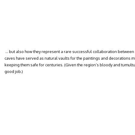
… but also how they represent a rare successful collaboration betwee
caves have served as natural vaults for the paintings and decorations m
keeping them safe for centuries. (Given the region’s bloody and tumultuou
good job.)