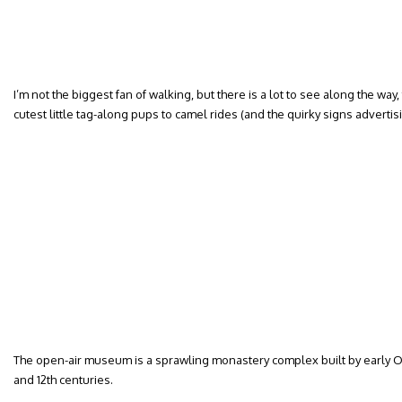
I’m not the biggest fan of walking, but there is a lot to see along the way,
cutest little tag-along pups to camel rides (and the quirky signs advertis
The open-air museum is a sprawling monastery complex built by early O
and 12th centuries.