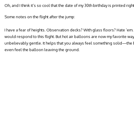
Oh, and I think it’s so cool that the date of my 30th birthday is printed right
Some notes on the flight after the jump:
I have a fear of heights. Observation decks? With glass floors? Hate ‘em.
would respond to this flight. But hot air balloons are now my favorite way 
unbelievably gentle. It helps that you always feel something solid—the 
even feel the balloon leaving the ground.