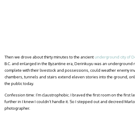
Then we drove about thirty minutes to the ancient
underground city of D
B.C. and enlarged in the Byzantine era, Derinkuyu was an underground 
complete with their livestock and possessions, could weather enemy inv
chambers, tunnels and stairs extend eleven stories into the ground, only 
the public today.
Confession time: I’m claustrophobic. I braved the first room on the first l
further in I knew I couldn’t handle it. So I stepped out and decreed Marlo
photographer.