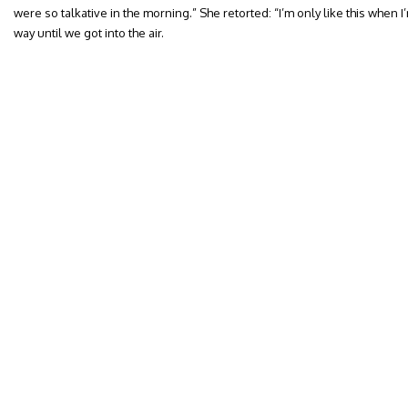
were so talkative in the morning.” She retorted: “I’m only like this when I’m
way until we got into the air.