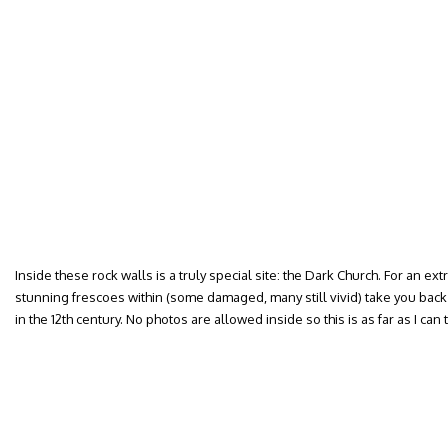
Inside these rock walls is a truly special site: the Dark Church. For an extra
stunning frescoes within (some damaged, many still vivid) take you back t
in the 12th century. No photos are allowed inside so this is as far as I can 