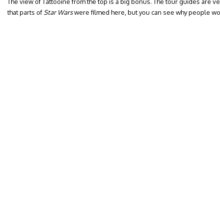
The view of Tattooine from the top is a big bonus. The tour guides are ve
that parts of
Star Wars
were filmed here, but you can see why people wou