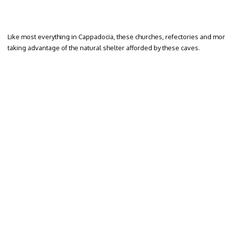
Like most everything in Cappadocia, these churches, refectories and mo
taking advantage of the natural shelter afforded by these caves.