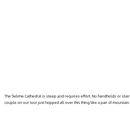
The Selime Cathedral is steep and requires effort. No handholds or stair
couple on our tour just hopped all over this thing like a pair of mountain