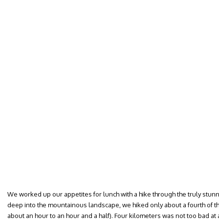
We worked up our appetites for lunch with a hike through the truly stun
deep into the mountainous landscape, we hiked only about a fourth of th
about an hour to an hour and a half). Four kilometers was not too bad at 