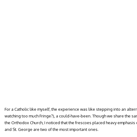
For a Catholic like myself, the experience was like stepping into an alte
watching too much Fringe?), a could-have-been. Though we share the sa
the Orthodox Church, I noticed that the frescoes placed heavy emphasis
and St. George are two of the most important ones.