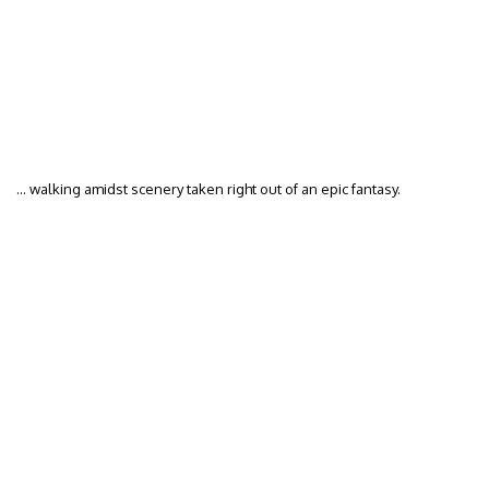
… walking amidst scenery taken right out of an epic fantasy.