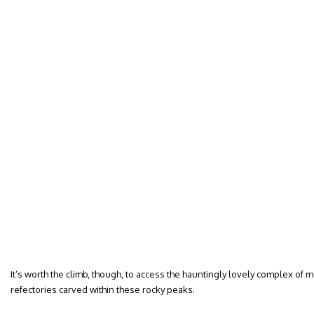
It’s worth the climb, though, to access the hauntingly lovely complex of
refectories carved within these rocky peaks.