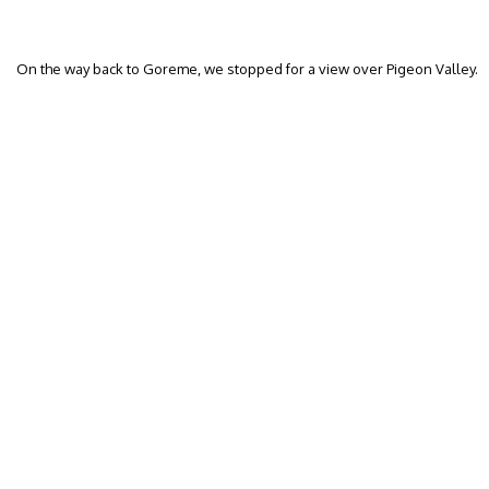
On the way back to Goreme, we stopped for a view over Pigeon Valley.