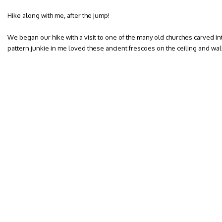
Hike along with me, after the jump!
We began our hike with a visit to one of the many old churches carved in
pattern junkie in me loved these ancient frescoes on the ceiling and wal