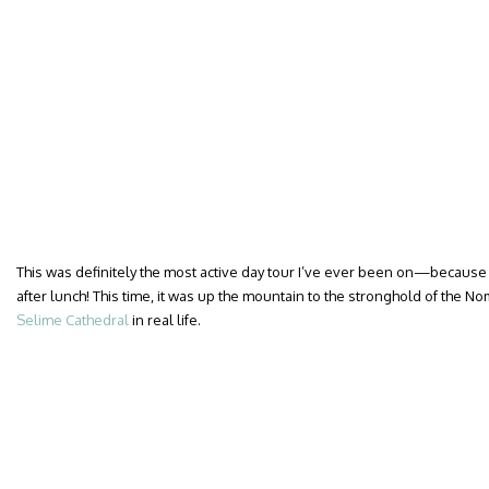
This was definitely the most active day tour I’ve ever been on—because
after lunch! This time, it was up the mountain to the stronghold of the No
Selime Cathedral
in real life.