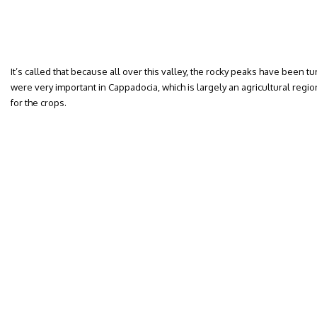
It’s called that because all over this valley, the rocky peaks have been 
were very important in Cappadocia, which is largely an agricultural regio
for the crops.