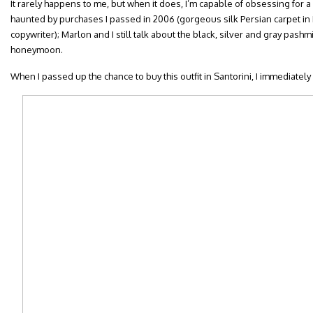
It rarely happens to me, but when it does, I’m capable of obsessing for a r
haunted by purchases I passed in 2006 (gorgeous silk Persian carpet in
copywriter); Marlon and I still talk about the black, silver and gray pas
honeymoon.
When I passed up the chance to buy this outfit in Santorini, I immediately 