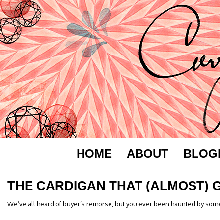
HOME
ABOUT
BLOG
THE CARDIGAN THAT (ALMOST) 
We’ve all heard of buyer’s remorse, but you ever been haunted by som