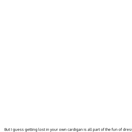
But I guess getting lost in your own cardigan is all part of the fun of dres