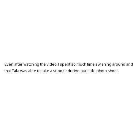
Even after watching the video, I spent so much time swishing around and
that Tala was able to take a snooze during our little photo shoot.