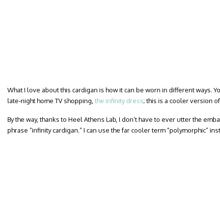
What I love about this cardigan is how it can be worn in different ways. Yo
late-night home TV shopping,
the infinity dress
; this is a cooler version o
By the way, thanks to Heel Athens Lab, I don’t have to ever utter the em
phrase “infinity cardigan.” I can use the far cooler term “polymorphic” ins