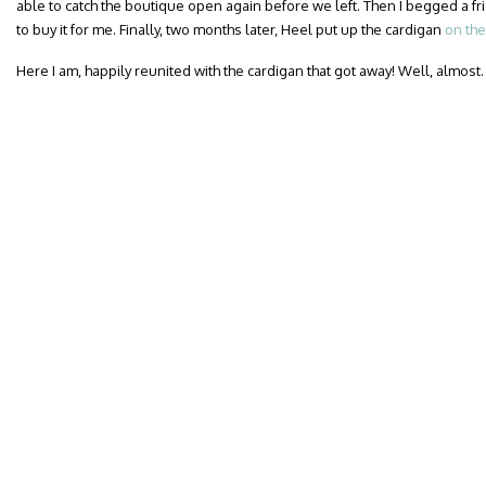
able to catch the boutique open again before we left. Then I begged a fr
to buy it for me. Finally, two months later, Heel put up the cardigan
on the
Here I am, happily reunited with the cardigan that got away! Well, almost.