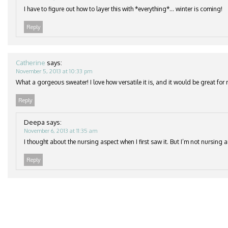
I have to figure out how to layer this with *everything*… winter is coming!
Reply
Catherine
says:
November 5, 2013 at 10:33 pm
What a gorgeous sweater! I love how versatile it is, and it would be great for 
Reply
Deepa
says:
November 6, 2013 at 11:35 am
I thought about the nursing aspect when I first saw it. But I’m not nursing
Reply