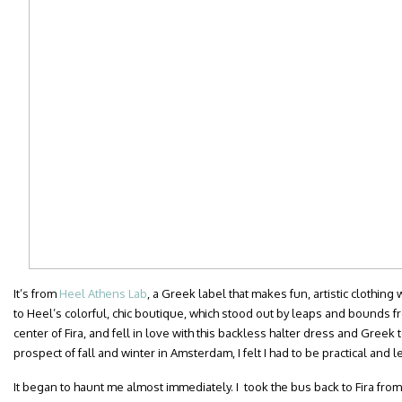
It’s from
Heel Athens Lab
, a Greek label that makes fun, artistic clothing
to Heel’s colorful, chic boutique, which stood out by leaps and bounds fro
center of Fira, and fell in love with this backless halter dress and Greek 
prospect of fall and winter in Amsterdam, I felt I had to be practical and le
It began to haunt me almost immediately. I took the bus back to Fira from