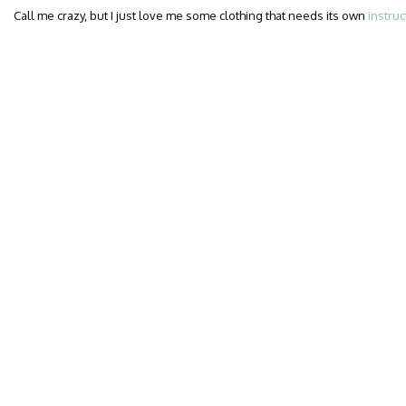
Call me crazy, but I just love me some clothing that needs its own
instruc