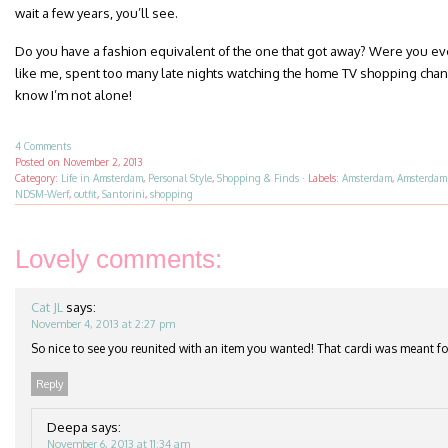
wait a few years, you’ll see.
Do you have a fashion equivalent of the one that got away? Were you eve
like me, spent too many late nights watching the home TV shopping cha
know I’m not alone!
4 Comments
Posted on
November 2, 2013
Category:
Life in Amsterdam
,
Personal Style
,
Shopping & Finds
·
Labels:
Amsterdam
,
Amsterdam
NDSM-Werf
,
outfit
,
Santorini
,
shopping
Lovely comments:
Cat JL
says:
November 4, 2013 at 2:27 pm
So nice to see you reunited with an item you wanted! That cardi was meant f
Reply
Deepa
says:
November 6, 2013 at 11:34 am