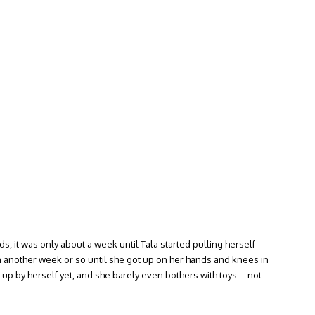
, it was only about a week until Tala started pulling herself
 another week or so until she got up on her hands and knees in
t up by herself yet, and she barely even bothers with toys—not