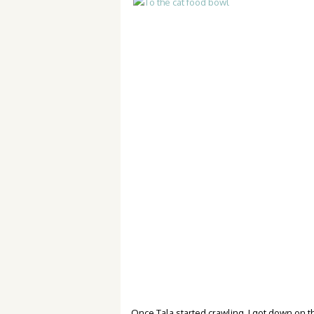
Once Tala started crawling, I got down on t