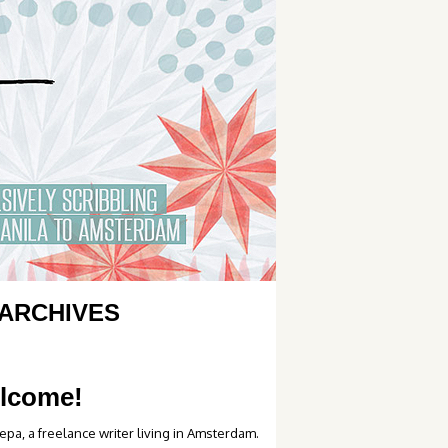
ARCHIVES
lcome!
epa, a freelance writer living in Amsterdam.