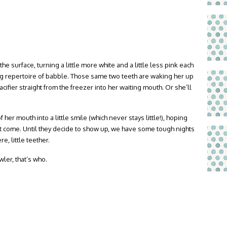
the surface, turning a little more white and a little less pink each
wing repertoire of babble. Those same two teeth are waking her up
acifier straight from the freezer into her waiting mouth. Or she’ll
her mouth into a little smile (which never stays little!), hoping
sn’t come. Until they decide to show up, we have some tough nights
, little teether.
ler, that’s who.