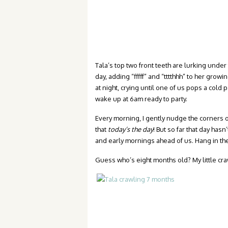
Tala’s top two front teeth are lurking under 
day, adding “fffff” and “tttthhh” to her gro
at night, crying until one of us pops a cold p
wake up at 6am ready to party.
Every morning, I gently nudge the corners of 
that
today’s the day
! But so far that day ha
and early mornings ahead of us. Hang in there
Guess who’s eight months old? My little craw