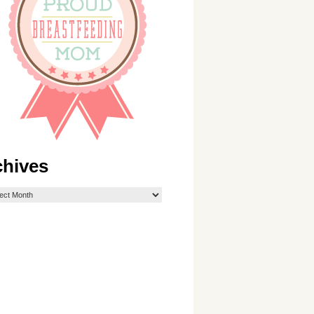
chives