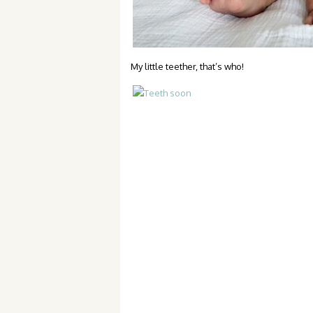
My little teether, that’s who!