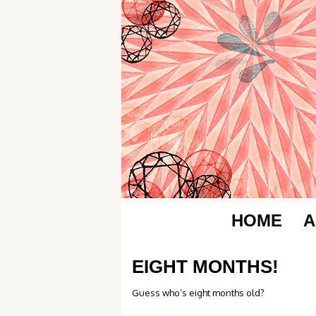
HOME
A
EIGHT MONTHS!
Guess who’s eight months old?