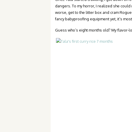
dangers. To my horror, I realized she could
worse, get to the litter box and cram Rog
fancy babyproofing equipment yet, it’s most
Guess who’s eight months old? My flavor-lov