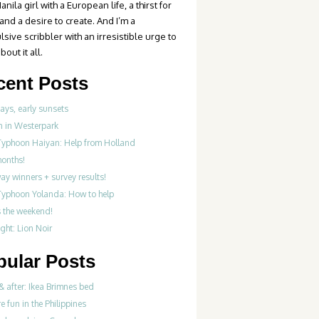
anila girl with a European life, a thirst for
 and a desire to create. And I’m a
sive scribbler with an irresistible urge to
bout it all.
cent Posts
ays, early sunsets
 in Westerpark
Typhoon Haiyan: Help from Holland
months!
y winners + survey results!
Typhoon Yolanda: How to help
’s the weekend!
ght: Lion Noir
pular Posts
& after: Ikea Brimnes bed
re fun in the Philippines