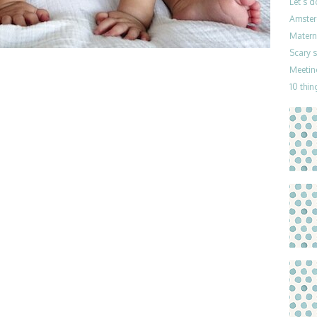
Let’s 
Amster
Materni
Scary 
Meetin
10 thin