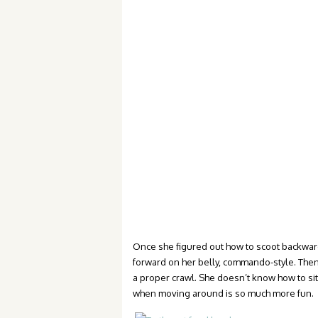
Once she figured out how to scoot backwards
forward on her belly, commando-style. Then
a proper crawl. She doesn’t know how to si
when moving around is so much more fun.