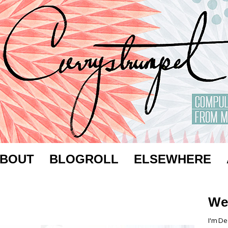
BOUT
BLOGROLL
ELSEWHERE
We
I'm De