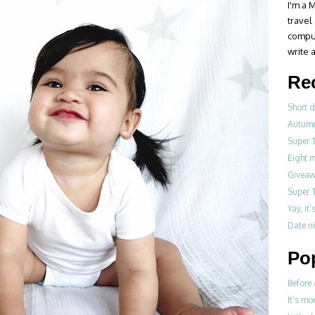
I'm a M
travel
compul
write a
Re
Short d
Autumn
Super 
Eight 
Giveawa
Super 
Yay, it
Date ni
Po
Before 
It’s mo