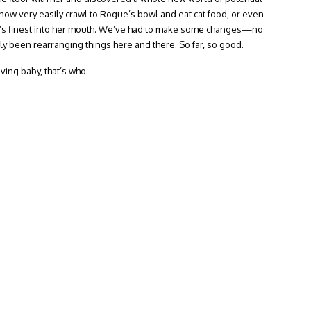
 now very easily crawl to Rogue’s bowl and eat cat food, or even
ue’s finest into her mouth. We’ve had to make some changes—no
ly been rearranging things here and there. So far, so good.
ing baby, that’s who.