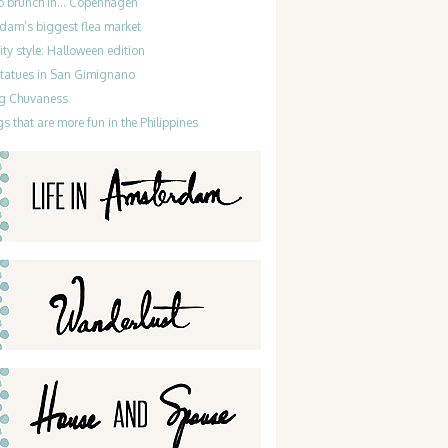
do brunch in… Copenhagen
dam’s biggest flea market
ty style: Halloween edition
statues in San Gimignano
g Chuvaness
gs that are more fun in the Philippines