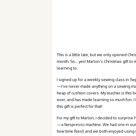
This is a little late, but we only opened Ch
month. So… yes! Marlon’s Christmas gift to m
learning to.
I signed up for a weekly sewing class in Sep
—I’ve never made anything on a sewing ma
heap of cushion covers. My teacher is this
ever, and has made learning so much fun. I’
this gift is perfect for that!
For my gift to Marlon, I decided to surprise
—a Nespresso machine. We had one in ou
how time flies!) and we both enjoyed using i