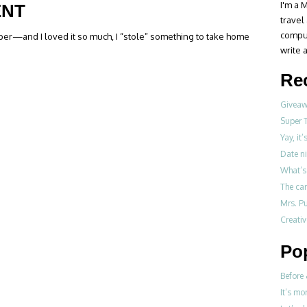
I'm a M
ENT
travel
compul
tober—and I loved it so much, I “stole” something to take home
write a
Re
Giveawa
Super 
Yay, it
Date ni
What’s 
The ca
Mrs. Pu
Creati
Po
Before 
It’s mo