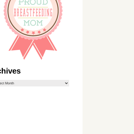
chives