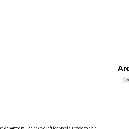
Ar
ise department.
The day we left for Manila, I made this big