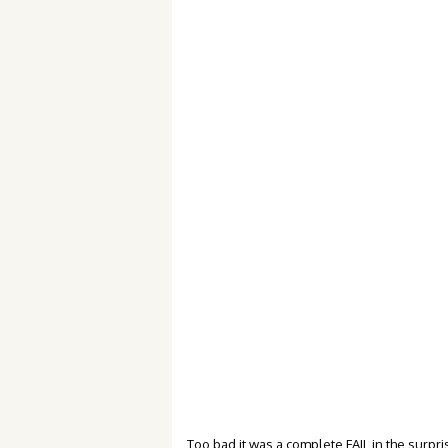
Too bad it was a complete FAIL in the surpr