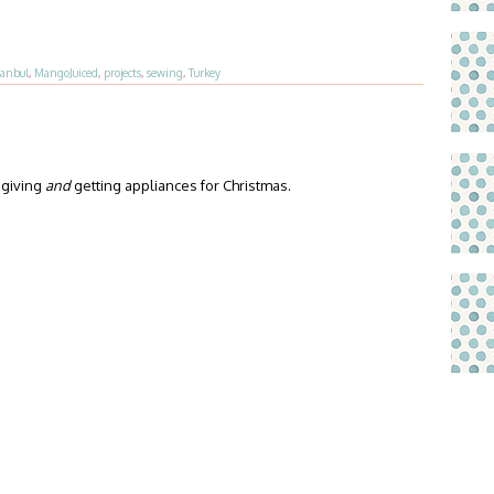
tanbul
,
MangoJuiced
,
projects
,
sewing
,
Turkey
 giving
and
getting appliances for Christmas.