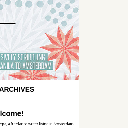
ARCHIVES
lcome!
epa, a freelance writer living in Amsterdam.