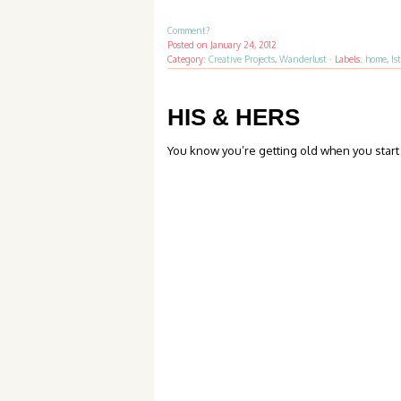
Comment?
Posted on
January 24, 2012
Category:
Creative Projects
,
Wanderlust
·
Labels:
home
,
Is
HIS & HERS
You know you’re getting old when you start