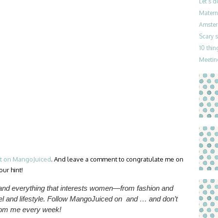
Let’s 
Materni
Amster
Scary 
10 thin
Meetin
st on MangoJuiced
. And leave a comment to congratulate me on
ur hint!
 and everything that interests women—from fashion and
l and lifestyle.
Follow MangoJuiced on and … and don’t
from me
every week
!