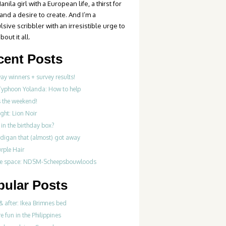
anila girl with a European life, a thirst for
 and a desire to create. And I’m a
sive scribbler with an irresistible urge to
bout it all.
cent Posts
y winners + survey results!
Typhoon Yolanda: How to help
’s the weekend!
ght: Lion Noir
in the birthday box?
rdigan that (almost) got away
rple Hair
ve space: NDSM-Scheepsbouwloods
pular Posts
& after: Ikea Brimnes bed
re fun in the Philippines