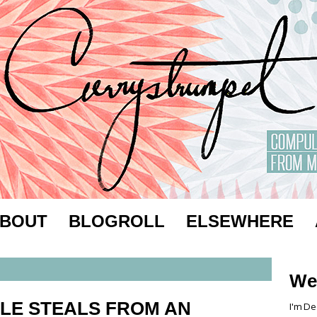
BOUT
BLOGROLL
ELSEWHERE
We
LE STEALS FROM AN
I'm De