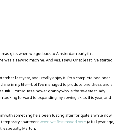
ristmas gifts when we got back to Amsterdam early this
e was a sewing machine. And yes, I sew! Or at least I’ve started
tember last year, and I really enjoy it. I’m a complete beginner
chine in my life—but I’ve managed to produce one dress and a
 beautiful Portuguese power granny who is the sweetest lady
m looking forward to expanding my sewing skills this year, and
 him with something he’s been lusting after for quite a while now
r temporary apartment
when we first moved here
(a full year ago,
t, especially Marlon.