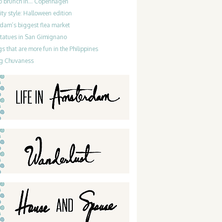
do brunch in… Copenhagen
ty style: Halloween edition
dam’s biggest flea market
statues in San Gimignano
gs that are more fun in the Philippines
g Chuvaness