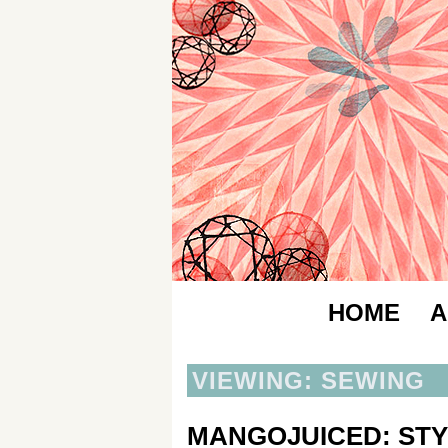
HOME
A
VIEWING: SEWING
MANGOJUICED: STY