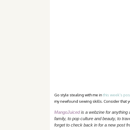
Go style stealing with me in
this week’s po
my newfound sewing skills. Consider that yo
MangoJuiced
is a webzine for anything
family, to pop culture and beauty, to trave
forget to check back in for a new post 