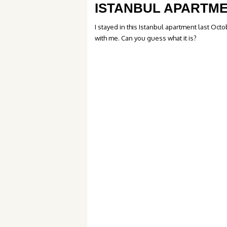
ISTANBUL APARTM
I stayed in this Istanbul apartment last Oc
with me. Can you guess what it is?