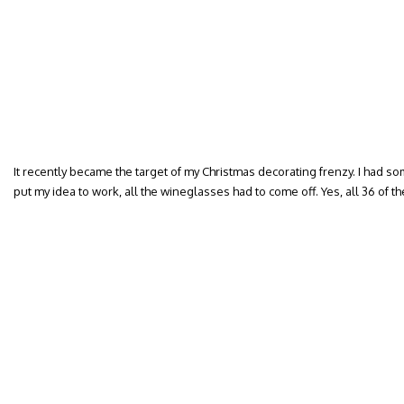
It recently became the target of my Christmas decorating frenzy. I had so
put my idea to work, all the wineglasses had to come off. Yes, all 36 of t