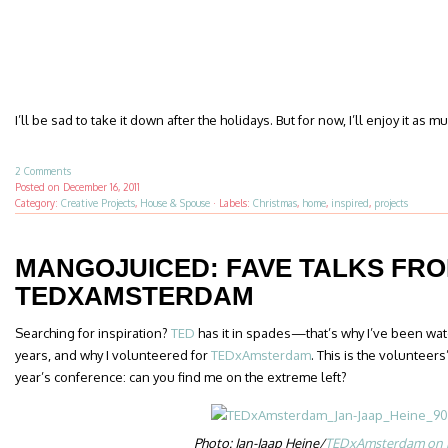
I’ll be sad to take it down after the holidays. But for now, I’ll enjoy it as m
2 Comments
Posted on
December 16, 2011
Category:
Creative Projects
,
House & Spouse
·
Labels:
Christmas
,
home
,
inspired
,
projects
MANGOJUICED: FAVE TALKS FR
TEDXAMSTERDAM
Searching for inspiration?
TED
has it in spades—that’s why I’ve been wat
years, and why I volunteered for
TEDxAmsterdam
. This is the volunteer
year’s conference: can you find me on the extreme left?
Photo: Jan-Jaap Heine/
TEDxAmsterdam on F