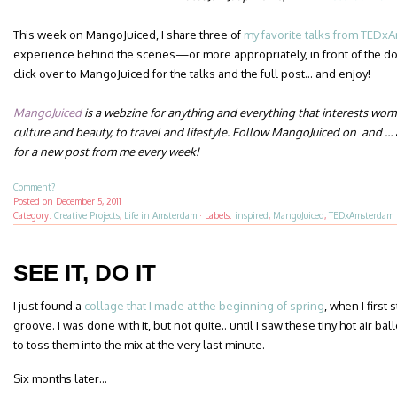
This week on MangoJuiced, I share three of
my favorite talks from TED
experience behind the scenes—or more appropriately, in front of the 
click over to MangoJuiced for the talks and the full post… and enjoy!
MangoJuiced
is a webzine for anything and everything that interests wo
culture and beauty, to travel and lifestyle.
Follow MangoJuiced on and … a
for a new post from me
every week
!
Comment?
Posted on
December 5, 2011
Category:
Creative Projects
,
Life in Amsterdam
·
Labels:
inspired
,
MangoJuiced
,
TEDxAmsterdam
SEE IT, DO IT
I just found a
collage that I made at the beginning of spring
, when I first
groove. I was done with it, but not quite.. until I saw these tiny hot air 
to toss them into the mix at the very last minute.
Six months later…