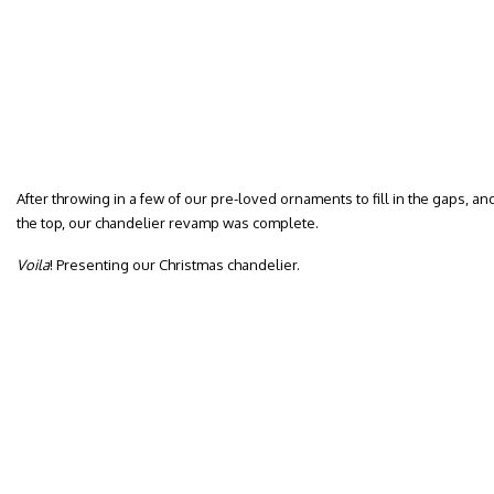
After throwing in a few of our pre-loved ornaments to fill in the gaps, 
the top, our chandelier revamp was complete.
Voila
! Presenting our Christmas chandelier.