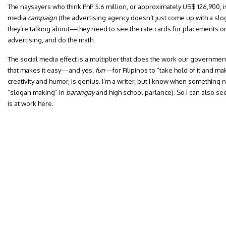
The naysayers who think PhP 5.6 million, or approximately US$ 126,900, is
media
campaign
(the advertising agency doesn’t just come up with a slo
they’re talking about—they need to see the rate cards for placements on
advertising, and do the math.
The social media effect is a multiplier that does the work our government
that makes it easy—and yes,
fun
—for Filipinos to “take hold of it and ma
creativity and humor, is genius. I’m a writer, but I know when something 
“slogan making” in
barangay
and high school parlance). So I can also see
is at work here.