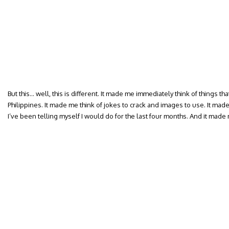
But this… well, this is different. It made me immediately think of things tha
Philippines. It made me think of jokes to crack and images to use. It made
I’ve been telling myself I would do for the last four months. And it mad