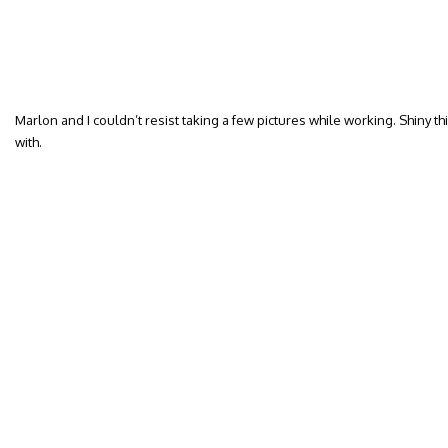
Marlon and I couldn’t resist taking a few pictures while working. Shiny th
with.