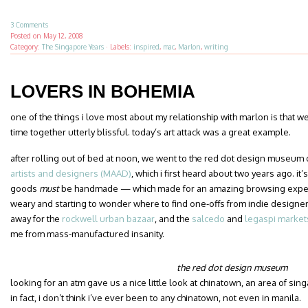
3 Comments
Posted on
May 12, 2008
Category:
The Singapore Years
·
Labels:
inspired
,
mac
,
Marlon
,
writing
LOVERS IN BOHEMIA
one of the things i love most about my relationship with marlon is that w
time together utterly blissful. today’s art attack was a great example.
after rolling out of bed at noon, we went to the red dot design museum 
artists and designers (MAAD)
, which i first heard about two years ago. it
goods
must
be handmade — which made for an amazing browsing experien
weary and starting to wonder where to find one-offs from indie designers
away for the
rockwell urban bazaar
, and the
salcedo
and
legaspi market
me from mass-manufactured insanity.
the red dot design museum
looking for an atm gave us a nice little look at chinatown, an area of si
in fact, i don’t think i’ve ever been to any chinatown, not even in manila.