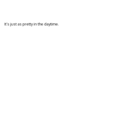
It’s just as pretty in the daytime.