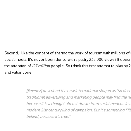
Second, I like the concept of sharing the work of tourism with millions of 
social media. It’s never been done. with a paltry 253,000 views? It does
the attention of
127 million
people. So I think this first attempt to play by 
and valiant one.
[Jimenez] described the new international slogan as “so dece
traditional advertising and marketing people may find the new
because it is a thought almost drawn from social media…. In a v
modern 21st century kind of campaign. But it’s something Fil
behind, because it’s true.”