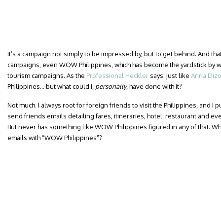
It’s a campaign not simply to be impressed by, but to get behind. And th
campaigns, even WOW Philippines, which has become the yardstick by w
tourism campaigns. As the
Professional Heckler
says: just like
Anna Diz
Philippines… but what could I,
personally
, have done with it?
Not much. I always root for foreign friends to visit the Philippines, and I p
send friends emails detailing fares, itineraries, hotel, restaurant and
But never has something like WOW Philippines figured in any of that. Wh
emails with “WOW Philippines”?