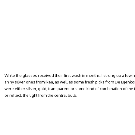
While the glasses received their first wash in months, I strung up a few 
shiny silver ones from Ikea, as well as some fresh picks from De Bijenkor
were either silver, gold, transparent or some kind of combination of the th
or reflect, the light from the central bulb.