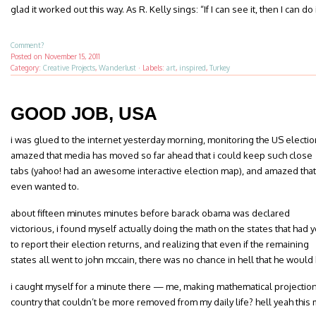
glad it worked out this way. As R. Kelly sings: “If I can see it, then I can do i
Comment?
Posted on
November 15, 2011
Category:
Creative Projects
,
Wanderlust
·
Labels:
art
,
inspired
,
Turkey
GOOD JOB, USA
i was glued to the internet yesterday morning, monitoring the US electio
amazed that media has moved so far ahead that i could keep such close
tabs (yahoo! had an awesome interactive election map), and amazed that 
even wanted to.
about fifteen minutes minutes before barack obama was declared
victorious, i found myself actually doing the math on the states that had y
to report their election returns, and realizing that even if the remaining
states all went to john mccain, there was no chance in hell that he woul
i caught myself for a minute there — me, making mathematical projections
country that couldn’t be more removed from my daily life? hell yeah this m