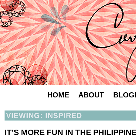
HOME
ABOUT
BLOG
VIEWING: INSPIRED
IT’S MORE FUN IN THE PHILIPPIN