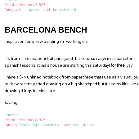
Posted on
September 9, 2007
Category:
Uncategorized
·
Labels:
inspired
,
work it
BARCELONA BENCH
inspiration for a new painting i’m working on:
it’s from a mosaic bench at parc guell, barcelona.
haay
i miss barcelona… 
spanish lessons at pia’s house are starting this saturday!
for free
! yay!
i have a 3×4 unlined notebook from paperchase that i use as a visual jou
to draw recently. tried drawing on a big sketchpad but it seems like i’v
drawing things in miniature.
la lang
.
Comment?
Posted on
September 6, 2007
Category:
Creative Projects
,
Wanderlust
·
Labels:
inspired
,
projects