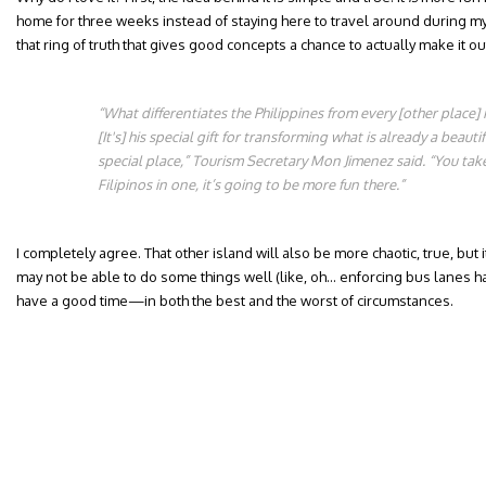
home for three weeks instead of staying here to travel around during my f
that ring of truth that gives good concepts a chance to actually make it ou
“What differentiates the Philippines from every [other place] i
[It's] his special gift for transforming what is already a beaut
special place,” Tourism Secretary Mon Jimenez said. “You take
Filipinos in one, it’s going to be more fun there.”
I completely agree. That other island will also be more chaotic, true, but 
may not be able to do some things well (like, oh… enforcing bus lanes h
have a good time—in both the best and the worst of circumstances.