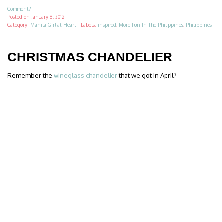
Comment?
Posted on
January 8, 2012
Category:
Manila Girl at Heart
·
Labels:
inspired
,
More Fun In The Philippines
,
Philippines
CHRISTMAS CHANDELIER
Remember the
wineglass chandelier
that we got in April?