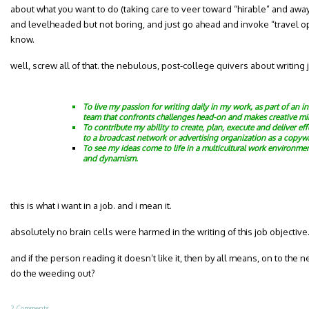
about what you want to do (taking care to veer toward “hirable” and aw
and levelheaded but not boring, and just go ahead and invoke “travel 
know.
well, screw all of that. the nebulous, post-college quivers about writing 
To live my passion for writing daily in my work, as part of an i
team that confronts challenges head-on and makes creative mi
To contribute my ability to create, plan, execute and deliver e
to a broadcast network or advertising organization as a copywr
To see my ideas come to life in a multicultural work environment
and dynamism.
this is what i want in a job. and i mean it.
absolutely no brain cells were harmed in the writing of this job objectiv
and if the person reading it doesn’t like it, then by all means, on to the
do the weeding out?
2 Comments