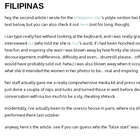
FILIPINAS
hey, the second article i wrote for the
philippine star
‘s ystyle section has
text below, but you can also check it out
here
(not for long, though).
i can type really fast without looking at the keyboard, and i was really grat
interviewed
isa
(who told me she is
rina
‘s aunt). if i had been hunched o
how fun and inspiring she was! i was blown away by how firmly she stood fo
discouragement, indifference, difficulty and even… drumroll please… offe
would have probably sold out. haha.) i was also blown away when it occ
what she’d intended the women in her photos to be… real and inspiring.
her staff actually gave me a really comprehensive media kit and press re
just done a couple of nips and tucks and turned those in well before de
conversation with isa too much to be a sly, cheating shmuck.
incidentally, i’ve actually been to the unesco house in paris, where isa
performed there last october.
anyway, here’s the article. see if you can guess who the “false start” was.