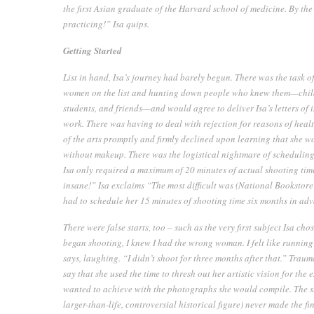
the first Asian graduate of the Harvard school of medicine. By the 
practicing!” Isa quips.
Getting Started
List in hand, Isa’s journey had barely begun. There was the task o
women on the list and hunting down people who knew them—childr
students, and friends—and would agree to deliver Isa’s letters of
work. There was having to deal with rejection for reasons of hea
of the arts promptly and firmly declined upon learning that she 
without makeup. There was the logistical nightmare of scheduling t
Isa only required a maximum of 20 minutes of actual shooting time
insane!” Isa exclaims “The most difficult was (National Booksto
had to schedule her 15 minutes of shooting time six months in ad
There were false starts, too – such as the very first subject Isa ch
began shooting, I knew I had the wrong woman. I felt like runnin
says, laughing. “I didn’t shoot for three months after that.” Traum
say that she used the time to thresh out her artistic vision for the
wanted to achieve with the photographs she would compile. The subj
larger-than-life, controversial historical figure) never made the f