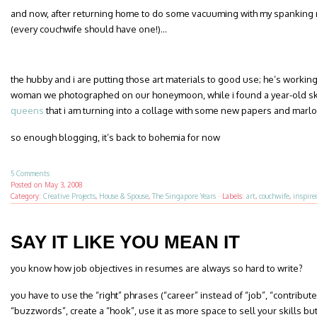
and now, after returning home to do some vacuuming with my spanking
(every couchwife should have one!)…
the hubby and i are putting those art materials to good use; he’s working o
woman we photographed on our honeymoon, while i found a year-old sk
queens
that i am turning into a collage with some new papers and marlon
so enough blogging, it’s back to bohemia for now
5 Comments
Posted on
May 3, 2008
Category:
Creative Projects
,
House & Spouse
,
The Singapore Years
·
Labels:
art
,
couchwife
,
inspire
SAY IT LIKE YOU MEAN IT
you know how job objectives in resumes are always so hard to write?
you have to use the “right” phrases (“career” instead of “job”, “contribute
“buzzwords”, create a “hook”, use it as more space to sell your skills bu