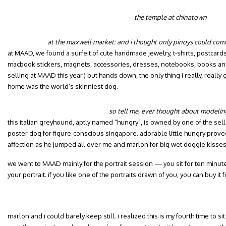
the temple at chinatown
at the maxwell market: and i thought only pinoys could come 
at MAAD, we found a surfeit of cute handmade jewelry, t-shirts, postcards
macbook stickers, magnets, accessories, dresses, notebooks, books and j
selling at MAAD this year.) but hands down, the only thing i really, real
home was the world’s skinniest dog.
so tell me, ever thought about modelin
this italian greyhound, aptly named “hungry”, is owned by one of the sel
poster dog for figure-conscious singapore. adorable little hungry prove
affection as he jumped all over me and marlon for big wet doggie kisse
we went to MAAD mainly for the portrait session — you sit for ten minute
your portrait. if you like one of the portraits drawn of you, you can buy it f
marlon and i could barely keep still. i realized this is my fourth time to sit f