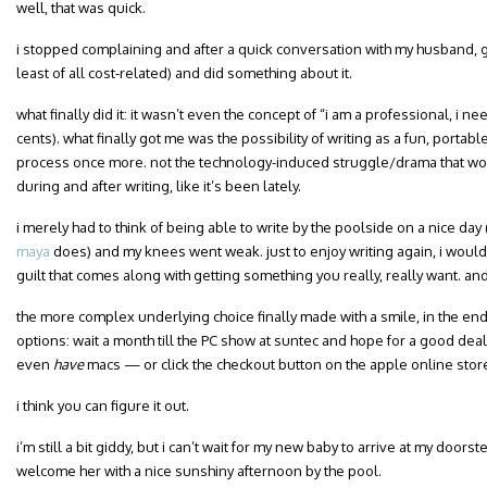
well, that was quick.
i stopped complaining and after a quick conversation with my husband, 
least of all cost-related) and did something about it.
what finally did it: it wasn’t even the concept of “i am a professional, i n
cents). what finally got me was the possibility of writing as a fun, portab
process once more. not the technology-induced struggle/drama that wou
during and after writing, like it’s been lately.
i merely had to think of being able to write by the poolside on a nice day 
maya
does) and my knees went weak. just to enjoy writing again, i woul
guilt that comes along with getting something you really, really want. and
the more complex underlying choice finally made with a smile, in the end 
options: wait a month till the PC show at suntec and hope for a good dea
even
have
macs — or click the checkout button on the apple online stor
i think you can figure it out.
i’m still a bit giddy, but i can’t wait for my new baby to arrive at my doorst
welcome her with a nice sunshiny afternoon by the pool.