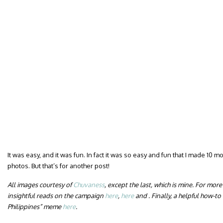
It was easy, and it was fun. In fact it was so easy and fun that I made 10 
photos. But that’s for another post!
All images courtesy of
Chuvaness
, except the last, which is mine. For mor
insightful reads on the campaign
here
,
here
and . Finally, a helpful how-t
Philippines” meme
here
.