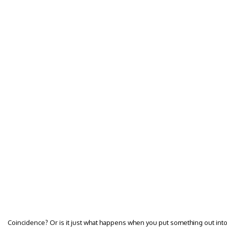
Coincidence? Or is it just what happens when you put something out into 