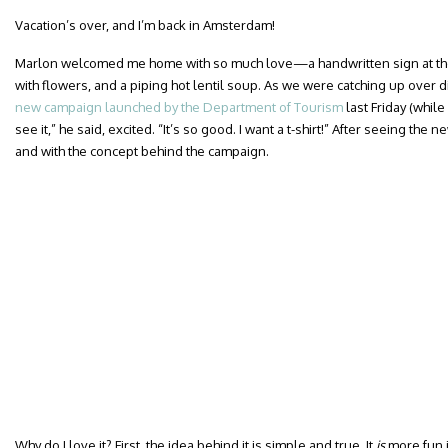
Vacation’s over, and I’m back in Amsterdam!
Marlon welcomed me home with so much love—a handwritten sign at the a
with flowers, and a piping hot lentil soup. As we were catching up over d
new campaign launched by the Department of Tourism
last Friday (while
see it,” he said, excited. “It’s so good. I want a t-shirt!” After seeing the
and with the concept behind the campaign.
Why do I love it? First, the idea behind it is simple and true. It
is
more fun in