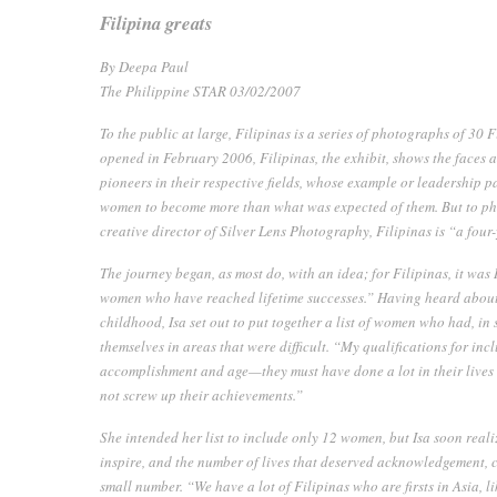
Filipina greats
By Deepa Paul
The Philippine STAR 03/02/2007
To the public at large,
Filipinas
is a series of photographs of 30 F
opened in February 2006,
Filipinas
, the exhibit, shows the faces
pioneers in their respective fields, whose example or leadership p
women to become more than what was expected of them. But to ph
creative director of Silver Lens Photography,
Filipinas
is “a four
The journey began, as most do, with an idea; for
Filipinas
, it was
women who have reached lifetime successes.” Having heard about
childhood, Isa set out to put together a list of women who had, i
themselves in areas that were difficult. “My qualifications for inclu
accomplishment and age—they must have done a lot in their lives
not screw up their achievements.”
She intended her list to include only 12 women, but Isa soon reali
inspire, and the number of lives that deserved acknowledgement, c
small number. “We have a lot of Filipinas who are firsts in Asia, li