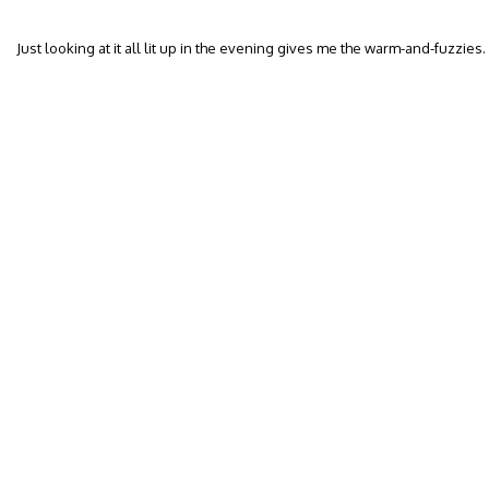
Just looking at it all lit up in the evening gives me the warm-and-fuzzies.