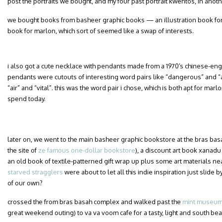
post the portraits we bought, and my four past portrait kwentos, in anoth
we bought books from basheer graphic books — an illustration book for
book for marlon, which sort of seemed like a swap of interests.
i also got a cute necklace with pendants made from a 1970′s chinese-engl
pendants were cutouts of interesting word pairs like “dangerous” and “adv
“air” and “vital”. this was the word pair i chose, which is both apt for m
spend today.
later on, we went to the main basheer graphic bookstore at the bras ba
the site of
ze famous one-dollar bookstore
), a discount art book xanadu
an old book of textile-patterned gift wrap up plus some art materials n
starved stragglers
were about to let all this indie inspiration just slide 
of our own?
crossed the from bras basah complex and walked past the
mint museum 
great weekend outing) to va va voom cafe for a tasty, light and south be