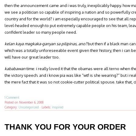
then the announcement came and i was truly, inexplicably happy. how man
we see a politician so capable of inspiring a nation and so powerfully crea
country and for the world? i am especially encouraged to see that all repor
level-headed enough to put extremely capable people on his team, leavi
confident leader so many people need.
kelan kaya magkaka-ganyan sa pilipinas, ano?
but then if a black man can
which was a totally unforeseeable event given their history, then i can be
will have our great leader too.
kababawan
time: i really loved it that the obamas were all terno when t
the victory speech. and i know pia was like “wtf is she wearing?” but i rea
the mere fact that it was so not cookie-cutter political spouse. take that, 
1 Comment
Posted on
November 6, 2008
Category:
Uncategorized
·
Labels:
inspired
THANK YOU FOR YOUR ORDER