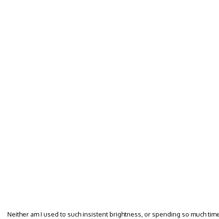
Neither am I used to such insistent brightness, or spending so much tim