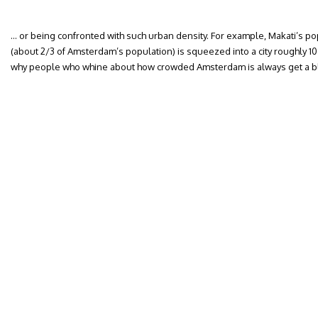
… or being confronted with such urban density. For example, Makati’s p
(about 2/3 of Amsterdam’s population) is squeezed into a city roughly 10
why people who whine about how crowded Amsterdam is always get a b