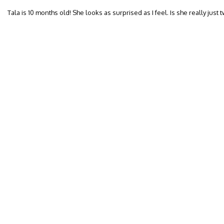
Tala is 10 months old! She looks as surprised as I feel. Is she really just