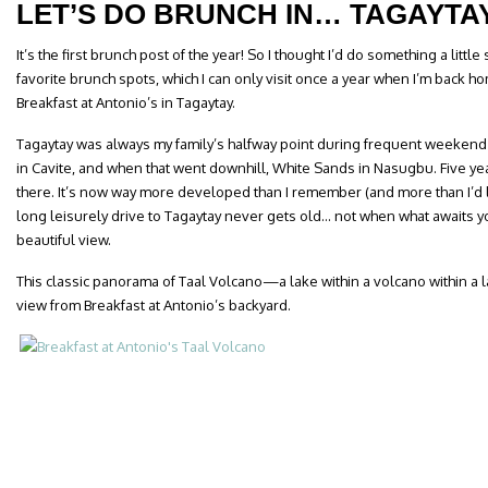
LET’S DO BRUNCH IN… TAGAYTA
It’s the first brunch post of the year! So I thought I’d do something a littl
favorite brunch spots, which I can only visit once a year when I’m back hom
Breakfast at Antonio’s in Tagaytay.
Tagaytay was always my family’s halfway point during frequent weeken
in Cavite, and when that went downhill, White Sands in Nasugbu. Five ye
there. It’s now way more developed than I remember (and more than I’d lik
long leisurely drive to Tagaytay never gets old… not when what awaits yo
beautiful view.
This classic panorama of Taal Volcano—a lake within a volcano within a 
view from Breakfast at Antonio’s backyard.