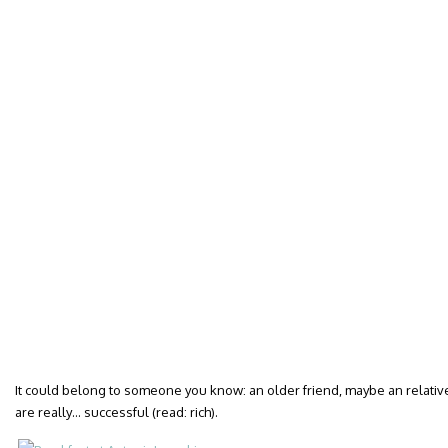
It could belong to someone you know: an older friend, maybe an relative.
are really… successful (read: rich).