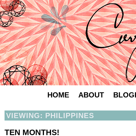
HOME
ABOUT
BLOG
VIEWING: PHILIPPINES
TEN MONTHS!