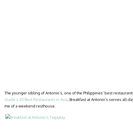
The younger sibling of Antonio’s, one of the Philippines’ best restaurant
Guide’s 20 Best Restaurants in Asia
, Breakfast at Antonio’s serves all-da
me of a weekend resthouse.