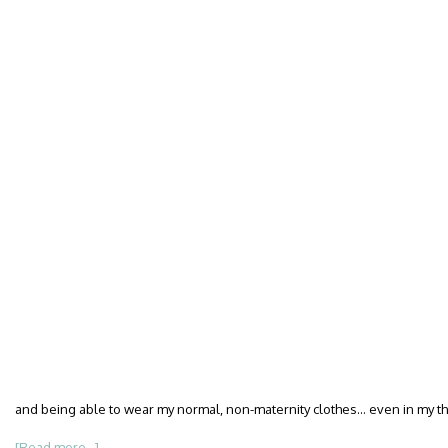
and being able to wear my normal, non-maternity clothes… even in my thi
[Read more...]