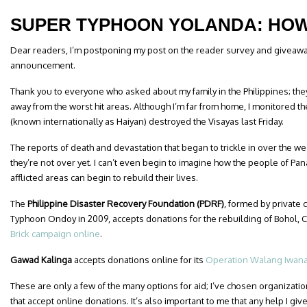
SUPER TYPHOON YOLANDA: HOW
Dear readers, I’m postponing my post on the reader survey and giveawa
announcement.
Thank you to everyone who asked about my family in the Philippines; they
away from the worst hit areas. Although I’m far from home, I monitored 
(known internationally as Haiyan) destroyed the Visayas last Friday.
The reports of death and devastation that began to trickle in over the 
they’re not over yet. I can’t even begin to imagine how the people of Pan
afflicted areas can begin to rebuild their lives.
The
Philippine Disaster Recovery Foundation (PDRF)
, formed by private
Typhoon Ondoy in 2009, accepts donations for the rebuilding of Bohol,
Brick campaign online
.
Gawad Kalinga
accepts donations online for its
Operation Walang Iwan
These are only a few of the many options for aid; I’ve chosen organizati
that accept online donations. It’s also important to me that any help I give