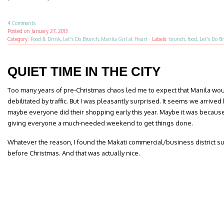
4 Comments
Posted on
January 27, 2013
Category:
Food & Drink
,
Let's Do Brunch
,
Manila Girl at Heart
·
Labels:
brunch
,
food
,
Let's Do B
QUIET TIME IN THE CITY
Too many years of pre-Christmas chaos led me to expect that Manila wou
debilitated by traffic. But I was pleasantly surprised. It seems we arrived 
maybe everyone did their shopping early this year. Maybe it was becaus
giving everyone a much-needed weekend to get things done.
Whatever the reason, I found the Makati commercial/business district su
before Christmas. And that was actually nice.