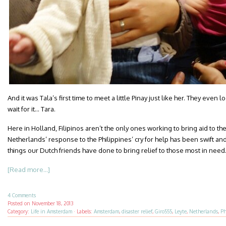
And it was Tala’s first time to meet a little Pinay just like her. They even
wait for it… Tara.
Here in Holland, Filipinos aren’t the only ones working to bring aid to th
Netherlands’ response to the Philippines’ cry for help has been swift an
things our Dutch friends have done to bring relief to those most in need
[Read more...]
4 Comments
Posted on
November 18, 2013
Category:
Life in Amsterdam
·
Labels:
Amsterdam
,
disaster relief
,
Giro555
,
Leyte
,
Netherlands
,
Ph