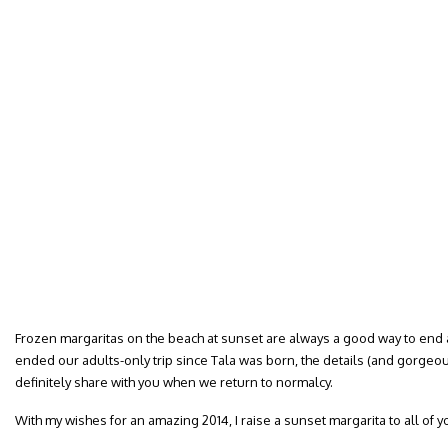
Frozen margaritas on the beach at sunset are always a good way to end an
ended our adults-only trip since Tala was born, the details (and gorgeous
definitely share with you when we return to normalcy.
With my wishes for an amazing 2014, I raise a sunset margarita to all of 