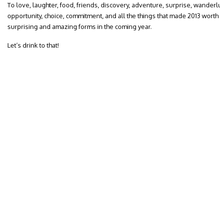
To love, laughter, food, friends, discovery, adventure, surprise, wanderl
opportunity, choice, commitment, and all the things that made 2013 worth 
surprising and amazing forms in the coming year.
Let’s drink to that!