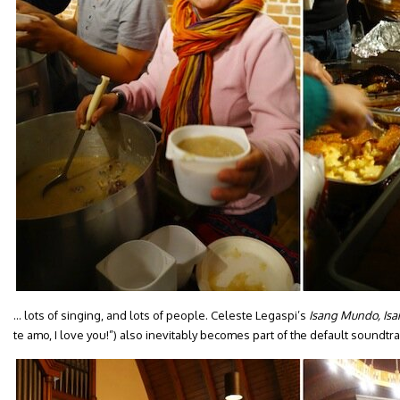
… lots of singing, and lots of people. Celeste Legaspi’s
Isang Mundo, Isa
te amo, I love you!”) also inevitably becomes part of the default soundtra