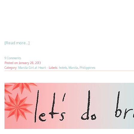
[Read more...]
9 Comments
Posted on
January 28, 2013
Category:
Manila Girl at Heart
·
Labels:
hotels
,
Manila
,
Philippines