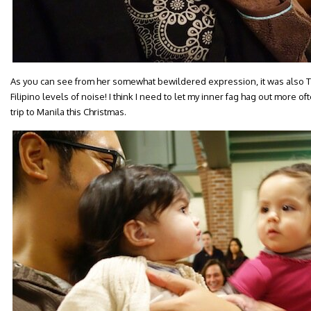
As you can see from her somewhat bewildered expression, it was also Tal
Filipino levels of noise! I think I need to let my inner fag hag out more o
trip to Manila this Christmas.