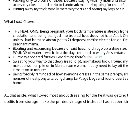
Packing only two pairs of shoes, because staying with my mom and siste
accessory closet—and a trip to Landmark means shopping for cheap flat
Putting away my thick, woolly maternity tights and seeing my legs again
What I
didn’t
love:
THE HEAT. OMG. Being pregnant, your body temperature is already high
circulation and being plunged into tropical heat does not help. At all. On 
unless I had both the aircon (set to 21 degrees)
and
the electric fan on. 
pregnant mama.
Bloating and expanding because of said heat. I didn’t go up a shoe size,
POUNDS of water—which I lost the day I returned to wintry Amsterdam.
Humidity-triggered frizzies. Good thing there’s
The Twist
!
Sweating your way to that dewy (read: oily), no-makeup look. I found mys
makeup women pile on in Manila (some women really need to lay off the 
it melts off in minutes.
Being forcibly reminded of how everyone dresses in the same preppy/simpl
number of neat ponytails, Longchamp Le Pliage bags and round pearl ea
home!
All that aside, what I loved most about dressing for the heat was getting 
outfits from storage—like the printed vintage shirtdress I hadn’t seen 