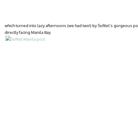
which turned into lazy afternoons (we had two!) by Sofitel’s gorgeous poo
directly facing Manila Bay.