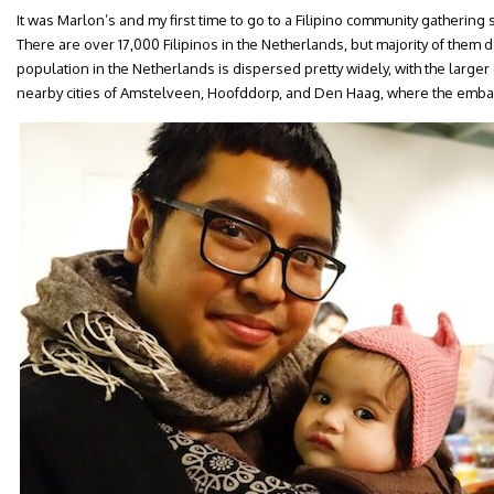
It was Marlon’s and my first time to go to a Filipino community gatheri
There are over 17,000 Filipinos in the Netherlands, but majority of them d
population in the Netherlands is dispersed pretty widely, with the large
nearby cities of Amstelveen, Hoofddorp, and Den Haag, where the embas