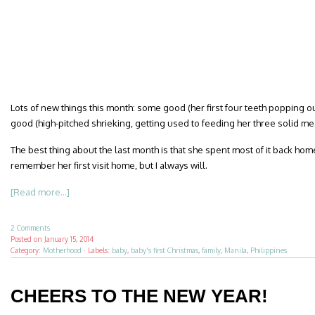
Lots of new things this month: some good (her first four teeth popping o
good (high-pitched shrieking, getting used to feeding her three solid mea
The best thing about the last month is that she spent most of it back home
remember her first visit home, but I always will.
[Read more...]
2 Comments
Posted on
January 15, 2014
Category:
Motherhood
·
Labels:
baby
,
baby's first Christmas
,
family
,
Manila
,
Philippines
CHEERS TO THE NEW YEAR!