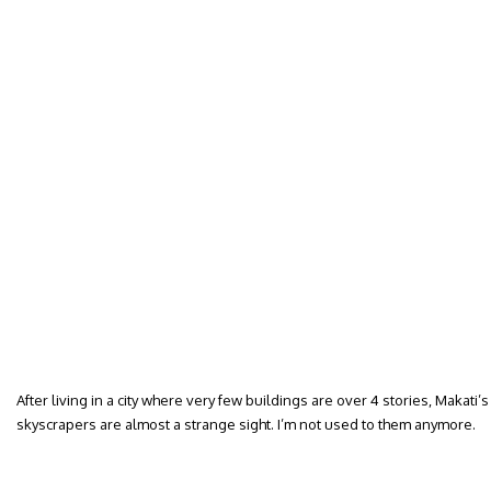
After living in a city where very few buildings are over 4 stories, Makati
skyscrapers are almost a strange sight. I’m not used to them anymore.