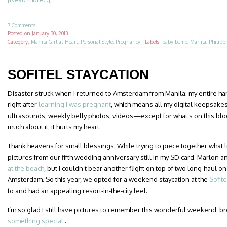
7 Comments
Posted on
January 30, 2013
Category:
Manila Girl at Heart
,
Personal Style
,
Pregnancy
·
Labels:
baby bump
,
Manila
,
Philipp
SOFITEL STAYCATION
Disaster struck when I returned to Amsterdam from Manila: my entire har
right after
learning I was pregnant
, which means all my digital keepsak
ultrasounds, weekly belly photos, videos—except for what’s on this blog,
much about it, it hurts my heart.
Thank heavens for small blessings. While trying to piece together what litt
pictures from our fifth wedding anniversary still in my SD card. Marlon an
at the beach
, but I couldn’t bear another flight on top of two long-haul
Amsterdam. So this year, we opted for a weekend staycation at the
Sofit
to and had an appealing resort-in-the-city feel.
I’m so glad I still have pictures to remember this wonderful weekend: bre
something special
…