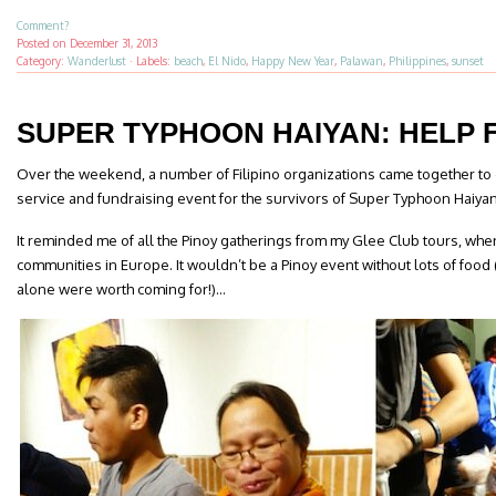
Comment?
Posted on
December 31, 2013
Category:
Wanderlust
·
Labels:
beach
,
El Nido
,
Happy New Year
,
Palawan
,
Philippines
,
sunset
SUPER TYPHOON HAIYAN: HELP
Over the weekend, a number of Filipino organizations came together to
service and fundraising event for the survivors of Super Typhoon Haiya
It reminded me of all the Pinoy gatherings from my Glee Club tours, whe
communities in Europe. It wouldn’t be a Pinoy event without lots of food
alone were worth coming for!)…