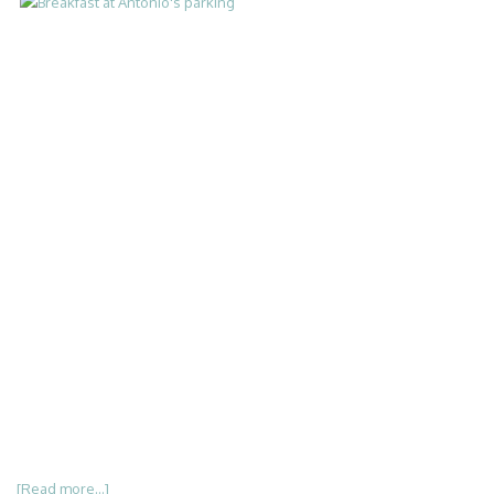
[Read more...]