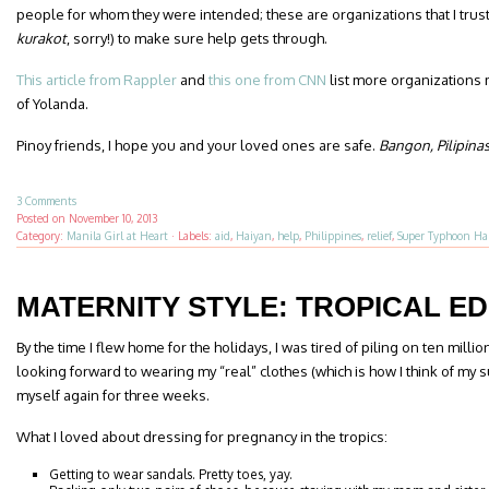
people for whom they were intended; these are organizations that I trust
kurakot
, sorry!) to make sure help gets through.
This article from Rappler
and
this one from CNN
list more organizations 
of Yolanda.
Pinoy friends, I hope you and your loved ones are safe.
Bangon, Pilipina
3 Comments
Posted on
November 10, 2013
Category:
Manila Girl at Heart
·
Labels:
aid
,
Haiyan
,
help
,
Philippines
,
relief
,
Super Typhoon Ha
MATERNITY STYLE: TROPICAL ED
By the time I flew home for the holidays, I was tired of piling on ten milli
looking forward to wearing my “real” clothes (which is how I think of my 
myself again for three weeks.
What I loved about dressing for pregnancy in the tropics:
Getting to wear sandals. Pretty toes, yay.