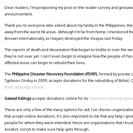
Dear readers, I’m postponing my post on the reader survey and giveawa
announcement.
Thank you to everyone who asked about my family in the Philippines; they
away from the worst hit areas. Although I’m far from home, I monitored 
(known internationally as Haiyan) destroyed the Visayas last Friday.
The reports of death and devastation that began to trickle in over the 
they’re not over yet. I can’t even begin to imagine how the people of Pan
afflicted areas can begin to rebuild their lives.
The
Philippine Disaster Recovery Foundation (PDRF)
, formed by private
Typhoon Ondoy in 2009, accepts donations for the rebuilding of Bohol,
Brick campaign online
.
Gawad Kalinga
accepts donations online for its
Operation Walang Iwan
These are only a few of the many options for aid; I’ve chosen organizati
that accept online donations. It’s also important to me that any help I give
people for whom they were intended; these are organizations that I trust
kurakot
, sorry!) to make sure help gets through.