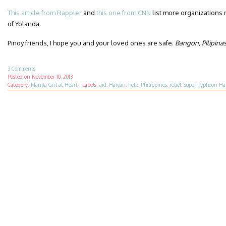
This article from Rappler
and
this one from CNN
list more organizations 
of Yolanda.
Pinoy friends, I hope you and your loved ones are safe.
Bangon, Pilipina
3 Comments
Posted on
November 10, 2013
Category:
Manila Girl at Heart
·
Labels:
aid
,
Haiyan
,
help
,
Philippines
,
relief
,
Super Typhoon Ha