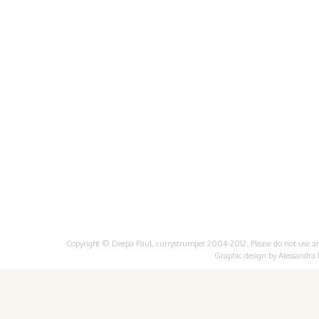
Copyright © Deepa Paul, currystrumpet 2004-2012. Please do not use any 
Graphic design by
Alessandra 