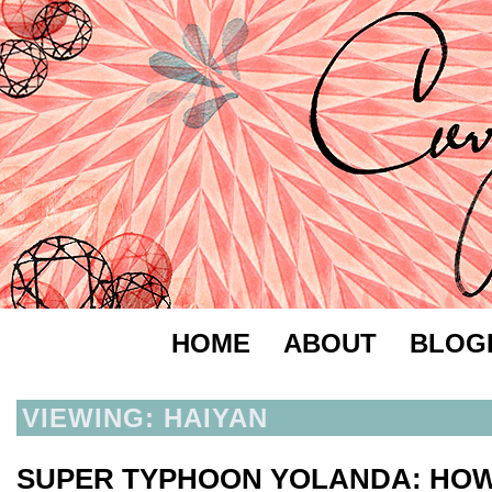
HOME
ABOUT
BLOG
VIEWING: HAIYAN
SUPER TYPHOON YOLANDA: HOW