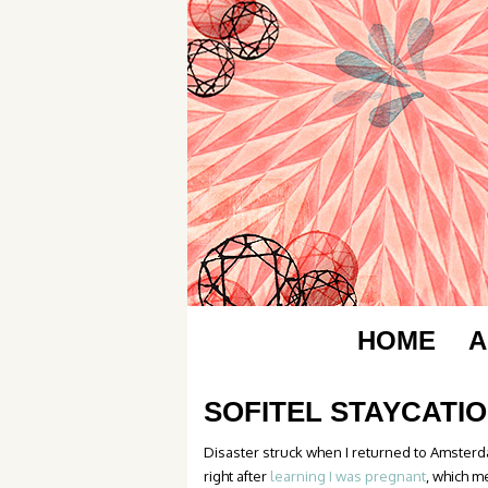
HOME
A
SOFITEL STAYCATI
Disaster struck when I returned to Amsterda
right after
learning I was pregnant
, which m