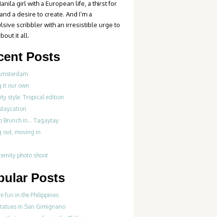
anila girl with a European life, a thirst for
 and a desire to create. And I’m a
sive scribbler with an irresistible urge to
bout it all.
cent Posts
Amsterdam
 it our own
ty style: Tropical edition
 staycation
do Brunch in… Tagaytay
 out, moving in
ernity photo shoot
pular Posts
re fun in the Philippines
statues in San Gimignano