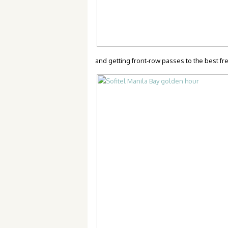
and getting front-row passes to the best fr