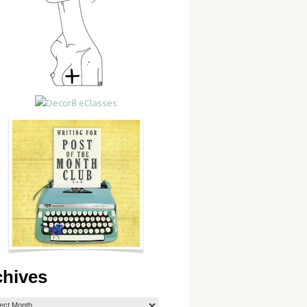
chives