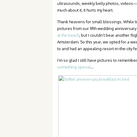
ultrasounds, weekly belly photos, videos—ex
much about it, it hurts my heart.
Thank heavens for small blessings. While tryi
pictures from our fifth wedding anniversary 
at the beach
, but I couldn’t bear another f
Amsterdam. So this year, we opted for a we
to and had an appealing resort-in-the-city fe
I’m so glad I still have pictures to remembe
something special
…