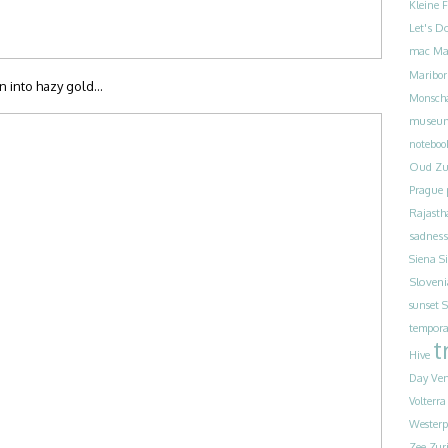
Kleine 
Let's D
mac
Ma
Maribor
rn into hazy gold…
Monsch
museu
noteboo
Oud Zu
Prague
Rajasth
sadness
Siena
S
Sloveni
sunset
S
tempora
t
Hive
Day
Ven
Volterra
Westerp
Zee
Zur