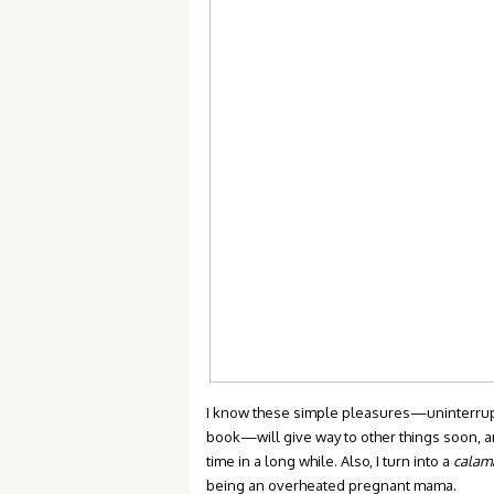
I know these simple pleasures—uninterrupted
book—will give way to other things soon, an
time in a long while. Also, I turn into a
calam
being an overheated pregnant mama.