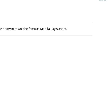
ee show in town: the famous Manila Bay sunset.