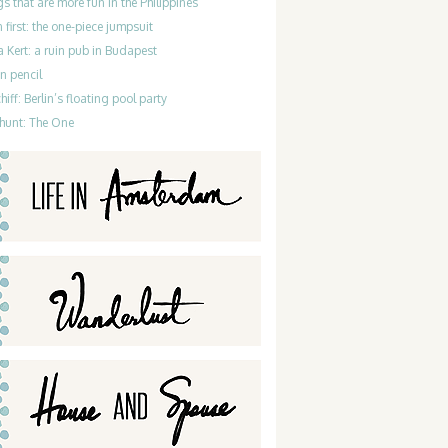
gs that are more fun in the Philippines
 first: the one-piece jumpsuit
 Kert: a ruin pub in Budapest
n pencil
iff: Berlin’s floating pool party
hunt: The One