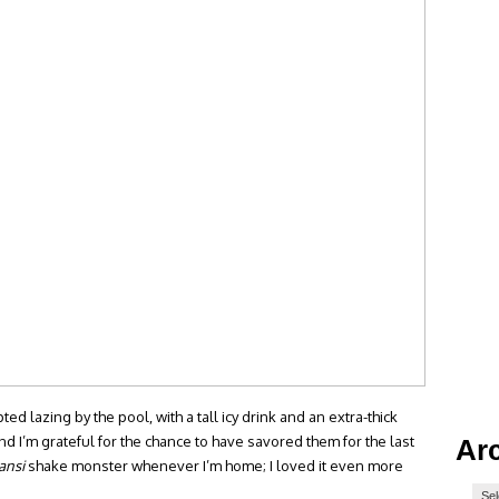
 lazing by the pool, with a tall icy drink and an extra-thick
d I’m grateful for the chance to have savored them for the last
Ar
ansi
shake monster whenever I’m home; I loved it even more