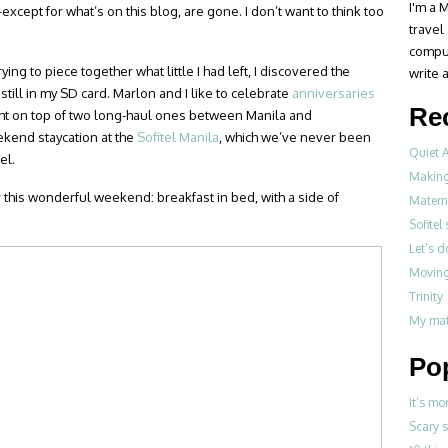
I'm a M
cept for what’s on this blog, are gone. I don’t want to think too
travel
compul
ng to piece together what little I had left, I discovered the
write a
still in my SD card. Marlon and I like to celebrate
anniversaries
Re
light on top of two long-haul ones between Manila and
ekend staycation at the
Sofitel Manila
, which we’ve never been
Quiet 
el.
Making
r this wonderful weekend: breakfast in bed, with a side of
Materni
Sofitel
Let’s 
Moving
Trinity
My mat
Po
It’s mo
Scary 