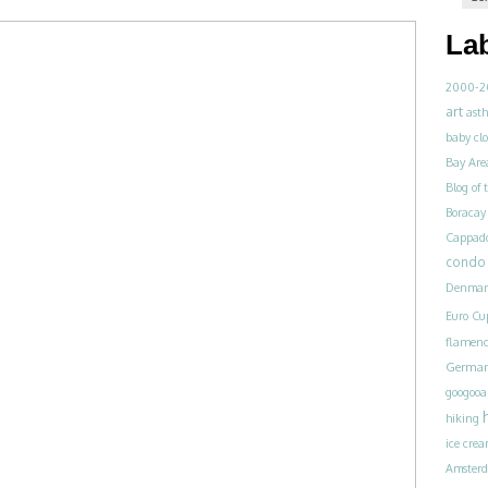
La
2000-2
art
ast
baby clo
Bay Are
Blog of
Boracay
Cappad
condo 
Denmar
Euro Cu
flamen
Germa
googoo
hiking
ice cre
Amster