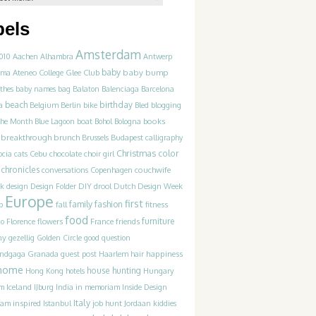
bels
Amsterdam
010
Aachen
Alhambra
Antwerp
baby
Ateneo College Glee Club
baby bump
hma
thes
baby names
bag
Balaton
Balenciaga
Barcelona
beach
birthday
blogging
a
Belgium
Berlin
bike
Bled
books
 the Month
Blue Lagoon
boat
Bohol
Bologna
breakthrough
brunch
Brussels
Budapest
calligraphy
Christmas
color
ocia
cats
Cebu
chocolate
choir girl
chronicles
couchwife
conversations
Copenhagen
k
design
Design Folder
DIY
drool
Dutch Design Week
Europe
first
family
fashion
p
fall
fitness
food
flowers
France
friends
furniture
co
Florence
ny
gezellig
Golden Circle
good question
happiness
andgaga
Granada
guest post
Haarlem
hair
home
house hunting
Hungary
Hong Kong
hotels
Iceland
am
IJburg
India
in memoriam
Inside Design
Italy
inspired
job hunt
dam
Istanbul
Jordaan
kiddies