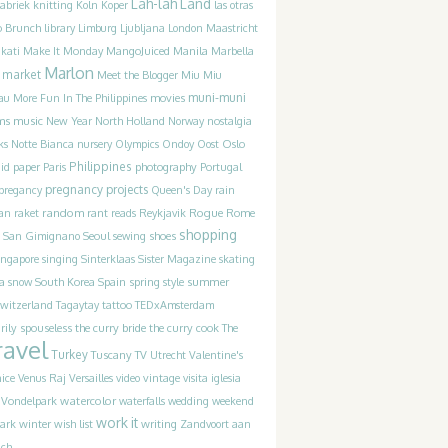
Lah-lah Land
Fabriek
knitting
Koln
Koper
las otras
o Brunch
library
Limburg
Ljubljana
London
Maastricht
MangoJuiced
kati
Make It Monday
Manila
Marbella
Marlon
market
Meet the Blogger
Miu Miu
movies
muni-muni
au
More Fun In The Philippines
ms
music
New Year
North Holland
Norway
nostalgia
ks
Notte Bianca
nursery
Olympics
Ondoy
Oost
Oslo
Philippines
photography
id
paper
Paris
Portugal
pregnancy
projects
pregancy
Queen's Day
rain
random
Rogue
an
raket
rant
reads
Reykjavik
Rome
shopping
San Gimignano
Seoul
sewing
shoes
ingapore
singing
Sinterklaas
Sister Magazine
skating
a
Spain
summer
snow
South Korea
spring
style
witzerland
Tagaytay
tattoo
TEDxAmsterdam
the curry bride
rily spouseless
the curry cook
The
ravel
Turkey
Tuscany
TV
Utrecht
Valentine's
ice
Venus Raj
Versailles
video
vintage
visita iglesia
watercolor
Vondelpark
waterfalls
wedding
weekend
work it
winter
writing
ark
wish list
Zandvoort aan
ich