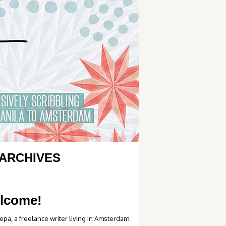
ARCHIVES
lcome!
epa, a freelance writer living in Amsterdam.