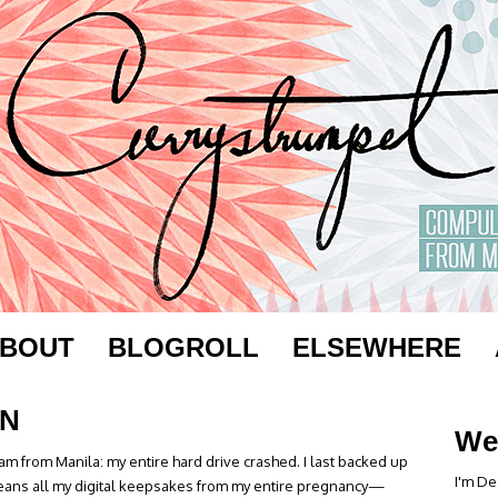
BOUT
BLOGROLL
ELSEWHERE
ON
We
m from Manila: my entire hard drive crashed. I last backed up
I'm De
eans all my digital keepsakes from my entire pregnancy—