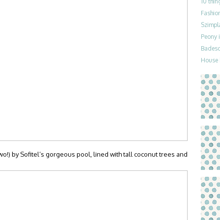
10 thin
Fashion
Szimpla
Peony i
Badesch
House 
o!) by Sofitel’s gorgeous pool, lined with tall coconut trees and