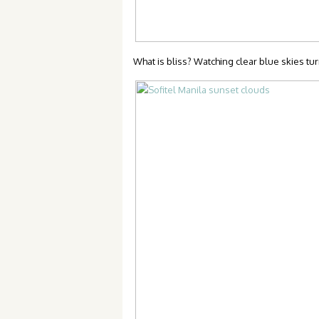
What is bliss? Watching clear blue skies tu