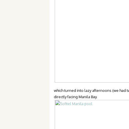
which turned into lazy afternoons (we had tw
directly facing Manila Bay.