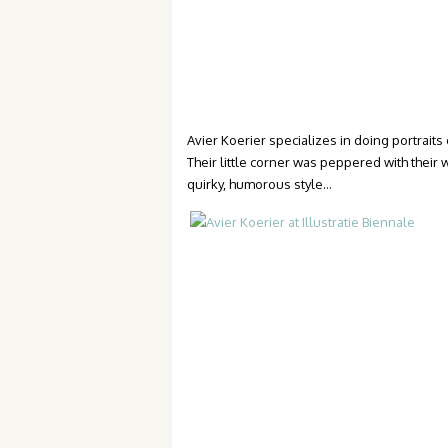
Avier Koerier specializes in doing portrait
Their little corner was peppered with their
quirky, humorous style…