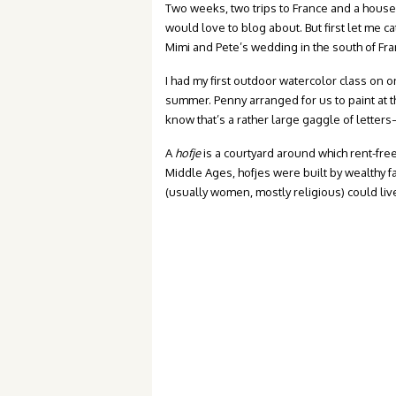
Two weeks, two trips to France and a house 
would love to blog about. But first let me ca
Mimi and Pete’s wedding in the south of Fra
I had my first outdoor watercolor class on o
summer. Penny arranged for us to paint at 
know that’s a rather large gaggle of letter
A
hofje
is a courtyard around which rent-fre
Middle Ages, hofjes were built by wealthy fa
(usually women, mostly religious) could live