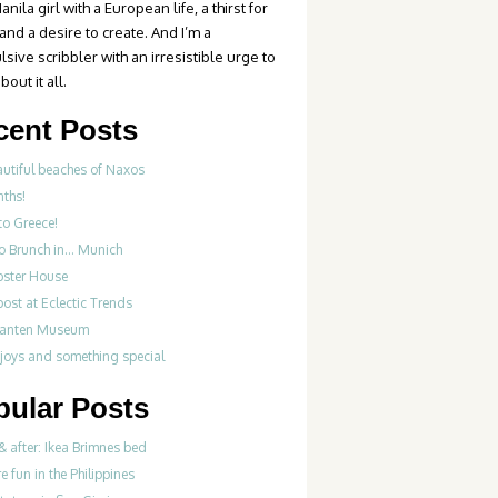
anila girl with a European life, a thirst for
 and a desire to create. And I’m a
sive scribbler with an irresistible urge to
bout it all.
cent Posts
autiful beaches of Naxos
nths!
to Greece!
Do Brunch in… Munich
bster House
ost at Eclectic Trends
fanten Museum
 joys and something special
pular Posts
& after: Ikea Brimnes bed
re fun in the Philippines