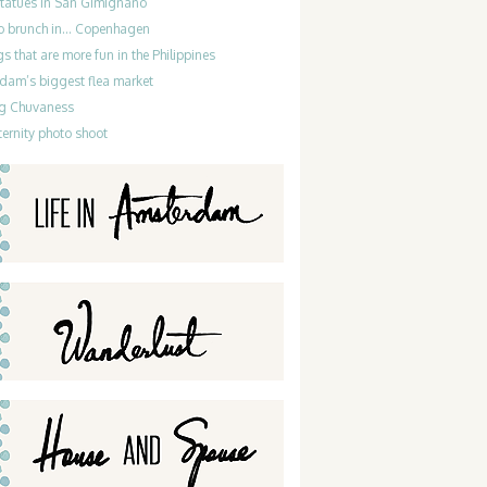
statues in San Gimignano
do brunch in… Copenhagen
gs that are more fun in the Philippines
dam’s biggest flea market
g Chuvaness
ernity photo shoot