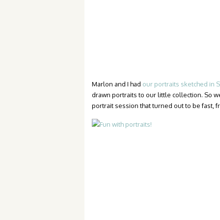
Marlon and I had
our portraits sketched in
drawn portraits to our little collection. So 
portrait session that turned out to be fast, f