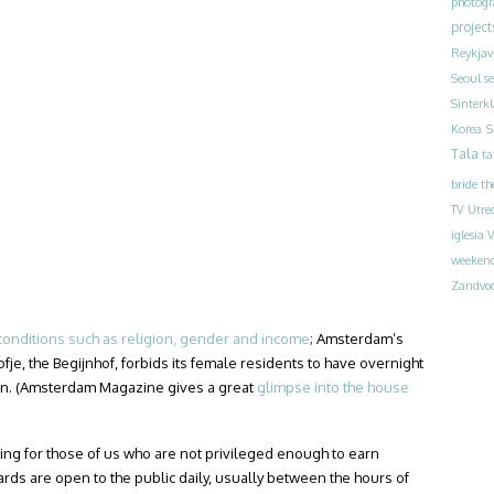
photog
project
Reykjav
Seoul
s
Sinterk
S
Korea
Tala
ta
bride
th
TV
Utre
iglesia
V
weeken
Zandvoo
conditions such as religion, gender and income
; Amsterdam’s
je, the Begijnhof, forbids its female residents to have overnight
ren. (Amsterdam Magazine gives a great
glimpse into the house
hing for those of us who are not privileged enough to earn
yards are open to the public daily, usually between the hours of