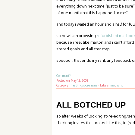
everything down next time “just to be sure”
of one month that this happened to me?
and today i waited an hour and a half for lulu
so now i am browsing
refurbished macbooks
because i feel like marlon and i can’t afford
shared goals and all that crap.
sooooo… that ends my rant. any feedback o
Comment?
Posted on
May 12, 2008
Category:
The Singapore Years
·
Labels:
mac
,
rant
ALL BOTCHED UP
so after weeks of looking at/re-editing/s
checking invites that looked like this, in (r