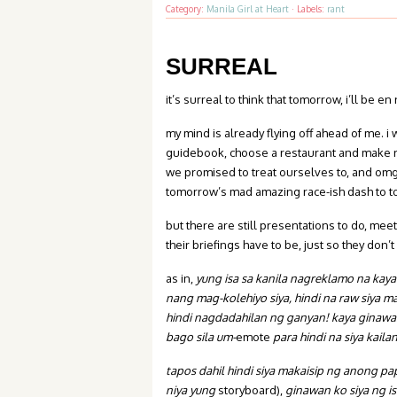
Category:
Manila Girl at Heart
·
Labels:
rant
SURREAL
it’s surreal to think that tomorrow, i’ll be e
my mind is already flying off ahead of me. i
guidebook, choose a restaurant and make re
we promised to treat ourselves to, and om
tomorrow’s mad amazing race-ish dash to t
but there are still presentations to do, mee
their briefings have to be, just so they don
as in,
yung isa sa kanila nagreklamo na kaya
nang mag-kolehiyo siya, hindi na raw siya 
hindi nagdadahilan ng ganyan
! kaya ginawa
bago sila um-
emote
para hindi na siya kail
tapos dahil hindi siya makaisip ng anong p
niya yung
storyboard),
ginawan ko siya ng i