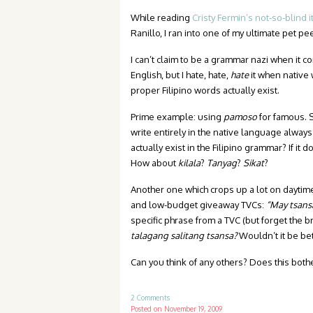
While reading
Cristy Fermin’s not-so-blind 
Ranillo, I ran into one of my ultimate pet pe
I can’t claim to be a grammar nazi when it c
English, but I hate, hate,
hate
it when native 
proper Filipino words actually exist.
Prime example: using
pamoso
for famous. 
write entirely in the native language always 
actually exist in the Filipino grammar? If 
How about
kilala
?
Tanyag
?
Sikat
?
Another one which crops up a lot on daytim
and low-budget giveaway TVCs:
“May tsans
specific phrase from a TVC (but forget the b
talagang salitang tsansa?
Wouldn’t it be bet
Can you think of any others? Does this both
2 Comments
Posted on
November 19, 2009