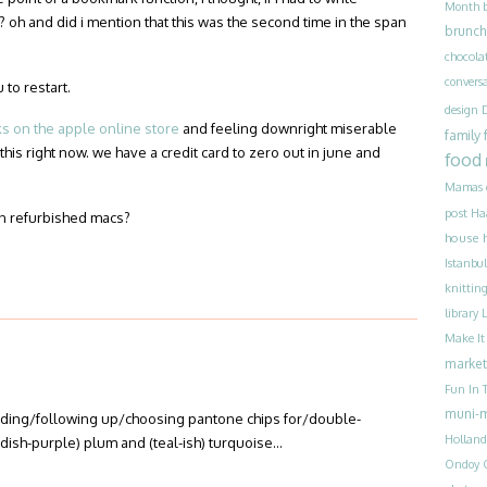
Month
? oh and did i mention that this was the second time in the span
brunch
chocola
convers
 to restart.
design
 on the apple online store
and feeling downright miserable
family
 this right now. we have a credit card to zero out in june and
food
Mamas
post
Ha
n refurbished macs?
house 
Istanbul
knittin
library
Make I
market
Fun In T
muni-
ending/following up/choosing pantone chips for/double-
Holland
eddish-purple) plum and (teal-ish) turquoise…
Ondoy