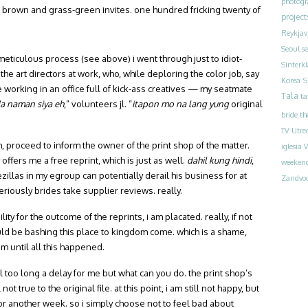
photog
 brown and grass-green invites. one hundred fricking twenty of
project
Reykjav
Seoul
s
e meticulous process (see above) i went through just to idiot-
Sinterk
 the art directors at work, who, while deploring the color job, say
S
Korea
ove working in an office full of kick-ass creatives — my seatmate
Tala
ta
 naman siya eh
,” volunteers jl. “
itapon mo na lang yung
original
bride
th
TV
Utre
m, proceed to inform the owner of the print shop of the matter.
iglesia
V
ffers me a free reprint, which is just as well.
dahil kung hindi
,
weeken
ezillas in my egroup can potentially derail his business for at
Zandvoo
riously brides take supplier reviews. really.
ty for the outcome of the reprints, i am placated. really, if not
uld be bashing this place to kingdom come. which is a shame,
em until all this happened.
ll too long a delay for me but what can you do. the print shop’s
ot true to the original file. at this point, i am still not happy, but
 for another week. so i simply choose not to feel bad about