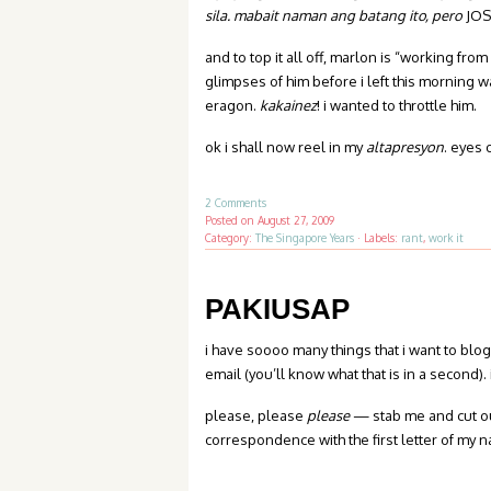
sila. mabait naman ang batang ito, pero
JOS
and to top it all off, marlon is “working fr
glimpses of him before i left this morning 
eragon.
kakainez
! i wanted to throttle him.
ok i shall now reel in my
altapresyon
. eyes 
2 Comments
Posted on
August 27, 2009
Category:
The Singapore Years
·
Labels:
rant
,
work it
PAKIUSAP
i have soooo many things that i want to blo
email (you’ll know what that is in a second). 
please, please
please
— stab me and cut out
correspondence with the first letter of my 