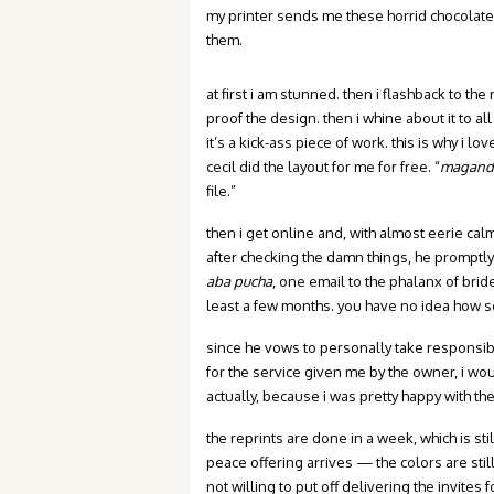
my printer sends me these horrid chocolate
them.
at first i am stunned. then i flashback to th
proof the design. then i whine about it to all
it’s a kick-ass piece of work. this is why i l
cecil did the layout for me for free. “
maganda
file.”
then i get online and, with almost eerie cal
after checking the damn things, he promptly o
aba pucha
, one email to the phalanx of brid
least a few months. you have no idea how se
since he vows to personally take responsibili
for the service given me by the owner, i wo
actually, because i was pretty happy with th
the reprints are done in a week, which is sti
peace offering arrives — the colors are still n
not willing to put off delivering the invites