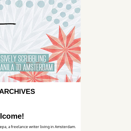
ARCHIVES
lcome!
epa, a freelance writer living in Amsterdam.