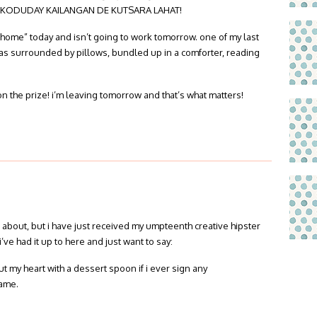
KODUDAY KAILANGAN DE KUTSARA LAHAT!
om home” today and isn’t going to work tomorrow. one of my last
was surrounded by pillows, bundled up in a comforter, reading
on the prize! i’m leaving tomorrow and that’s what matters!
g about, but i have just received my umpteenth creative hipster
i’ve had it up to here and just want to say:
 my heart with a dessert spoon if i ever sign any
name.