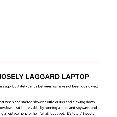
MOSELY LAGGARD LAPTOP
years ago, but lately things between us have not been going well
year when she started showing little quirks and slowing down
lowdowns still survivable by running a bit of anti-spyware, and i
ng a replacement for her. “what? but… but… it’s lulu…” i would