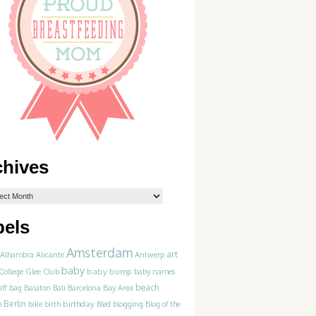
chives
bels
Amsterdam
art
Alhambra
Alicante
Antwerp
baby
College Glee Club
baby bump
baby names
beach
iff
bag
Balaton
Bali
Barcelona
Bay Area
Berlin
birthday
blogging
m
bike
birth
Bled
Blog of the