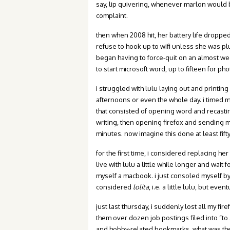
say, lip quivering, whenever marlon would
complaint.
then when 2008 hit, her battery life dropped
refuse to hook up to wifi unless she was pl
began having to force-quit on an almost we
to start microsoft word, up to fifteen for ph
i struggled with lulu laying out and printin
afternoons or even the whole day. i timed 
that consisted of opening word and recastin
writing, then opening firefox and sending my 
minutes. now imagine this done at least fifty
for the first time, i considered replacing h
live with lulu a little while longer and wait f
myself a macbook. i just consoled myself by
considered
lolita
, i.e. a little lulu, but ev
just last thursday, i suddenly lost all my f
them over dozen job postings filed into “to
and hobby-related bookmarks. what was the po