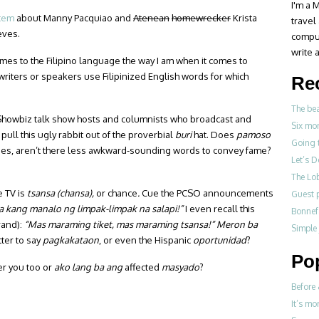
I'm a M
item
about Manny Pacquiao and
Atenean
homewrecker
Krista
travel
eves.
compul
write a
omes to the Filipino language the way I am when it comes to
writers or speakers use Filipinized English words for which
Re
The be
Showbiz talk show hosts and columnists who broadcast and
Six mo
pull this ugly rabbit out of the proverbial
buri
hat. Does
pamoso
Going 
it does, aren’t there less awkward-sounding words to convey fame?
Let’s 
The Lo
e TV is
tsansa (chansa),
or chance
.
Cue the PCSO announcements
Guest p
a kang manalo ng limpak-limpak na salapi!”
I even recall this
Bonne
rand):
“Mas maraming tiket, mas maraming tsansa!” Meron ba
Simple
ter to say
pagkakataon
, or even the Hispanic
oportunidad
?
Po
er you too or
ako lang ba ang
affected
masyado
?
Before 
It’s mo