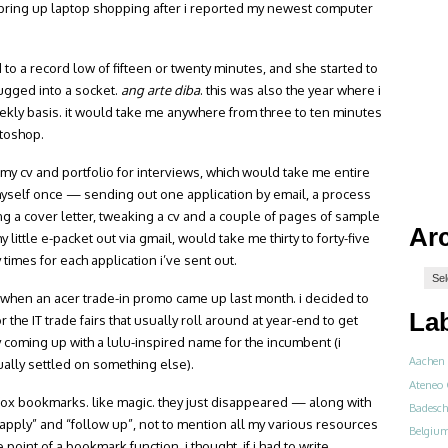
 bring up laptop shopping after i reported my newest computer
 to a record low of fifteen or twenty minutes, and she started to
ugged into a socket.
ang arte diba
. this was also the year where i
ekly basis. it would take me anywhere from three to ten minutes
otoshop.
g my cv and portfolio for interviews, which would take me entire
myself once — sending out one application by email, a process
g a cover letter, tweaking a cv and a couple of pages of sample
Ar
little e-packet out via gmail, would take me thirty to forty-five
 times for each application i’ve sent out.
er when an acer trade-in promo came up last month. i decided to
La
or the IT trade fairs that usually roll around at year-end to get
 coming up with a lulu-inspired name for the incumbent (i
Aachen
entually settled on something else).
Ateneo 
irefox bookmarks. like magic. they just disappeared — along with
Badesch
 apply” and “follow up”, not to mention all my various resources
Belgiu
int of a bookmark function, i thought, if i had to write