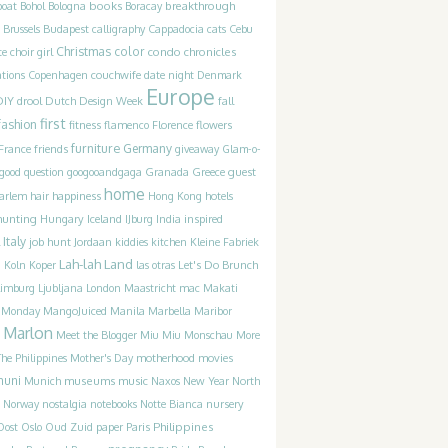
books
breakthrough
boat
Bohol
Bologna
Boracay
Brussels
Budapest
calligraphy
Cappadocia
cats
Cebu
Christmas
color
condo chronicles
te
choir girl
couchwife
ations
Copenhagen
date night
Denmark
Europe
DIY
drool
Dutch Design Week
fall
first
fashion
fitness
flamenco
Florence
flowers
furniture
France
friends
Germany
giveaway
Glam-o-
guest
good question
googooandgaga
Granada
Greece
home
happiness
arlem
hair
Hong Kong
hotels
hunting
Iceland
inspired
Hungary
IJburg
India
Italy
job hunt
Jordaan
kiddies
kitchen
Kleine Fabriek
Lah-lah Land
Let's Do Brunch
g
Koln
Koper
las otras
Limburg
Ljubljana
London
Maastricht
mac
Makati
t Monday
MangoJuiced
Manila
Marbella
Maribor
Marlon
Meet the Blogger
Miu Miu
Monschau
More
motherhood
movies
he Philippines
Mother's Day
muni
museums
music
Munich
Naxos
New Year
North
Norway
nostalgia
notebooks
Notte Bianca
nursery
Philippines
Oost
Oslo
Oud Zuid
paper
Paris