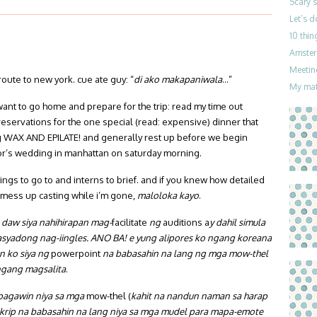
Scary 
Let’s 
10 thin
Amster
Meetin
n route to new york. cue ate guy: “
di ako makapaniwala
…”
My mat
 want to go home and prepare for the trip: read my time out
servations for the one special (read: expensive) dinner that
g WAX AND EPILATE! and generally rest up before we begin
or’s wedding in manhattan on saturday morning.
tings to go to and interns to brief. and if you knew how detailed
’t mess up casting while i’m gone,
maloloka kayo
.
 daw siya nahihirapan mag-
facilitate
ng
auditions a
y dahil simula
masyadong nag-iingles. ANO BA! e yung alipores ko ngang koreana
n ko siya ng
powerpoint
na babasahin na lang ng mga mow-thel
angang magsalita
.
apagawin niya sa mga
mow-thel (
kahit na nandun naman sa harap
skrip na babasahin na lang niya sa mga mudel para mapa-emote