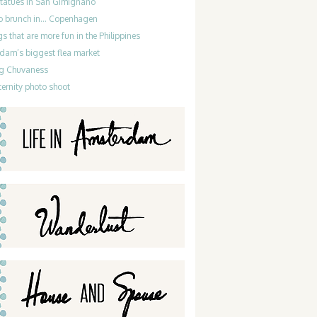
statues in San Gimignano
do brunch in… Copenhagen
gs that are more fun in the Philippines
dam’s biggest flea market
g Chuvaness
ernity photo shoot