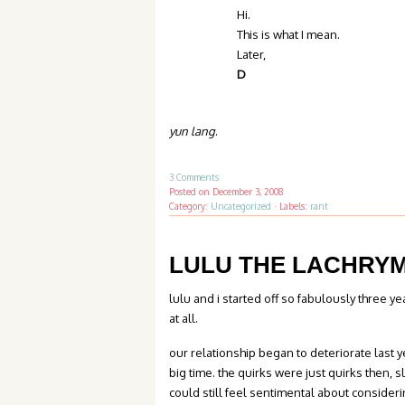
Hi.
This is what I mean.
Later,
D
yun lang
.
3 Comments
Posted on
December 3, 2008
Category:
Uncategorized
·
Labels:
rant
LULU THE LACHRY
lulu and i started off so fabulously three 
at all.
our relationship began to deteriorate last 
big time. the quirks were just quirks then, s
could still feel sentimental about consideri