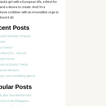
anila girl with a European life, a thirst for
 and a desire to create. And I’m a
sive scribbler with an irresistible urge to
bout it all.
cent Posts
autiful beaches of Naxos
nths!
to Greece!
Do Brunch in… Munich
bster House
ost at Eclectic Trends
fanten Museum
 joys and something special
pular Posts
& after: Ikea Brimnes bed
re fun in the Philippines