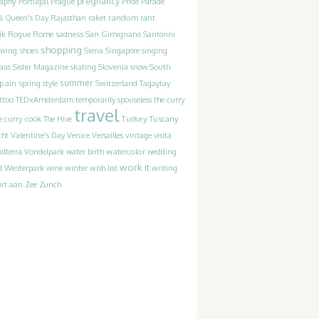
pregnancy
raphy
Portugal
Prague
Pride Parade
s
random
Queen's Day
Rajasthan
raket
rant
Rogue
sadness
ik
Rome
San Gimignano
Santorini
shopping
ewing
shoes
Siena
Singapore
singing
Slovenia
laas
Sister Magazine
skating
snow
South
pain
summer
spring
style
Switzerland
Tagaytay
the curry
ttoo
TEDxAmsterdam
temporarily spouseless
travel
Turkey
e curry cook
The Hive
Tuscany
cht
Valentine's Day
Venice
Versailles
vintage
visita
watercolor
olterra
Vondelpark
water birth
wedding
work it
Westerpark
writing
d
wine
winter
wish list
rt aan Zee
Zurich