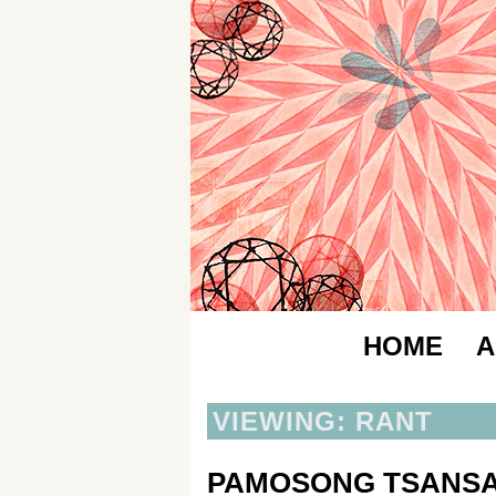
HOME
A
VIEWING: RANT
PAMOSONG TSANS