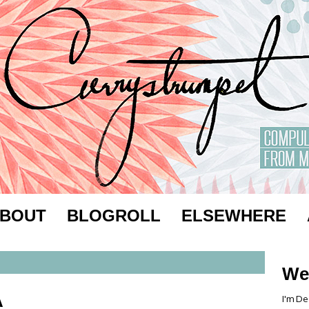
BOUT
BLOGROLL
ELSEWHERE
We
A
I'm De