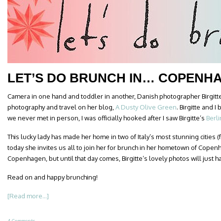
LET’S DO BRUNCH IN… COPENH
Camera in one hand and toddler in another, Danish photographer Birgitt
photography and travel on her blog,
A Dusty Olive Green
. Birgitte and 
we never met in person, I was officially hooked after I saw Birgitte’s
Berl
This lucky lady has made her home in two of Italy’s most stunning cities
today she invites us all to join her for brunch in her hometown of Copenh
Copenhagen, but until that day comes, Birgitte’s lovely photos will just h
Read on and happy brunching!
[Read more...]