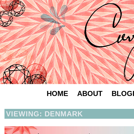
HOME
ABOUT
BLOG
VIEWING: DENMARK