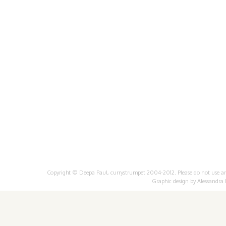
Copyright © Deepa Paul, currystrumpet 2004-2012. Please do not use any 
Graphic design by
Alessandra 