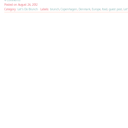
4 Comments
Posted on
August 26, 2012
Category:
Let's Do Brunch
·
Labels:
brunch
,
Copenhagen
,
Denmark
,
Europe
,
food
,
guest post
,
Let