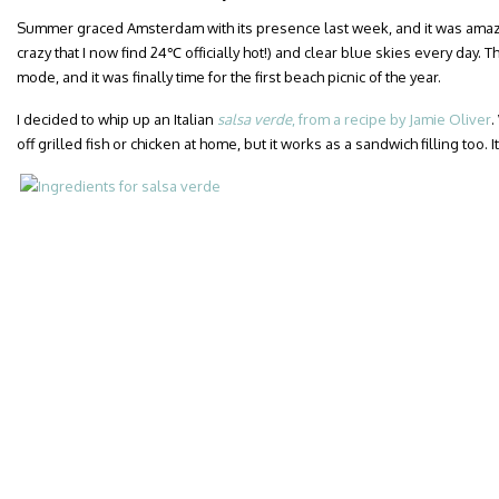
Summer graced Amsterdam with its presence last week, and it was amazing. 
crazy that I now find 24℃ officially hot!) and clear blue skies every day. T
mode, and it was finally time for the first beach picnic of the year.
I decided to whip up an Italian
salsa verde
, from a recipe by Jamie Oliver
.
off grilled fish or chicken at home, but it works as a sandwich filling too