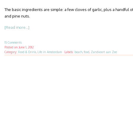
The basic ingredients are simple: a few cloves of garlic, plus a handful of
and pine nuts.
[Read more...]
15 Comments
Posted on
June 1, 2012
Category:
Food & Drink
,
Life in Amsterdam
·
Labels:
beach
,
food
,
Zandvoort aan Zee