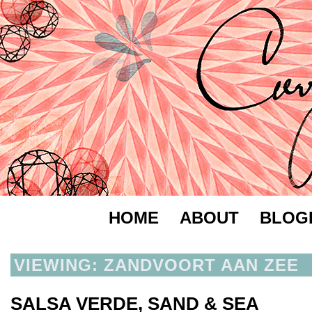
HOME
ABOUT
BLOG
VIEWING: ZANDVOORT AAN ZEE
SALSA VERDE, SAND & SEA