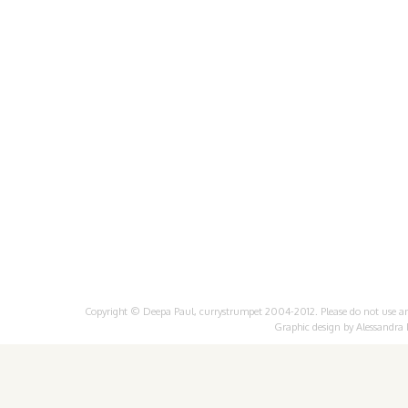
Copyright © Deepa Paul, currystrumpet 2004-2012. Please do not use any 
Graphic design by
Alessandra 