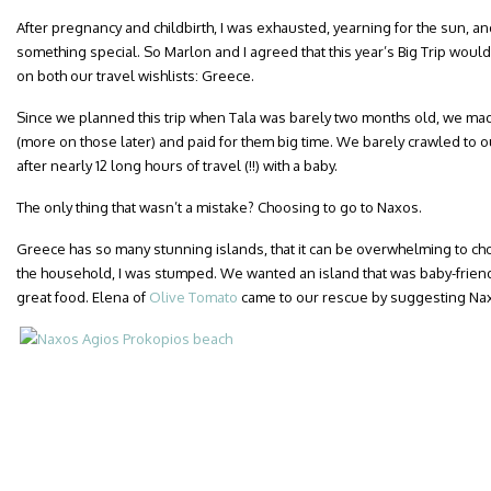
After pregnancy and childbirth, I was exhausted, yearning for the sun, an
something special. So Marlon and I agreed that this year’s Big Trip woul
on both our travel wishlists: Greece.
Since we planned this trip when Tala was barely two months old, we mad
(more on those later) and paid for them big time. We barely crawled to ou
after nearly 12 long hours of travel (!!) with a baby.
The only thing that wasn’t a mistake? Choosing to go to Naxos.
Greece has so many stunning islands, that it can be overwhelming to cho
the household, I was stumped. We wanted an island that was baby-friend
great food. Elena of
Olive Tomato
came to our rescue by suggesting Nax