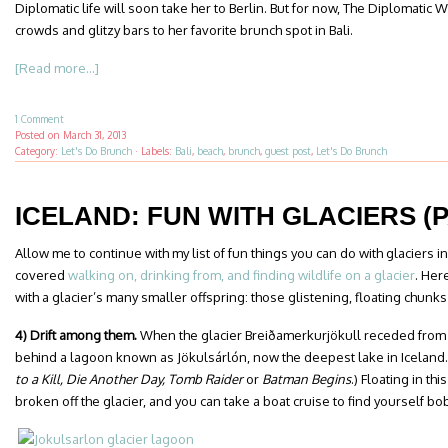
Diplomatic life will soon take her to Berlin. But for now, The Diplomatic 
crowds and glitzy bars to her favorite brunch spot in Bali.
[Read more...]
1 Comment
Posted on
March 31, 2013
Category:
Let's Do Brunch
·
Labels:
Bali
,
beach
,
brunch
,
guest post
,
Let's Do Brunch
ICELAND: FUN WITH GLACIERS (P
Allow me to continue with my list of fun things you can do with glaciers in
covered
walking on, drinking from, and finding wildlife on a glacier
. Her
with a glacier’s many smaller offspring: those glistening, floating chunks
4) Drift among them.
When the glacier Breiðamerkurjökull receded from th
behind a lagoon known as Jökulsárlón, now the deepest lake in Iceland.
to a Kill, Die Another Day, Tomb Raider
or
Batman Begins
.) Floating in th
broken off the glacier, and you can take a boat cruise to find yourself b