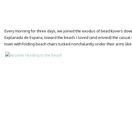
Every morning for three days, we joined the exodus of beachlovers dow
Explanada de Espana, toward the beach. I loved (and envied) the casual e
town with folding beach chairs tucked nonchalantly under their arms like