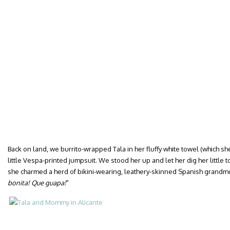
Back on land, we burrito-wrapped Tala in her fluffy white towel (which s
little Vespa-printed jumpsuit. We stood her up and let her dig her little 
she charmed a herd of bikini-wearing, leathery-skinned Spanish grandmot
bonita! Que guapa!
”