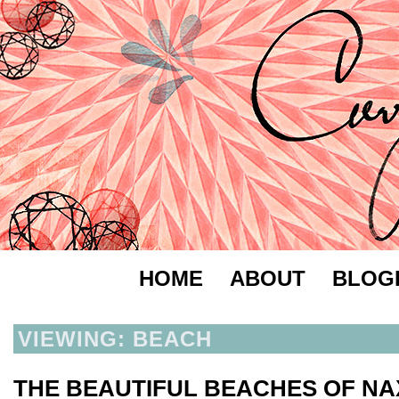
HOME
ABOUT
BLOG
VIEWING: BEACH
THE BEAUTIFUL BEACHES OF N