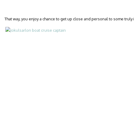
That way, you enjoy a chance to get up close and personal to some truly 