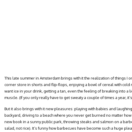
This late summer in Amsterdam brings with it the realization of things I o
corner store in shorts and flip-flops, enjoying a bowl of cereal with cold 
want ice in your drink, getting a tan, even the feeling of breaking into a 
muscle. (If you only really have to get sweaty a couple of times a year, it’
But it also brings with it new pleasures: playing with babies and laughing
backyard, driving to a beach where you never get burned no matter how l
new book in a sunny public park, throwing steaks and salmon on a barbe
salad, not rice). It’s funny how barbecues have become such a huge ple