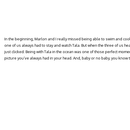
In the beginning, Marlon and I really missed being able to swim and cool 
one of us always had to stay and watch Tala. But when the three of us he
just clicked. Being with Tala in the ocean was one of those perfect mome
picture you’ve always had in your head. And, baby or no baby, you know 