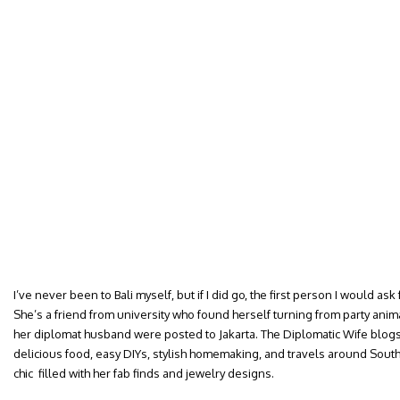
I’ve never been to Bali myself, but if I did go, the first person I would ask 
She’s a friend from university who found herself turning from party ani
her diplomat husband were posted to Jakarta. The Diplomatic Wife blogs 
delicious food, easy DIYs, stylish homemaking, and travels around Sou
chic filled with her fab finds and jewelry designs.