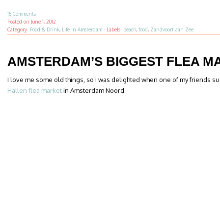
15 Comments
Posted on
June 1, 2012
Category:
Food & Drink
,
Life in Amsterdam
·
Labels:
beach
,
food
,
Zandvoort aan Zee
AMSTERDAM’S BIGGEST FLEA M
I love me some old things, so I was delighted when one of my friends sug
Hallen flea market
in Amsterdam Noord.