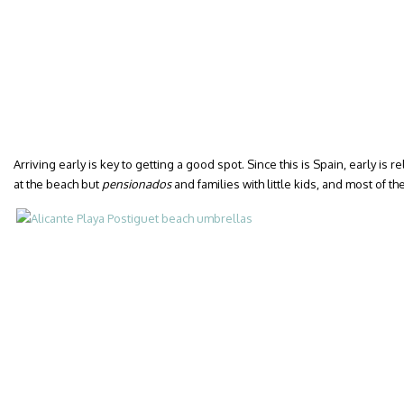
Arriving early is key to getting a good spot. Since this is Spain, early is r
at the beach but
pensionados
and families with little kids, and most of th