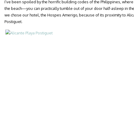
I’ve been spoiled by the horrific building codes of the Philippines, wher
the beach—you can practically tumble out of your door half-asleep in t
we chose our hotel, the Hospes Amerigo, because of its proximity to Alic
Postiguet.