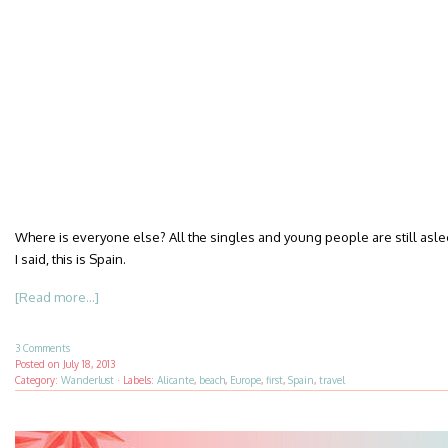
Where is everyone else? All the singles and young people are still asle
I said, this is Spain.
[Read more...]
3 Comments
Posted on
July 18, 2013
Category:
Wanderlust
·
Labels:
Alicante
,
beach
,
Europe
,
first
,
Spain
,
travel