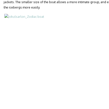
jackets. The smaller size of the boat allows a more intimate group, and 
the icebergs more easily.