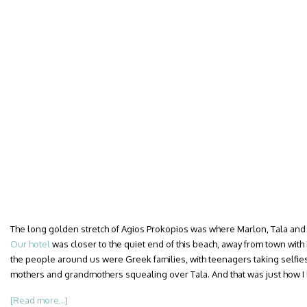
The long golden stretch of Agios Prokopios was where Marlon, Tala and I
Our hotel
was closer to the quiet end of this beach, away from town with 
the people around us were Greek families, with teenagers taking selfies
mothers and grandmothers squealing over Tala. And that was just how I li
[Read more...]