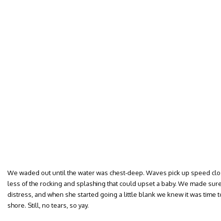
We waded out until the water was chest-deep. Waves pick up speed close
less of the rocking and splashing that could upset a baby. We made sure 
distress, and when she started going a little blank we knew it was time t
shore. Still, no tears, so yay.