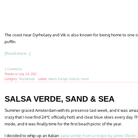
The coast near Dyrholaey and Vik is also known for being home to one of
puffin.
[Read more...]
2 Comments
Posted on
July 24, 2012
Category:
Wanderlust
·
Labels:
beach
,
Europe
,
Iceland
,
travel
SALSA VERDE, SAND & SEA
Summer graced Amsterdam with its presence last week, and it was amazing. 
crazy that I now find 24℃ officially hot!) and clear blue skies every day. T
mode, and it was finally time for the first beach picnic of the year.
I decided to whip up an Italian
salsa verde
, from a recipe by Jamie Oliver
.