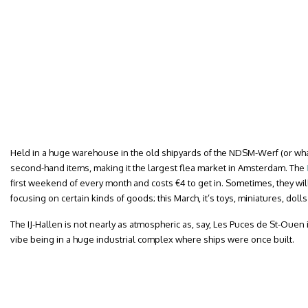
Held in a huge warehouse in the old shipyards of the NDSM-Werf (or wharf
second-hand items, making it the largest flea market in Amsterdam. The
first weekend of every month and costs €4 to get in. Sometimes, they wi
focusing on certain kinds of goods; this March, it’s toys, miniatures, dol
The IJ-Hallen is not nearly as atmospheric as, say, Les Puces de St-Ouen i
vibe being in a huge industrial complex where ships were once built.