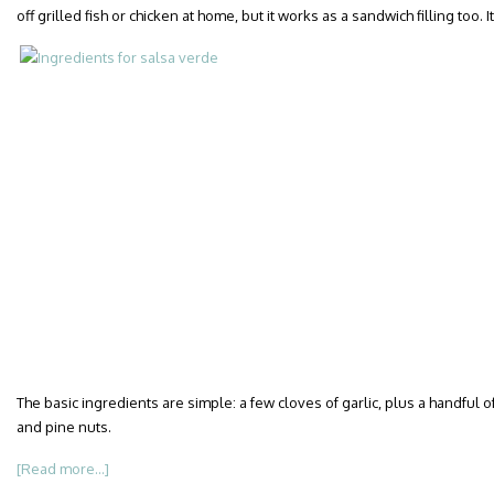
off grilled fish or chicken at home, but it works as a sandwich filling too
The basic ingredients are simple: a few cloves of garlic, plus a handful of
and pine nuts.
[Read more...]