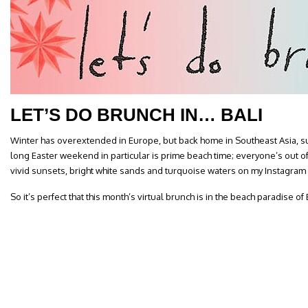
LET’S DO BRUNCH IN… BALI
Winter has overextended in Europe, but back home in Southeast Asia, sum
long Easter weekend in particular is prime beach time; everyone’s out 
vivid sunsets, bright white sands and turquoise waters on my Instagram
So it’s perfect that this month’s virtual brunch is in the beach paradise of B