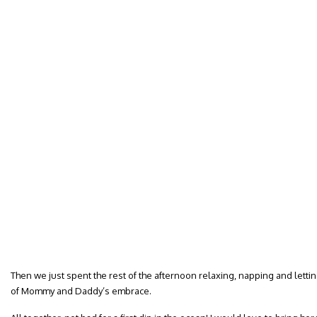
Then we just spent the rest of the afternoon relaxing, napping and letti
of Mommy and Daddy’s embrace.