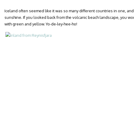
Iceland often seemed like it was so many different countries in one, and 
sunshine. If you looked back from the volcanic beach landscape, you w
with green and yellow. Yo-de-ley-hee-ho!