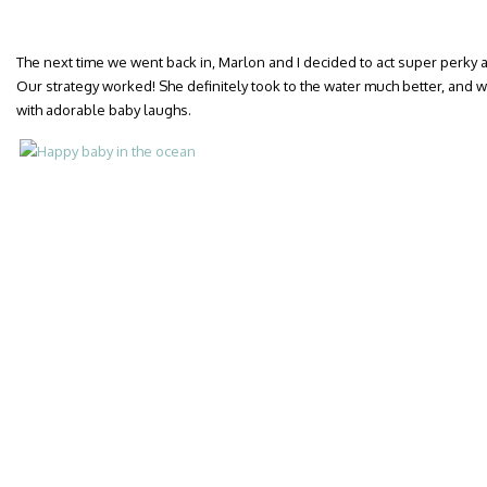
The next time we went back in, Marlon and I decided to act super perky a
Our strategy worked! She definitely took to the water much better, and 
with adorable baby laughs.