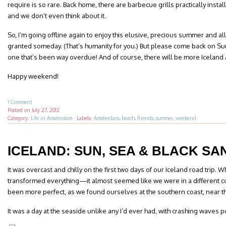
require is so rare. Back home, there are barbecue grills practically insta
and we don’t even think about it.
So, I’m going offline again to enjoy this elusive, precious summer and all t
granted someday. (That’s humanity for you.) But please come back on Sun
one that’s been way overdue! And of course, there will be more Icelan
Happy weekend!
1 Comment
Posted on
July 27, 2012
Category:
Life in Amsterdam
·
Labels:
Amsterdam
,
beach
,
friends
,
summer
,
weekend
ICELAND: SUN, SEA & BLACK SA
It was overcast and chilly on the first two days of our Iceland road trip. W
transformed everything—it almost seemed like we were in a different co
been more perfect, as we found ourselves at the southern coast, near t
It was a day at the seaside unlike any I’d ever had, with crashing waves 