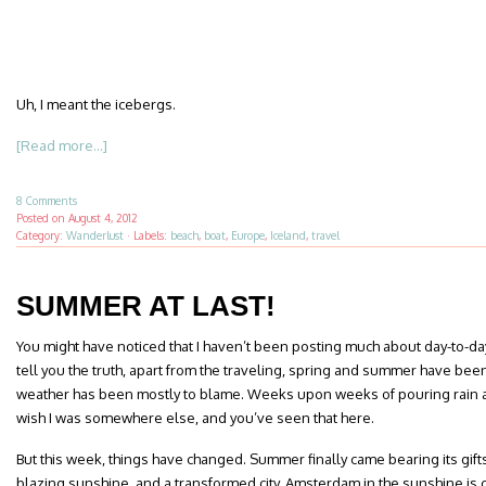
Uh, I meant the icebergs.
[Read more...]
8 Comments
Posted on
August 4, 2012
Category:
Wanderlust
·
Labels:
beach
,
boat
,
Europe
,
Iceland
,
travel
SUMMER AT LAST!
You might have noticed that I haven’t been posting much about day-to-da
tell you the truth, apart from the traveling, spring and summer have bee
weather has been mostly to blame. Weeks upon weeks of pouring rain
wish I was somewhere else, and you’ve seen that here.
But this week, things have changed. Summer finally came bearing its gift
blazing sunshine, and a transformed city. Amsterdam in the sunshine is co