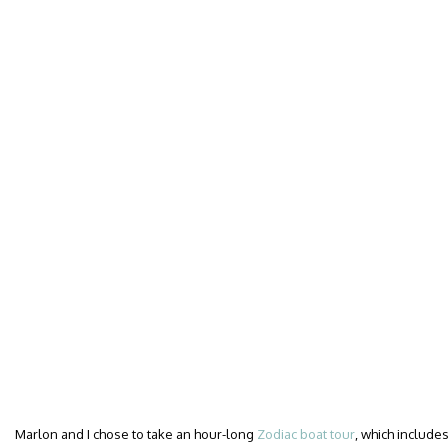
Marlon and I chose to take an hour-long
Zodiac boat tour
, which includes