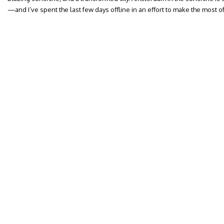
—and I’ve spent the last few days offline in an effort to make the most of 