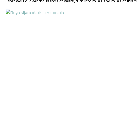
… that would, over thousands of years, turn into miles and miles of this f