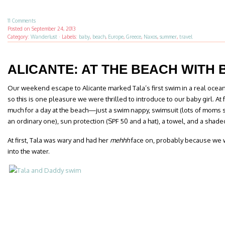
11 Comments
Posted on
September 24, 2013
Category:
Wanderlust
·
Labels:
baby
,
beach
,
Europe
,
Greece
,
Naxos
,
summer
,
travel
ALICANTE: AT THE BEACH WITH 
Our weekend escape to Alicante marked Tala’s first swim in a real ocean.
so this is one pleasure we were thrilled to introduce to our baby girl. A
much for a day at the beach—just a swim nappy, swimsuit (lots of moms sw
an ordinary one), sun protection (SPF 50 and a hat), a towel, and a shaded 
At first, Tala was wary and had her
mehhh
face on, probably because we w
into the water.