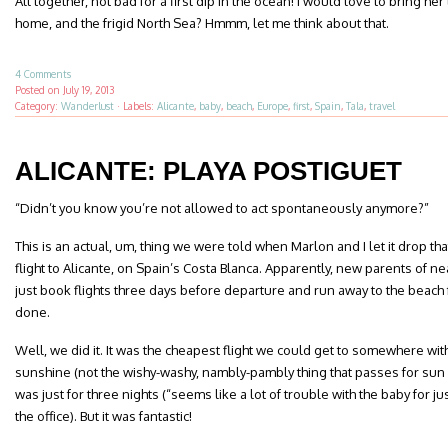
All together, not bad for a first dip in the ocean! I would love to bring her
home, and the frigid North Sea? Hmmm, let me think about that.
4 Comments
Posted on
July 19, 2013
Category:
Wanderlust
·
Labels:
Alicante
,
baby
,
beach
,
Europe
,
first
,
Spain
,
Tala
,
travel
ALICANTE: PLAYA POSTIGUET
“Didn’t you know you’re not allowed to act spontaneously anymore?”
This is an actual, um, thing we were told when Marlon and I let it drop t
flight to Alicante, on Spain’s Costa Blanca. Apparently, new parents of n
just book flights three days before departure and run away to the beach 
done.
Well, we did it. It was the cheapest flight we could get to somewhere wit
sunshine (not the wishy-washy, nambly-pambly thing that passes for sun h
was just for three nights (“seems like a lot of trouble with the baby for j
the office). But it was fantastic!