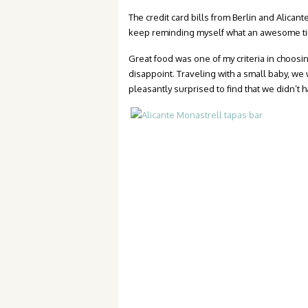
The credit card bills from Berlin and Alican
keep reminding myself what an awesome tim
Great food was one of my criteria in choosi
disappoint. Traveling with a small baby, w
pleasantly surprised to find that we didn’t h