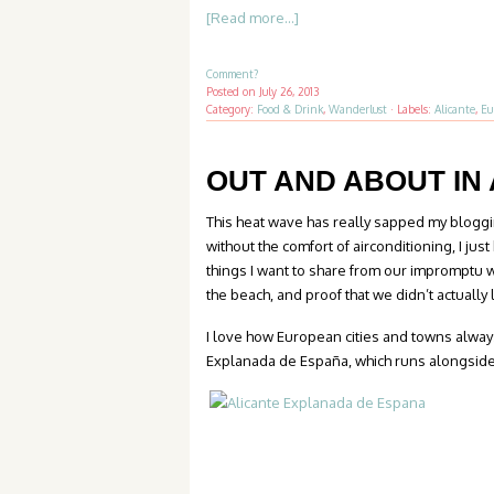
[Read more...]
Comment?
Posted on
July 26, 2013
Category:
Food & Drink
,
Wanderlust
·
Labels:
Alicante
,
Eu
OUT AND ABOUT IN
This heat wave has really sapped my bloggin
without the comfort of airconditioning, I ju
things I want to share from our impromptu 
the beach, and proof that we didn’t actually
I love how European cities and towns always
Explanada de España, which runs alongside 