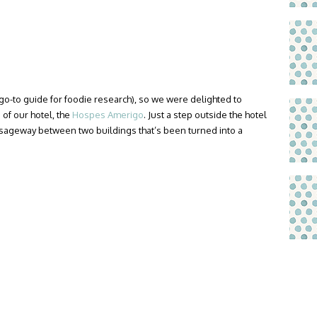
go-to guide for foodie research), so we were delighted to
 of our hotel, the
Hospes Amerigo
. Just a step outside the hotel
ssageway between two buildings that’s been turned into a