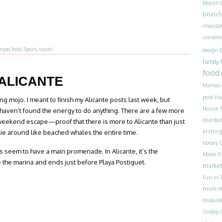
Month
brunch
chocola
convers
rope
,
food
,
Spain
,
travel
design
family
food
 ALICANTE
Mamas
post
Ha
g mojo. I meant to finish my Alicante posts last week, but
house 
st haven’t found the energy to do anything. There are a few more
Istanbul
weekend escape—proof that there is more to Alicante than just
knittin
 lie around like beached whales the entire time.
library
 seem to have a main promenade. In Alicante, it’s the
Make I
the marina and ends just before Playa Postiguet.
market
Fun In T
muni-
Holland
Ondoy