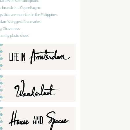
statues in San Gimignano
do brunch in… Copenhagen
gs that are more fun in the Philippines
dam’s biggest flea market
g Chuvaness
ernity photo shoot