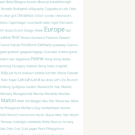
books
breakthrough
boat
Bohol
Bologna
Boracay
Brussels
Budapest
calligraphy
Cappadocia
cats
Cebu
Christmas
color
condo chronicles
te
choir girl
couchwife
ations
Copenhagen
date night
Denmark
Europe
DIY
drool
Dutch Design Week
fall
first
fashion
fitness
flamenco
Florence
flowers
furniture
France
friends
Germany
giveaway
Glam-o-
guest
good question
googooandgaga
Granada
Greece
home
happiness
arlem
hair
Hong Kong
hotels
hunting
Iceland
inspired
Hungary
IJburg
India
Italy
job hunt
Jordaan
kiddies
kitchen
Kleine Fabriek
Lah-lah Land
Let's Do Brunch
g
Koln
Koper
las otras
Limburg
Ljubljana
London
Maastricht
mac
Makati
t Monday
MangoJuiced
Manila
Marbella
Maribor
Marlon
Meet the Blogger
Miu Miu
Monschau
More
motherhood
movies
he Philippines
Mother's Day
muni
museums
music
Munich
Naxos
New Year
North
Norway
nostalgia
notebooks
Notte Bianca
nursery
Philippines
Oost
Oslo
Oud Zuid
paper
Paris