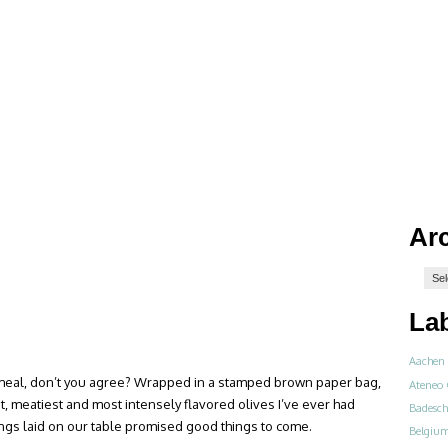
Ar
La
Aachen
 meal, don’t you agree? Wrapped in a stamped brown paper bag,
Ateneo 
est, meatiest and most intensely flavored olives I’ve ever had
Badesch
things laid on our table promised good things to come.
Belgiu