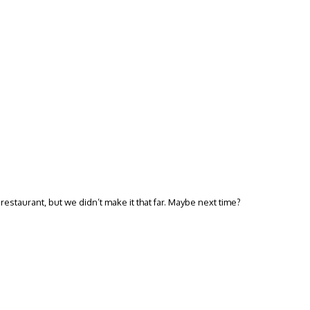
estaurant, but we didn’t make it that far. Maybe next time?