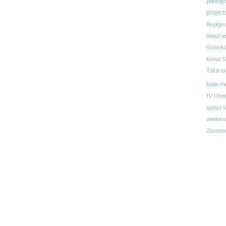
photog
project
Reykjav
Seoul
s
Sinterk
S
Korea
Tala
ta
bride
th
TV
Utre
iglesia
V
weeken
Zandvoo