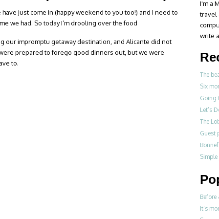
I'm a M
te have just come in (happy weekend to you too!) and I need to
travel
e we had. So today I’m drooling over the food
compul
write a
ng our impromptu getaway destination, and Alicante did not
e were prepared to forego good dinners out, but we were
Re
ave to.
The be
Six mo
Going 
Let’s 
The Lo
Guest p
Bonne
Simple
Po
Before 
It’s mo