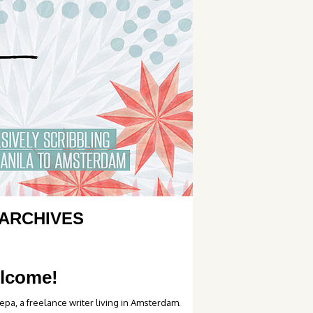
ARCHIVES
lcome!
epa, a freelance writer living in Amsterdam.