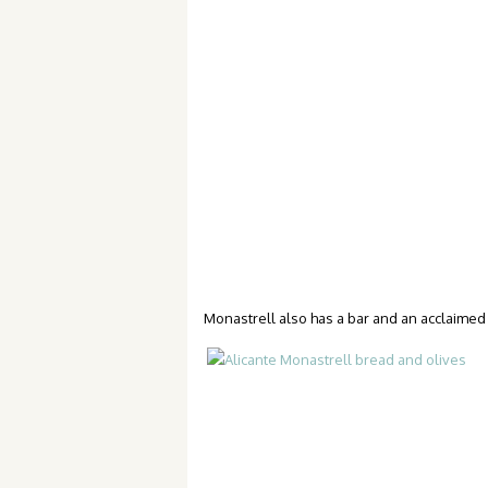
Monastrell also has a bar and an acclaimed r