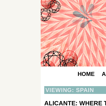
HOME
A
VIEWING: SPAIN
ALICANTE: WHERE T