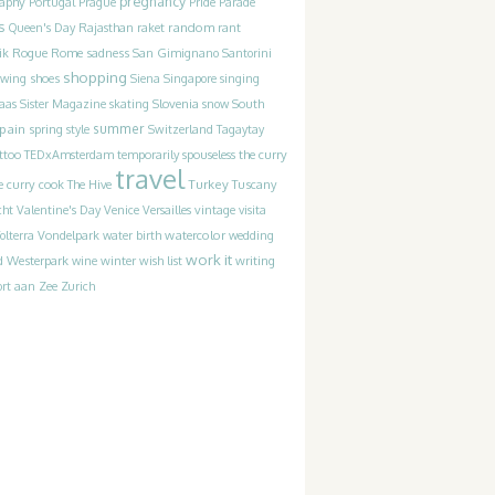
pregnancy
raphy
Portugal
Prague
Pride Parade
s
random
Queen's Day
Rajasthan
raket
rant
Rogue
sadness
ik
Rome
San Gimignano
Santorini
shopping
ewing
shoes
Siena
Singapore
singing
Slovenia
laas
Sister Magazine
skating
snow
South
pain
summer
spring
style
Switzerland
Tagaytay
the curry
ttoo
TEDxAmsterdam
temporarily spouseless
travel
Turkey
e curry cook
The Hive
Tuscany
cht
Valentine's Day
Venice
Versailles
vintage
visita
watercolor
olterra
Vondelpark
water birth
wedding
work it
Westerpark
writing
d
wine
winter
wish list
rt aan Zee
Zurich