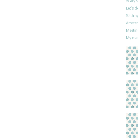
Scary 
Let’s 
10 thin
Amster
Meetin
My mat