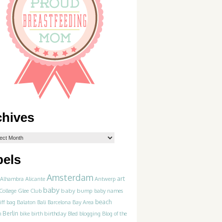
chives
bels
Amsterdam
art
Alhambra
Alicante
Antwerp
baby
College Glee Club
baby bump
baby names
beach
iff
bag
Balaton
Bali
Barcelona
Bay Area
Berlin
birthday
blogging
m
bike
birth
Bled
Blog of the