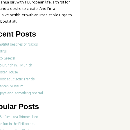
anila girl with a European life, a thirst for
 and a desire to create. And I’m a
sive scribbler with an irresistible urge to
bout it all.
cent Posts
autiful beaches of Naxos
nths!
to Greece!
Do Brunch in… Munich
bster House
ost at Eclectic Trends
fanten Museum
 joys and something special
pular Posts
& after: Ikea Brimnes bed
re fun in the Philippines