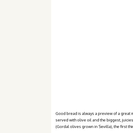
Good bread is always a preview of a great
served with olive oil and the biggest, juici
(Gordal olives grown in Sevilla), the first 