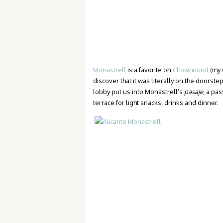
Monastrell
is a favorite on
Chowhound
(my 
discover that it was literally on the doorstep
lobby put us into Monastrell’s
pasaje
, a pa
terrace for light snacks, drinks and dinner.