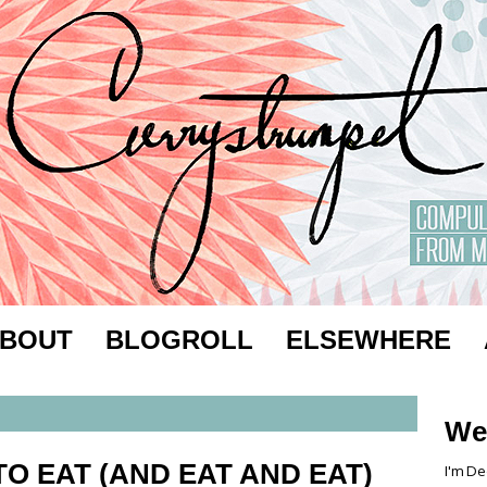
BOUT
BLOGROLL
ELSEWHERE
We
O EAT (AND EAT AND EAT)
I'm De