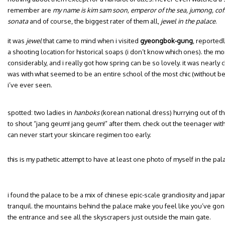
remember are
my name is kim sam soon, emperor of the sea, jumong, coff
sonata
and of course, the biggest rater of them all,
jewel in the palace
.
it was
jewel
that came to mind when i visited
gyeongbok-gung
, reported
a shooting location for historical soaps (i don’t know which ones). the m
considerably, and i really got how spring can be so lovely. it was nearly c
was with what seemed to be an entire school of the most chic (without be
i’ve ever seen.
spotted: two ladies in
hanboks
(korean national dress) hurrying out of t
to shout “jang geum! jang geum!” after them. check out the teenager wit
can never start your skincare regimen too early.
this is my pathetic attempt to have at least one photo of myself in the pal
i found the palace to be a mix of chinese epic-scale grandiosity and japan
tranquil. the mountains behind the palace make you feel like you’ve gone 
the entrance and see all the skyscrapers just outside the main gate.