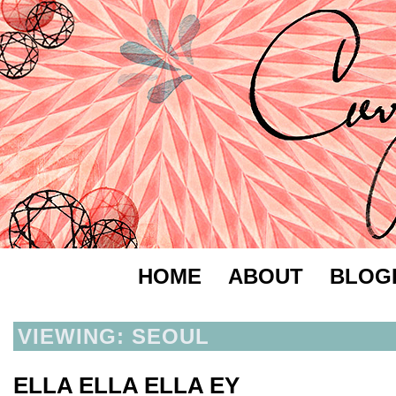
HOME
ABOUT
BLOG
VIEWING: SEOUL
ELLA ELLA ELLA EY