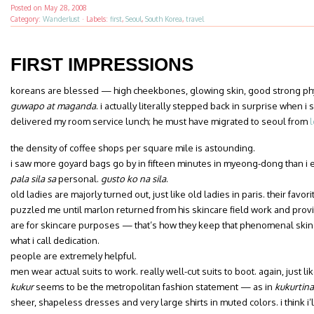
Posted on
May 28, 2008
Category:
Wanderlust
·
Labels:
first
,
Seoul
,
South Korea
,
travel
FIRST IMPRESSIONS
koreans are blessed — high cheekbones, glowing skin, good strong p
guwapo at maganda
. i actually literally stepped back in surprise when i
delivered my room service lunch; he must have migrated to seoul from
l
the density of coffee shops per square mile is astounding.
i saw more goyard bags go by in fifteen minutes in myeong-dong than i e
pala sila sa
personal.
gusto ko na sila
.
old ladies are majorly turned out, just like old ladies in paris. their favor
puzzled me until marlon returned from his skincare field work and provi
are for skincare purposes — that’s how they keep that phenomenal skin g
what i call dedication.
people are extremely helpful.
men wear actual suits to work. really well-cut suits to boot. again, just lik
kukur
seems to be the metropolitan fashion statement — as in
kukurtina
sheer, shapeless dresses and very large shirts in muted colors. i think i’