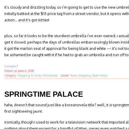
it’s cloudy and drizzling today, so i’m going to get to use the new umbre
initially balked at the $15 price tag from a street vendor, but it opens w
action… and it’s got
kitties
!
plus, so far it looks to be the sturdiest umbrella i’ve ever owned. i actu
get it closed. perhaps the days of umbrellas embarrassingly blown inside
it got the marlon seal of approval for being black and white — it’s not t
be ashamed be caught with it if he had to grab an umbrella and run off to
Comment?
Posted on
June 6, 2008
Category:
Shopping & Finds
,
Wanderlust
·
Labels:
Seoul
,
shopping
,
South Korea
SPRINGTIME PALACE
haha, doesn’t that sound just like a koreanovela title? well, it
is
springtim
first sightseeing jaunt.
ironically, though i used to work for a television network that imported a
nothing about them except for a handful of titles. never even watched a 