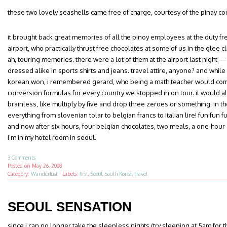
these two lovely seashells came free of charge, courtesy of the pinay cou
it brought back great memories of all the pinoy employees at the duty fr
airport, who practically thrust free chocolates at some of us in the glee c
ah, touring memories. there were a lot of them at the airport last night
dressed alike in sports shirts and jeans. travel attire, anyone? and whil
korean won, i remembered gerard, who being a math teacher would com
conversion formulas for every country we stopped in on tour. it would a
brainless, like multiply by five and drop three zeroes or something. in the
everything from slovenian tolar to belgian francs to italian lire! fun fun f
and now after six hours, four belgian chocolates, two meals, a one-hour
i’m in my hotel room in seoul.
3 Comments
Posted on
May 26, 2008
Category:
Wanderlust
·
Labels:
first
,
Seoul
,
South Korea
,
travel
SEOUL SENSATION
since i can no longer take the sleepless nights (try sleeping at 5am for t