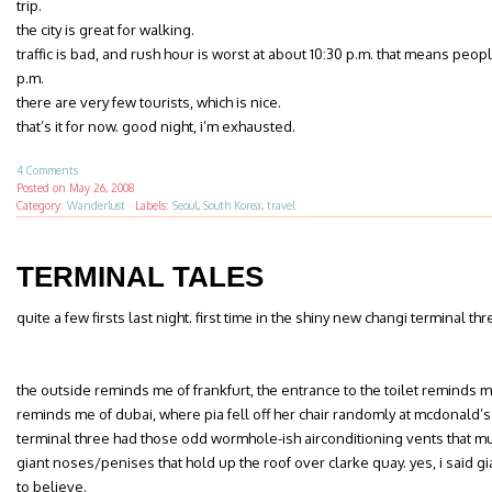
trip.
the city is great for walking.
traffic is bad, and rush hour is worst at about 10:30 p.m. that means peo
p.m.
there are very few tourists, which is nice.
that’s it for now. good night, i’m exhausted.
4 Comments
Posted on
May 26, 2008
Category:
Wanderlust
·
Labels:
Seoul
,
South Korea
,
travel
TERMINAL TALES
quite a few firsts last night. first time in the shiny new changi terminal th
the outside reminds me of frankfurt, the entrance to the toilet reminds m
reminds me of dubai, where pia fell off her chair randomly at mcdonald’s
terminal three had those odd wormhole-ish airconditioning vents that m
giant noses/penises that hold up the roof over clarke quay. yes, i said
to believe.