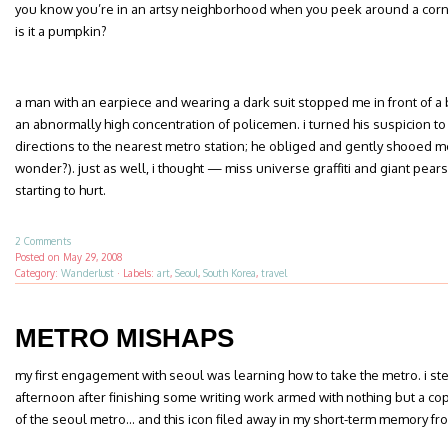
you know you’re in an artsy neighborhood when you peek around a corne
is it a pumpkin?
a man with an earpiece and wearing a dark suit stopped me in front of 
an abnormally high concentration of policemen. i turned his suspicion 
directions to the nearest metro station; he obliged and gently shooed me
wonder?). just as well, i thought — miss universe graffiti and giant pears
starting to hurt.
2 Comments
Posted on
May 29, 2008
Category:
Wanderlust
·
Labels:
art
,
Seoul
,
South Korea
,
travel
METRO MISHAPS
my first engagement with seoul was learning how to take the metro. i s
afternoon after finishing some writing work armed with nothing but a co
of the seoul metro… and this icon filed away in my short-term memory fr