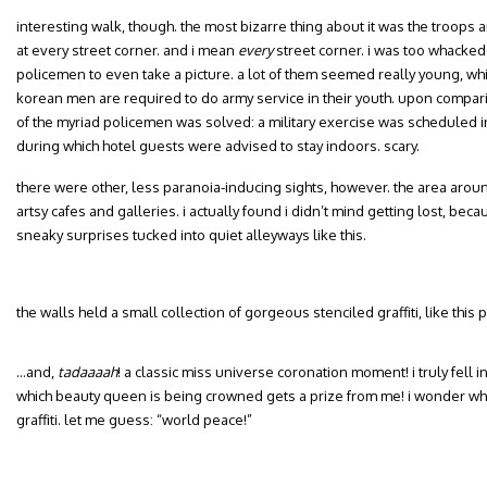
interesting walk, though. the most bizarre thing about it was the troops an
at every street corner. and i mean
every
street corner. i was too whacked 
policemen to even take a picture. a lot of them seemed really young, whi
korean men are required to do army service in their youth. upon compar
of the myriad policemen was solved: a military exercise was scheduled in
during which hotel guests were advised to stay indoors. scary.
there were other, less paranoia-inducing sights, however. the area around
artsy cafes and galleries. i actually found i didn’t mind getting lost, be
sneaky surprises tucked into quiet alleyways like this.
the walls held a small collection of gorgeous stenciled graffiti, like this
…and,
tadaaaah
! a classic miss universe coronation moment! i truly fell 
which beauty queen is being crowned gets a prize from me! i wonder wha
graffiti. let me guess: “world peace!”