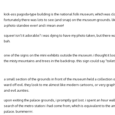
kick-ass pagoda-type building is the national folk museum, which was clo
fortunately there was lots to see (and snap) on the museum grounds. like
a-photo standee ever! and i mean
ever
!
squee! isn’t it adorable? i was dying to have my photo taken, but there w
bah.
one of the signs on the mini exhibits outside the museum. i thought it look
the misty mountains and trees in the backdrop. this sign could say “toilet”
a small section of the grounds in front of the museum held a collection 
ward off evil. they look to me almost like modern cartoons, or very gra
and evil aunties.
upon exiting the palace grounds, i promptly got lost. i spent an hour wal
search of the metro station i had come from, which is equivalent to the am
palace. bummerrrr.