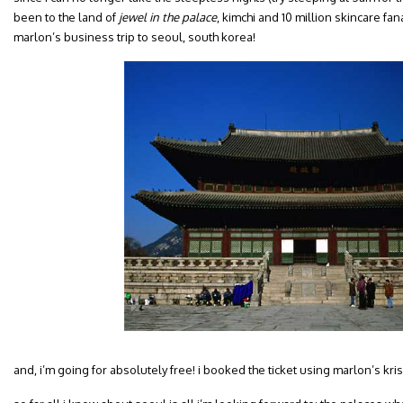
been to the land of
jewel in the palace
, kimchi and 10 million skincare fan
marlon’s business trip to seoul, south korea!
and, i’m going for absolutely free! i booked the ticket using marlon’s krisf