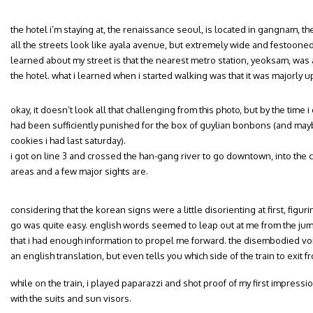
the hotel i’m staying at, the renaissance seoul, is located in gangnam, the
all the streets look like ayala avenue, but extremely wide and festooned w
learned about my street is that the nearest metro station, yeoksam, was
the hotel. what i learned when i started walking was that it was majorly up
okay, it doesn’t look all that challenging from this photo, but by the time i go
had been sufficiently punished for the box of guylian bonbons (and ma
cookies i had last saturday).
i got on line 3 and crossed the han-gang river to go downtown, into the 
areas and a few major sights are.
considering that the korean signs were a little disorienting at first, figu
go was quite easy. english words seemed to leap out at me from the jum
that i had enough information to propel me forward. the disembodied voi
an english translation, but even tells you which side of the train to exit fr
while on the train, i played paparazzi and shot proof of my first impression
with the suits and sun visors.