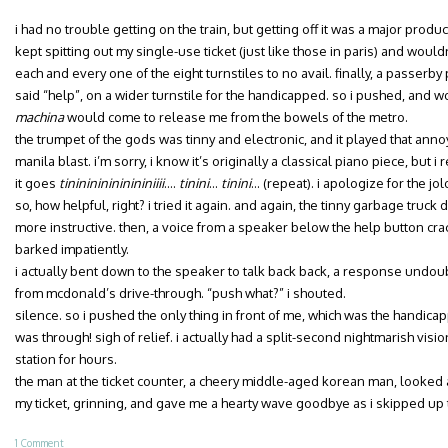
i had no trouble getting on the train, but getting off it was a major produ
kept spitting out my single-use ticket (just like those in paris) and would
each and every one of the eight turnstiles to no avail. finally, a passerby
said “help”, on a wider turnstile for the handicapped. so i pushed, and
machina
would come to release me from the bowels of the metro.
the trumpet of the gods was tinny and electronic, and it played that anno
manila blast. i’m sorry, i know it’s originally a classical piano piece, but i 
it goes
tininininininininiiii
….
tinini
…
tinini
… (repeat). i apologize for the jo
so, how helpful, right? i tried it again. and again, the tinny garbage truck 
more instructive. then, a voice from a speaker below the help button crackle
barked impatiently.
i actually bent down to the speaker to talk back back, a response undou
from mcdonald’s drive-through. “push what?” i shouted.
silence. so i pushed the only thing in front of me, which was the handica
was through! sigh of relief. i actually had a split-second nightmarish visi
station for hours.
the man at the ticket counter, a cheery middle-aged korean man, looked al
my ticket, grinning, and gave me a hearty wave goodbye as i skipped up 
1 Comment