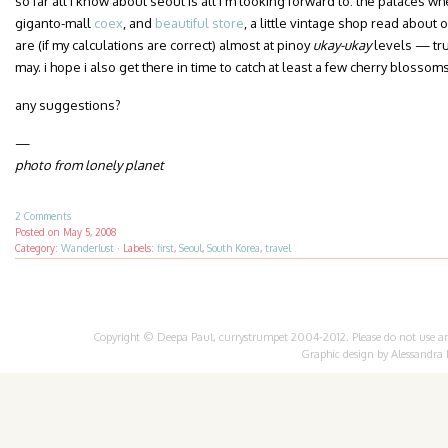
so far all i know about seoul is all i’m looking forward to: the palaces 
giganto-mall
coex
, and
beautiful store
, a little vintage shop read about 
are (if my calculations are correct) almost at pinoy
ukay-ukay
levels — trul
may. i hope i also get there in time to catch at least a few cherry blossoms
any suggestions?
—
photo from lonely planet
2 Comments
Posted on
May 5, 2008
Category:
Wanderlust
·
Labels:
first
,
Seoul
,
South Korea
,
travel
Copyright © Deepa Paul, currystrumpet 2004-2012. Please do not use any 
Graphic design by
Alessandra 