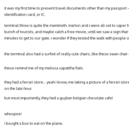
it was my first time to present travel documents other than my passport 
identification card, or IC.
terminal three is quite the mammoth. marlon and i were all set to caper h
bunch of tourists, and maybe catch a free movie, until we saw a sign that
minutes to get to our gate. i wonder if they tested the walk with people 
the terminal also had a surfeit of really cute chairs, like these swan chai
these remind me of my melissa sapatilha flats.
they had a ferrari store… yeah i know, me taking a picture of a ferrari store 
on the late hour.
but most importantly, they had a guylian belgian chocolate cafe!
whoopee!
i bought a box to eat on the plane.