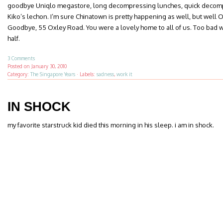
goodbye Uniqlo megastore, long decompressing lunches, quick decom
Kiko’s lechon. I’m sure Chinatown is pretty happening as well, but well Or
Goodbye, 55 Oxley Road. You were a lovely home to all of us. Too bad w
half.
3 Comments
Posted on
January 30, 2010
Category:
The Singapore Years
·
Labels:
sadness
,
work it
IN SHOCK
my favorite starstruck kid died this morning in his sleep. i am in shock.