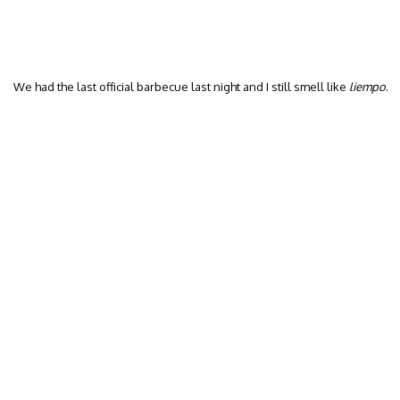
We had the last official barbecue last night and I still smell like
liempo
.