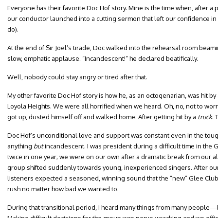
Everyone has their favorite Doc Hof story. Mine is the time when, after a 
our conductor launched into a cutting sermon that left our confidence in
do).
At the end of Sir Joel’s tirade, Doc walked into the rehearsal room beami
slow, emphatic applause. “Incandescent!” he declared beatifically.
Well, nobody could stay angry or tired after that.
My other favorite Doc Hof story is how he, as an octogenarian, was hit by
Loyola Heights. We were all horrified when we heard. Oh, no, not to wor
got up, dusted himself off and walked home. After getting hit by a
truck
. 
Doc Hof’s unconditional love and support was constant even in the 
anything
but
incandescent. I was president during a difficult time in th
twice in one year; we were on our own after a dramatic break from our
group shifted suddenly towards young, inexperienced singers. After ou
listeners expected a seasoned, winning sound that the “new” Glee Club 
rush no matter how bad we wanted to.
During that transitional period, I heard many things from many people—b