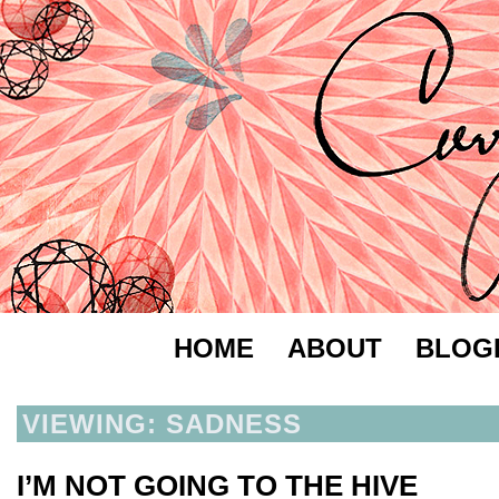
HOME
ABOUT
BLOG
VIEWING: SADNESS
I’M NOT GOING TO THE HIVE