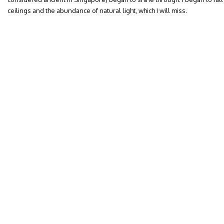
ceilings and the abundance of natural light, which I will miss.