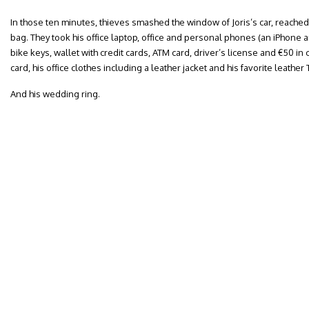
In those ten minutes, thieves smashed the window of Joris’s car, reache
bag. They took his office laptop, office and personal phones (an iPhone 
bike keys, wallet with credit cards, ATM card, driver’s license and €50 i
card, his office clothes including a leather jacket and his favorite leath
And his wedding ring.