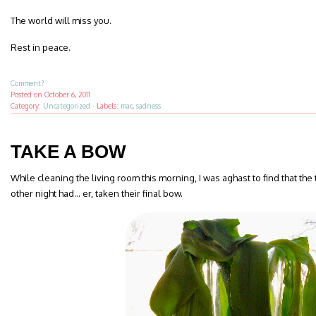
The world will miss you.
Rest in peace.
Comment?
Posted on
October 6, 2011
Category:
Uncategorized
·
Labels:
mac
,
sadness
TAKE A BOW
While cleaning the living room this morning, I was aghast to find that the
other night had… er, taken their final bow.