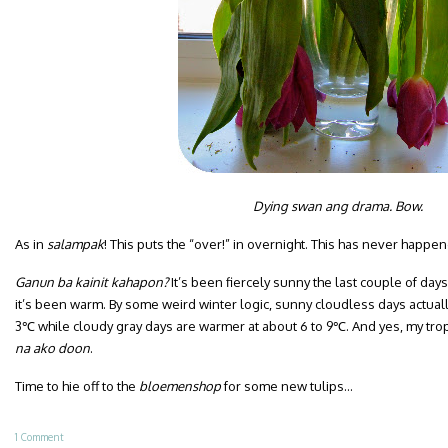
Dying swan ang drama. Bow.
As in
salampak
! This puts the “over!” in overnight. This has never happe
Ganun ba kainit kahapon?
It’s been fiercely sunny the last couple of da
it’s been warm. By some weird winter logic, sunny cloudless days actual
3℃ while cloudy gray days are warmer at about 6 to 9℃. And yes, my trop
na ako doon
.
Time to hie off to the
bloemenshop
for some new tulips…
1 Comment