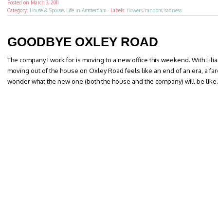
Posted on
March 3, 2011
Category:
House & Spouse
,
Life in Amsterdam
·
Labels:
flowers
,
random
,
sadness
GOODBYE OXLEY ROAD
The company I work for is moving to a new office this weekend. With Lil
moving out of the house on Oxley Road feels like an end of an era, a far
wonder what the new one (both the house and the company) will be like.