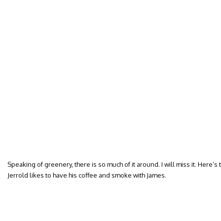
Speaking of greenery, there is so much of it around. I will miss it. Here’
Jerrold likes to have his coffee and smoke with James.