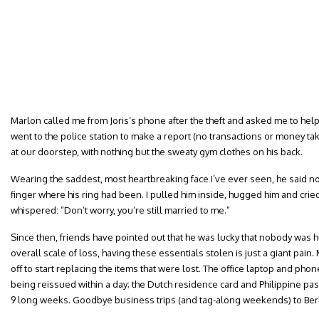
Marlon called me from Joris’s phone after the theft and asked me to help
went to the police station to make a report (no transactions or money t
at our doorstep, with nothing but the sweaty gym clothes on his back.
Wearing the saddest, most heartbreaking face I’ve ever seen, he said no
finger where his ring had been. I pulled him inside, hugged him and cri
whispered: ”Don’t worry, you’re still married to me.”
Since then, friends have pointed out that he was lucky that nobody was hu
overall scale of loss, having these essentials stolen is just a giant pain.
off to start replacing the items that were lost. The office laptop and pho
being reissued within a day; the Dutch residence card and Philippine pas
9 long weeks. Goodbye business trips (and tag-along weekends) to Berli