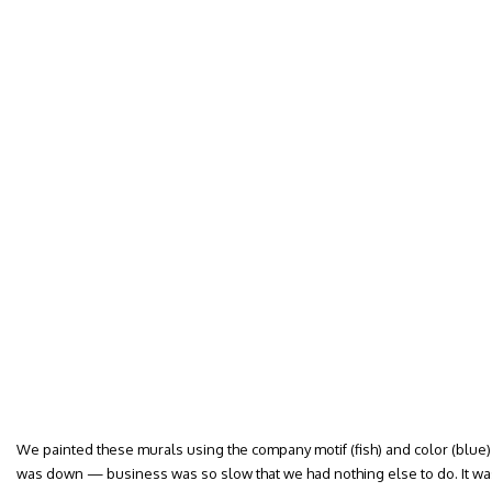
We painted these murals using the company motif (fish) and color (blue
was down — business was so slow that we had nothing else to do. It was a