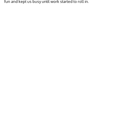
fun and kept us busy until work started to roll in.