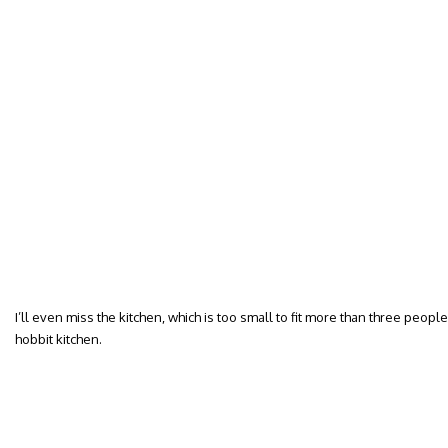
I’ll even miss the kitchen, which is too small to fit more than three peop
hobbit kitchen.