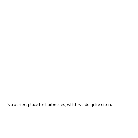
It’s a perfect place for barbecues, which we do quite often.