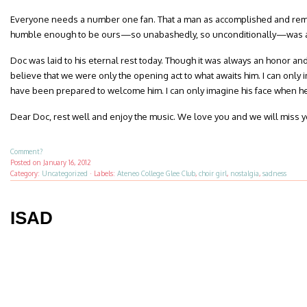
Everyone needs a number one fan. That a man as accomplished and rem
humble enough to be ours—so unabashedly, so unconditionally—was a 
Doc was laid to his eternal rest today. Though it was always an honor and 
believe that we were only the opening act to what awaits him. I can only
have been prepared to welcome him. I can only imagine his face when he 
Dear Doc, rest well and enjoy the music. We love you and we will miss y
Comment?
Posted on
January 16, 2012
Category:
Uncategorized
·
Labels:
Ateneo College Glee Club
,
choir girl
,
nostalgia
,
sadness
ISAD