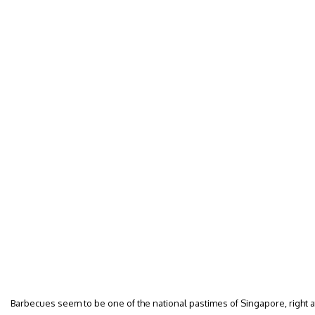
Barbecues seem to be one of the national pastimes of Singapore, right 