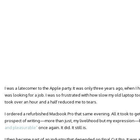
I was a latecomer to the Apple party. It was only three years ago, when I
was looking for a job. I was so frustrated with how slow my old laptop to
took over an hour and a half reduced me to tears.
I ordered a refurbished Macbook Pro that same evening. All it took to ge
prospect of writing—more than just, my livelihood but my expressio
and pleasurable”
once again. It did. It still is.
I then became part of an industry that depended on Final Cut Pro. It was