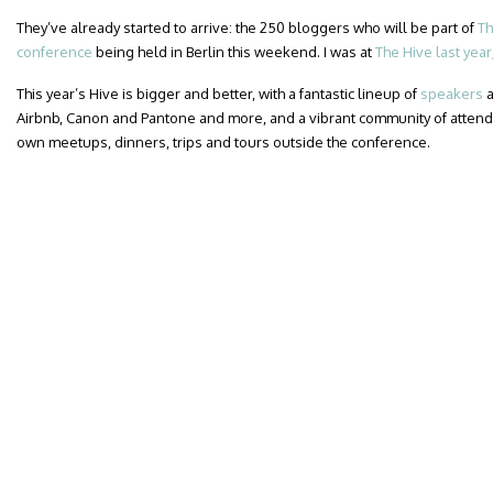
They’ve already started to arrive: the 250 bloggers who will be part of
Th
conference
being held in Berlin this weekend. I was at
The Hive last year
This year’s Hive is bigger and better, with a fantastic lineup of
speakers
a
Airbnb, Canon and Pantone and more, and a vibrant community of attend
own meetups, dinners, trips and tours outside the conference.