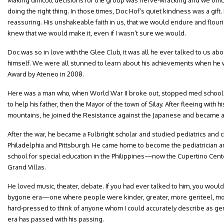
Making difficult decisions for the group was nerve-wracking and we off
doing the right thing. In those times, Doc Hof’s quiet kindness was a gif
reassuring. His unshakeable faith in us, that we would endure and flour
knew that we would make it, even if I wasn’t sure we would.
Doc was so in love with the Glee Club, it was all he ever talked to us a
himself. We were all stunned to learn about his achievements when he
Award by Ateneo in 2008.
Here was a man who, when World War II broke out, stopped med school t
to help his father, then the Mayor of the town of Silay. After fleeing with
mountains, he joined the Resistance against the Japanese and became ac
After the war, he became a Fulbright scholar and studied pediatrics and c
Philadelphia and Pittsburgh. He came home to become the pediatrician and 
school for special education in the Philippines—now the Cupertino Cente
Grand Villas.
He loved music, theater, debate. If you had ever talked to him, you wou
bygone era—one where people were kinder, greater, more genteel, more
hard-pressed to think of anyone whom I could accurately describe as gent
era has passed with his passing.