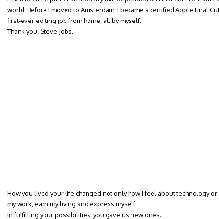
world. Before I moved to Amsterdam, I became a certified Apple Final Cut 
first-ever editing job from home, all by myself.
Thank you, Steve Jobs.
How you lived your life changed not only how I feel about technology or l
my work, earn my living and express myself.
In fulfilling your possibilities, you gave us new ones.