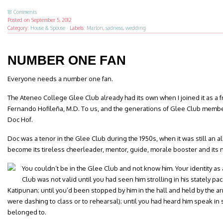
18 Comments
Posted on
September 5, 2012
Category:
House & Spouse
·
Labels:
Marlon
,
sadness
,
wedding
NUMBER ONE FAN
Everyone needs a number one fan.
The Ateneo College Glee Club already had its own when I joined it as a 
Fernando Hofileña, M.D. To us, and the generations of Glee Club memb
Doc Hof.
Doc was a tenor in the Glee Club during the 1950s, when it was still an al
become its tireless cheerleader, mentor, guide, morale booster and its
You couldn’t be in the Glee Club and not know him. Your identity as
Club was not valid until you had seen him strolling in his stately pa
Katipunan; until you’d been stopped by him in the hall and held by the arm
were dashing to class or to rehearsal); until you had heard him speak in
belonged to.