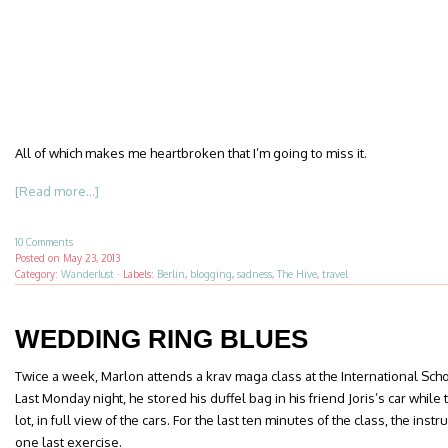
All of which makes me heartbroken that I’m going to miss it.
[Read more...]
10 Comments
Posted on
May 23, 2013
Category:
Wanderlust
·
Labels:
Berlin
,
blogging
,
sadness
,
The Hive
,
travel
WEDDING RING BLUES
Twice a week, Marlon attends a krav maga class at the International Sc
Last Monday night, he stored his duffel bag in his friend Joris’s car while
lot, in full view of the cars. For the last ten minutes of the class, the inst
one last exercise.