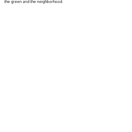
the green and the neighborhood.