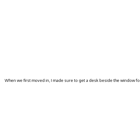
When we first moved in, I made sure to get a desk beside the window fo