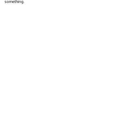
something.