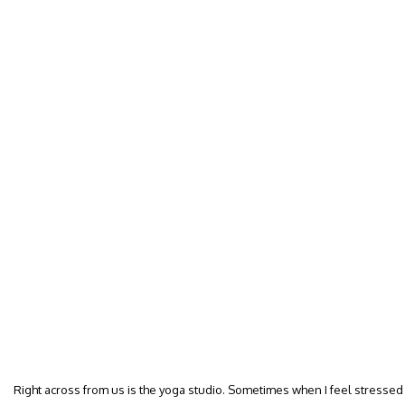
Right across from us is the yoga studio. Sometimes when I feel stressed