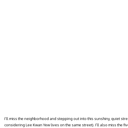
I’ll miss the neighborhood and stepping out into this sunshiny, quiet stre
considering Lee Kwan Yew lives on the same street). I’ll also miss the 