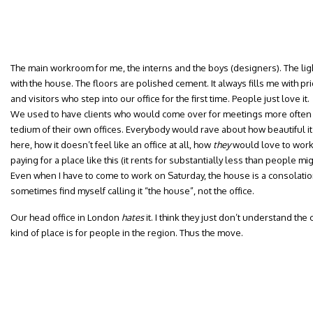
The main workroom for me, the interns and the boys (designers). The lig
with the house. The floors are polished cement. It always fills me with pri
and visitors who step into our office for the first time. People just love it.
We used to have clients who would come over for meetings more often t
tedium of their own offices. Everybody would rave about how beautiful 
here, how it doesn’t feel like an office at all, how
they
would love to work
paying for a place like this (it rents for substantially less than people mi
Even when I have to come to work on Saturday, the house is a consolation.
sometimes find myself calling it “the house”, not the office.
Our head office in London
hates
it. I think they just don’t understand the
kind of place is for people in the region. Thus the move.