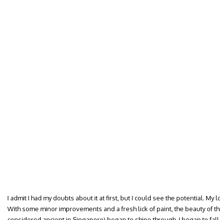
I admit I had my doubts about it at first, but I could see the potential. M
With some minor improvements and a fresh lick of paint, the beauty of th
considered ancient in Singapore) began to shine through. I began to fall i