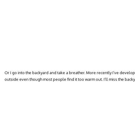
Or I go into the backyard and take a breather. More recently I’ve develop
outside even though most people find it too warm out. I’ll miss the backy