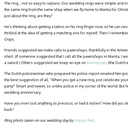
The ring… not so easy to replace. Our wedding rings were simple and in
the same ring from the same shop when we fly home to Manila for Chris
just about the ring, are they?
He’s thinking about getting a tattoo on his ring finger now, so he can nev
thrilled at the idea of getting a matching one for myself. Then I rememb
Oops.
Friends suggested we make calls to pawnshops; thankfully in the Amsterda
short. (If someone suggested that I call all the pawnshops in Manila, I wo
a sword.) Others suggested we keep an eye on
Marktplaats
(the Dutch e
The Dutch policewoman who prepared his police report emailed him (polic
the best suggestion of all. “When you get a new ring, just celebrate you
party!” Smart
and
sweet, so unlike police in my corner of the world. But hey
wedding anniversary.
Have you ever lost anything as precious, or had it stolen? How did you dea
back?
Ring photo taken on our wedding day by
Mango Red
.