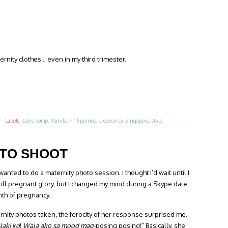
nity clothes… even in my third trimester.
y
·
Labels:
baby bump
,
Manila
,
Philippines
,
pregnancy
,
Singapore
,
style
OTO SHOOT
wanted to do a maternity photo session. I thought I’d wait until I
full pregnant glory, but I changed my mind during a Skype date
nth of pregnancy.
nity photos taken, the ferocity of her response surprised me.
laki ko
!
Wala ako sa mood mag-
posing posing!” Basically, she