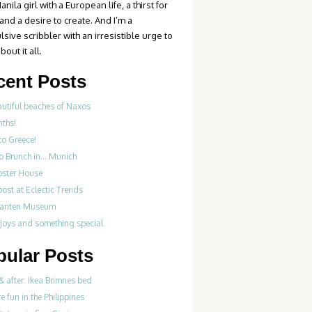
anila girl with a European life, a thirst for
 and a desire to create. And I’m a
sive scribbler with an irresistible urge to
bout it all.
cent Posts
autiful beaches of Naxos
nths!
to Greece!
Do Brunch in… Munich
bster House
ost at Eclectic Trends
fanten Museum
 joys and something special
pular Posts
& after: Ikea Brimnes bed
re fun in the Philippines