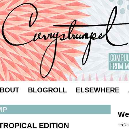
BOUT
BLOGROLL
ELSEWHERE
MP
We
TROPICAL EDITION
I'm De