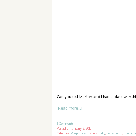
Can you tell Marlon and I had a blast with t
[Read more...]
5 Comments
Posted on
January 3, 2013
Category:
Pregnancy
·
Labels:
baby
,
baby bump
,
photogr