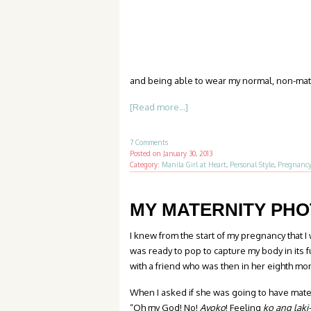
and being able to wear my normal, non-mater
[Read more...]
7 Comments
Posted on
January 30, 2013
Category:
Manila Girl at Heart
,
Personal Style
,
Pregnanc
MY MATERNITY PH
I knew from the start of my pregnancy that I 
was ready to pop to capture my body in its 
with a friend who was then in her eighth mo
When I asked if she was going to have mater
“Oh my God! No!
Ayoko
! Feeling
ko ang laki-