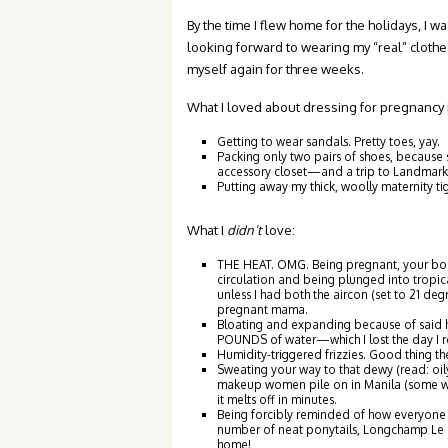
By the time I flew home for the holidays, I w
looking forward to wearing my “real” clothes
myself again for three weeks.
What I loved about dressing for pregnancy i
Getting to wear sandals. Pretty toes, yay.
Packing only two pairs of shoes, because
accessory closet—and a trip to Landmark 
Putting away my thick, woolly maternity ti
What I
didn’t
love:
THE HEAT. OMG. Being pregnant, your bod
circulation and being plunged into tropical
unless I had both the aircon (set to 21 de
pregnant mama.
Bloating and expanding because of said he
POUNDS of water—which I lost the day I r
Humidity-triggered frizzies. Good thing th
Sweating your way to that dewy (read: oil
makeup women pile on in Manila (some wom
it melts off in minutes.
Being forcibly reminded of how everyone d
number of neat ponytails, Longchamp Le P
home!