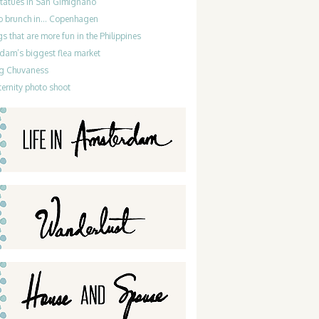
statues in San Gimignano
do brunch in… Copenhagen
gs that are more fun in the Philippines
dam’s biggest flea market
g Chuvaness
ernity photo shoot