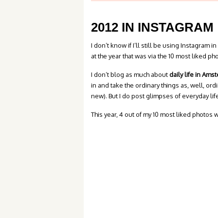
2012 IN INSTAGRAM
I don’t know if I’ll still be using Instagram i
at the year that was via the 10 most liked ph
I don’t blog as much about
daily life in Am
in and take the ordinary things as, well, o
new). But I do post glimpses of everyday lif
This year, 4 out of my 10 most liked photos