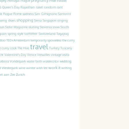
pregnancy
raphy
Portugal
Prague
Pride Parade
s
random
Queen's Day
Rajasthan
raket
rant
Rogue
sadness
ik
Rome
San Gimignano
Santorini
shopping
ewing
shoes
Siena
Singapore
singing
Slovenia
laas
Sister Magazine
skating
snow
South
pain
summer
spring
style
Switzerland
Tagaytay
the curry
ttoo
TEDxAmsterdam
temporarily spouseless
travel
Turkey
e curry cook
The Hive
Tuscany
cht
Valentine's Day
Venice
Versailles
vintage
visita
watercolor
olterra
Vondelpark
water birth
wedding
work it
Westerpark
writing
d
wine
winter
wish list
rt aan Zee
Zurich