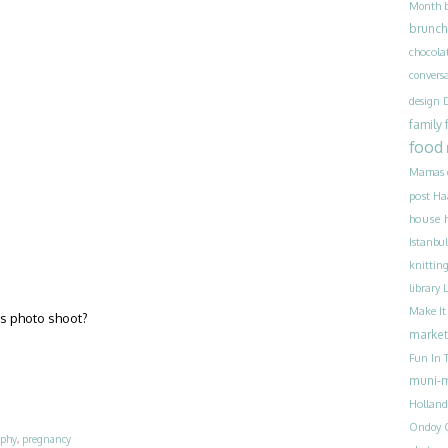
Month
brunch
chocola
convers
design
family
food
Mamas
post
Ha
house 
Istanbul
knittin
library
Make I
his photo shoot?
market
Fun In T
muni-
Holland
Ondoy
aphy
,
pregnancy