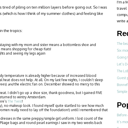
I'm a M
as tired of piling on ten million layers before going out. So I was
travel
 (which is how I think of my summer clothes) and feeling like
compul
write a
n the tropics:
Re
The be
 staying with my mom and sister means a bottomless shoe and
means shopping for cheap flats!
Six mo
ghts and seeing my legs again
Going 
Let’s 
The Lo
y temperature is already higher because of increased blood
Guest p
 heat does not help. At all. On my last few nights, I couldn’t sleep
grees)
and
the electric fan on. December showed no mercy to this
Bonne
Simple
at. I didn’t go up a shoe size, thank goodness, but I gained FIVE
eturned to wintry Amsterdam.
ere’s
The Twist
!
Po
y), no-makeup look. I found myself quite startled to see how much
en really need to lay off the foundation!) until I remembered that
Before 
resses in the same preppy/simple girl uniform. I lost count of the
It’s mo
liage bags and round pearl earrings I saw in my two weeks back