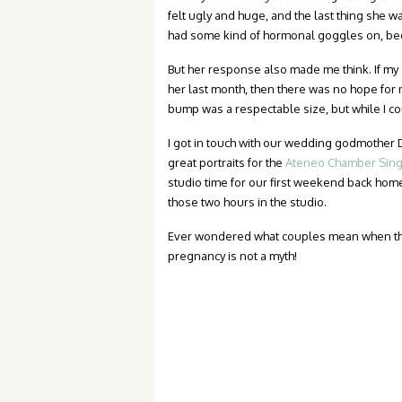
felt ugly and huge, and the last thing she w
had some kind of hormonal goggles on, be
But her response also made me think. If my go
her last month, then there was no hope for
bump was a respectable size, but while I cou
I got in touch with our wedding godmothe
great portraits for the
Ateneo Chamber Sing
studio time for our first weekend back home,
those two hours in the studio.
Ever wondered what couples mean when th
pregnancy is not a myth!