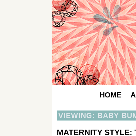
HOME
A
VIEWING: BABY BU
MATERNITY STYLE: 