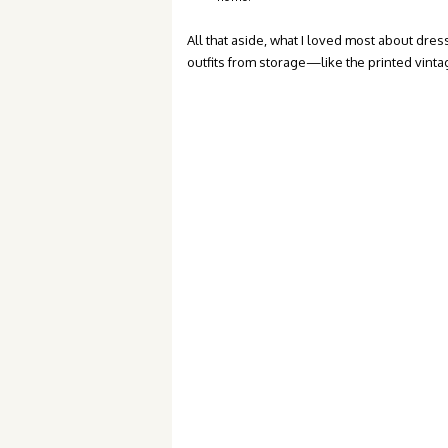
All that aside, what I loved most about dres
outfits from storage—like the printed vinta