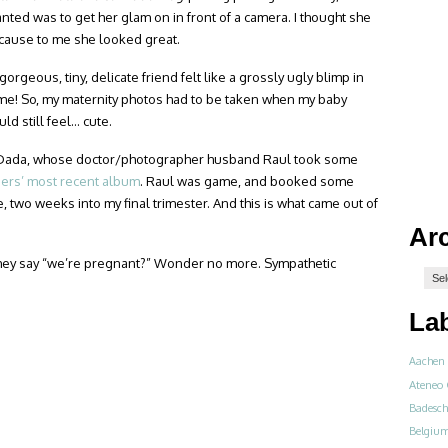
anted was to get her glam on in front of a camera. I thought she
cause to me she looked great.
rgeous, tiny, delicate friend felt like a grossly ugly blimp in
 me! So, my maternity photos had to be taken when my baby
ld still feel… cute.
r Dada, whose doctor/photographer husband Raul took some
ers’ most recent album
. Raul was game, and booked some
 two weeks into my final trimester. And this is what came out of
Ar
ey say “we’re pregnant?” Wonder no more. Sympathetic
La
Aachen
Ateneo 
Badesch
Belgiu