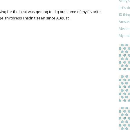
Scary 
Let’s 
sing for the heat was getting to dig out some of my favorite
10 thin
ge shirtdress I hadn’t seen since August…
Amster
Meetin
My mat