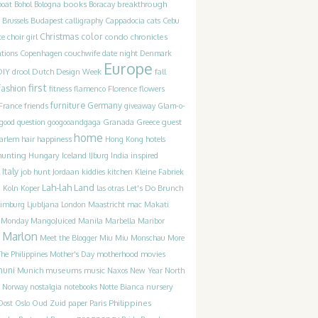
books
breakthrough
boat
Bohol
Bologna
Boracay
Brussels
Budapest
calligraphy
Cappadocia
cats
Cebu
Christmas
color
condo chronicles
te
choir girl
couchwife
ations
Copenhagen
date night
Denmark
Europe
DIY
drool
Dutch Design Week
fall
first
fashion
fitness
flamenco
Florence
flowers
furniture
France
friends
Germany
giveaway
Glam-o-
guest
good question
googooandgaga
Granada
Greece
home
happiness
arlem
hair
Hong Kong
hotels
hunting
Iceland
inspired
Hungary
IJburg
India
Italy
job hunt
Jordaan
kiddies
kitchen
Kleine Fabriek
Lah-lah Land
Let's Do Brunch
g
Koln
Koper
las otras
Limburg
Ljubljana
London
Maastricht
mac
Makati
t Monday
MangoJuiced
Manila
Marbella
Maribor
Marlon
Meet the Blogger
Miu Miu
Monschau
More
motherhood
movies
he Philippines
Mother's Day
muni
museums
music
Munich
Naxos
New Year
North
Norway
nostalgia
notebooks
Notte Bianca
nursery
Philippines
Oost
Oslo
Oud Zuid
paper
Paris