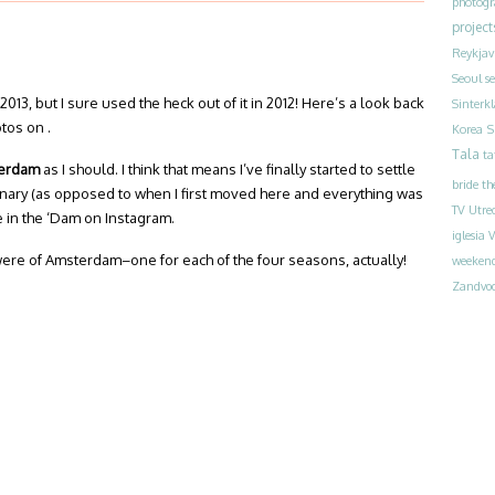
photog
project
Reykjav
Seoul
s
n 2013, but I sure used the heck out of it in 2012! Here’s a look back
Sinterk
otos on .
S
Korea
Tala
ta
sterdam
as I should. I think that means I’ve finally started to settle
bride
th
rdinary (as opposed to when I first moved here and everything was
TV
Utre
e in the ‘Dam on Instagram.
iglesia
V
 were of Amsterdam–one for each of the four seasons, actually!
weeken
Zandvoo