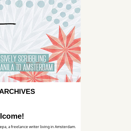
ARCHIVES
lcome!
epa, a freelance writer living in Amsterdam.