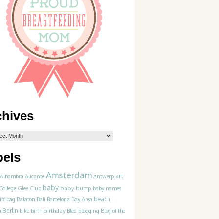
chives
bels
Amsterdam
art
Alhambra
Alicante
Antwerp
baby
College Glee Club
baby bump
baby names
beach
iff
bag
Balaton
Bali
Barcelona
Bay Area
Berlin
birthday
blogging
m
bike
birth
Bled
Blog of the