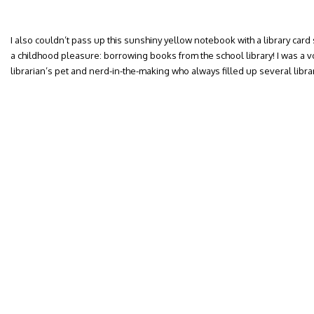
I also couldn’t pass up this sunshiny yellow notebook with a library card 
a childhood pleasure: borrowing books from the school library! I was a vo
librarian’s pet and nerd-in-the-making who always filled up several libra