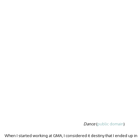
Dance
(
public domain
)
When I started working at GMA, I considered it destiny that I ended up in