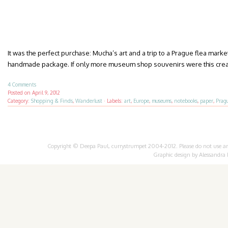
It was the perfect purchase: Mucha’s art and a trip to a Prague flea marke
handmade package. If only more museum shop souvenirs were this crea
4 Comments
Posted on
April 9, 2012
Category:
Shopping & Finds
,
Wanderlust
·
Labels:
art
,
Europe
,
museums
,
notebooks
,
paper
,
Prag
Copyright © Deepa Paul, currystrumpet 2004-2012. Please do not use any 
Graphic design by
Alessandra 