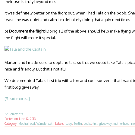
their use is truly beyond me.
It was definitely better on the flight out, when I had Tala on the boob. She
least she was quiet and calm. I’m definitely doing that again next time.
6)
Document the flight!
Doing all of the above should help make flying w
the flight will make it special.
Marlon and I made sure to deplane last so that we could take Tala’s pict
nice and friendly. But that’s not all!
We documented Tala’s first trip with a fun and cool souvenir that I want
first blog giveaway!
[Read more...]
32 Comments
Posted on
June 19, 2013
Category:
Motherhood
,
Wanderlust
·
Labels:
baby
,
Berlin
,
books
,
first
,
giveaway
,
motherhood
,
no