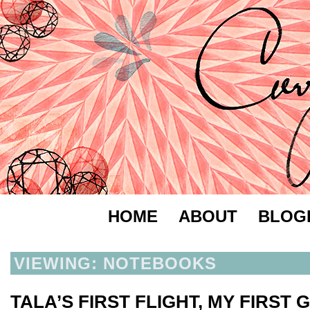
HOME
ABOUT
BLOG
VIEWING: NOTEBOOKS
TALA’S FIRST FLIGHT, MY FIRST 