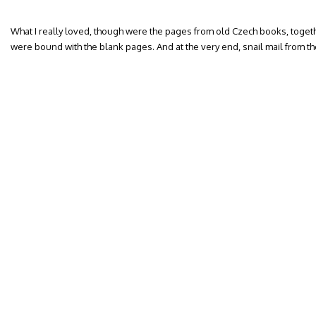
What I really loved, though were the pages from old Czech books, togeth
were bound with the blank pages. And at the very end, snail mail from the