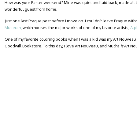
How was your Easter weekend? Mine was quiet and laid-back, made all t
wonderful guest from home.
Just one last Prague post before I move on. I couldn’t leave Prague witho
Museum
, which houses the major works of one of my favorite artists,
Alp
One of my favorite coloring books when I was a kid was my Art Nouveau
Goodwill Bookstore. To this day, I love Art Nouveau, and Mucha
is
Art No