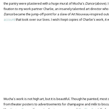
the pantry were plastered with a huge mural of Mucha’s
Dance
(above). 
fixation to my work partner Charlie, an insanely talented art director w
Dance
became the jump-off point for a slew of Art Nouveau-inspired out
account
that took over our lives. I wish I kept copies of Charlie’s work, it
Mucha’s work is not high art, but it is beautiful. Though he painted, most 
from theater posters to advertisements for champagne and milk to biscui