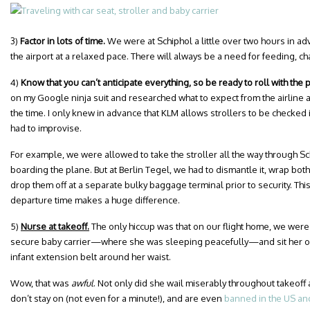
3)
Factor in lots of time.
We were at Schiphol a little over two hours in ad
the airport at a relaxed pace. There will always be a need for feeding, c
4)
Know that you can’t anticipate everything, so be ready to roll with the
on my Google ninja suit and researched what to expect from the airline an
the time. I only knew in advance that KLM allows strollers to be checked 
had to improvise.
For example, we were allowed to take the stroller all the way through Sch
boarding the plane. But at Berlin Tegel, we had to dismantle it, wrap both
drop them off at a separate bulky baggage terminal prior to security. This 
departure time makes a huge difference.
5)
Nurse at takeoff.
The only hiccup was that on our flight home, we were 
secure baby carrier—where she was sleeping peacefully—and sit her on 
infant extension belt around her waist.
Wow, that was
awful
. Not only did she wail miserably throughout takeoff 
don’t stay on (not even for a minute!), and are even
banned in the US an