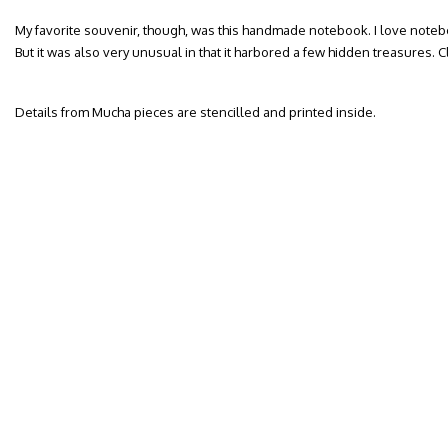
My favorite souvenir, though, was this handmade notebook. I love notebo
But it was also very unusual in that it harbored a few hidden treasures. 
Details from Mucha pieces are stencilled and printed inside.