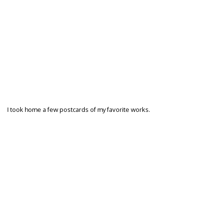
I took home a few postcards of my favorite works.