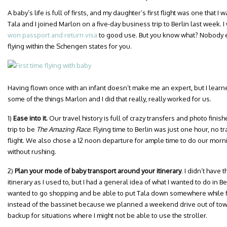
A baby’s life is full of firsts, and my daughter’s first flight was one that
Tala and I joined Marlon on a five-day business trip to Berlin last week. I 
won passport and return visa
to good use. But you know what? Nobody e
flying within the Schengen states for you.
Having flown once with an infant doesn’t make me an expert, but I learned
some of the things Marlon and I did that really, really worked for us.
1)
Ease into it.
Our travel history is full of crazy transfers and photo finish
trip to be
The
Amazing Race
. Flying time to Berlin was just one hour, no tr
flight. We also chose a 12 noon departure for ample time to do our morni
without rushing.
2)
Plan your mode of baby transport around your itinerary
. I didn’t have 
itinerary as I used to, but I had a general idea of what I wanted to do in Be
wanted to go shopping and be able to put Tala down somewhere while fit
instead of the bassinet because we planned a weekend drive out of town
backup for situations where I might not be able to use the stroller.