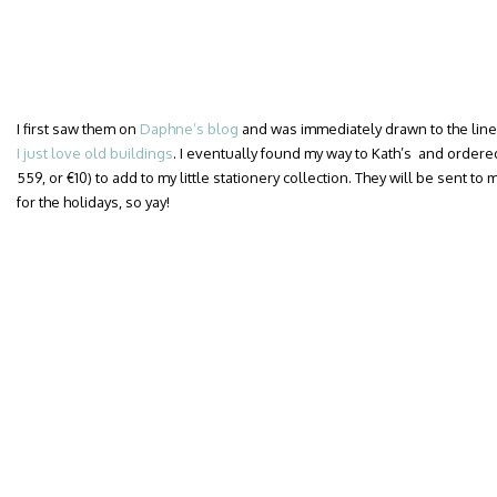
I first saw them on
Daphne’s blog
and was immediately drawn to the lin
I just love old buildings
. I eventually found my way to Kath’s and ordere
559, or €10) to add to my little stationery collection. They will be sent t
for the holidays, so yay!