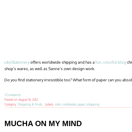
LikeStationery
offers worldwide shipping and has a
fun, colorful blog
chr
shop’s wares, as well as Sanne’s own design work.
Do you find stationery irresistible too? What form of paper can you absol
3 Comments
Posted on
August 16, 2012
Category:
Shopping & Finds
·
Labels:
color
,
notebooks
,
paper
,
shopping
MUCHA ON MY MIND