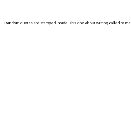
Random quotes are stamped inside. This one about writing called to me, 