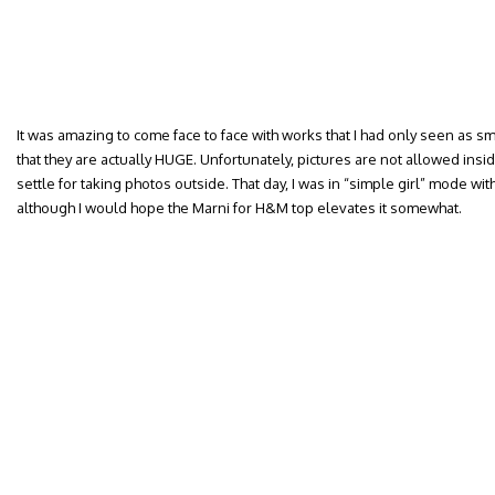
It was amazing to come face to face with works that I had only seen as sm
that they are actually HUGE. Unfortunately, pictures are not allowed ins
settle for taking photos outside. That day, I was in “simple girl” mode w
although I would hope the Marni for H&M top elevates it somewhat.