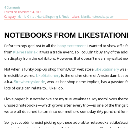
4 Comments
Posted on
December 14, 2012
Category:
Manila Girl at Heart
,
Shopping & Finds
·
Labels:
Manila
,
notebooks
,
paper
NOTEBOOKS FROM LIKESTATION
Before things get lost in all the
baby excitement
, I wanted to show off a 
from
Kleine Fabriek
. It was a trade event, so I couldn’t buy any of the ad
on display from the exhibitors. However, that doesn’t mean my wallet es
Not when a funky pop-up shop from Dutch webstore
LikeStationery
was o
irresistible wares.
LikeStationery
is the online store of Amsterdam-base
a.k.a.
Strawberryblonde
, who, as her shop name implies, has a passion f
lots of girls can relate to… like I do.
I love paper, but notebooks are my true weakness. My mom loves them t
unused notebooks—which grows after every trip—is one of the things t
we are all destined to turn into our mothers someday. (My penchant for re
So I just couldn’t resist picking up these adorable notebooks at LikeStat