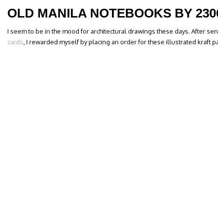
OLD MANILA NOTEBOOKS BY 230
I seem to be in the mood for architectural drawings these days. After s
cards
, I rewarded myself by placing an order for these illustrated kraft 