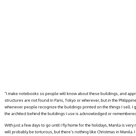
“I make notebooks so people will know about these buildings, and apprec
structures are not found in Paris, Tokyo or wherever, but in the Philippin
whenever people recognize the buildings printed on the things I sell. I 
the architect behind the buildings I use is acknowledged or remembered. 
With just a few days to go until I fly home for the holidays, Manila is ver
will probably be torturous, but there’s nothing like Christmas in Manila. I