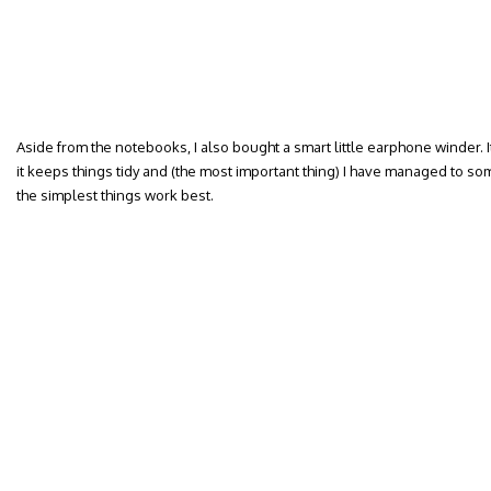
Aside from the notebooks, I also bought a smart little earphone winder. It
it keeps things tidy and (the most important thing) I have managed to s
the simplest things work best.