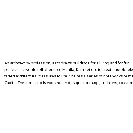
An architect by profession, Kath draws buildings for a living and for fun. 
professors would tell about old Manila, Kath set out to create notebook
faded architectural treasures to life. She has a series of notebooks feat
Capitol Theaters, and is working on designs for mugs, cushions, coaste