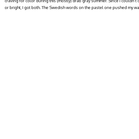
craving for color during this (mostly) drab gray summer. Since I couldn
or bright, I got both. The Swedish words on the pastel one pushed my w