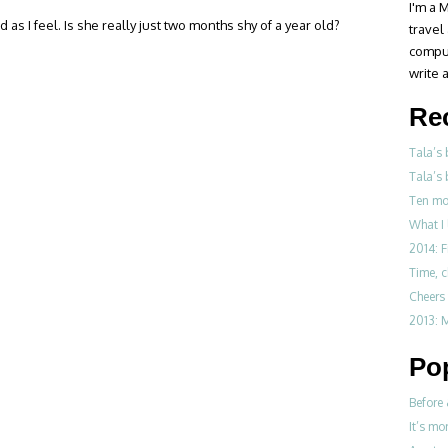
I'm a M
 as I feel. Is she really just two months shy of a year old?
travel
compul
write a
Re
Tala’s
Tala’s 
Ten mo
What I 
2014: F
Time, 
Cheers 
2013: M
Po
Before 
It’s mo