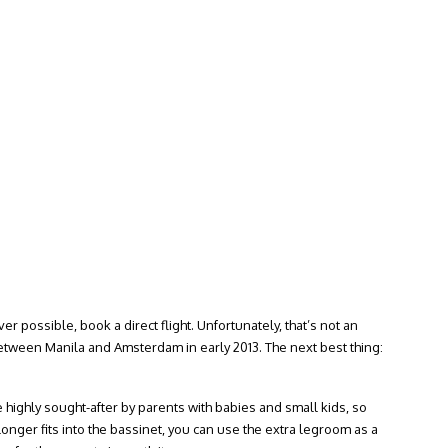
 possible, book a direct flight. Unfortunately, that’s not an
between Manila and Amsterdam in early 2013. The next best thing:
 highly sought-after by parents with babies and small kids, so
onger fits into the bassinet, you can use the extra legroom as a