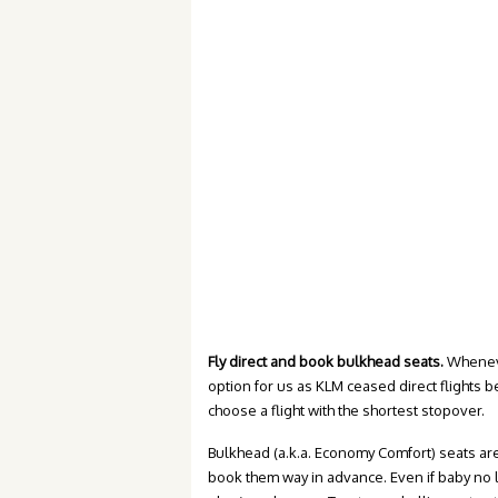
Fly direct and book bulkhead seats.
Whenever
option for us as KLM ceased direct flights 
choose a flight with the shortest stopover.
Bulkhead (a.k.a. Economy Comfort) seats are
book them way in advance. Even if baby no l