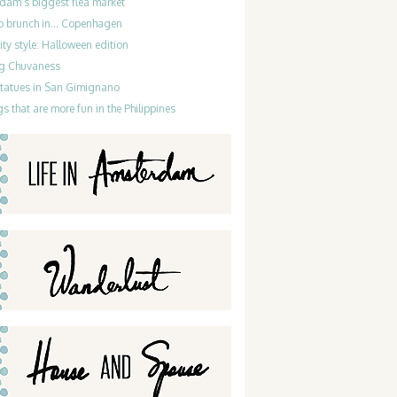
dam’s biggest flea market
do brunch in… Copenhagen
ty style: Halloween edition
g Chuvaness
statues in San Gimignano
gs that are more fun in the Philippines