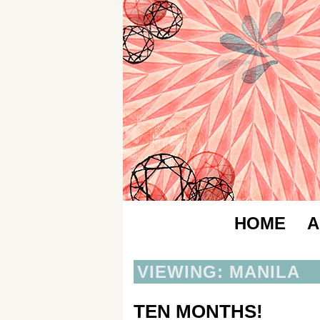
HOME
A
VIEWING: MANILA
TEN MONTHS!