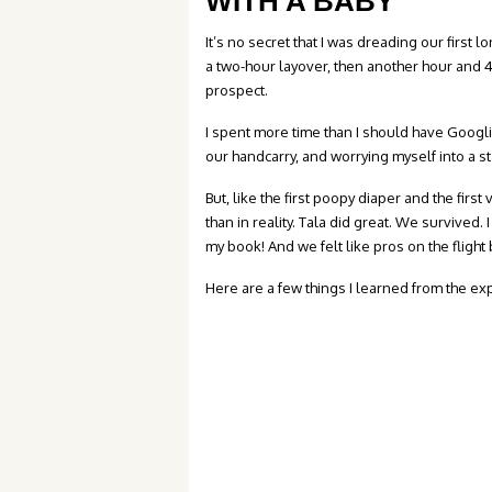
WITH A BABY
It’s no secret that I was dreading our first l
a two-hour layover, then another hour and 4
prospect.
I spent more time than I should have Googli
our handcarry, and worrying myself into a s
But, like the first poopy diaper and the first
than in reality. Tala did great. We survived.
my book! And we felt like pros on the flig
Here are a few things I learned from the ex