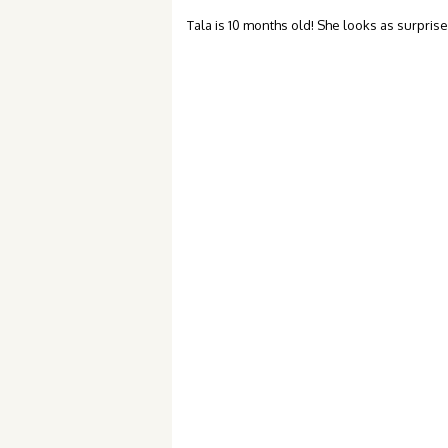
Tala is 10 months old! She looks as surprised