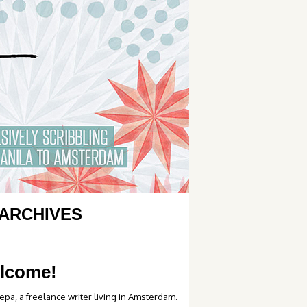
ARCHIVES
lcome!
epa, a freelance writer living in Amsterdam.