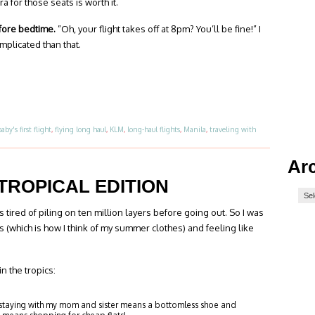
a for those seats is worth it.
efore bedtime.
”Oh, your flight takes off at 8pm? You’ll be fine!” I
complicated than that.
baby's first flight
,
flying long haul
,
KLM
,
long-haul flights
,
Manila
,
traveling with
Ar
TROPICAL EDITION
as tired of piling on ten million layers before going out. So I was
 (which is how I think of my summer clothes) and feeling like
n the tropics:
 staying with my mom and sister means a bottomless shoe and