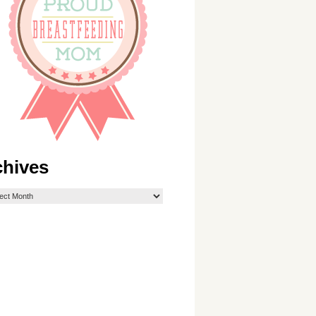
chives