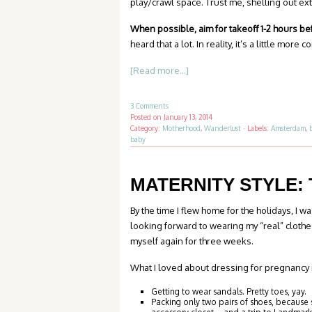
play/crawl space. Trust me, shelling out extr
When possible, aim for takeoff 1-2 hours b
heard that a lot. In reality, it’s a little more 
[Read more...]
3 Comments
Posted on
January 13, 2014
Category:
Motherhood
,
Wanderlust
·
Labels:
Amsterdam
,
baby
MATERNITY STYLE: 
By the time I flew home for the holidays, I w
looking forward to wearing my “real” clothes
myself again for three weeks.
What I loved about dressing for pregnancy i
Getting to wear sandals. Pretty toes, yay.
Packing only two pairs of shoes, because