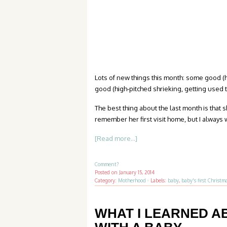
Lots of new things this month: some good (h
good (high-pitched shrieking, getting used t
The best thing about the last month is that 
remember her first visit home, but I always w
[Read more...]
Comment?
Posted on
January 15, 2014
Category:
Motherhood
·
Labels:
baby
,
baby's first Christm
WHAT I LEARNED A