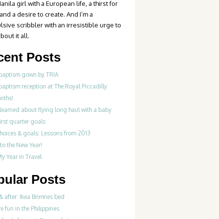
anila girl with a European life, a thirst for
 and a desire to create. And I’m a
sive scribbler with an irresistible urge to
bout it all.
cent Posts
 baptism gown by TRIA
baptism reception at The Royal Piccadilly
nths!
learned about flying long haul with a baby
irst quarter goals
choices & goals: Lessons from 2013
to the New Year!
y Year in Travel
pular Posts
& after: Ikea Brimnes bed
re fun in the Philippines