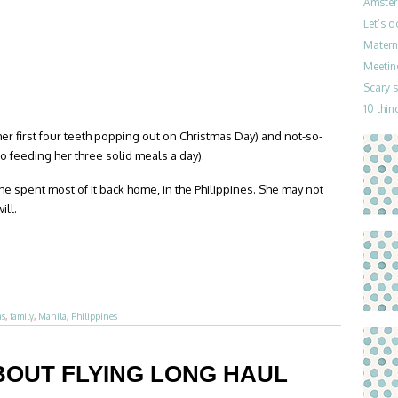
Amster
Let’s 
Materni
Meetin
Scary 
10 thin
er first four teeth popping out on Christmas Day) and not-so-
o feeding her three solid meals a day).
she spent most of it back home, in the Philippines. She may not
ill.
as
,
family
,
Manila
,
Philippines
BOUT FLYING LONG HAUL