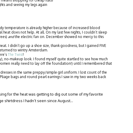
means shopping for cheap flats!
ghts and seeing my legs again
y temperature is already higher because of increased blood
 heat does not help. At all. On my last few nights, I couldn’t sleep
grees)
and
the electric fan on. December showed no mercy to this
at. I didn’t go up a shoe size, thank goodness, but I gained FIVE
eturned to wintry Amsterdam.
ere’s
The Twist
!
y), no-makeup look. I found myself quite startled to see how much
en really need to lay off the foundation!) until I remembered that
resses in the same preppy/simple girl uniform. I lost count of the
liage bags and round pearl earrings I saw in my two weeks back
sing for the heat was getting to dig out some of my favorite
ge shirtdress I hadn’t seen since August…