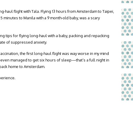
ong-haul flight with Tala. Flying 13 hours from Amsterdam to Taipei,
5 minutes to Manila with a 9 month-old baby, was a scary
ng tips for flying long-haul with a baby, packing and repacking
tate of suppressed anxiety.
 vaccination, the first long-haul flight was way worse in my mind
 I even managed to get six hours of sleep—that’s a full night in
ht back home to Amsterdam.
perience.