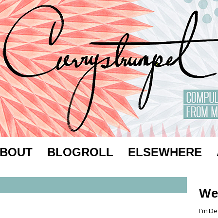
BOUT
BLOGROLL
ELSEWHERE
We
I'm De