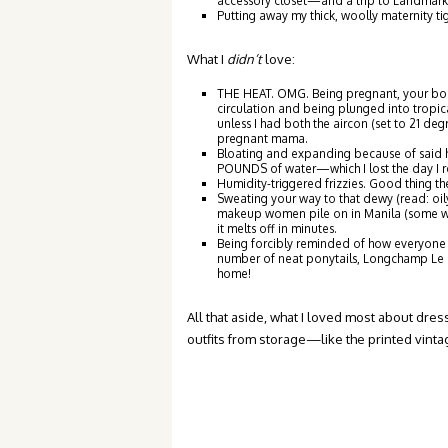
accessory closet—and a trip to Landmark 
Putting away my thick, woolly maternity ti
What I
didn’t
love:
THE HEAT. OMG. Being pregnant, your bod
circulation and being plunged into tropical
unless I had both the aircon (set to 21 de
pregnant mama.
Bloating and expanding because of said he
POUNDS of water—which I lost the day I r
Humidity-triggered frizzies. Good thing th
Sweating your way to that dewy (read: oil
makeup women pile on in Manila (some wom
it melts off in minutes.
Being forcibly reminded of how everyone d
number of neat ponytails, Longchamp Le P
home!
All that aside, what I loved most about dres
outfits from storage—like the printed vinta