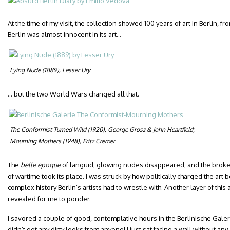
At the time of my visit, the collection showed 100 years of art in Berlin, f
Berlin was almost innocent in its art…
Lying Nude
(1889), Lesser Ury
… but the two World Wars changed all that.
The Conformist Turned Wild
(1920), George Grosz & John Heartfield;
Mourning Mothers
(1948), Fritz Cremer
The
belle epoque
of languid, glowing nudes disappeared, and the brok
of wartime took its place. I was struck by how politically charged the ar
complex history Berlin’s artists had to wrestle with. Another layer of thi
revealed for me to ponder.
I savored a couple of good, contemplative hours in the Berlinische Galer
didn’t get any dirty looks from anyone! I just sat facing a wall without an