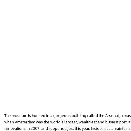
The museum is housed in a gorgeous building called the Arsenal, a mass
when Amsterdam was the world’s largest, wealthiest and busiest port. It
renovations in 2007, and reopened just this year. Inside, it still maintains