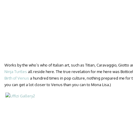
Works by the who’s who of Italian art, such as Titian, Caravaggio, Giotto a
Ninja Turtles
all reside here. The true revelation for me here was Botticelli
Birth of Venus
a hundred times in pop culture, nothing prepared me for the
you can get a lot closer to Venus than you can to Mona Lisa.)