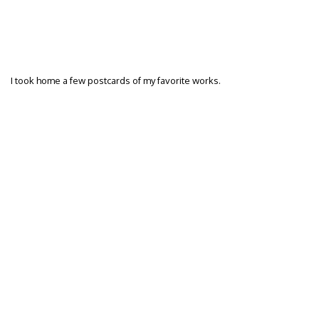
I took home a few postcards of my favorite works.