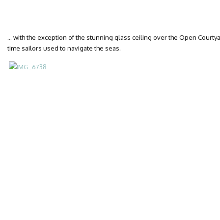
… with the exception of the stunning glass ceiling over the Open Courtyar
time sailors used to navigate the seas.