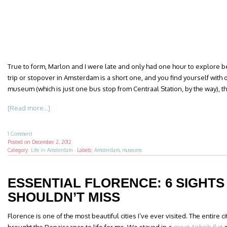
True to form, Marlon and I were late and only had one hour to explore be
trip or stopover in Amsterdam is a short one, and you find yourself with o
museum (which is just one bus stop from Centraal Station, by the way), th
[Read more...]
1 Comment
Posted on
December 2, 2012
Category:
Life in Amsterdam
·
Labels:
Amsterdam
,
museums
ESSENTIAL FLORENCE: 6 SIGHTS
SHOULDN’T MISS
Florence is one of the most beautiful cities I’ve ever visited. The entire c