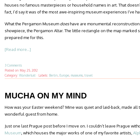
houses no famous masterpieces or household names in art. That doesn’t 
fact, I’d say it was of the most awe-inspiring museum experiences I’ve ha
What the Pergamon Museum
does
have are monumental reconstructions
showpiece, the Pergamon Altar. The little rectangle on the map marked 
prepared me for this.
[Read more...]
3 Comments
Posted on
May 25, 2012
Category:
Wanderlust
·
Labels:
Berlin
,
Europe
,
museums
,
travel
MUCHA ON MY MIND
How was your Easter weekend? Mine was quiet and laid-back, made all t
wonderful guest from home.
Just one last Prague post before I move on. I couldn’t leave Prague witho
Museum
, which houses the major works of one of my favorite artists,
Alp