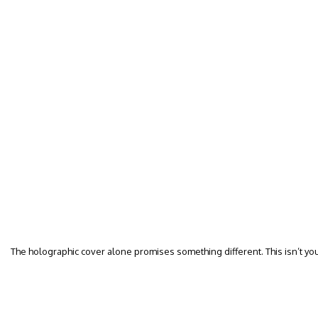
The holographic cover alone promises something different. This isn’t you