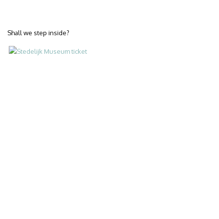
Shall we step inside?