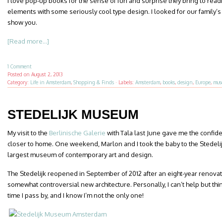
I love pop-up books for the sense of fun and surprise they bring to rea
elements with some seriously cool type design. I looked for our family’s 
show you.
[Read more...]
1 Comment
Posted on
August 2, 2013
Category:
Life in Amsterdam
,
Shopping & Finds
·
Labels:
Amsterdam
,
books
,
design
,
Europe
,
mus
STEDELIJK MUSEUM
My visit to the
Berlinische Galerie
with Tala last June gave me the confide
closer to home. One weekend, Marlon and I took the baby to the Stedel
largest museum of contemporary art and design.
The Stedelijk reopened in September of 2012 after an eight-year renovat
somewhat controversial new architecture. Personally, I can’t help but thi
time I pass by, and I know I’m not the only one!