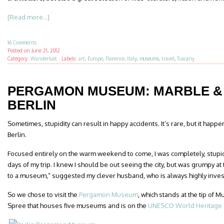
[Read more...]
16 Comments
Posted on
June 21, 2012
Category:
Wanderlust
·
Labels:
art
,
Europe
,
Florence
,
Italy
,
museums
,
travel
,
Tuscany
PERGAMON MUSEUM: MARBLE & 
BERLIN
Sometimes, stupidity can result in happy accidents. It’s rare, but it hap
Berlin.
Focused entirely on the warm weekend to come, I was completely, stupid
days of my trip. I knew I should be out seeing the city, but was grumpy at 
to a museum,” suggested my clever husband, who is always highly inve
So we chose to visit the
Pergamon Museum
, which stands at the tip of 
Spree that houses five museums and is on the
UNESCO World Heritage l