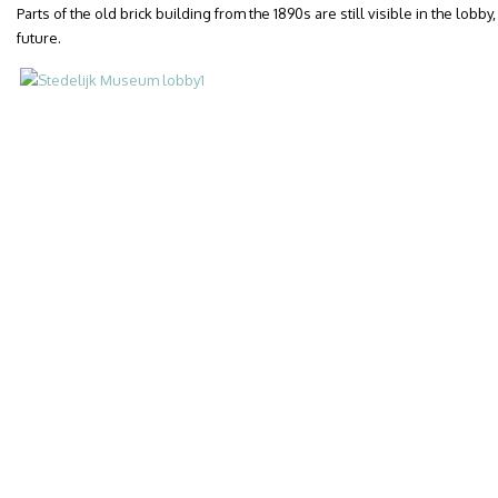
Parts of the old brick building from the 1890s are still visible in the lob
future.