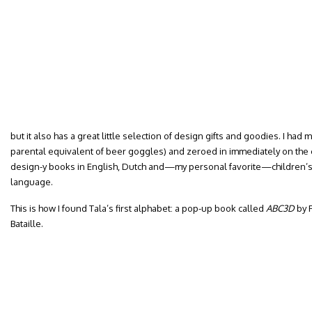
but it also has a great little selection of design gifts and goodies. I ha
parental equivalent of beer goggles) and zeroed in immediately on the c
design-y books in English, Dutch and—my personal favorite—children’s 
language.
This is how I found Tala’s first alphabet: a pop-up book called
ABC3D
by P
Bataille.