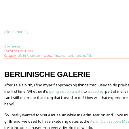
[Read more...]
5 Comments
Posted on
July 31, 2013
Category:
Life in Amsterdam
·
Labels:
Amsterdam
,
art
,
museums
,
Tala
BERLINISCHE GALERIE
After Tala’s birth, I find myself approaching things that I used to do pre-
the first time. Whether it’s
going out on a date
to
traveling
, part of me i
can I still do this or that thing that I loved to do? How will that experien
baby?
So I really wanted to visit a museum while in Berlin. Marlon and I lov
girlfriend, we used to have sketching dates at the
Asian Civilisations M
try to include a museum in every city trip that we do.