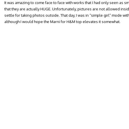
It was amazing to come face to face with works that I had only seen as sm
that they are actually HUGE. Unfortunately, pictures are not allowed ins
settle for taking photos outside. That day, I was in “simple girl” mode w
although I would hope the Marni for H&M top elevates it somewhat.