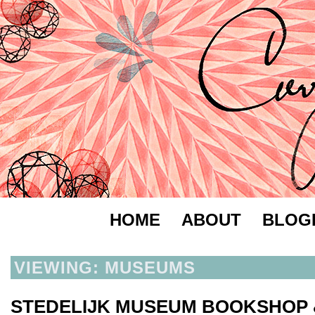
HOME
ABOUT
BLOG
VIEWING: MUSEUMS
STEDELIJK MUSEUM BOOKSHOP 