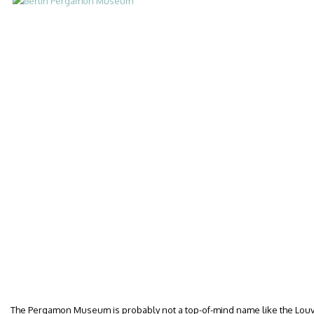
The Pergamon Museum is probably not a top-of-mind name like the Louvre 