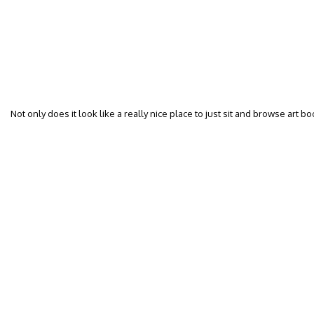
Not only does it look like a really nice place to just sit and browse art b