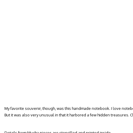
My favorite souvenir, though, was this handmade notebook. I love notebo
But it was also very unusual in that it harbored a few hidden treasures. 
Details from Mucha pieces are stencilled and printed inside.