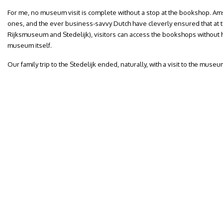
For me, no museum visit is complete without a stop at the bookshop. A
ones, and the ever business-savvy Dutch have cleverly ensured that at
Rijksmuseum and Stedelijk), visitors can access the bookshops without ha
museum itself.
Our family trip to the Stedelijk ended, naturally, with a visit to the muse