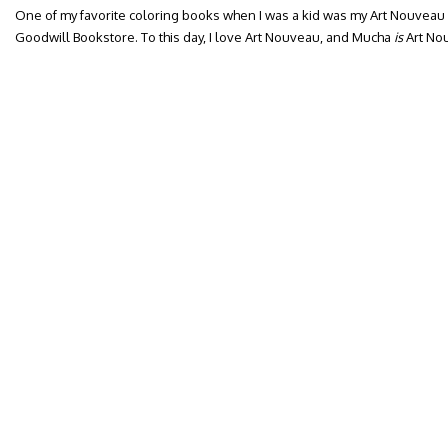
One of my favorite coloring books when I was a kid was my Art Nouveau
Goodwill Bookstore. To this day, I love Art Nouveau, and Mucha
is
Art No