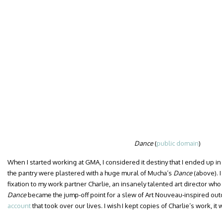
Dance
(
public domain
)
When I started working at GMA, I considered it destiny that I ended up in
the pantry were plastered with a huge mural of Mucha’s
Dance
(above). 
fixation to my work partner Charlie, an insanely talented art director w
Dance
became the jump-off point for a slew of Art Nouveau-inspired out
account
that took over our lives. I wish I kept copies of Charlie’s work, it