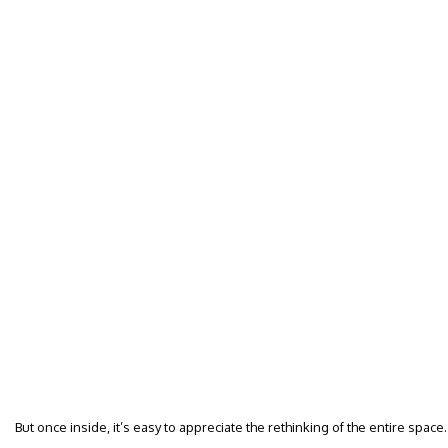
But once inside, it’s easy to appreciate the rethinking of the entire space.