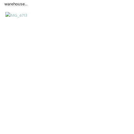
warehouse…