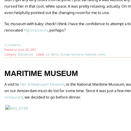
nursed her in that cool, white space. It was pretty relaxing, actually. On
even helpfully pointed out the changing room for me to use.
So, museum with baby: check! I think I have the confidence to attempt a 
renovated
Rijksmuseum
, perhaps?
5 Comments
Posted on
June 28, 2013
Category:
Wanderlust
·
Labels:
art
,
Berlin
,
Europe
,
Germany
,
museums
,
travel
MARITIME MUSEUM
A visit to
Het Scheepvaart Museum
, or the National Maritime Museum, w
on our Amsterdam must-do list for some time. Since it was just a few mi
restaurant
, we decided to go before dinner.