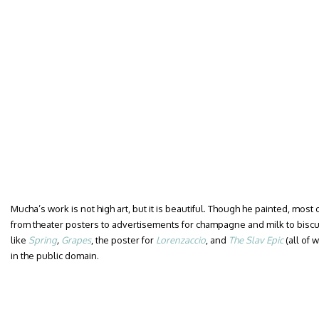
Mucha’s work is not high art, but it is beautiful. Though he painted, most 
from theater posters to advertisements for champagne and milk to biscui
like
Spring
,
Grapes
, the poster for
Lorenzaccio
, and
The Slav Epic
(all of 
in the public domain.