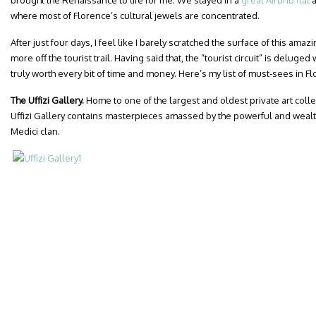
brought the Renaissance to life for me. We stayed in a
great Airbnb flat
a
where most of Florence’s cultural jewels are concentrated.
After just four days, I feel like I barely scratched the surface of this ama
more off the tourist trail. Having said that, the “tourist circuit” is deluged 
truly worth every bit of time and money. Here’s my list of must-sees in F
The Uffizi Gallery.
Home to one of the largest and oldest private art coll
Uffizi Gallery contains masterpieces amassed by the powerful and wealt
Medici clan.