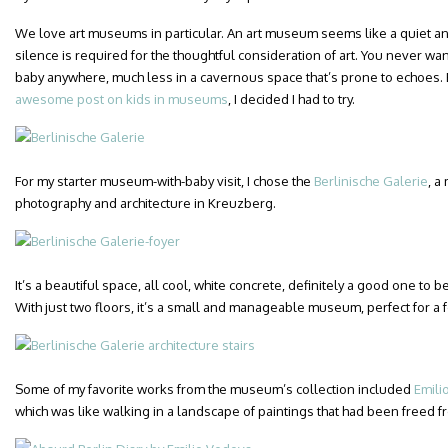
We love art museums in particular. An art museum seems like a quiet a
silence is required for the thoughtful consideration of art. You never w
baby anywhere, much less in a cavernous space that’s prone to echoes. 
awesome post on kids in museums
, I decided I had to try.
For my starter museum-with-baby visit, I chose the
Berlinische Galerie
, a
photography and architecture in Kreuzberg.
It’s a beautiful space, all cool, white concrete, definitely a good one to
With just two floors, it’s a small and manageable museum, perfect for a 
Some of my favorite works from the museum’s collection included
Emili
which was like walking in a landscape of paintings that had been freed f