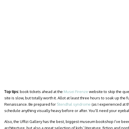
Top tips:
book tickets ahead at the
Musei Firenze
website to skip the que
site is slow, but totally worth it. Allot at least three hours to soak up the
Renaissance. Be prepared for
Stendhal syndrome
(as I experienced at 
schedule anything visually heavy before or after. You’ll need your eyebal
Also, the Uffizi Gallery has the best, biggest museum bookshop I’ve been
architecture, but also a great selection of kids’ literature, fiction and nonf