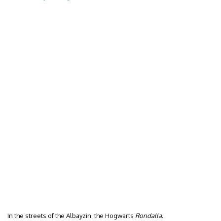
In the streets of the Albayzin: the Hogwarts
Rondalla
.