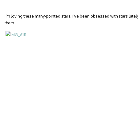
I’m loving these many-pointed stars; I’ve been obsessed with stars latel
them.