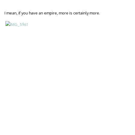
I mean, if you have an empire, more is certainly more.