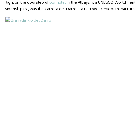
Right on the doorstep of
our hotel
in the Albayzin, a UNESCO World Herit
Moorish past, was the Carrera del Darro—a narrow, scenic path that runs