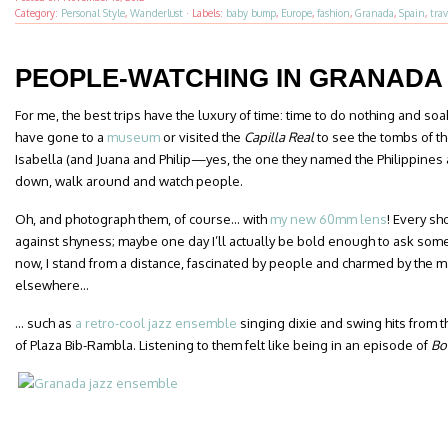
Category:
Personal Style
,
Wanderlust
·
Labels:
baby bump
,
Europe
,
fashion
,
Granada
,
Spain
,
trav
PEOPLE-WATCHING IN GRANADA
For me, the best trips have the luxury of time: time to do nothing and soa
have gone to a
museum
or visited the
Capilla Real
to see the tombs of t
Isabella (and Juana and Philip—yes, the one they named the Philippines aft
down, walk around and watch people.
Oh, and photograph them, of course… with
my new 60mm lens
! Every sh
against shyness; maybe one day I’ll actually be bold enough to ask someon
now, I stand from a distance, fascinated by people and charmed by the ma
elsewhere…
… such as
a retro-cool jazz ensemble
singing dixie and swing hits from t
of Plaza Bib-Rambla. Listening to them felt like being in an episode of
Bo