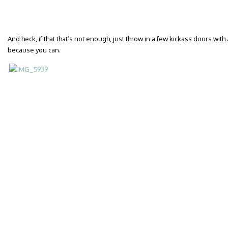
And heck, if that that’s not enough, just throw in a few kickass doors wit
because you can.