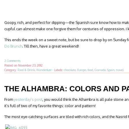
Goopy, rich, and perfect for dipping—the Spanish sure know how to ma
cupful can almost make one forgive them for centuries of oppression. I kid
This ends the week on a sweet note, but be sure to drop by on Sunday fo
Do Brunch
. Till then, have a great weekend!
2 Comments
Posted on
November 23, 2012
Category:
Food & Drink
,
Wanderlust
·
Labels:
chocolate
,
Europe
,
food
,
Granada
,
Spain
,
travel
THE ALHAMBRA: COLORS AND P
From
yesterday’s post
, you would think the Alhambra is all pale stone and
it’s full of two of my favorite things: color and pattern!
The most eye-catching surfaces are tiled with rich colors, and the Nasrid 