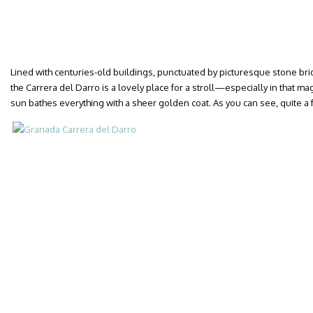
Lined with centuries-old buildings, punctuated by picturesque stone b
the Carrera del Darro is a lovely place for a stroll—especially in that m
sun bathes everything with a sheer golden coat. As you can see, quite 