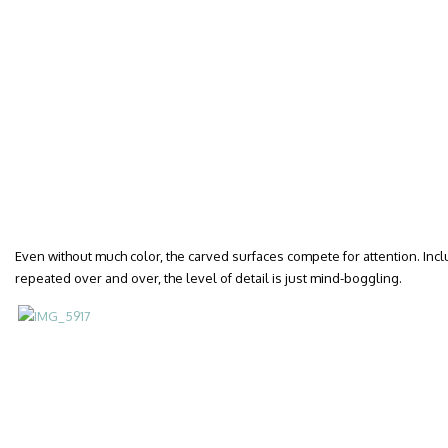
Even without much color, the carved surfaces compete for attention. Includ
repeated over and over, the level of detail is just mind-boggling.