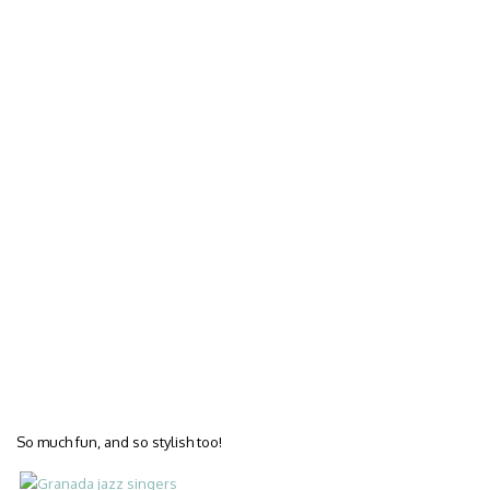
So much fun, and so stylish too!