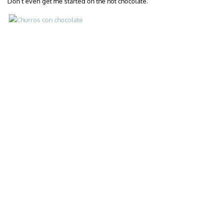
Don’t even get me started on the hot chocolate.