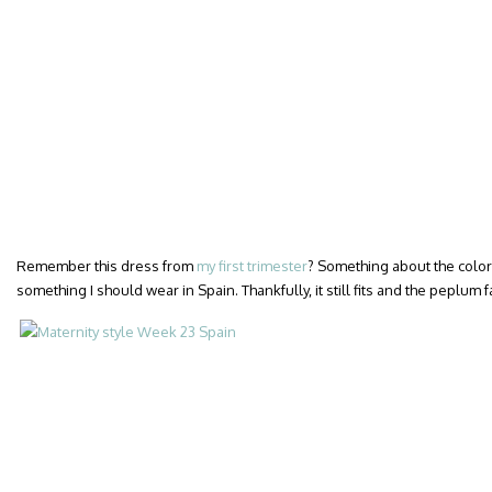
Remember this dress from
my first trimester
? Something about the colors
something I should wear in Spain. Thankfully, it still fits and the peplum 