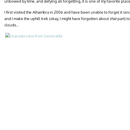
unbowed by time, and defying all forgetting, it is one of my favorite place
I first visited the Alhambra in 2006 and have been unable to forget it sinc
and I make the uphill trek (okay, I might have forgotten about
that
part) t
clouds…