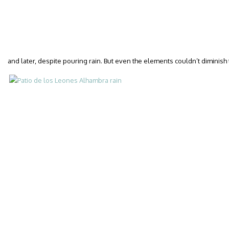
and later, despite pouring rain. But even the elements couldn’t diminish