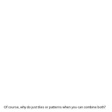
Of course, why do just tiles or patterns when you can combine both?