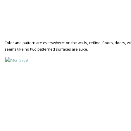
Color and pattern are everywhere: on the walls, ceiling, floors, doors, wi
seems like no two patterned surfaces are alike.