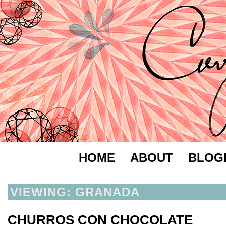
HOME
ABOUT
BLOG
VIEWING: GRANADA
CHURROS CON CHOCOLATE