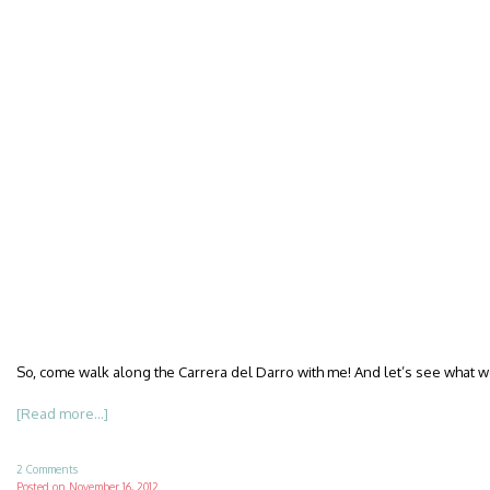
So, come walk along the Carrera del Darro with me! And let’s see what w
[Read more...]
2 Comments
Posted on
November 16, 2012