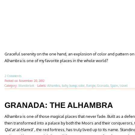
Graceful serenity on the one hand, an explosion of color and pattern on
Alhambra is one of my favorite places in the whole world?
2 Comments
Posted on
November 20, 2012
Category:
Wanderlust
·
Labels:
Alhambra
,
baby bump
,
color
,
Europe
,
Granada
,
Spain
,
travel
GRANADA: THE ALHAMBRA
Alhambra is one of those magical places that never fade. Built as a defens
then transformed into a palace by both the Moors and their conquerors, 
Qalʻat al-Ḥamrāʼ ,
the red fortress, has truly lived up to its name. Standi