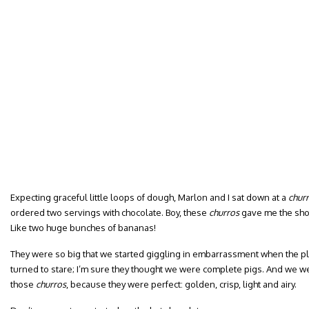
Expecting graceful little loops of dough, Marlon and I sat down at a
churr
ordered two servings with chocolate. Boy, these
churros
gave me the shoc
Like two huge bunches of bananas!
They were so big that we started giggling in embarrassment when the pl
turned to stare; I’m sure they thought we were complete pigs. And we we
those
churros
, because they were perfect: golden, crisp, light and airy.