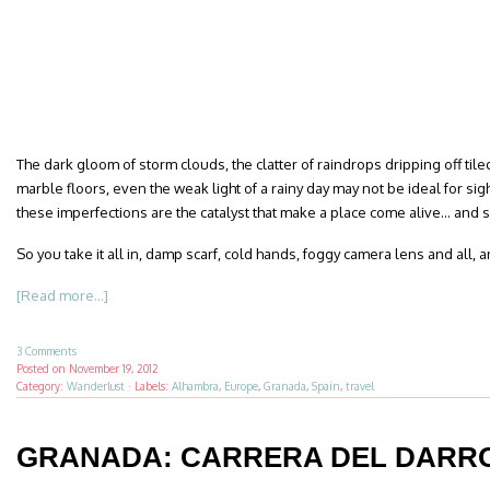
The dark gloom of storm clouds, the clatter of raindrops dripping off tiled
marble floors, even the weak light of a rainy day may not be ideal for si
these imperfections are the catalyst that make a place come alive… and
So you take it all in, damp scarf, cold hands, foggy camera lens and all
[Read more...]
3 Comments
Posted on
November 19, 2012
Category:
Wanderlust
·
Labels:
Alhambra
,
Europe
,
Granada
,
Spain
,
travel
GRANADA: CARRERA DEL DARR