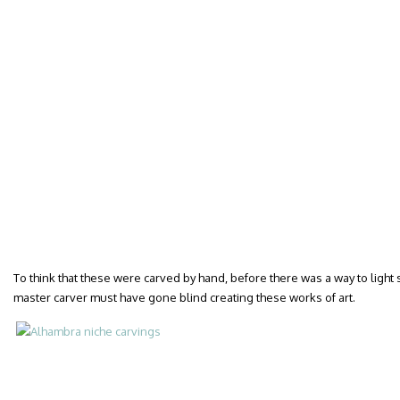
To think that these were carved by hand, before there was a way to ligh
master carver must have gone blind creating these works of art.