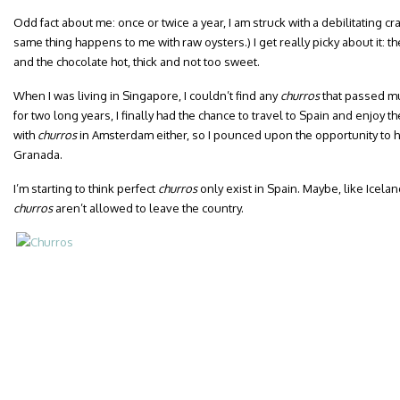
Odd fact about me: once or twice a year, I am struck with a debilitating cr
same thing happens to me with raw oysters.) I get really picky about it: t
and the chocolate hot, thick and not too sweet.
When I was living in Singapore, I couldn’t find any
churros
that passed mu
for two long years, I finally had the chance to travel to Spain and enjoy t
with
churros
in Amsterdam either, so I pounced upon the opportunity to h
Granada.
I’m starting to think perfect
churros
only exist in Spain. Maybe, like Icel
churros
aren’t allowed to leave the country.