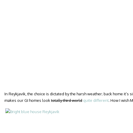
In Reykjavik, the choice is dictated by the harsh weather; back home it’s
makes our GI homes look
totally third world
quite different
. How I wish M