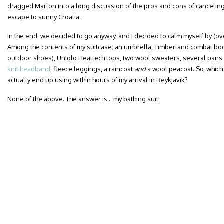
dragged Marlon into a long discussion of the pros and cons of canceling
escape to sunny Croatia.
In the end, we decided to go anyway, and I decided to calm myself by (ov
Among the contents of my suitcase: an umbrella, Timberland combat boot
outdoor shoes), Uniqlo Heattech tops, two wool sweaters, several pairs 
knit headband
, fleece leggings, a raincoat
and
a wool peacoat. So, which
actually end up using within hours of my arrival in Reykjavik?
None of the above. The answer is… my bathing suit!