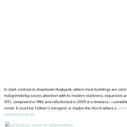
In stark contrast to downtown Reykjavik, where most buildings are color
Hallgrimskirkja seizes attention with its modern starkness, expansive a
1937, completed in 1986 and refurbished in 2009, it is timeless—something
novel. It could be Tolkien’s Isengard, or maybe the church where a
chubb
christened Kal-el
.