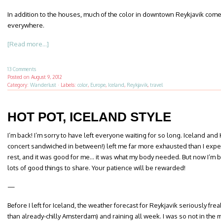
In addition to the houses, much of the color in downtown Reykjavik comes
everywhere.
[Read more...]
13 Comments
Posted on
August 9, 2012
Category:
Wanderlust
·
Labels:
color
,
Europe
,
Iceland
,
Reykjavik
,
travel
HOT POT, ICELAND STYLE
I’m back! I’m sorry to have left everyone waiting for so long. Iceland an
concert sandwiched in between!) left me far more exhausted than I expe
rest, and it was good for me… it was what my body needed. But now I’m ba
lots of good things to share. Your patience will be rewarded!
—
Before I left for Iceland, the weather forecast for Reykjavik seriously fr
than already-chilly Amsterdam) and raining all week. I was so not in the m