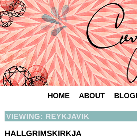
HOME
ABOUT
BLOG
VIEWING: REYKJAVIK
HALLGRIMSKIRKJA