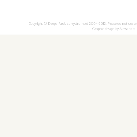
Copyright © Deepa Paul, currystrumpet 2004-2012. Please do not use any 
Graphic design by
Alessandra 