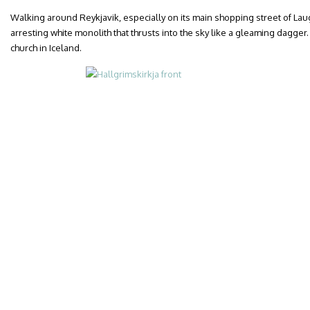
Walking around Reykjavik, especially on its main shopping street of Laug
arresting white monolith that thrusts into the sky like a gleaming dagger. 
church in Iceland.