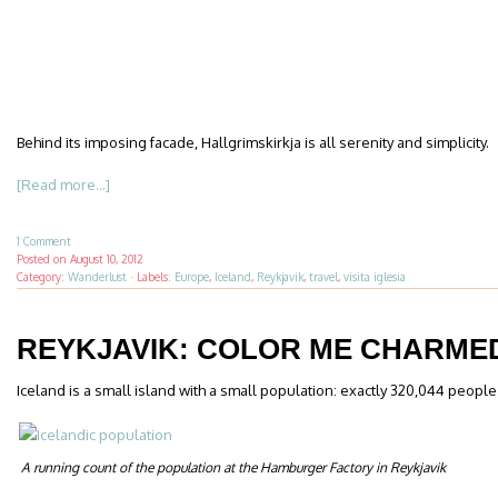
Behind its imposing facade, Hallgrimskirkja is all serenity and simplicity.
[Read more...]
1 Comment
Posted on
August 10, 2012
Category:
Wanderlust
·
Labels:
Europe
,
Iceland
,
Reykjavik
,
travel
,
visita iglesia
REYKJAVIK: COLOR ME CHARME
Iceland is a small island with a small population: exactly 320,044 people a
A running count of the population at the Hamburger Factory in Reykjavik