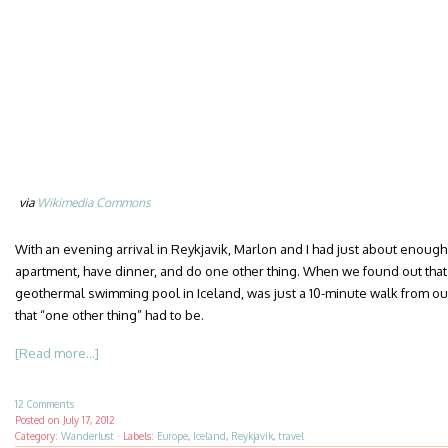
via
Wikimedia Commons
With an evening arrival in Reykjavik, Marlon and I had just about enough
apartment, have dinner, and do one other thing. When we found out that
geothermal swimming pool in Iceland, was just a 10-minute walk from ou
that “one other thing” had to be.
[Read more...]
12 Comments
Posted on
July 17, 2012
Category:
Wanderlust
·
Labels:
Europe
,
Iceland
,
Reykjavik
,
travel