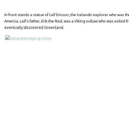
In front stands a statue of Leif Ericson, the Icelandic explorer who was th
America. Leif’s father, Erik the Red, was a Viking outlaw who was exiled
eventually discovered Greenland.