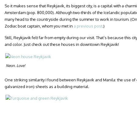
So it makes sense that Reykjavik, its biggest city, is a capital with a cha
Amsterdam (pop. 800,000). Although two-thirds of the Icelandic populati
many head to the countryside during the summer to work in tourism. (O
Zodiac boat captain, whom you met in
a previous post
.)
Still, Reykjavik felt far from empty during our visit. That’s because this cit
and color. Just check out these houses in downtown Reykjavik!
Neon. Love!
One striking similarity I found between Reykjavik and Manila: the use of c
galvanized iron) sheets as a building material.