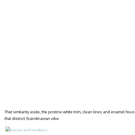
That similarity aside, the pristine white trim, clean lines and enamel h
that distinct Scandinavian vibe.