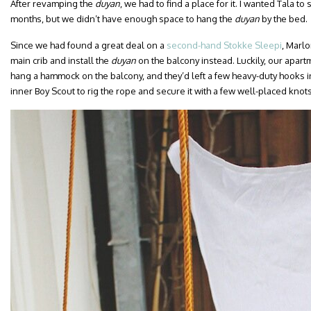
After revamping the
duyan
, we had to find a place for it. I wanted Tala to
months, but we didn’t have enough space to hang the
duyan
by the bed.
Since we had found a great deal on a
second-hand Stokke Sleepi
, Marlo
main crib and install the
duyan
on the balcony instead. Luckily, our apar
hang a hammock on the balcony, and they’d left a few heavy-duty hooks in
inner Boy Scout to rig the rope and secure it with a few well-placed knot