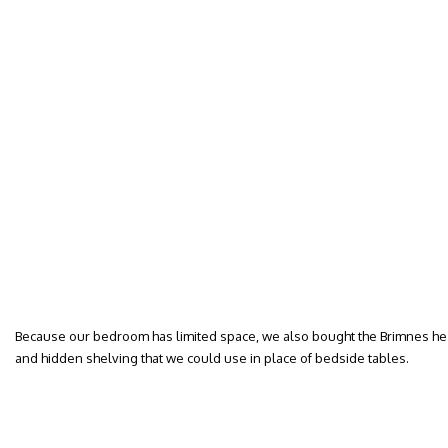
Because our bedroom has limited space, we also bought the Brimnes he
and hidden shelving that we could use in place of bedside tables.