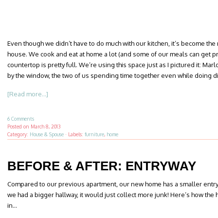
Even though we didn’t have to do much with our kitchen, it’s become th
house. We cook and eat at home a lot (and some of our meals can get pre
countertop is pretty full. We’re using this space just as I pictured it: Ma
by the window, the two of us spending time together even while doing di
[Read more...]
6 Comments
Posted on
March 8, 2013
Category:
House & Spouse
·
Labels:
furniture
,
home
BEFORE & AFTER: ENTRYWAY
Compared to our previous apartment, our new home has a smaller entryway.
we had a bigger hallway, it would just collect more junk! Here’s how t
in…