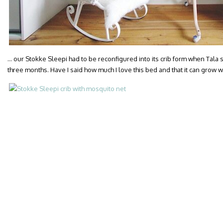
… our Stokke Sleepi had to be reconfigured into its crib form when Tala 
three months. Have I said how much I love this bed and that it can grow w