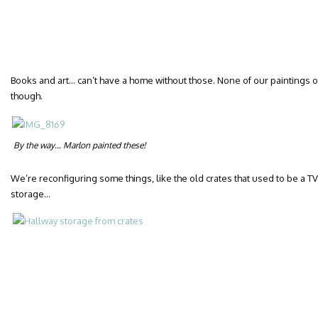
Books and art… can’t have a home without those. None of our paintings or p
though.
By the way… Marlon painted these!
We’re reconfiguring some things, like the old crates that used to be a 
storage…