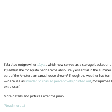
Tala also outgrew her
duyan
,
which now serves as a storage basket under 
kulambo!
The mosquito net became absolutely essential in the summer
part of the Amsterdam canal house dream? Though the weather has turn
—because as
Invader Stu has so perceptively pointed out
, mosquitoes h
extra scarf.
More details and pictures after the jump!
[Read more...]