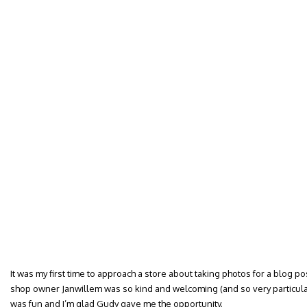
It was my first time to approach a store about taking photos for a blog post.
shop owner Janwillem was so kind and welcoming (and so very particular a
was fun and I’m glad Gudy gave me the opportunity.