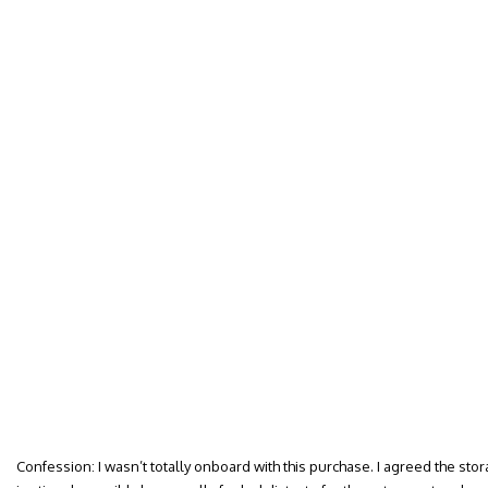
Confession: I wasn’t totally onboard with this purchase. I agreed the stor