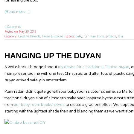
furnishing the box.
[Read more...]
4 Comments
Posted on
May 29, 2013
Category:
Creative Projects
,
House & Spouse
·
Labels:
baby
,
furniture
,
home
,
projects
,
Tala
HANGING UP THE DUYAN
A while back, I blogged about
my desire for a traditional Filipino
duyan
,
o
mom presented me with one last Christmas, and after lots of plastic clin
duyan
arrived safely in Amsterdam.
Plain rattan didn’t quite go with our baby room’s color scheme, so Marlon
traditional duyan a bit of a modern makeover. Inspired by the ombre tren
from
our baby room bookshelves
to create a gradient effect. We applie
starting with the lightest shade then and blending them as we went alon