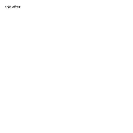
and after.