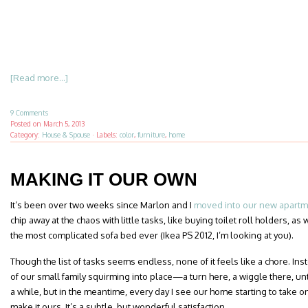
[Read more...]
9 Comments
Posted on
March 5, 2013
Category:
House & Spouse
·
Labels:
color
,
furniture
,
home
MAKING IT OUR OWN
It’s been over two weeks since Marlon and I
moved into our new apart
chip away at the chaos with little tasks, like buying toilet roll holders, a
the most complicated sofa bed ever (Ikea PS 2012, I’m looking at you).
Though the list of tasks seems endless, none of it feels like a chore. In
of our small family squirming into place—a turn here, a wiggle there, until e
a while, but in the meantime, every day I see our home starting to take on
make it ours. It’s a subtle, but wonderful satisfaction.