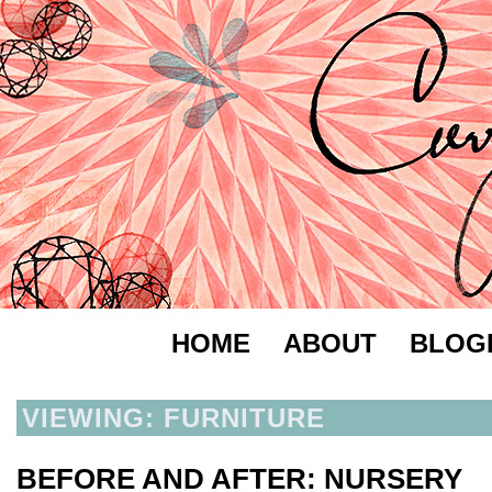
HOME
ABOUT
BLOG
VIEWING: FURNITURE
BEFORE AND AFTER: NURSERY