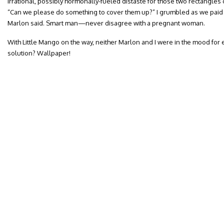
irrational, possibly hormonally-fueled distaste for those two rectangle
“Can we please do something to cover them up?” I grumbled as we paid f
Marlon said. Smart man—never disagree with a pregnant woman.
With Little Mango on the way, neither Marlon and I were in the mood for 
solution? Wallpaper!