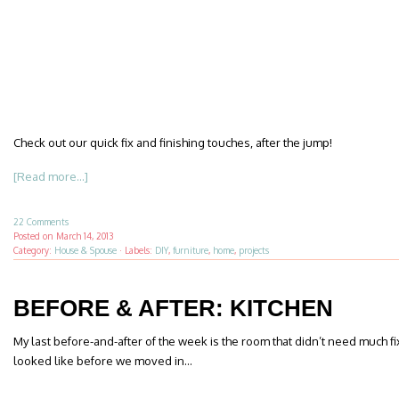
Check out our quick fix and finishing touches, after the jump!
[Read more...]
22 Comments
Posted on
March 14, 2013
Category:
House & Spouse
·
Labels:
DIY
,
furniture
,
home
,
projects
BEFORE & AFTER: KITCHEN
My last before-and-after of the week is the room that didn’t need much fix
looked like before we moved in…