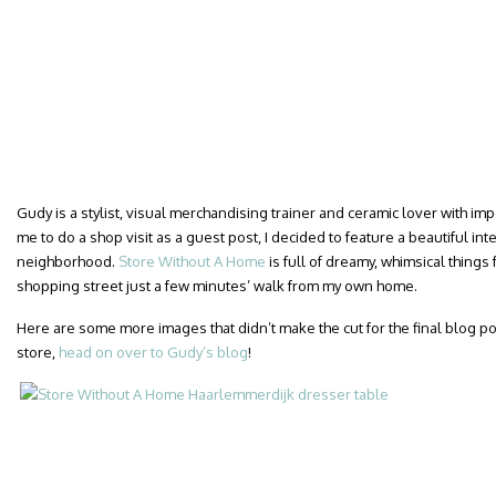
Gudy is a stylist, visual merchandising trainer and ceramic lover with i
me to do a shop visit as a guest post, I decided to feature a beautiful int
neighborhood.
Store Without A Home
is full of dreamy, whimsical things 
shopping street just a few minutes’ walk from my own home.
Here are some more images that didn’t make the cut for the final blog post.
store,
head on over to Gudy’s blog
!