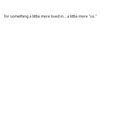
for something a little more lived in… a little more “us.”