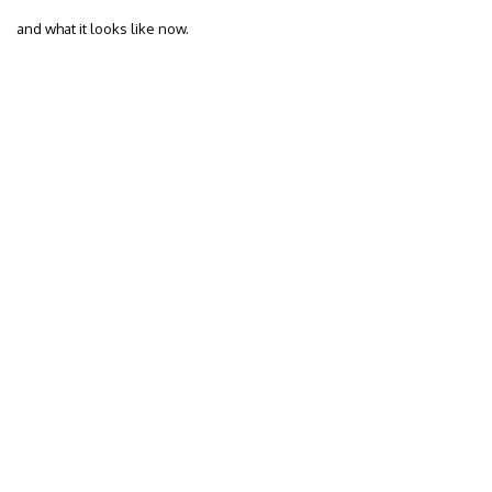
and what it looks like now.