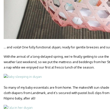
… and
voila
! One fully functional
duyan
, ready for gentle breezes and su
With the arrival of a long-delayed spring, we’re finally getting to use the
weather last weekend, so we put the mattress and beddings from her Sto
a nap while we enjoyed our first al fresco lunch of the season.
So many of my baby essentials are from home. The makeshift sun shade i
cloth diapers from Landmark, and it’s secured with pastel bull clips from 
Filipino baby, after all!