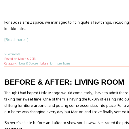
For such a small space, we managed to fit in quite a few things, includin
knickknacks.
[Read more...]
5 Comments
Posted on
March 6, 2013
Category:
House & Spouse
·
Labels:
furniture
,
home
BEFORE & AFTER: LIVING ROOM
Though I had hoped Little Mango would come early, I have to admit there 
taking her sweet time. One of them is having the luxury of easing into
shifting furniture around, and putting some essentials into place. For a w
our home was changing every day, but Marlon and I have finally settled in
So here’s a little before-and-after to show you how we’ve traded the pri