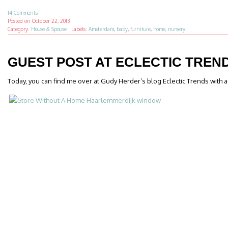
14 Comments
Posted on
October 22, 2013
Category:
House & Spouse
·
Labels:
Amsterdam
,
baby
,
furniture
,
home
,
nursery
GUEST POST AT ECLECTIC TREN
Today, you can find me over at Gudy Herder’s blog Eclectic Trends with 