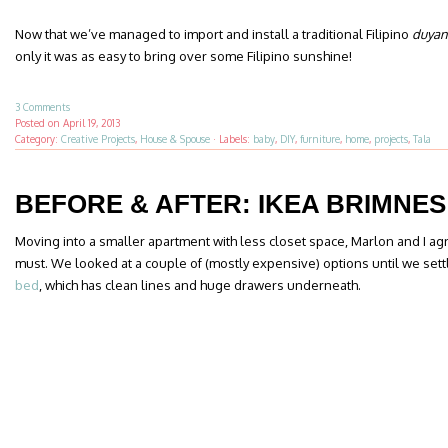
Now that we’ve managed to import and install a traditional Filipino
duyan
only it was as easy to bring over some Filipino sunshine!
3 Comments
Posted on
April 19, 2013
Category:
Creative Projects
,
House & Spouse
·
Labels:
baby
,
DIY
,
furniture
,
home
,
projects
,
Tala
BEFORE & AFTER: IKEA BRIMNES
Moving into a smaller apartment with less closet space, Marlon and I a
must. We looked at a couple of (mostly expensive) options until we sett
bed
, which has clean lines and huge drawers underneath.