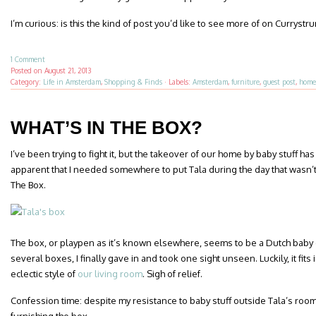
I’m curious: is this the kind of post you’d like to see more of on Curryst
1 Comment
Posted on
August 21, 2013
Category:
Life in Amsterdam
,
Shopping & Finds
·
Labels:
Amsterdam
,
furniture
,
guest post
,
home
WHAT’S IN THE BOX?
I’ve been trying to fight it, but the takeover of our home by baby stuff h
apparent that I needed somewhere to put Tala during the day that wasn’t 
The Box.
The box, or playpen as it’s known elsewhere, seems to be a Dutch baby e
several boxes, I finally gave in and took one sight unseen. Luckily, it fit
eclectic style of
our living room
. Sigh of relief.
Confession time: despite my resistance to baby stuff outside Tala’s room 