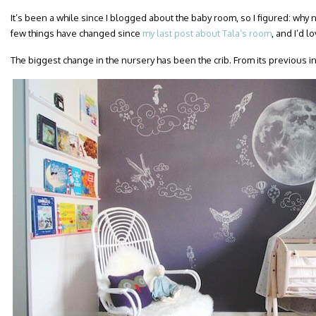
It’s been a while since I blogged about the baby room, so I figured: why
few things have changed since
my last post about Tala’s room
, and I’d 
The biggest change in the nursery has been the crib. From its previous i