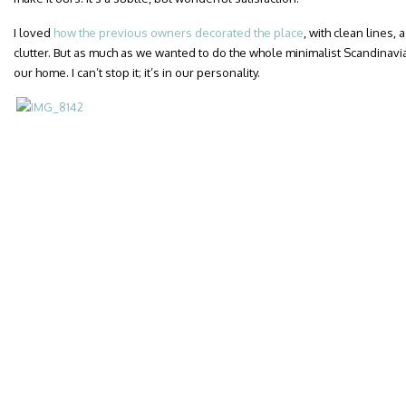
I loved
how the previous owners decorated the place
, with clean lines,
clutter. But as much as we wanted to do the whole minimalist Scandinavia
our home. I can’t stop it; it’s in our personality.