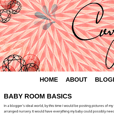
HOME
ABOUT
BLOG
BABY ROOM BASICS
In a blogger’s ideal world, by this time I would be posting pictures of my
arranged nursery. It would have everything my baby could possibly need,