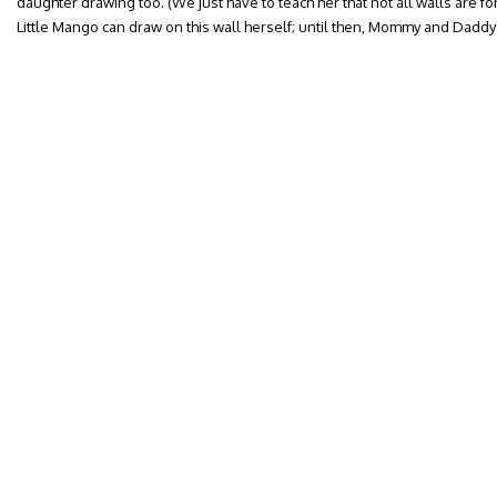
daughter drawing too. (We just have to teach her that not all walls are for 
Little Mango can draw on this wall herself; until then, Mommy and Daddy g