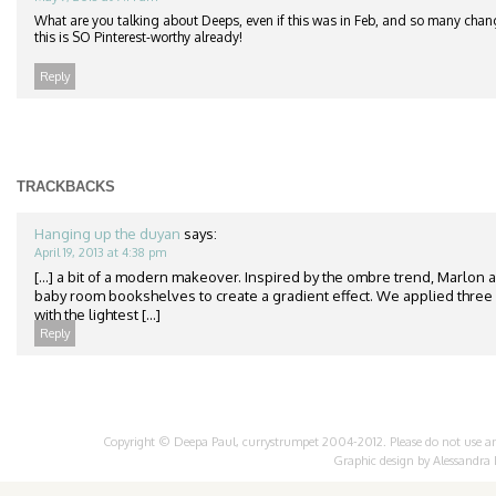
What are you talking about Deeps, even if this was in Feb, and so many chang
this is SO Pinterest-worthy already!
Reply
TRACKBACKS
Hanging up the duyan
says:
April 19, 2013 at 4:38 pm
[...] a bit of a modern makeover. Inspired by the ombre trend, Marlon 
baby room bookshelves to create a gradient effect. We applied three 
with the lightest [...]
Reply
Copyright © Deepa Paul, currystrumpet 2004-2012. Please do not use any 
Graphic design by
Alessandra 