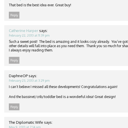
That bed is the best idea ever. Great buy!
Reply
Catherine Harper
says:
February 22, 2013 at 11:39 pm
Such a sweet post! The bed is amazing and it looks cozy already. You’ve got 
other details will fall into place as you need them. Thank you so much for sha
I always enjoy reading them.
Reply
DaphneOP
says:
February 23, 2013 at 3:29 pm
I can’t believe I missed all these developments! Congratulations again!
And the bassinet/crib/toddler bed is a wonderful idea! Great design!
Reply
The Diplomatic Wife
says:
May 9, 2013 at 7:14 am