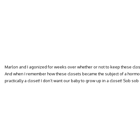
Marlon and I agonized for weeks over whether or not to keep these clos
And when I remember how these closets became the subject of a hormo
practically a closet! I don’t want our baby to grow up in a closet! Sob sob 