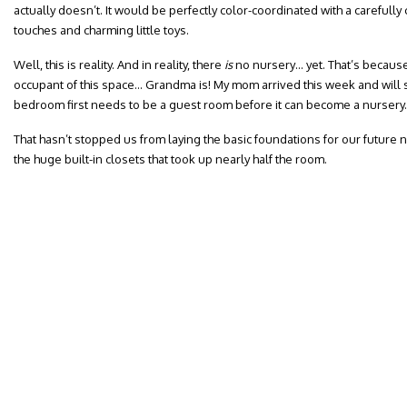
actually doesn’t. It would be perfectly color-coordinated with a carefully c
touches and charming little toys.
Well, this is reality. And in reality, there
is
no nursery… yet. That’s because L
occupant of this space… Grandma is! My mom arrived this week and will s
bedroom first needs to be a guest room before it can become a nursery.
That hasn’t stopped us from laying the basic foundations for our future n
the huge built-in closets that took up nearly half the room.