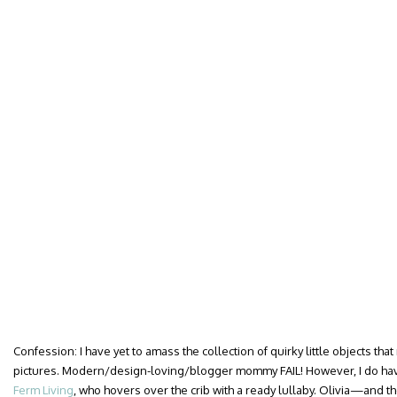
Confession: I have yet to amass the collection of quirky little objects th
pictures. Modern/design-loving/blogger mommy FAIL! However, I do hav
Ferm Living
, who hovers over the crib with a ready lullaby. Olivia—and 