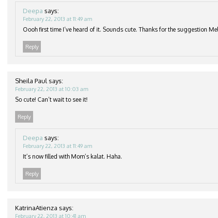
Deepa
says:
February 22, 2013 at 11:49 am
Oooh first time I’ve heard of it. Sounds cute. Thanks for the suggestion Mel
Reply
Sheila Paul
says:
February 22, 2013 at 10:03 am
So cute! Can’t wait to see it!
Reply
Deepa
says:
February 22, 2013 at 11:49 am
It’s now filled with Mom’s kalat. Haha.
Reply
KatrinaAtienza
says:
February 22, 2013 at 10:41 am