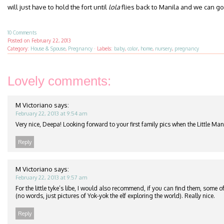
will just have to hold the fort until
lola
flies back to Manila and we can go f
10 Comments
Posted on
February 22, 2013
Category:
House & Spouse
,
Pregnancy
·
Labels:
baby
,
color
,
home
,
nursery
,
pregnancy
Lovely comments:
M Victoriano
says:
February 22, 2013 at 9:54 am
Very nice, Deepa! Looking forward to your first family pics when the Little Man
Reply
M Victoriano
says:
February 22, 2013 at 9:57 am
For the little tyke’s libe, I would also recommend, if you can find them, some 
(no words, just pictures of Yok-yok the elf exploring the world). Really nice.
Reply