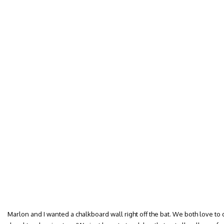
Marlon and I wanted a chalkboard wall right off the bat. We both love to 