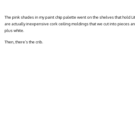
The pink shades in my paint chip palette went on the shelves that hold Lit
are actually inexpensive cork ceiling moldings that we cut into pieces a
plus white.
Then, there’s the crib.