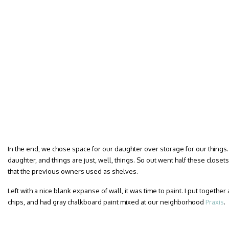
In the end, we chose space for our daughter over storage for our things
daughter, and things are just, well, things. So out went half these closets
that the previous owners used as shelves.
Left with a nice blank expanse of wall, it was time to paint. I put together
chips, and had gray chalkboard paint mixed at our neighborhood
Praxis
.