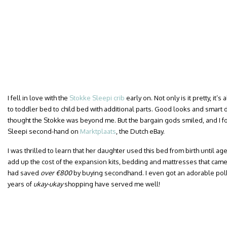
I fell in love with the
Stokke Sleepi crib
early on. Not only is it pretty, it
to toddler bed to child bed with additional parts. Good looks and smart d
thought the Stokke was beyond me. But the bargain gods smiled, and I 
Sleepi second-hand on
Marktplaats
, the Dutch eBay.
I was thrilled to learn that her daughter used this bed from birth until a
add up the cost of the expansion kits, bedding and mattresses that came 
had saved
over €800
by buying secondhand. I even got an adorable polka
years of
ukay-ukay
shopping have served me well!