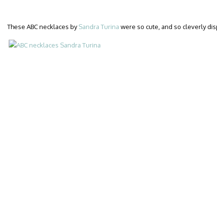
These ABC necklaces by
Sandra Turina
were so cute, and so cleverly dis