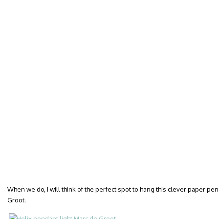
When we do, I will think of the perfect spot to hang this clever paper pen
Groot.