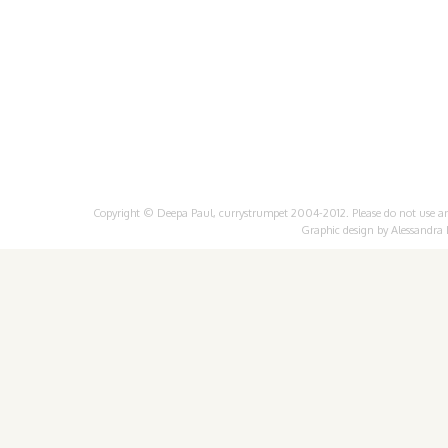
Copyright © Deepa Paul, currystrumpet 2004-2012. Please do not use any 
Graphic design by
Alessandra 