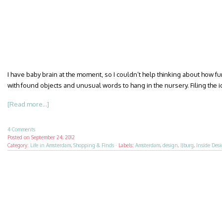
I have baby brain at the moment, so I couldn’t help thinking about how fu
with found objects and unusual words to hang in the nursery. Filing the 
[Read more...]
4 Comments
Posted on
September 24, 2012
Category:
Life in Amsterdam
,
Shopping & Finds
·
Labels:
Amsterdam
,
design
,
IJburg
,
Inside Des