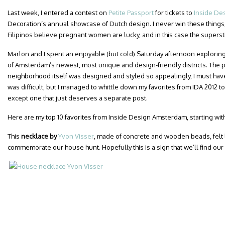
Last week, I entered a contest on
Petite Passport
for tickets to
Inside De
Decoration’s annual showcase of Dutch design. I never win these things, 
Filipinos believe pregnant women are lucky, and in this case the superst
Marlon and I spent an enjoyable (but cold) Saturday afternoon exploring
of Amsterdam’s newest, most unique and design-friendly districts. The p
neighborhood itself was designed and styled so appealingly, I must hav
was difficult, but I managed to whittle down my favorites from IDA 2012 to
except one that just deserves a separate post.
Here are my top 10 favorites from Inside Design Amsterdam, starting with
This
necklace by
Yvon Visser
, made of concrete and wooden beads, felt l
commemorate our house hunt. Hopefully this is a sign that we’ll find our