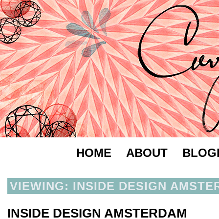
HOME
ABOUT
BLOG
VIEWING: INSIDE DESIGN AMST
INSIDE DESIGN AMSTERDAM