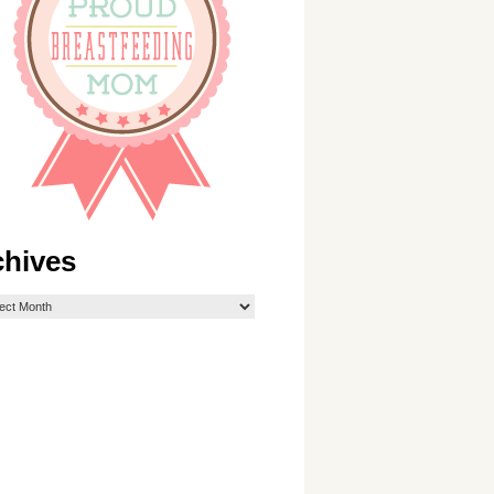
chives