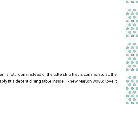
, a full room instead of the little strip that is common to all the
ly fit a decent dining table inside. I knew Marlon would love it.