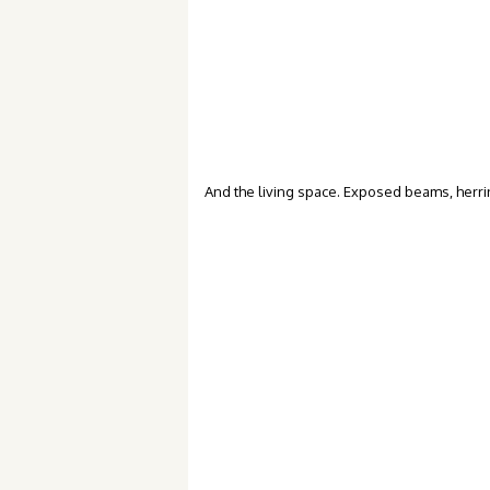
And the living space. Exposed beams, herri