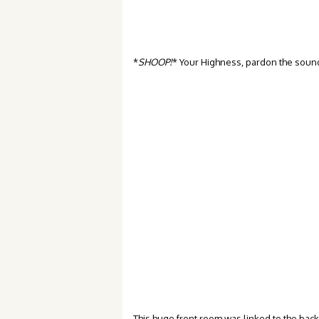
*
SHOOP!
* Your Highness, pardon the sound 
This huge front room was linked to the back