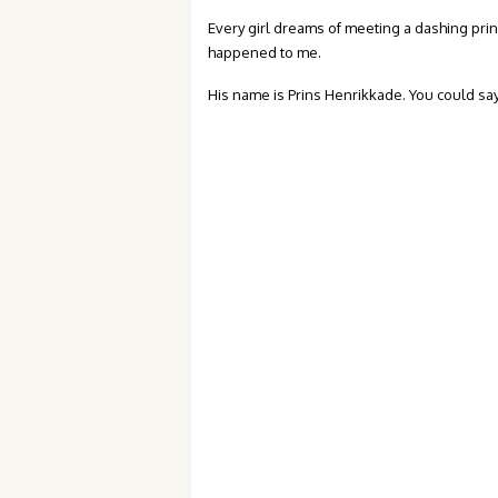
Every girl dreams of meeting a dashing prince
happened to me.
His name is Prins Henrikkade. You could say