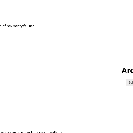
of my panty falling.
Ar
 of the apartment by a small hallway…