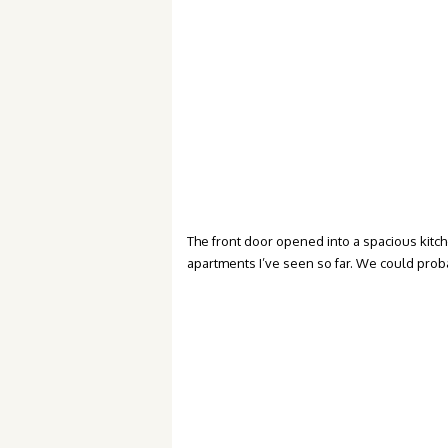
The front door opened into a spacious kitchen
apartments I’ve seen so far. We could probab