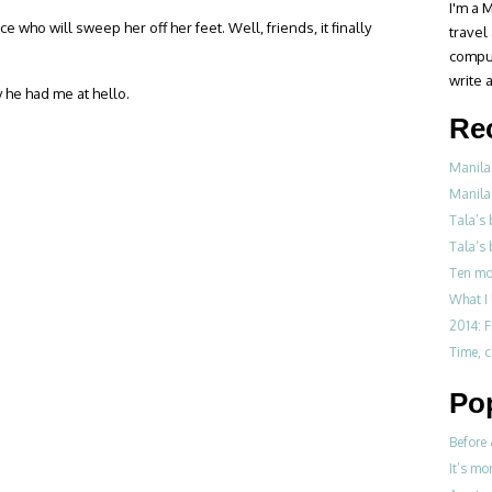
I'm a M
 who will sweep her off her feet. Well, friends, it finally
travel
compul
write a
 he had me at hello.
Re
Manila
Manila
Tala’s
Tala’s 
Ten mo
What I 
2014: F
Time, 
Po
Before 
It’s mo