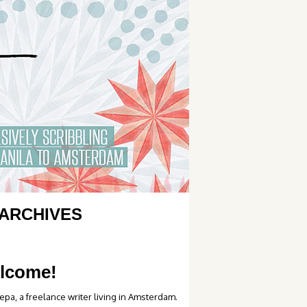
ARCHIVES
lcome!
epa, a freelance writer living in Amsterdam.