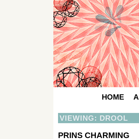
HOME
A
VIEWING: DROOL
PRINS CHARMING