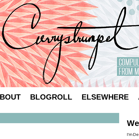
BOUT
BLOGROLL
ELSEWHERE
We
I'm De