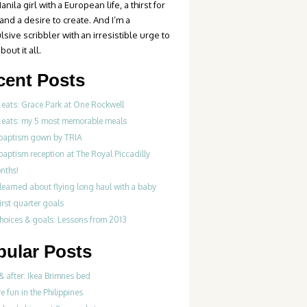
anila girl with a European life, a thirst for
 and a desire to create. And I’m a
sive scribbler with an irresistible urge to
bout it all.
cent Posts
 eats: Grace Park at One Rockwell
 eats: my 5 most memorable meals
 baptism gown by TRIA
baptism reception at The Royal Piccadilly
nths!
learned about flying long haul with a baby
irst quarter goals
choices & goals: Lessons from 2013
pular Posts
& after: Ikea Brimnes bed
re fun in the Philippines