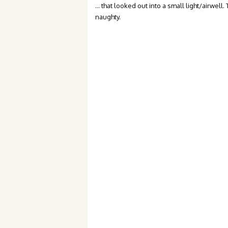
… that looked out into a small light/airwell.
naughty.