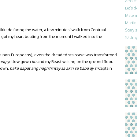
Amster
Let’s 
Materni
Meetin
nrikkade facing the water, a few minutes’ walk from Centraal
Scary 
nt got my heart beating from the moment I walked into the
10 thin
o us non-Europeans), even the dreaded staircase was transformed
 ang
yellow gown
ko
and my Beast waiting on the ground floor.
 gown,
baka dapat ang naghihintay sa akin sa baba
ay si
Captain