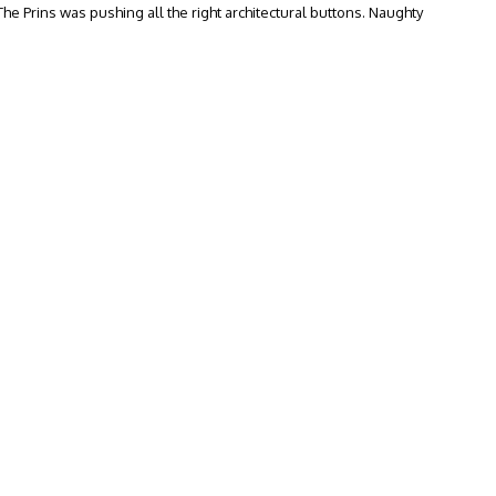
 The Prins was pushing all the right architectural buttons. Naughty