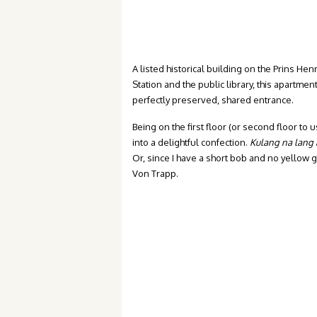
A listed historical building on the Prins He
Station and the public library, this apartme
perfectly preserved, shared entrance.
Being on the first floor (or second floor t
into a delightful confection.
Kulang na lang
Or, since I have a short bob and no yellow
Von Trapp.