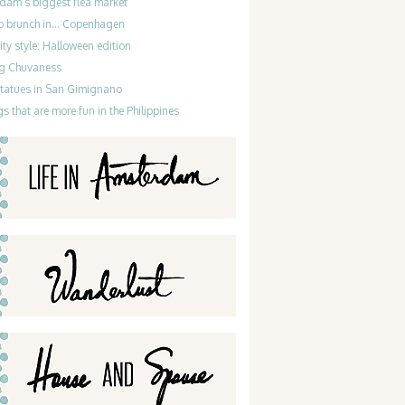
dam’s biggest flea market
do brunch in… Copenhagen
ty style: Halloween edition
g Chuvaness
statues in San Gimignano
gs that are more fun in the Philippines