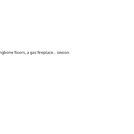
ngbone floors, a gas fireplace… swoon.