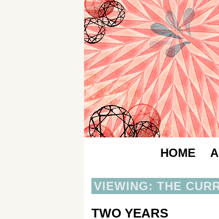
HOME
A
VIEWING: THE CUR
TWO YEARS