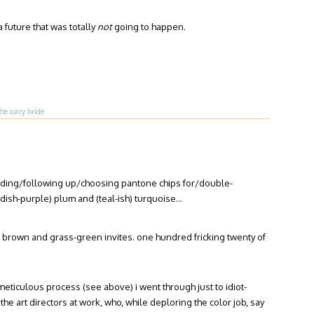
a future that was totally
not
going to happen.
the curry bride
ending/following up/choosing pantone chips for/double-
eddish-purple) plum and (teal-ish) turquoise…
 brown and grass-green invites. one hundred fricking twenty of
e meticulous process (see above) i went through just to idiot-
 the art directors at work, who, while deploring the color job, say