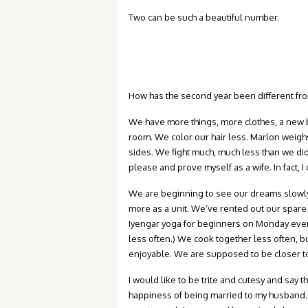
Two can be such a beautiful number.
How has the second year been different from t
We have more things, more clothes, a new b
room. We color our hair less. Marlon weigh
sides. We fight much, much less than we did
please and prove myself as a wife. In fact, I
We are beginning to see our dreams slowly 
more as a unit. We’ve rented out our spa
Iyengar yoga for beginners on Monday eveni
less often.) We cook together less often, b
enjoyable. We are supposed to be closer to
I would like to be trite and cutesy and say t
happiness of being married to my husband.