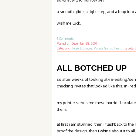
so what will tomorrow be?
a smooth glide, a light step, and a leap into 
wish me luck.
3 Comments
Posted on
December 28, 2007
Category:
House & Spouse
,
Manila Girl at Heart
·
Labels:
ALL BOTCHED UP
so after weeks of looking at/re-editing/s
checking invites that looked like this, in (r
my printer sends me these horrid chocolate
them.
at first i am stunned. then i flashback to th
proof the design. then i whine about it to all