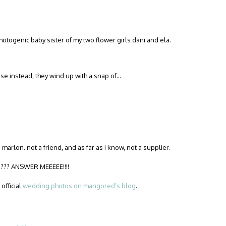
photogenic baby sister of my two flower girls dani and ela.
e instead, they wind up with a snap of…
 marlon. not a friend, and as far as i know, not a supplier.
?? ANSWER MEEEEE!!!!
official
wedding photos on mangored’s blog
.