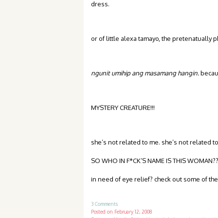
dress.
or of little alexa tamayo, the pretenatually 
ngunit umihip ang masamang hangin.
becaus
MYSTERY CREATURE!!!
she’s not related to me. she’s not related to
SO WHO IN F*CK’S NAME IS THIS WOMAN???
in need of eye relief? check out some of the 
3 Comments
Posted on
February 12, 2008