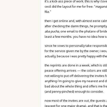
it’s a kick-ass piece of work. this is why i l
cecil did the layout for me for free. “
maganda
file.”
then i get online and, with almost eerie cal
after checking the damn things, he promptly o
aba pucha
, one email to the phalanx of brid
least a few months. you have no idea how se
since he vows to personally take responsibili
for the service given me by the owner, i wo
actually, because i was pretty happy with th
the reprints are done in a week, which is sti
peace offering arrives — the colors are still n
not willing to put off delivering the invites
anything i’m going to give my nearest and de
bad about the whole thing and offers me fre
(and penny-pinched) enough to consider.
now most of the invites are out, the gues
(except for one major drama). and that is tha