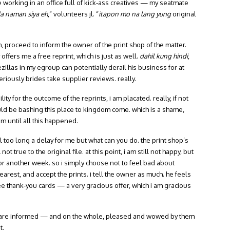
ove working in an office full of kick-ass creatives — my seatmate
 naman siya eh
,” volunteers jl. “
itapon mo na lang yung
original
m, proceed to inform the owner of the print shop of the matter.
ffers me a free reprint, which is just as well.
dahil kung hindi
,
ezillas in my egroup can potentially derail his business for at
riously brides take supplier reviews. really.
ty for the outcome of the reprints, i am placated. really, if not
uld be bashing this place to kingdom come. which is a shame,
em until all this happened.
ll too long a delay for me but what can you do. the print shop’s
ot true to the original file. at this point, i am still not happy, but
 for another week. so i simply choose not to feel bad about
arest, and accept the prints. i tell the owner as much. he feels
e thank-you cards — a very gracious offer, which i am gracious
ts are informed — and on the whole, pleased and wowed by them
t.