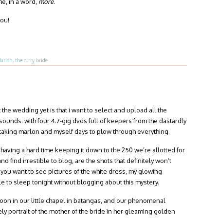
e, in a word,
more
.
you!
arlon
,
the curry bride
the wedding yet is that i want to select and upload all the
t sounds. with four 4.7-gig dvds full of keepers from the dastardly
’s taking marlon and myself days to plow through everything.
 having a hard time keeping it down to the 250 we’re allotted for
d find irrestible to blog, are the shots that definitely won’t
 you want to see pictures of the white dress, my glowing
le to sleep tonight without blogging about this mystery.
rnoon in our little chapel in batangas, and our phenomenal
ly portrait of the mother of the bride in her gleaming golden