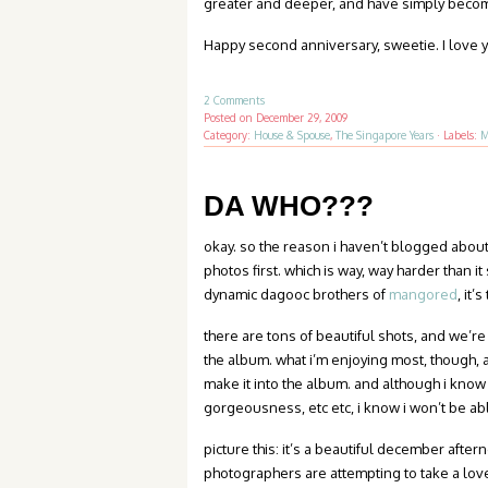
greater and deeper, and have simply becom
Happy second anniversary, sweetie. I love 
2 Comments
Posted on
December 29, 2009
Category:
House & Spouse
,
The Singapore Years
·
Labels:
M
DA WHO???
okay. so the reason i haven’t blogged about 
photos first. which is way, way harder than i
dynamic dagooc brothers of
mangored
, it
there are tons of beautiful shots, and we’re
the album. what i’m enjoying most, though, an
make it into the album. and although i know
gorgeousness, etc etc, i know i won’t be ab
picture this: it’s a beautiful december afte
photographers are attempting to take a love