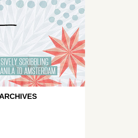
ARCHIVES