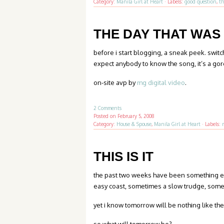
Category:
Manila Girl at Heart
·
Labels:
good question
,
th
THE DAY THAT WAS
before i start blogging, a sneak peek. swi
expect anybody to know the song, it’s a go
on-site avp by
mg digital video
.
2 Comments
Posted on
February 5, 2008
Category:
House & Spouse
,
Manila Girl at Heart
·
Labels:
THIS IS IT
the past two weeks have been something el
easy coast, sometimes a slow trudge, somet
yet i know tomorrow will be nothing like the 