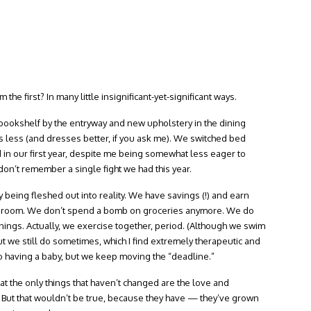
he first? In many little insignificant-yet-significant ways.
ookshelf by the entryway and new upholstery in the dining
s less (and dresses better, if you ask me). We switched bed
 in our first year, despite me being somewhat less eager to
 don’t remember a single fight we had this year.
being fleshed out into reality. We have savings (!) and earn
re room. We don’t spend a bomb on groceries anymore. We do
ngs. Actually, we exercise together, period. (Although we swim
ut we still do sometimes, which I find extremely therapeutic and
 having a baby, but we keep moving the “deadline.”
hat the only things that haven’t changed are the love and
 But that wouldn’t be true, because they have — they’ve grown