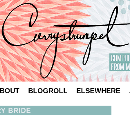
BOUT
BLOGROLL
ELSEWHERE
RY BRIDE