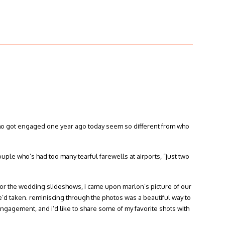
who got engaged one year ago today seem so different from who
couple who’s had too many tearful farewells at airports, “just two
for the wedding slideshows, i came upon marlon’s picture of our
t he’d taken. reminiscing through the photos was a beautiful way to
ngagement, and i’d like to share some of my favorite shots with