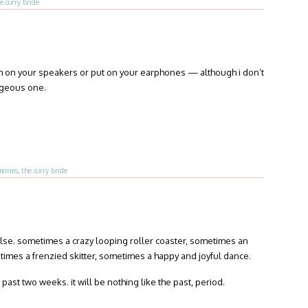
e curry bride
tch on your speakers or put on your earphones — although i don’t
rgeous one.
movies
,
the curry bride
se. sometimes a crazy looping roller coaster, sometimes an
imes a frenzied skitter, sometimes a happy and joyful dance.
past two weeks. it will be nothing like the past, period.