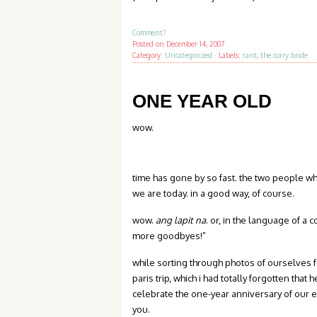
Comment?
Posted on
December 14, 2007
Category:
Uncategorized
·
Labels:
rant
,
the curry bride
ONE YEAR OLD
wow.
time has gone by so fast. the two people 
we are today. in a good way, of course.
wow.
ang lapit na
. or, in the language of a 
more goodbyes!”
while sorting through photos of ourselves 
paris trip, which i had totally forgotten tha
celebrate the one-year anniversary of our e
you.