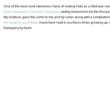
One of the most vivid memories I have of visiting India as a child was re
book adaptation of the epic Ramayana
, widely believed to be the first po
My relatives gave the comic to me and my sister along with a compilation
the vampire spirit Betal
. I must have read it countless times growing up; 
Ramayana by heart.