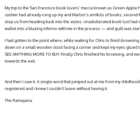
My trip to the San Francisco book lovers’ mecca known as Green Apple 
cashier had already rung up my and Marlon’s armfuls of books, second-ha
stop us from heading back into the aisles. Unadulterated book lust ha
wallet into a blazing inferno with me in the process — and guilt was start
I had gotten to the point where, while waiting for Chris to finish browsi
down on a small wooden stool facing a corner and kept my eyes glued 
SEE ANYTHING MORE TO BUY. Finally Chris finished his browsing, and we
towards the exit.
And then I saw it. A single word that jumped out at me from my childhood. 
registered and I knew I couldn’t leave without having it.
The Ramayana.