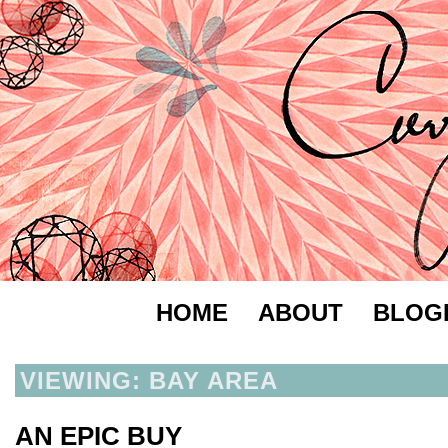
HOME
ABOUT
BLOG
VIEWING: BAY AREA
AN EPIC BUY