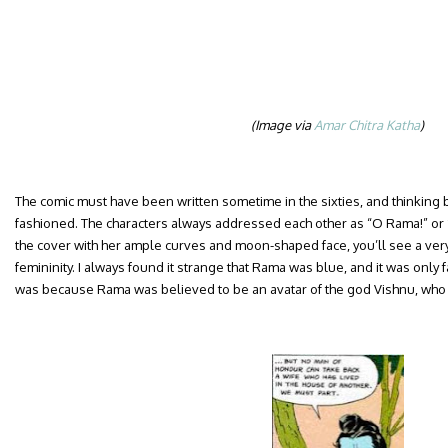
(Image via
Amar Chitra Katha
)
The comic must have been written sometime in the sixties, and thinking b
fashioned. The characters always addressed each other as “O Rama!” or “O
the cover with her ample curves and moon-shaped face, you’ll see a very 
femininity. I always found it strange that Rama was blue, and it was only fa
was because Rama was believed to be an avatar of the god Vishnu, who