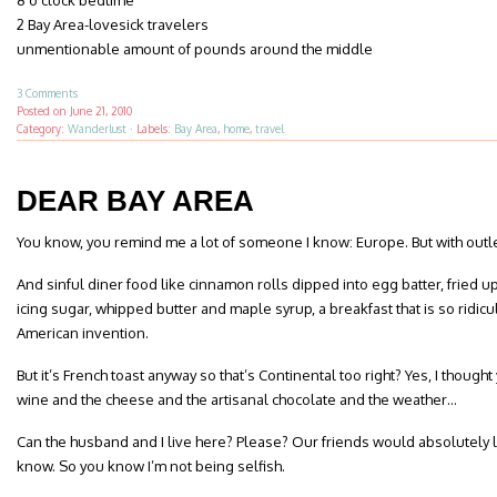
8 o’clock bedtime
2 Bay Area-lovesick travelers
unmentionable amount of pounds around the middle
3 Comments
Posted on
June 21, 2010
Category:
Wanderlust
·
Labels:
Bay Area
,
home
,
travel
DEAR BAY AREA
You know, you remind me a lot of someone I know: Europe. But with outle
And sinful diner food like cinnamon rolls dipped into egg batter, fried u
icing sugar, whipped butter and maple syrup, a breakfast that is so ridic
American invention.
But it’s French toast anyway so that’s Continental too right? Yes, I thoug
wine and the cheese and the artisanal chocolate and the weather…
Can the husband and I live here? Please? Our friends would absolutely lo
know. So you know I’m not being selfish.