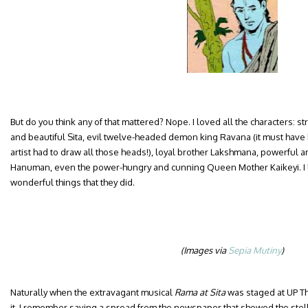
But do you think any of that mattered? Nope. I loved all the characters:
and beautiful Sita, evil twelve-headed demon king Ravana (it must have 
artist had to draw all those heads!), loyal brother Lakshmana, powerful
Hanuman, even the power-hungry and cunning Queen Mother Kaikeyi. I 
wonderful things that they did.
(Images via
Sepia Mutiny
)
Naturally when the extravagant musical
Rama at Sita
was staged at UP Th
it. I remember saving a spread from the newspaper that showed the stella