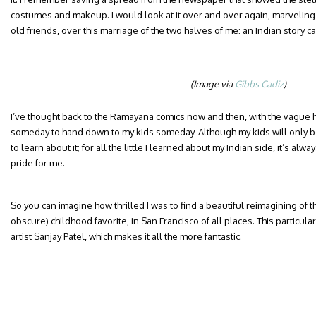
costumes and makeup. I would look at it over and over again, marveling
old friends, over this marriage of the two halves of me: an Indian story cap
(Image via
Gibbs Cadiz
)
I’ve thought back to the Ramayana comics now and then, with the vague hop
someday to hand down to my kids someday. Although my kids will only be a
to learn about it; for all the little I learned about my Indian side, it’s 
pride for me.
So you can imagine how thrilled I was to find a beautiful reimagining of th
obscure) childhood favorite, in San Francisco of all places. This particular 
artist Sanjay Patel, which makes it all the more fantastic.