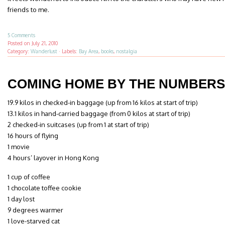
friends to me.
5 Comments
Posted on
July 21, 2010
Category:
Wanderlust
·
Labels:
Bay Area
,
books
,
nostalgia
COMING HOME BY THE NUMBERS
19.9 kilos in checked-in baggage (up from 16 kilos at start of trip)
13.1 kilos in hand-carried baggage (from 0 kilos at start of trip)
2 checked-in suitcases (up from 1 at start of trip)
16 hours of flying
1 movie
4 hours’ layover in Hong Kong
1 cup of coffee
1 chocolate toffee cookie
1 day lost
9 degrees warmer
1 love-starved cat