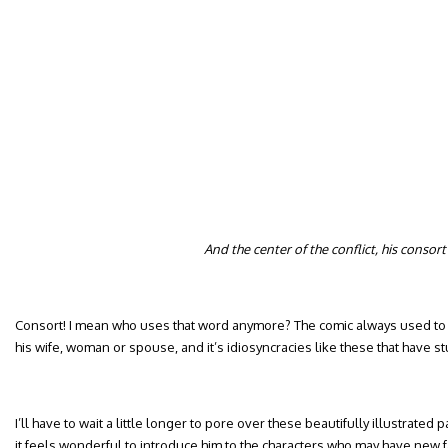
And the center of the conflict, his consort
Consort! I mean who uses that word anymore? The comic always used to r
his wife, woman or spouse, and it’s idiosyncracies like these that have s
I’ll have to wait a little longer to pore over these beautifully illustrated
it feels wonderful to introduce him to the characters who may have new fa