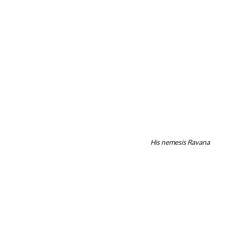
His nemesis Ravana