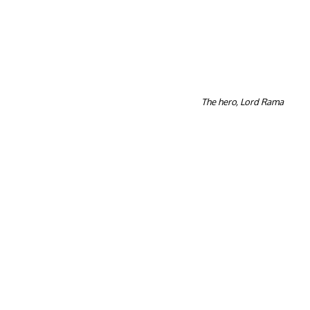
The hero, Lord Rama