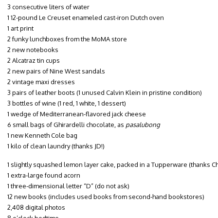
3 consecutive liters of water
1 12-pound Le Creuset enameled cast-iron Dutch oven
1 art print
2 funky lunchboxes from the MoMA store
2 new notebooks
2 Alcatraz tin cups
2 new pairs of Nine West sandals
2 vintage maxi dresses
3 pairs of leather boots (1 unused Calvin Klein in pristine condition)
3 bottles of wine (1 red, 1 white, 1 dessert)
1 wedge of Mediterranean-flavored jack cheese
6 small bags of Ghirardelli chocolate, as
pasalubong
1 new Kenneth Cole bag
1 kilo of clean laundry (thanks JD!)
1 slightly squashed lemon layer cake, packed in a Tupperware (thanks Chr
1 extra-large found acorn
1 three-dimensional letter “D” (do not ask)
12 new books (includes used books from second-hand bookstores)
2,408 digital photos