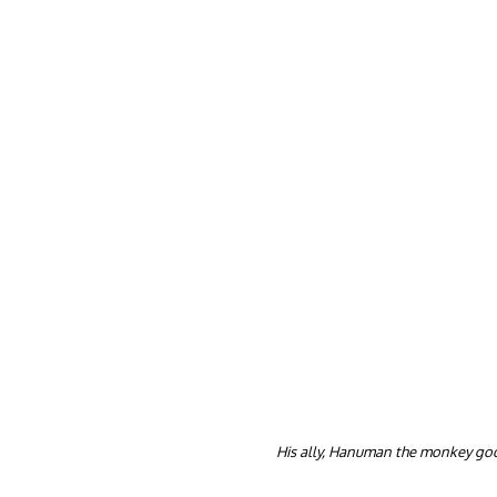
His ally, Hanuman the monkey go