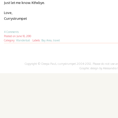
Just let me know. Kthxbye.
Love,
Currystrumpet
4 Comments
Posted on
June 10, 2010
Category:
Wanderlust
·
Labels:
Bay Area
,
travel
Copyright © Deepa Paul, currystrumpet 2004-2012. Please do not use any 
Graphic design by
Alessandra 