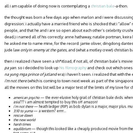
all i am capable of doing now is contemplating a
christian bale
-a-thon.
the thought was born a few days ago when marlon and i were discussing o
digression: i actually have a married friend who is shocked that i “allow
people, and that he and i are so open about each other’s celebrity crushe
dead.) i named all of his correctly: anne hathaway, natalie portman, keira
he asked me to name mine, for the record: jamie oliver, dingdong dantes
jude law
only
in
enemy at the gates
, and (what a motley crew!) christian b
then i realized i have seen a sh*itload, if not all, of christian bale’s movi
pa yan
. so i decided to look up
his filmography
and check out which ones (a
na yung mga prince of jutland
era) i haven’t seen. i realized that with the
i’m not there
(which is coming to town next week as part of the singapore 
all the movies on this list will be a major test of the limits of my love for c
american psycho
— the ever-elusive holy grail of christian bale dvds. wher
asia??? i am almost tempted to buy this off amazon!
i’m not there
— heath ledger (RIP) as bob dylan is a major, major plus. mu
3:10 to yuma
— a western? errrr…
rescue dawn
the new world
harsh times
equilibrium
— though this looked like a cheaply produced movie from the 