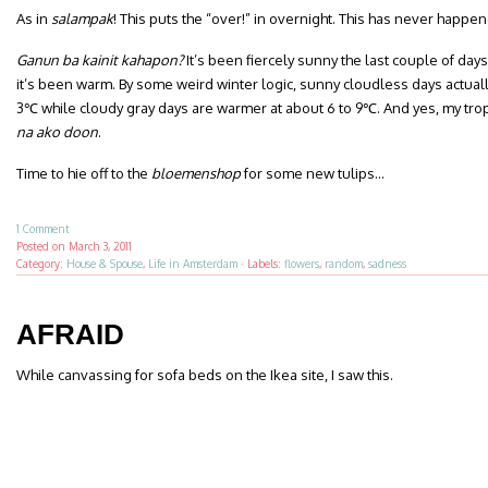
As in
salampak
! This puts the “over!” in overnight. This has never happe
Ganun ba kainit kahapon?
It’s been fiercely sunny the last couple of da
it’s been warm. By some weird winter logic, sunny cloudless days actual
3℃ while cloudy gray days are warmer at about 6 to 9℃. And yes, my trop
na ako doon
.
Time to hie off to the
bloemenshop
for some new tulips…
1 Comment
Posted on
March 3, 2011
Category:
House & Spouse
,
Life in Amsterdam
·
Labels:
flowers
,
random
,
sadness
AFRAID
While canvassing for sofa beds on the Ikea site, I saw this.