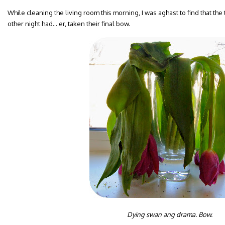
While cleaning the living room this morning, I was aghast to find that the
other night had… er, taken their final bow.
Dying swan ang drama. Bow.