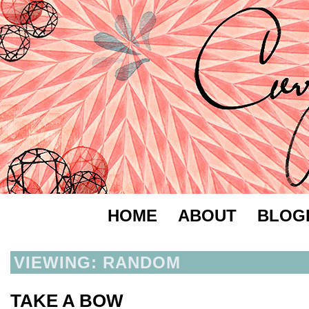
HOME
ABOUT
BLOG
VIEWING: RANDOM
TAKE A BOW