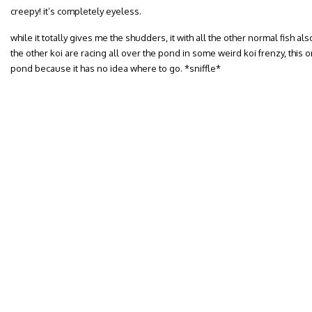
creepy! it’s completely eyeless.
while it totally gives me the shudders, it with all the other normal fish als
the other koi are racing all over the pond in some weird koi frenzy, this o
pond because it has no idea where to go. *sniffle*