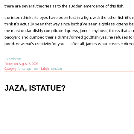
there are several theories as to the sudden emergence of this fish.
the intern thinks its eyes have been lost in a fight with the other fish (it’s 
think it’s actually been that way since birth (i’ve seen sightless kittens b
the most outlandishly complicated guess, james, my boss, thinks that a 
backyard and dumped their sick/malformed goldfish (yes, he refuses to bel
pond. now that’s creativity for you — after all, james
is
our creative direct
2 Comments
Posted on
August 6, 2009
Category:
Uncategorized
·
Labels:
random
JAZA, ISTATUE?