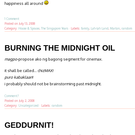
happiness all around
1 Comment
Posted on
July 13, 2008
Category:
House & Spouse
,
The Singapore Years
·
Labels:
family
,
Lah-lah Land
,
Marlon
,
random
BURNING THE MIDNIGHT OIL
magpo
-propose ako ng bagong segment for cinemax.
it shall be called… chizMAX!
puro kabaklaan
!
i probably should not be brainstorming past midnight.
Comment?
Posted on
July 2, 2008
Category:
Uncategorized
·
Labels:
random
GEDDURNIT!