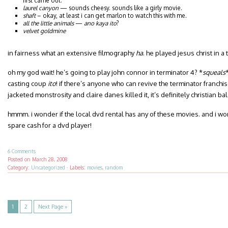
first came out.
laurel canyon
— sounds cheesy. sounds like a girly movie.
shaft
– okay, at least i can get marlon to watch this with me.
all the little animals
—
ano kaya ito
?
velvet goldmine
in fairness what an extensive filmography
ha
. he played jesus christ in a 
oh my god wait! he’s going to play john connor in terminator 4? *
squeals
casting coup
ito
! if there’s anyone who can revive the terminator franchise
jacketed monstrosity and claire danes killed it, it’s definitely christian bal
hmmm. i wonder if the local dvd rental has any of these movies. and i wo
spare cash for a dvd player!
6 Comments
Posted on
March 28, 2008
Category:
Uncategorized
·
Labels:
movies
,
random
1
2
Next Page »