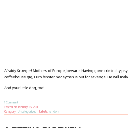
Afraidy Krueger! Mothers of Europe, beware! Having gone criminally psych
coffeehouse gig, Euro hipster bogeyman is out for revenge! He will make o
And your little dog, too!
1 Comment
Posted on
January 25, 2011
Category:
Uncategorized
·
Labels:
random