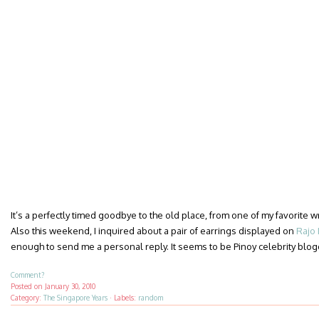
It’s a perfectly timed goodbye to the old place, from one of my favorite 
Also this weekend, I inquired about a pair of earrings displayed on
Rajo 
enough to send me a personal reply. It seems to be Pinoy celebrity blo
Comment?
Posted on
January 30, 2010
Category:
The Singapore Years
·
Labels:
random