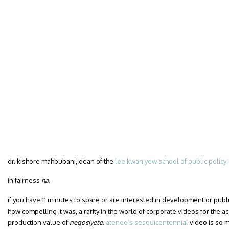
dr. kishore mahbubani, dean of the
lee kwan yew school of public policy
.
in fairness
ha
.
if you have 11 minutes to spare or are interested in development or publi
how compelling it was, a rarity in the world of corporate videos for the a
production value of
negosiyete
.
ateneo’s sesquicentennial
video is so m