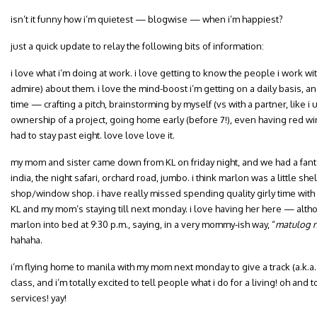
isn’t it funny how i’m quietest — blogwise — when i’m happiest?
just a quick update to relay the following bits of information:
i love what i’m doing at work. i love getting to know the people i work wi
admire) about them. i love the mind-boost i’m getting on a daily basis, an
time — crafting a pitch, brainstorming by myself (vs with a partner, like i 
ownership of a project, going home early (before 7!), even having red win
had to stay past eight. love love love it.
my mom and sister came down from KL on friday night, and we had a fanta
india, the night safari, orchard road, jumbo. i think marlon was a little 
shop/window shop. i have really missed spending quality girly time with 
KL and my mom’s staying till next monday. i love having her here — alth
marlon into bed at 9:30 p.m., saying, in a very mommy-ish way, “
matulog n
hahaha.
i’m flying home to manila with my mom next monday to give a track (a.k.a.
class, and i’m totally excited to tell people what i do for a living! oh and
services! yay!