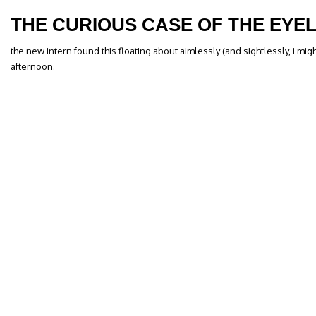
THE CURIOUS CASE OF THE EYEL
the new intern found this floating about aimlessly (and sightlessly, i mig
afternoon.