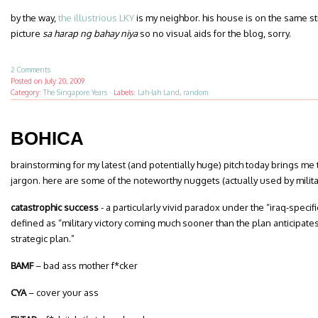
by the way,
the illustrious LKY
is my neighbor. his house is on the same st
picture
sa harap ng bahay niya
so no visual aids for the blog, sorry.
2 Comments
Posted on
July 20, 2009
Category:
The Singapore Years
·
Labels:
Lah-lah Land
,
random
BOHICA
brainstorming for my latest (and potentially huge) pitch today brings me t
jargon. here are some of the noteworthy nuggets (actually used by milit
catastrophic success
- a particularly vivid paradox under the “iraq-specif
defined as “military
victory coming much sooner than the plan anticipates,
strategic plan.”
BAMF
– bad ass mother f*cker
CYA
– cover your ass