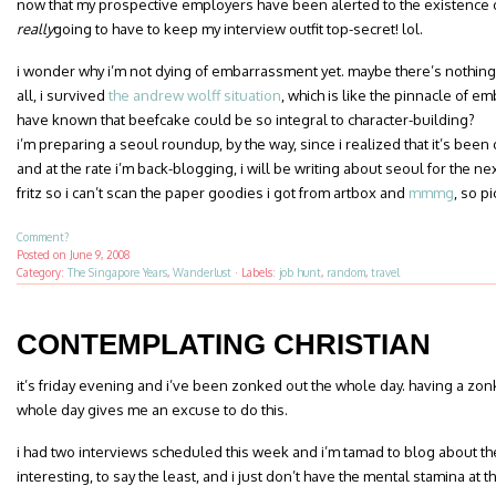
now that my prospective employers have been alerted to the existence of
really
going to have to keep my interview outfit top-secret! lol.
i wonder why i’m not dying of embarrassment yet. maybe there’s nothin
all, i survived
the andrew wolff situation
, which is like the pinnacle of 
have known that beefcake could be so integral to character-building?
i’m preparing a seoul roundup, by the way, since i realized that it’s been o
and at the rate i’m back-blogging, i will be writing about seoul for the ne
fritz so i can’t scan the paper goodies i got from artbox and
mmmg
, so p
Comment?
Posted on
June 9, 2008
Category:
The Singapore Years
,
Wanderlust
·
Labels:
job hunt
,
random
,
travel
CONTEMPLATING CHRISTIAN
it’s friday evening and i’ve been zonked out the whole day. having a zo
whole day gives me an excuse to do this.
i had two interviews scheduled this week and i’m tamad to blog about th
interesting, to say the least, and i just don’t have the mental stamina at