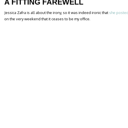
A FITTING FAREWELL
Jessica Zafra is all about the irony, so it was indeed ironic that
she posted
on the very weekend that it ceases to be my office.