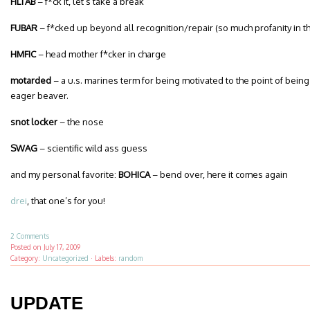
FILTAB
– f*ck it, let’s take a break
FUBAR
– f*cked up beyond all recognition/repair (so much profanity in th
HMFIC
– head mother f*cker in charge
motarded
– a u.s. marines term for being motivated to the point of bein
eager beaver.
snot locker
– the nose
SWAG
– scientific wild ass guess
and my personal favorite:
BOHICA
– bend over, here it comes again
drei
, that one’s for you!
2 Comments
Posted on
July 17, 2009
Category:
Uncategorized
·
Labels:
random
UPDATE