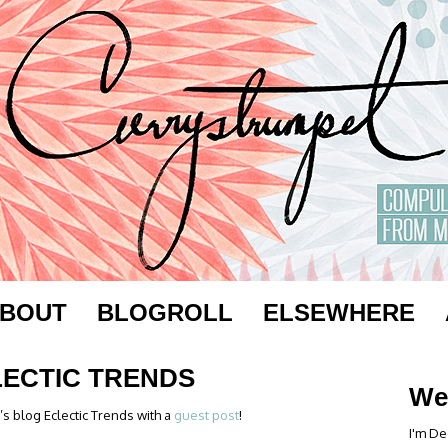
BOUT
BLOGROLL
ELSEWHERE
LECTIC TRENDS
We
s blog Eclectic Trends with a
guest post
!
I'm De