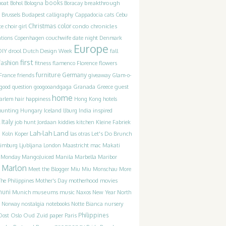
books
breakthrough
boat
Bohol
Bologna
Boracay
Brussels
Budapest
calligraphy
Cappadocia
cats
Cebu
Christmas
color
condo chronicles
te
choir girl
couchwife
ations
Copenhagen
date night
Denmark
Europe
DIY
drool
Dutch Design Week
fall
first
fashion
fitness
flamenco
Florence
flowers
furniture
France
friends
Germany
giveaway
Glam-o-
guest
good question
googooandgaga
Granada
Greece
home
happiness
arlem
hair
Hong Kong
hotels
hunting
Iceland
inspired
Hungary
IJburg
India
Italy
job hunt
Jordaan
kiddies
kitchen
Kleine Fabriek
Lah-lah Land
Let's Do Brunch
g
Koln
Koper
las otras
Limburg
Ljubljana
London
Maastricht
mac
Makati
t Monday
MangoJuiced
Manila
Marbella
Maribor
Marlon
Meet the Blogger
Miu Miu
Monschau
More
motherhood
movies
he Philippines
Mother's Day
muni
museums
music
Munich
Naxos
New Year
North
Norway
nostalgia
notebooks
Notte Bianca
nursery
Philippines
Oost
Oslo
Oud Zuid
paper
Paris