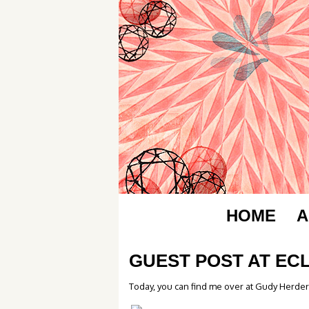
HOME
A
GUEST POST AT EC
Today, you can find me over at Gudy Herder’