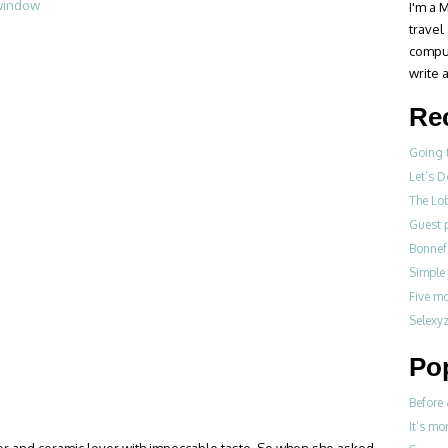
I'm a M
travel
compul
write a
Re
Going 
Let’s 
The Lo
Guest p
Bonne
Simple
Five m
Selexy
Po
Before 
It’s mo