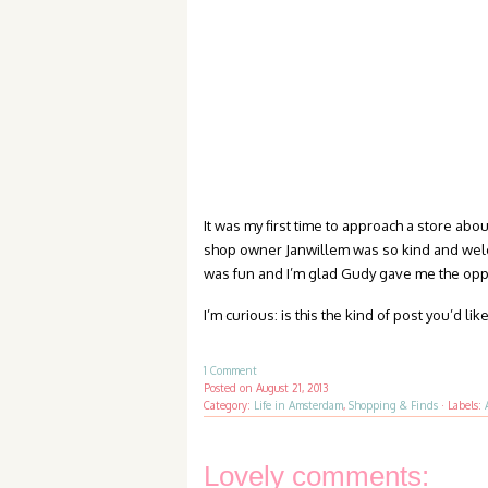
It was my first time to approach a store about
shop owner Janwillem was so kind and welcom
was fun and I’m glad Gudy gave me the oppo
I’m curious: is this the kind of post you’d 
1 Comment
Posted on
August 21, 2013
Category:
Life in Amsterdam
,
Shopping & Finds
·
Labels:
Lovely comments: