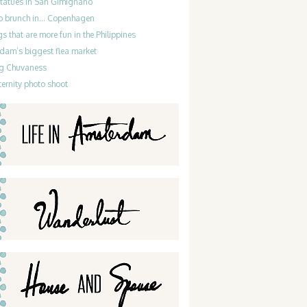
statues in San Gimignano
do brunch in… Copenhagen
gs that are more fun in the Philippines
dam’s biggest flea market
g Chuvaness
ernity photo shoot