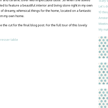
iner and ceramic lover with impeccable taste. So when she asked
Scary 
ded to feature a beautiful interior and living store right in my own
Let’s 
l of dreamy, whimsical things for the home, located on a fantastic
10 thin
from my own home.
Amster
Meetin
e cut for the final blog post. For the full tour of this lovely
My mat