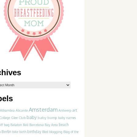
chives
bels
Amsterdam
art
Alhambra
Alicante
Antwerp
baby
College Glee Club
baby bump
baby names
beach
iff
bag
Balaton
Bali
Barcelona
Bay Area
Berlin
birthday
blogging
m
bike
birth
Bled
Blog of the