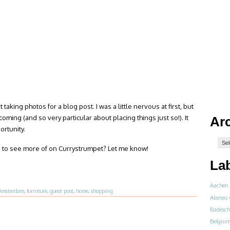
 taking photos for a blog post. I was a little nervous at first, but
ing (and so very particular about placing things just so!). It
Ar
rtunity.
like to see more of on Currystrumpet? Let me know!
La
Aachen
Amsterdam
,
furniture
,
guest post
,
home
,
shopping
Ateneo 
Badesch
Belgiu