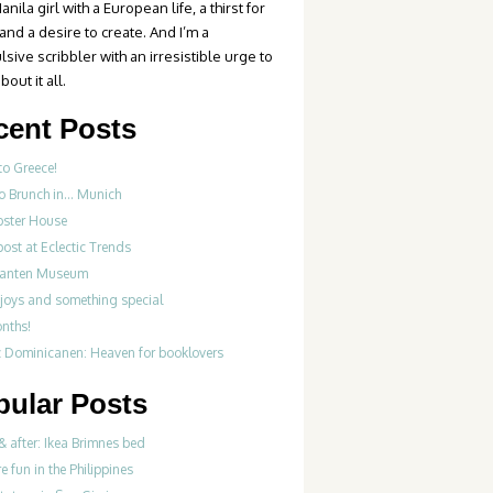
anila girl with a European life, a thirst for
 and a desire to create. And I’m a
sive scribbler with an irresistible urge to
bout it all.
cent Posts
to Greece!
Do Brunch in… Munich
bster House
ost at Eclectic Trends
fanten Museum
 joys and something special
onths!
z Dominicanen: Heaven for booklovers
pular Posts
& after: Ikea Brimnes bed
re fun in the Philippines