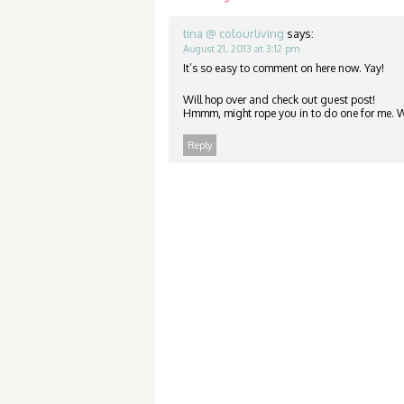
tina @ colourliving
says:
August 21, 2013 at 3:12 pm
It’s so easy to comment on here now. Yay!
Will hop over and check out guest post!
Hmmm, might rope you in to do one for me. Wa
Reply