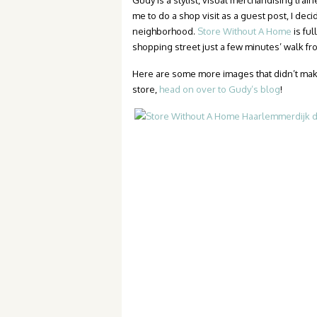
Gudy is a stylist, visual merchandising tra
me to do a shop visit as a guest post, I deci
neighborhood.
Store Without A Home
is ful
shopping street just a few minutes’ walk 
Here are some more images that didn’t make th
store,
head on over to Gudy’s blog
!