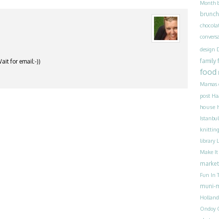
Month
brunch
chocola
convers
design
family
it for email:-))
food
Mamas
post
Ha
house 
Istanbul
knittin
library
Make I
market
Fun In T
muni-
Holland
Ondoy