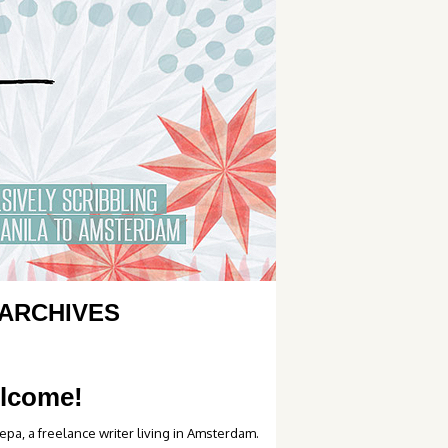
ARCHIVES
lcome!
epa, a freelance writer living in Amsterdam.