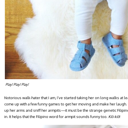
Play! Play! Play!
Notorious walk-hater that I am, I’ve started taking her on long walks at le
come up with a few funny games to get her moving and make her laugh. 
up her arms and sniff her armpits—it must be the strange genetic Filipin
in. It helps that the Filipino word for armpit sounds funny too.
Kili-kili
!