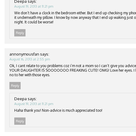
Deepa
says:
August 19, 2013 at 11:21 pm
We don’t have a clock in the bedroom either. But I end up checking my phone
it underneath my pillow. I know by now anyway that I end up waking just o
night. It could be worse!
Reply
annonymousfan
says:
August 16, 2013 at 2:55 pm
Ok, I cant relate to you problems coz i’m not a mom so I can’t give you advice. 
YOUR DAUGHTER IS SOOOOOOO FREAKING CUTE! OMG! Love her eyes. I bet i
no to her with those eyes.
Reply
Deepa
says:
August 19, 2013 at 11:21 pm
Haha thank you! Non-advice is much appreciated too!
Reply