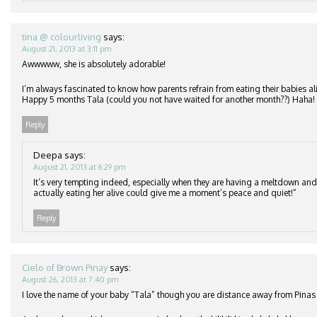
tina @ colourliving
says:
August 21, 2013 at 3:11 pm
Awwwww, she is absolutely adorable!
I’m always fascinated to know how parents refrain from eating their babies ali
Happy 5 months Tala (could you not have waited for another month??) Haha!
Reply
Deepa
says:
August 21, 2013 at 6:29 pm
It’s very tempting indeed, especially when they are having a meltdown an
actually eating her alive could give me a moment’s peace and quiet!”
Reply
Cielo of Brown Pinay
says:
August 26, 2013 at 7:40 pm
I love the name of your baby “Tala” though you are distance away from Pinas