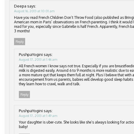
Deepa
says:
August 16, 2013 at 10:01 am
Have you read French Children Don’t Throw Food (also published as Bringi
American mom in Paris’ observations on French parenting. I think it would 
read for you, especially since Gabrielle is half French. Apparently, French b
3 months!
Reply
PushpaYogini
says:
August 17, 2013 at 1:46 am
All French women I know says not true. Especially if you are breastfeedi
milk is digested easily. Around 6 to 9 months is more realistic due to e
a more mature gut that keeps them full at night. Plus I believe that with a
encouragement from us parents, babies will develop good sleep habits
they learn how to crawl, walk and talk.
Reply
PushpaYogini
says:
August 17, 2013 at 1:49 am
Your daughter is uber-cute. She looks like she’s always looking for act
baby!