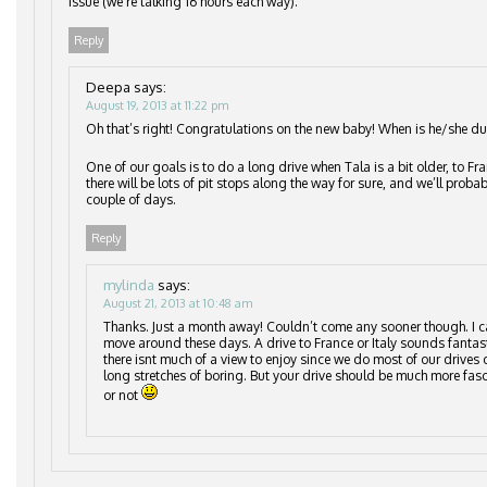
issue (we’re talking 16 hours each way).
Reply
Deepa
says:
August 19, 2013 at 11:22 pm
Oh that’s right! Congratulations on the new baby! When is he/she du
One of our goals is to do a long drive when Tala is a bit older, to Fr
there will be lots of pit stops along the way for sure, and we’ll probab
couple of days.
Reply
mylinda
says:
August 21, 2013 at 10:48 am
Thanks. Just a month away! Couldn’t come any sooner though. I c
move around these days. A drive to France or Italy sounds fantast
there isnt much of a view to enjoy since we do most of our drives
long stretches of boring. But your drive should be much more fas
or not