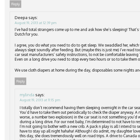
Reply
Deepa
says:
August 19, 2013 at 12:39 pm
I’ve had total strangers come up to me and ask how she’s sleeping! That’s 
Dutch for you.
I agree, you do what you need to do to get sleep. We swaddled her, which 
always slept soundly after feeding. But (maybe this is just me) I’ve read to
car seat manufacturers’ safety instructions, to not be comfortable leaving T
Even on a long drive you need to stop every two hours or so to take them o
We use cloth diapers at home during the day, disposables some nights a
Reply
mylinda
says:
August 19, 2013 at 11:15 pm
I totally don’t recommend having them sleeping overnight in the car se
You’d have to take them out periodically to check the diaper anyway. A m
worse, a number two explosion) in the car seat is not something you’d w
during a long drive. For our next baby, I’m determined to not have to res
I’m not going to bother with a new crib. A pack n play is all I intend to set 
have to stay up all night hahaha! Although I do admit, my daughter love
this day, she does tremendously well on road trips. A drive to Canada o