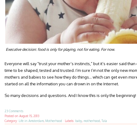
Executive decision: food is only for playing, not for eating. For now.
Everyone will say “trust your mother’s instincts,” but it’s easier said th
time to be shaped, tested and trusted. I’m sure I’m not the only new mo
mothers and babies to see how they do things… which can get even more
started on all the information you can drown in on the Internet.
So many decisions and questions. And I know this is only the beginning!
23 Comments
Posted on
August 15, 2013
Category:
Life in Amsterdam
,
Motherhood
·
Labels:
baby
,
motherhood
,
Tala