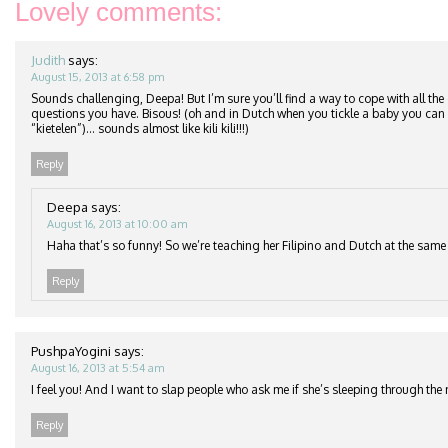
Lovely comments:
Judith
says:
August 15, 2013 at 6:58 pm
Sounds challenging, Deepa! But I’m sure you’ll find a way to cope with all t
questions you have. Bisous! (oh and in Dutch when you tickle a baby you can sa
“kietelen”)… sounds almost like kili kili!!!)
Reply
Deepa
says:
August 16, 2013 at 10:00 am
Haha that’s so funny! So we’re teaching her Filipino and Dutch at the same
Reply
PushpaYogini
says:
August 16, 2013 at 5:54 am
I feel you! And I want to slap people who ask me if she’s sleeping through the 
Reply