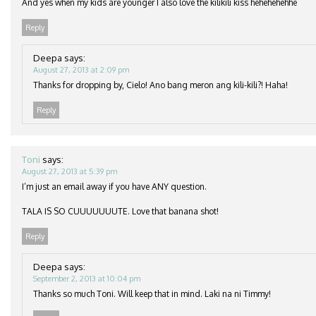
And yes when my kids are younger I also love the kilikili kiss hehehehehhe
Reply
Deepa
says:
August 27, 2013 at 2:09 pm
Thanks for dropping by, Cielo! Ano bang meron ang kili-kili?! Haha!
Reply
Toni
says:
August 27, 2013 at 5:39 pm
I’m just an email away if you have ANY question.
TALA IS SO CUUUUUUUTE. Love that banana shot!
Reply
Deepa
says:
September 2, 2013 at 10:04 pm
Thanks so much Toni. Will keep that in mind. Laki na ni Timmy!