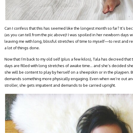
Can I confess that this has seemed like the longest month so far? It’s be
(as you can tell from the pic above)! I was spoiled in her newborn days 
leaving me with long, blissful stretches of time to myself—to rest and rec
a lot of things done.
Now that I’m back to my old self (plus a few kilos), Tala has decreed that 
days are filled with long stretches of awake time… and she’s decided sh
she will be content to play by herself on a sheepskin or in the playpen. Bu
demands something more physically engaging. Even when we’re out and s
stroller, she gets impatient and demands to be carried upright.