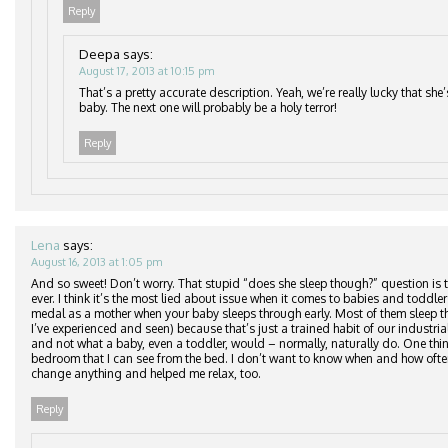
Reply
Deepa
says:
August 17, 2013 at 10:15 pm
That’s a pretty accurate description. Yeah, we’re really lucky that she
baby. The next one will probably be a holy terror!
Reply
Lena
says:
August 16, 2013 at 1:05 pm
And so sweet! Don’t worry. That stupid “does she sleep though?” question is
ever. I think it’s the most lied about issue when it comes to babies and toddler
medal as a mother when your baby sleeps through early. Most of them sleep th
I’ve experienced and seen) because that’s just a trained habit of our industr
and not what a baby, even a toddler, would – normally, naturally do. One thin
bedroom that I can see from the bed. I don’t want to know when and how often
change anything and helped me relax, too.
Reply