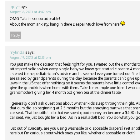
Iggy
says:
August 16, 2013 at 4:42 pm
OMG Tala is soooo adorable!
About the mom anxiety, hang in there Deepa! Much love from here
Reply
mylinda
says:
August 19, 2013 at 12:13 pm
You just make the decision that feels right for you. I waited out the 6 months t
attempted solids when every single baby we knew got started closer to 4 mo
listened to the pediatrrician’s advice and it seemed everyone turned out fine
are raised by grandparents during the day because the parents can’t give up t
laws in the US that offer nothing) so it seems the parents have little control 
give the grandkids when home with them. Take for example one friend who ca
grandmother) giving her 4 month old green tea at the dinner table.
I generally don’t ask questions about whether kids sleep through the night. Al
that ours did so beginning at 2.5 months but the annoying part was that she w
car seat. That beautiful crib that we spent good money on became a $400 ch
car seat, we just bought her a bed. As in a real adult bed. You do what you g
Just out of curiosity, are you using washable or disposable diapers? (Yet ano
here but I’m curious about which ones you like, whether disposable or cloth).