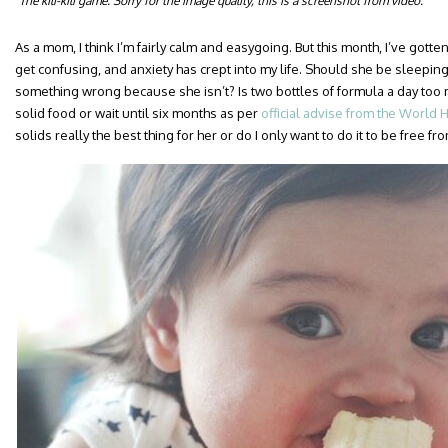
The kili-kili game. Sorry for the image quality, this is a screenshot from video.
As a mom, I think I’m fairly calm and easygoing. But this month, I’ve gotten
get confusing, and anxiety has crept into my life. Should she be sleepin
something wrong because she isn’t? Is two bottles of formula a day too 
solid food or wait until six months as per
official advise from the World 
solids really the best thing for her or do I only want to do it to be free 