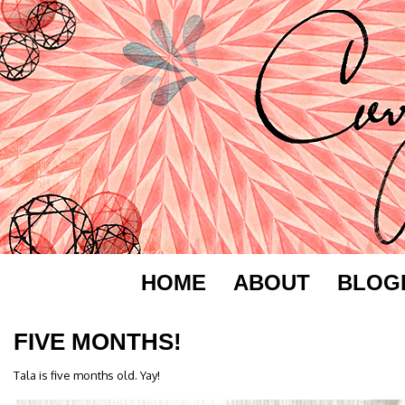
HOME
ABOUT
BLOG
FIVE MONTHS!
Tala is five months old. Yay!