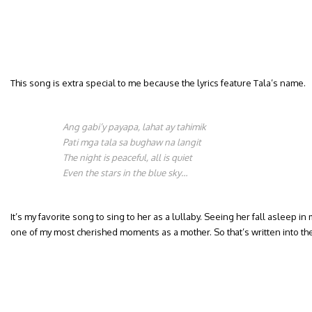
This song is extra special to me because the lyrics feature Tala’s name.
Ang gabi’y payapa, lahat ay tahimik
Pati mga tala sa bughaw na langit
The night is peaceful, all is quiet
Even the stars in the blue sky…
It’s my favorite song to sing to her as a lullaby. Seeing her fall asleep in m
one of my most cherished moments as a mother. So that’s written into th