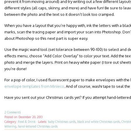
prevent it from moving around) and try writing out a few different layout
different styles (all caps, skinny, and more) and have fun! Be sure to le
between the photo and the text so it doesn’t look too cramped.
When you have a layout that you’re happy with, ink the letters with a blac
marks, scan the tracing paper and import your scan into Photoshop. Don’t
about Photoshop so this next part is super easy.
Use the magic wand tool (set tolerance between 90-100) to select and dele
effects menu, choose “Add Color Overlay” to color your text. Add the text
photo and merge the layers. Print on heavy white paper (I tore out sheet
you’re done!
For a pop of color, I used fluorescent paper to make envelopes with the
envelope templates from Minieco
. And of course, washi tape to seal the
Have you sent out your Christmas cards yet? If you attempt hand-lettered
2 Comments
Posted on
December 20, 2013
Category:
Food & Drink
·
Labels:
baby Christmas cards
,
black and white Christmas cards
,
Christ
lettering
,
hand-lettered Christmas cards