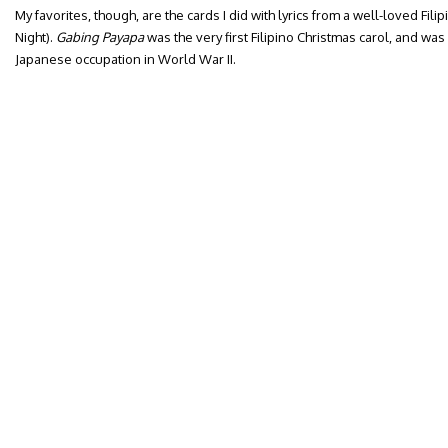
My favorites, though, are the cards I did with lyrics from a well-loved Filipi
Night).
Gabing Payapa
was the very first Filipino Christmas carol, and was 
Japanese occupation in World War II.