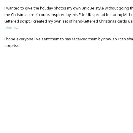
I wanted to give the holiday photos my own unique style without going t
the Christmas tree” route. Inspired by this Elle UK spread featuring Mic
lettered script, I created my own set of hand-lettered Christmas cards u
photos
.
I hope everyone I’ve sent them to has received them by now, so I can sha
surprise!