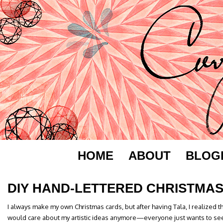
HOME
ABOUT
BLOG
DIY HAND-LETTERED CHRISTMA
I always make my own Christmas cards, but after having Tala, I realized 
would care about my artistic ideas anymore—everyone just wants to see