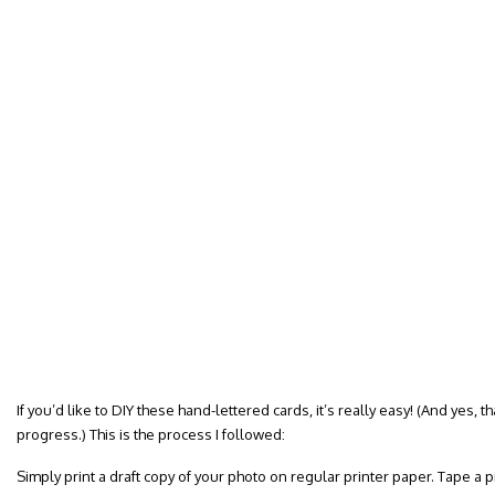
If you’d like to DIY these hand-lettered cards, it’s really easy! (And yes, t
progress.) This is the process I followed:
Simply print a draft copy of your photo on regular printer paper. Tape a pi