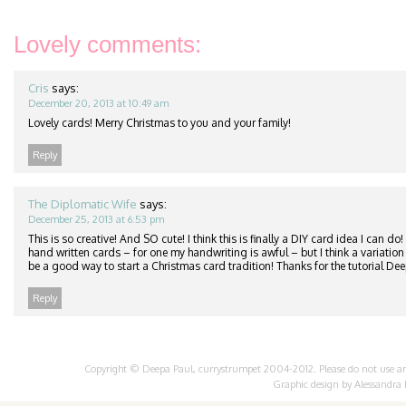
Lovely comments:
Cris
says:
December 20, 2013 at 10:49 am
Lovely cards! Merry Christmas to you and your family!
Reply
The Diplomatic Wife
says:
December 25, 2013 at 6:53 pm
This is so creative! And SO cute! I think this is finally a DIY card idea I can do!
hand written cards – for one my handwriting is awful – but I think a variation o
be a good way to start a Christmas card tradition! Thanks for the tutorial Dee
Reply
Copyright © Deepa Paul, currystrumpet 2004-2012. Please do not use any 
Graphic design by
Alessandra 