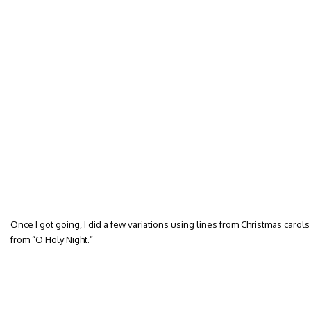
Once I got going, I did a few variations using lines from Christmas carols w
from “O Holy Night.”