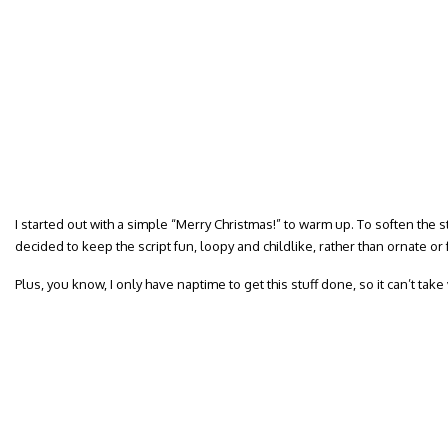
I started out with a simple “Merry Christmas!” to warm up. To soften the s
decided to keep the script fun, loopy and childlike, rather than ornate or 
Plus, you know, I only have naptime to get this stuff done, so it can’t take