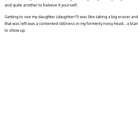
and quite another to believe it yourself.
Getting to see my daughter (
daughter!!!
) was like taking a big eraser and
that was left was a contented stillness in my formerly noisy head… a bla
to show up.