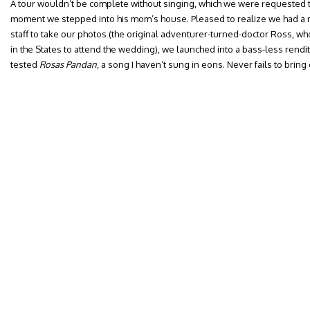
A tour wouldn’t be complete without singing, which we were requested to 
moment we stepped into his mom’s house. Pleased to realize we had a m
staff to take our photos (the original adventurer-turned-doctor Ross, w
in the States to attend the wedding), we launched into a bass-less renditi
tested
Rosas Pandan
, a song I haven’t sung in eons. Never fails to brin