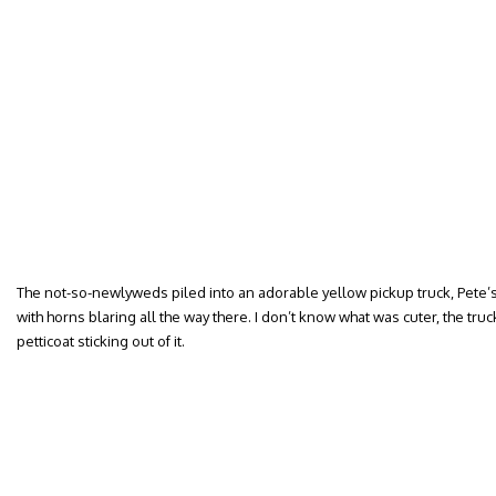
The not-so-newlyweds piled into an adorable yellow pickup truck, Pete’s fi
with horns blaring all the way there. I don’t know what was cuter, the truck
petticoat sticking out of it.