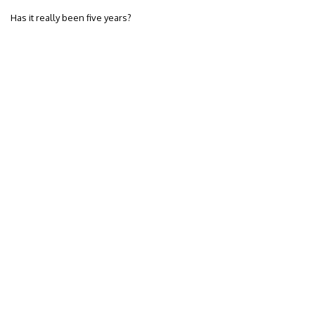
Has it really been five years?