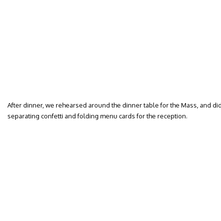
After dinner, we rehearsed around the dinner table for the Mass, and di
separating confetti and folding menu cards for the reception.