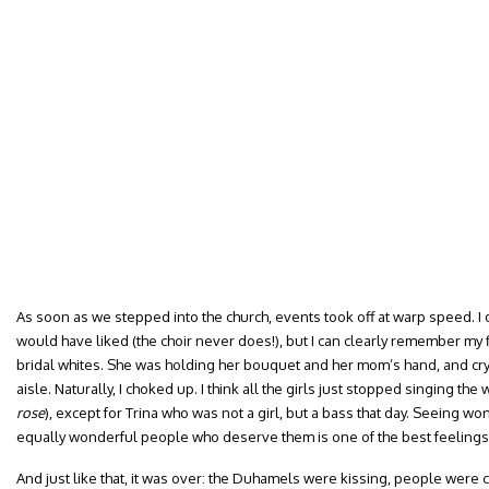
As soon as we stepped into the church, events took off at warp speed. I d
would have liked (the choir never does!), but I can clearly remember my f
bridal whites. She was holding her bouquet and her mom’s hand, and cry
aisle. Naturally, I choked up. I think all the girls just stopped singing th
rose
), except for Trina who was not a girl, but a bass that day. Seeing w
equally wonderful people who deserve them is one of the best feelings 
And just like that, it was over: the Duhamels were kissing, people were