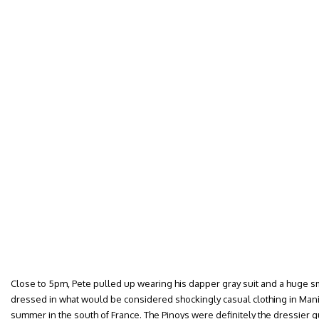
Close to 5pm, Pete pulled up wearing his dapper gray suit and a huge smi
dressed in what would be considered shockingly casual clothing in Manil
summer in the south of France. The Pinoys were definitely the dressier gu