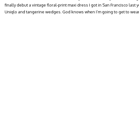
finally debut a vintage floral-print maxi dress I got in San Francisco last 
Uniqlo and tangerine wedges. God knows when I’m going to get to wear 