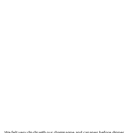
We felt very chi-chi with our champagne and canapes before dinner…