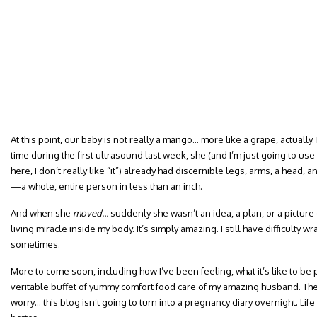
At this point, our baby is not really a mango… more like a grape, actually.
time during the first ultrasound last week, she (and I’m just going to us
here, I don’t really like “it”) already had discernible legs, arms, a head, 
—a whole, entire person in less than an inch.
And when she
moved…
suddenly she wasn’t an idea, a plan, or a picture
living miracle inside my body. It’s simply amazing. I still have difficulty 
sometimes.
More to come soon, including how I’ve been feeling, what it’s like to be
veritable buffet of yummy comfort food care of my amazing husband. The
worry… this blog isn’t going to turn into a pregnancy diary overnight. Life