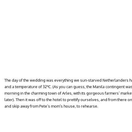
The day of the wedding was everything we sun-starved Netherlanders 
and a temperature of 32℃. (As you can guess, the Manila contingent was
morning in the charming town of Arles, with its gorgeous farmers’ mark
later). Then it was off to the hotel to prettify ourselves, and from there o
and skip away from Pete’s mom’s house, to rehearse.