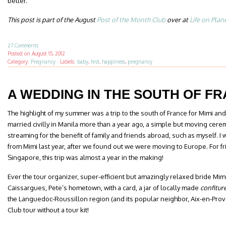
better.
This post is part of the August
Post of the Month Club
over at
Life on Plan
27 Comments
Posted on
August 15, 2012
Category:
Pregnancy
·
Labels:
baby
,
first
,
happiness
,
pregnancy
A WEDDING IN THE SOUTH OF F
The highlight of my summer was a trip to the south of France for Mimi a
married civilly in Manila more than a year ago, a simple but moving cere
streaming for the benefit of family and friends abroad, such as myself. I w
from Mimi last year, after we found out we were moving to Europe. For fr
Singapore, this trip was almost a year in the making!
Ever the tour organizer, super-efficient but amazingly relaxed bride Mim
Caissargues, Pete’s hometown, with a card, a jar of locally made
confitur
the Languedoc-Roussillon region (and its popular neighbor, Aix-en-Prove
Club tour without a tour kit!