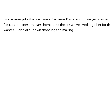
I sometimes joke that we haven’t “achieved” anything in five years, whe
families, businesses, cars, homes. But the life we’ve lived together for the 
wanted—one of our own choosing and making.