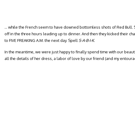
… while the French seem to have downed bottomless shots of Red Bull. S
off in the three hours leading up to dinner. And then they kicked their c
to FIVE FREAKING A.M. the next day. Spell
S-A-B-I-K
.
In the meantime, we were just happy to finally spend time with our beaut
all the details of her dress, a labor of love by our friend (and my entour