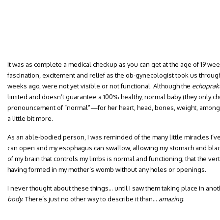
It was as complete a medical checkup as you can get at the age of 19 wee
fascination, excitement and relief as the ob-gynecologist took us throug
weeks ago, were not yet visible or not functional. Although the
echoprakt
limited and doesn’t guarantee a 100% healthy, normal baby (they only che
pronouncement of “normal”—for her heart, head, bones, weight, among
a little bit more.
As an able-bodied person, I was reminded of the many little miracles I’v
can open and my esophagus can swallow, allowing my stomach and bladder
of my brain that controls my limbs is normal and functioning; that the ver
having formed in my mother’s womb without any holes or openings.
I never thought about these things… until I saw them taking place in ano
body
. There’s just no other way to describe it than…
amazing
.