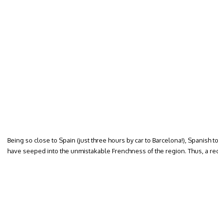
Being so close to Spain (just three hours by car to Barcelona!), Spanish 
have seeped into the unmistakable Frenchness of the region. Thus, a re