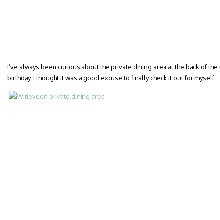
I’ve always been curious about the private dining area at the back of the
birthday, I thought it was a good excuse to finally check it out for myself.