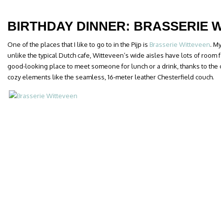
BIRTHDAY DINNER: BRASSERIE 
One of the places that I like to go to in the Pijp is
Brasserie Witteveen
. M
unlike the typical Dutch cafe, Witteveen’s wide aisles have lots of room for 
good-looking place to meet someone for lunch or a drink, thanks to the 
cozy elements like the seamless, 16-meter leather Chesterfield couch.