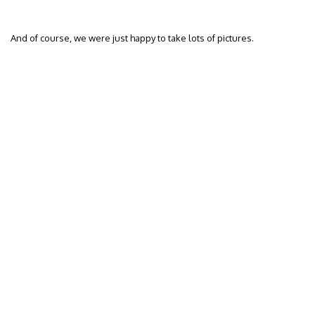
And of course, we were just happy to take lots of pictures.