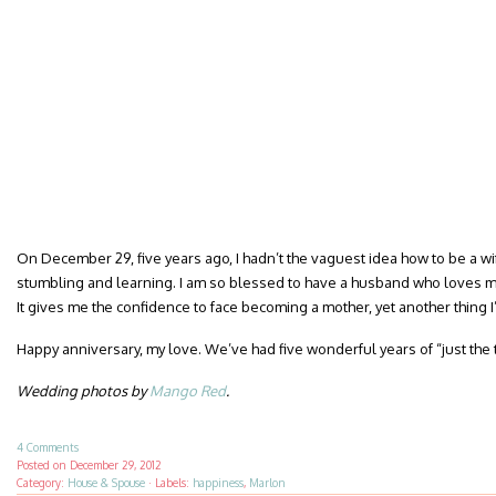
On December 29, five years ago, I hadn’t the vaguest idea how to be a wife.
stumbling and learning. I am so blessed to have a husband who loves me
It gives me the confidence to face becoming a mother, yet another thing I
Happy anniversary, my love. We’ve had five wonderful years of “just the t
Wedding photos by
Mango Red
.
4 Comments
Posted on
December 29, 2012
Category:
House & Spouse
·
Labels:
happiness
,
Marlon