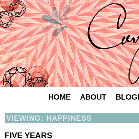
HOME
ABOUT
BLOG
VIEWING: HAPPINESS
FIVE YEARS