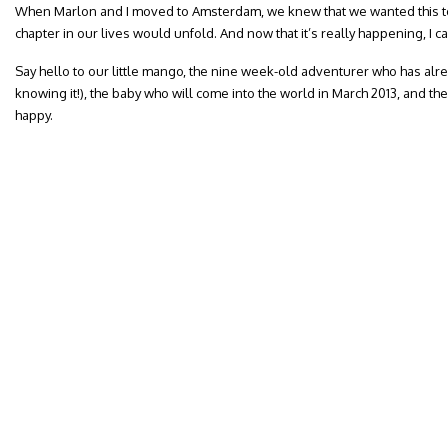
When Marlon and I moved to Amsterdam, we knew that we wanted this to
chapter in our lives would unfold. And now that it’s really happening, I ca
Say hello to our little mango, the nine week-old adventurer who has alre
knowing it!), the baby who will come into the world in March 2013, and th
happy.