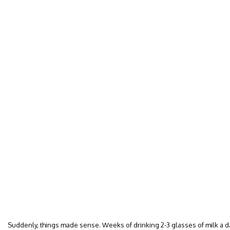
Suddenly, things made sense. Weeks of drinking 2-3 glasses of milk a day