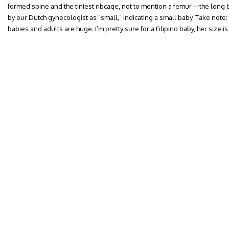
formed spine and the tiniest ribcage, not to mention a femur—the lon
by our Dutch gynecologist as “small,” indicating a small baby. Take note:
babies and adults are huge. I’m pretty sure for a Filipino baby, her size is