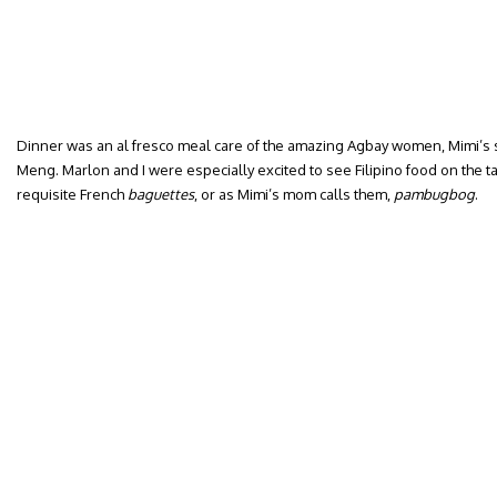
Dinner was an al fresco meal care of the amazing Agbay women, Mimi’s
Meng. Marlon and I were especially excited to see Filipino food on the 
requisite French
baguettes
, or as Mimi’s mom calls them,
pambugbog
.