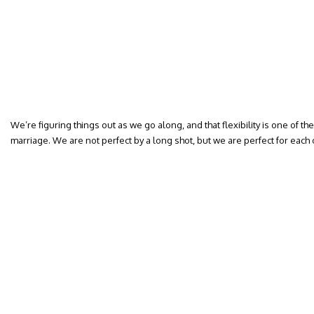
We’re figuring things out as we go along, and that flexibility is one of th
marriage. We are not perfect by a long shot, but we are perfect for each