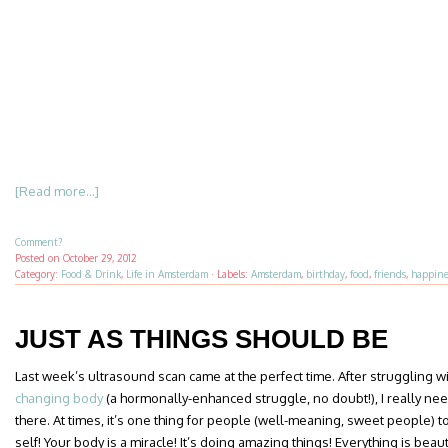
[Read more...]
Comment?
Posted on
October 29, 2012
Category:
Food & Drink
,
Life in Amsterdam
·
Labels:
Amsterdam
,
birthday
,
food
,
friends
,
happine
JUST AS THINGS SHOULD BE
Last week’s ultrasound scan came at the perfect time. After struggling w
changing body
(a hormonally-enhanced struggle, no doubt!), I really ne
there. At times, it’s one thing for people (well-meaning, sweet people) 
self! Your body is a miracle! It’s doing amazing things! Everything is beau