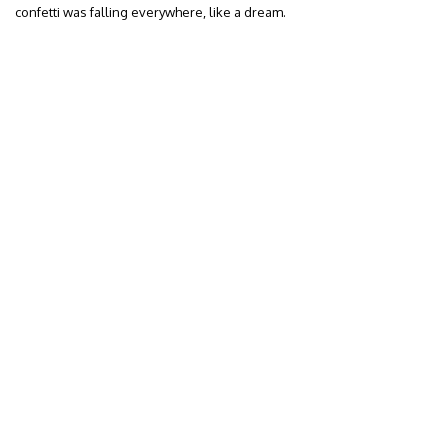
confetti was falling everywhere, like a dream.