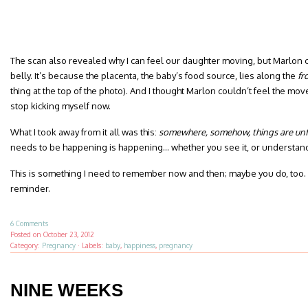
The scan also revealed why I can feel our daughter moving, but Marlon 
belly. It’s because the placenta, the baby’s food source, lies along the
fr
thing at the top of the photo). And I thought Marlon couldn’t feel the mov
stop kicking myself now.
What I took away from it all was this:
somewhere, somehow, things are unfo
needs to be happening is happening… whether you see it, or understand i
This is something I need to remember now and then; maybe you do, too. I
reminder.
6 Comments
Posted on
October 23, 2012
Category:
Pregnancy
·
Labels:
baby
,
happiness
,
pregnancy
NINE WEEKS