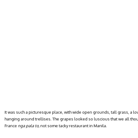
It was such a picturesque place, with wide open grounds, tall grass, a lov
hanging around trellises. The grapes looked so luscious that we all thou
France
nga pala to,
not some tacky restaurant in Manila.